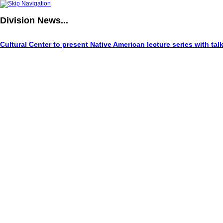
Division
News...
Cultural Center to present Native American lecture series with tal