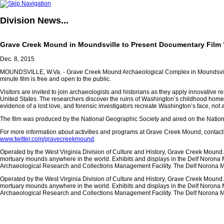
Division
News...
Grave Creek Mound in Moundsville to Present Documentary Film
Dec. 8, 2015
MOUNDSVILLE, W.Va. - Grave Creek Mound Archaeological Complex in Moundsville wi
minute film is free and open to the public.
Visitors are invited to join archaeologists and historians as they apply innovative 
United States. The researchers discover the ruins of Washington’s childhood home, 
evidence of a lost love, and forensic investigators recreate Washington’s face, not as
The film was produced by the National Geographic Society and aired on the Nati
For more information about activities and programs at Grave Creek Mound, contact 
www.twitter.com/gravecreekmound
.
Operated by the West Virginia Division of Culture and History, Grave Creek Mound 
mortuary mounds anywhere in the world. Exhibits and displays in the Delf Norona M
Archaeological Research and Collections Management Facility. The Delf Norona Mu
Operated by the West Virginia Division of Culture and History, Grave Creek Mound 
mortuary mounds anywhere in the world. Exhibits and displays in the Delf Norona M
Archaeological Research and Collections Management Facility. The Delf Norona Mu