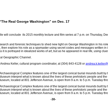
 “The Real George Washington” on Dec. 17
ll conclude its 2015 monthly lecture and film series at 7 p.m. on Thursday, Dec.
research and forensic techniques to shed new light on George Washington in his roles
then explore his role as a spymaster using secret codes and messages written in in
 it is portrayed in idealized works of art, but as he appeared in real life, using clue
onal Geographic Channel.
Andrea Keller, cultural program coordinator, at (304) 843-4128 or
andrea.k.keller
Archaeological Complex features one of the largest conical burial mounds built by
useum interpret what is known about the lives of these prehistoric people and the
seum, located at 801 Jefferson Avenue, is open from 9 a.m. to 5 p.m. Tuesday thr
Archaeological Complex features one of the largest conical burial mounds built by
useum interpret what is known about the lives of these prehistoric people and the
seum, located at 801 Jefferson Avenue, is open from 9 a.m. to 5 p.m. Tuesday thr
-30-