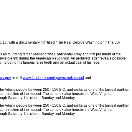
 17, with a documentary film titled “The Real George Washington.” The 50-
 as founding father, leader of the Continental Army and first president of the
visible ink during the American Revolution. An archived letter reveals possible
s including his famous false teeth and an actual cast of his face.
@wv.gov
or visit
www.facebook.com/gravecreekmound
and
 the Adena people between 250 - 150 B.C. and ranks as one of the largest earthen
 construction of the mound. The complex also houses the West Virginia
ough Saturday. It is closed Sunday and Monday.
 the Adena people between 250 - 150 B.C. and ranks as one of the largest earthen
 construction of the mound. The complex also houses the West Virginia
ough Saturday. It is closed Sunday and Monday.