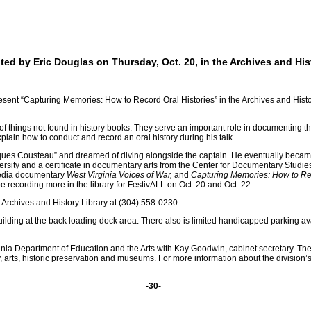
ed by Eric Douglas on Thursday, Oct. 20, in the Archives and His
ent “Capturing Memories: How to Record Oral Histories” in the Archives and Histor
 of things not found in history books. They serve an important role in documenting t
lain how to conduct and record an oral history during his talk.
s Cousteau” and dreamed of diving alongside the captain. He eventually became a d
rsity and a certificate in documentary arts from the Center for Documentary Studies
media documentary
West Virginia Voices of War,
and
Capturing Memories: How to Re
e recording more in the library for FestivALL on Oct. 20 and Oct. 22.
e Archives and History Library at (304) 558-0230.
ilding at the back loading dock area. There also is limited handicapped parking avai
ginia Department of Education and the Arts with Kay Goodwin, cabinet secretary. Th
 arts, historic preservation and museums. For more information about the division’s
-30-