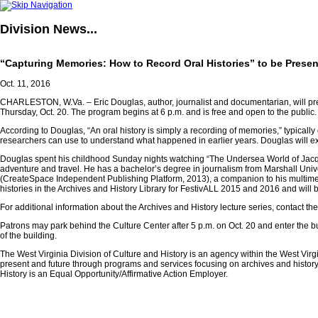
Division
News...
“Capturing Memories: How to Record Oral Histories” to be Present
Oct. 11, 2016
CHARLESTON, W.Va. – Eric Douglas, author, journalist and documentarian, will pres
Thursday, Oct. 20. The program begins at 6 p.m. and is free and open to the public.
According to Douglas, “An oral history is simply a recording of memories,” typically
researchers can use to understand what happened in earlier years. Douglas will exp
Douglas spent his childhood Sunday nights watching “The Undersea World of Jacque
adventure and travel. He has a bachelor’s degree in journalism from Marshall Unive
(CreateSpace Independent Publishing Platform, 2013), a companion to his multi
histories in the Archives and History Library for FestivALL 2015 and 2016 and will b
For additional information about the Archives and History lecture series, contact th
Patrons may park behind the Culture Center after 5 p.m. on Oct. 20 and enter the bu
of the building.
The West Virginia Division of Culture and History is an agency within the West Vir
present and future through programs and services focusing on archives and history,
History is an Equal Opportunity/Affirmative Action Employer.