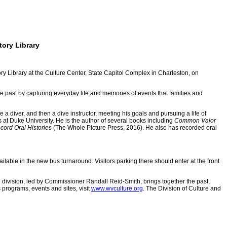
tory Library
y Library at the Culture Center, State Capitol Complex in Charleston, on
he past by capturing everyday life and memories of events that families and
iver, and then a dive instructor, meeting his goals and pursuing a life of
 at Duke University. He is the author of several books including
Common Valor
cord Oral Histories
(The Whole Picture Press, 2016). He also has recorded oral
lable in the new bus turnaround. Visitors parking there should enter at the front
e division, led by Commissioner Randall Reid-Smith, brings together the past,
 programs, events and sites, visit
www.wvculture.org
. The Division of Culture and