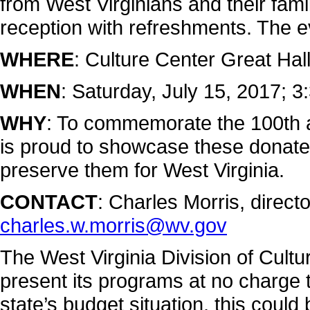
from West Virginians and their fami
reception with refreshments. The ev
WHERE
: Culture Center Great Hal
WHEN
: Saturday, July 15, 2017; 3
WHY
: To commemorate the 100th 
is proud to showcase these donated
preserve them for West Virginia.
CONTACT
: Charles Morris, direc
charles.w.morris@wv.gov
The West Virginia Division of Cultu
present its programs at no charge to
state’s budget situation, this could