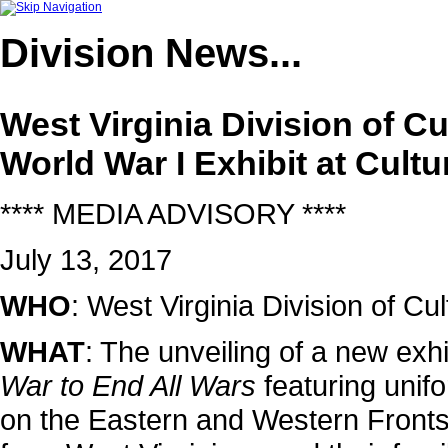
Division
News...
West Virginia Division of C
World War I Exhibit at Cultu
**** MEDIA ADVISORY ****
July 13, 2017
WHO
: West Virginia Division of 
WHAT
: The unveiling of a new exhib
War to End All Wars
featuring unifo
on the Eastern and Western Fronts.