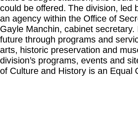
could be offered. The division, le
an agency within the Office of Secr
Gayle Manchin, cabinet secretary. I
future through programs and servic
arts, historic preservation and mu
division’s programs, events and site
of Culture and History is an Equal 