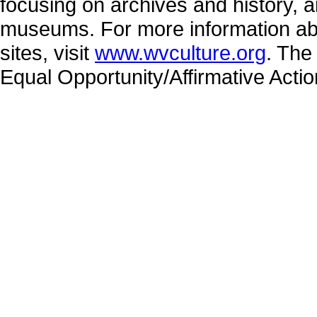
focusing on archives and history, a
museums. For more information abo
sites, visit
www.wvculture.org
. The
Equal Opportunity/Affirmative Acti