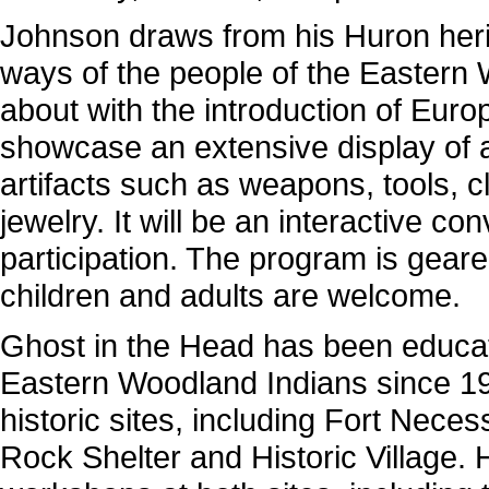
Johnson draws from his Huron herit
ways of the people of the Eastern
about with the introduction of Euro
showcase an extensive display of a
artifacts such as weapons, tools, c
jewelry. It will be an interactive 
participation. The program is geare
children and adults are welcome.
Ghost in the Head has been educa
Eastern Woodland Indians since 19
historic sites, including Fort Nece
Rock Shelter and Historic Village. 