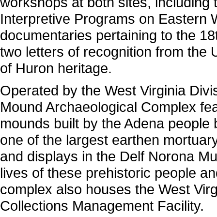
workshops at both sites, including
Interpretive Programs on Eastern 
documentaries pertaining to the 18
two letters of recognition from the
of Huron heritage.
Operated by the West Virginia Divi
Mound Archaeological Complex featu
mounds built by the Adena people 
one of the largest earthen mortuar
and displays in the Delf Norona M
lives of these prehistoric people a
complex also houses the West Virg
Collections Management Facility.