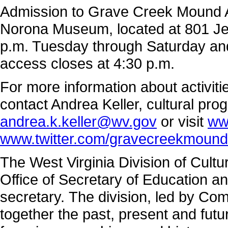
Admission to Grave Creek Mound Ar
Norona Museum, located at 801 Jef
p.m. Tuesday through Saturday a
access closes at 4:30 p.m.
For more information about activi
contact Andrea Keller, cultural pro
andrea.k.keller@wv.gov
or visit
ww
www.twitter.com/gravecreekmound
The West Virginia Division of Cultu
Office of Secretary of Education a
secretary. The division, led by Co
together the past, present and fut