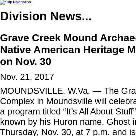
Division
News...
Grave Creek Mound Archaeo
Native American Heritage M
on Nov. 30
Nov. 21, 2017
MOUNDSVILLE, W.Va. — The Grav
Complex in Moundsville will celebr
a program titled “It’s All About Stu
known by his Huron name, Ghost in
Thursday, Nov. 30, at 7 p.m. and is