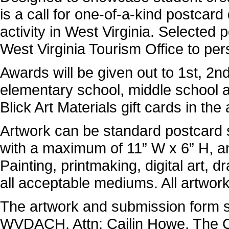
is a call for one-of-a-kind postcard
activity in West Virginia. Selected 
West Virginia Tourism Office to per
Awards will be given out to 1st, 2n
elementary school, middle school a
Blick Art Materials gift cards in t
Artwork can be standard postcard s
with a maximum of 11” W x 6” H, 
Painting, printmaking, digital art,
all acceptable mediums. All artwor
The artwork and submission form s
WVDACH, Attn: Cailin Howe, The C