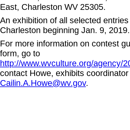
East, Charleston WV 25305.
An exhibition of all selected entries
Charleston beginning Jan. 9, 2019.
For more information on contest gui
form, go to
http://www.wvculture.org/agency/
contact Howe, exhibits coordinato
Cailin.A.Howe@wv.gov
.