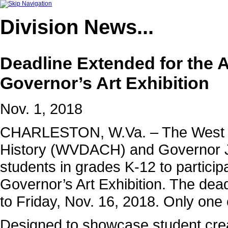
Division
News...
Deadline Extended for the 
Governor’s Art Exhibition
Nov. 1, 2018
CHARLESTON, W.Va. – The West Vir
History (WVDACH) and Governor Jim
students in grades K-12 to partici
Governor’s Art Exhibition. The de
to Friday, Nov. 16, 2018. Only one
Designed to showcase student creati