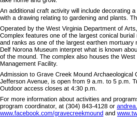
take home and grow.
An additional craft activity will include decoratin
with a drawing relating to gardening and plants. Th
Operated by the West Virginia Department of Arts
Complex features one of the largest conical buria
and ranks as one of the largest earthen mortuary 
Delf Norona Museum interpret what is known about 
of the mound. The complex also houses the West V
Management Facility.
Admission to Grave Creek Mound Archaeological C
Jefferson Avenue, is open from 9 a.m. to 5 p.m.
Outdoor access closes at 4:30 p.m.
For more information about activities and program
program coordinator, at (304) 843-4128 or
andrea
www.facebook.com/gravecreekmound
and
www.tw