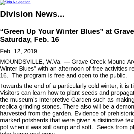
Division
News...
“Green Up Your Winter Blues” at Grav
Saturday, Feb. 16
Feb. 12, 2019
MOUNDSVILLE, W.Va. — Grave Creek Mound Archae
Winter Blues” with an afternoon of free activities 
16. The program is free and open to the public.
Towards the end of a particularly cold winter, it is
Visitors can learn how to plant seeds and propagate 
the museum’s Interpretive Garden such as making 
replica grinding stones. There also will be a demo
harvested from the garden. Evidence of prehistoric
marked potsherds that were given a distinctive text
pot when it was still damp and soft. Seeds from pla