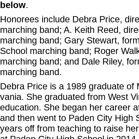
below
.
Honorees include Debra Price, dire
marching band; A. Keith Reed, dir
marching band; Gary Stewart, forme
School marching band; Roger Walker
marching band; and Dale Riley, for
marching band.
Debra Price is a 1989 graduate of 
vania. She graduated from West Vir
educa­tion. She began her career 
and then went to Paden City High 
years off from teaching to raise he
at Paden City High School in 2014.