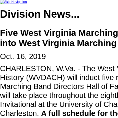
Division
News...
Five West Virginia Marching
into West Virginia Marching
Oct. 16, 2019
CHARLESTON, W.Va. - The West Vir
History (WVDACH) will induct five
Marching Band Directors Hall of F
will take place throughout the eig
Invitational at the University of Ch
Charleston.
A full schedule for t