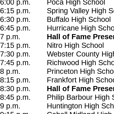
6:00 p.m. Poca High School
6:15 p.m. Spring Valley High S
6:30 p.m. Buffalo High School
6:45 p.m. Hurricane High Scho
7 p.m.
Hall of Fame Presen
7:15 p.m. Nitro High School
7:30 p.m. Webster County High
7:45 p.m. Richwood High Scho
8 p.m. Princeton High Scho
8:15 p.m. Frankfort High Scho
8:30 p.m.
Hall of Fame Prese
8:45 p.m. Philip Barbour High 
9 p.m. Huntington High Sch