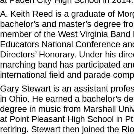
A. Keith Reed is a graduate of Mo
bachelor’s and master’s degree fro
member of the West Virginia Band 
Educators National Con­ference an
Directors’ Honorary. Under his dir
marching band has participated and
international field and parade comp
Gary Stewart is an assistant profe
in Ohio. He earned a bachelor’s d
degree in music from Marshall Univ
at Point Pleas­ant High School in P
retiring. Stewart then joined the R