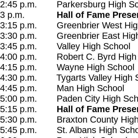
2:45 p.m. Parkersburg High Sc
3 p.m.
Hall of Fame Prese
3:15 p.m. Greenbrier West Hig
3:30 p.m. Greenbrier East High
3:45 p.m. Valley High School
4:00 p.m. Robert C. Byrd High
4:15 p.m. Wayne High School
4:30 p.m. Tygarts Valley High 
4:45 p.m. Man High School
5:00 p.m. Paden City High Sch
5:15 p.m.
Hall of Fame Prese
5:30 p.m. Braxton County High
5:45 p.m. St. Albans High Scho