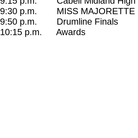
9:15 p.m. Cabell Midland High 
9:30 p.m. MISS MAJORETTE
9:50 p.m. Drumline Finals
10:15 p.m. Awards