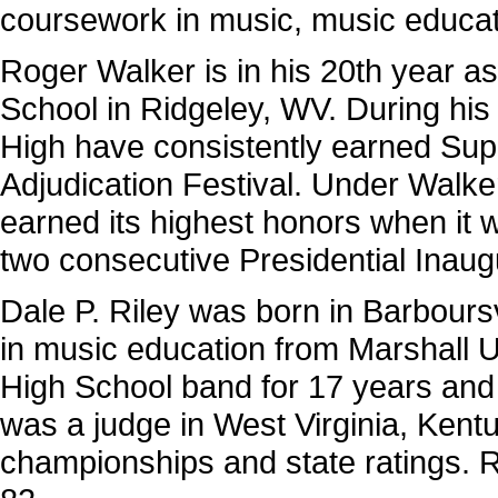
coursework in music, music edu­ca
Roger Walker is in his 20th year as
School in Ridgeley, WV. During his
High have consistently earned Super
Adjudication Festival. Under Walke
earned its highest honors when it w
two consecutive Presidential Inaug
Dale P. Riley was born in Barbours
in mu­sic education from Marshall U
High School band for 17 years and
was a judge in West Virginia, Kent
championships and state ratings. R