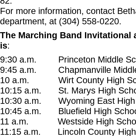
82.
For more information, contact Beth
department, at (304) 558-0220.
The Marching Band Invitational a
is
:
9:30 a.m. Princeton Middle Sc
9:45 a.m. Chapmanville Middle
10 a.m. Wirt County High Sc
10:15 a.m. St. Marys
High Sch
10:30 a.m. Wyoming East High
10:45 a.m. Bluefield High Scho
11 a.m. Westside High Scho
11:15 a.m. Lincoln County High