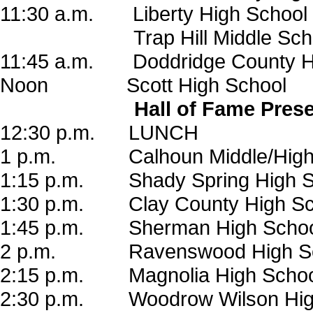
11:30 a.m. Liberty High School
Trap Hill Middle Scho
11:45 a.m. Doddridge County H
Noon Scott High School
Hall of Fame Pres
12:30 p.m. LUNCH
1 p.m. Calhoun Middle/High 
1:15 p.m. Shady Spring High S
1:30 p.m. Clay County High Sc
1:45 p.m. Sherman High Schoo
2 p.m. Ravenswood High Sc
2:15 p.m. Magnolia High Schoo
2:30 p.m. Woodrow Wilson Hig