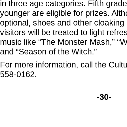
in three age categories. Fifth grad
younger are eligible for prizes. Al
optional, shoes and other cloaking a
visitors will be treated to light ref
music like “The Monster Mash,” “
and “Season of the Witch.”
For more information, call the Cult
558-0162.
-30-