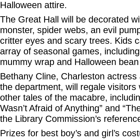
Halloween attire.
The Great Hall will be decorated wi
monster, spider webs, an evil pum
critter eyes and scary trees. Kids 
array of seasonal games, including
mummy wrap and Halloween bean 
Bethany Cline, Charleston actress 
the department, will regale visitors
other tales of the macabre, includ
Wasn’t Afraid of Anything” and “T
the Library Commission’s reference 
Prizes for best boy’s and girl’s co