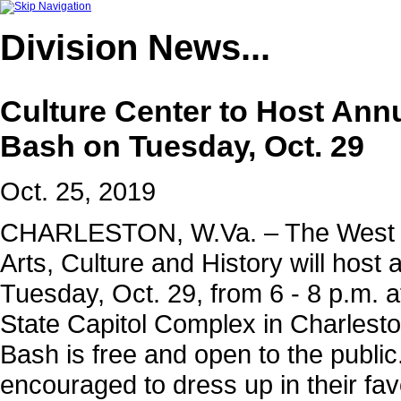
Division
News...
Culture Center to Host Ann
Bash on Tuesday, Oct. 29
Oct. 25, 2019
CHARLESTON, W.Va. – The West Vi
Arts, Culture and History will hos
Tuesday, Oct. 29, from 6 - 8 p.m. a
State Capitol Complex in Charlest
Bash is free and open to the public.
encouraged to dress up in their fa