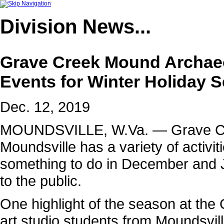
Division
News...
Grave Creek Mound Archae
Events for Winter Holiday 
Dec. 12, 2019
MOUNDSVILLE, W.Va. — Grave Cre
Moundsville has a variety of activiti
something to do in December and J
to the public.
One highlight of the season at the
art studio students from Moundsvil