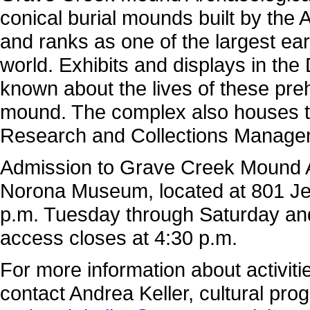
conical burial mounds built by the
and ranks as one of the largest e
world. Exhibits and displays in th
known about the lives of these preh
mound. The complex also houses th
Research and Collections Manageme
Admission to Grave Creek Mound Ar
Norona Museum, located at 801 Jef
p.m. Tuesday through Saturday a
access closes at 4:30 p.m.
For more information about activi
contact Andrea Keller, cultural pro