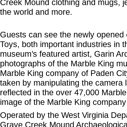
Creek Mound clothing and mugs, je
the world and more.
Guests can see the newly opened e
Toys, both important industries in t
museum’s featured artist, Garin Ard
photographs of the Marble King mura
Marble King company of Paden Cit
taken by manipulating the camera le
reflected in the over 47,000 Marbl
image of the Marble King company 
Operated by the West Virginia Depa
Grave Creek Mound Archaeological 