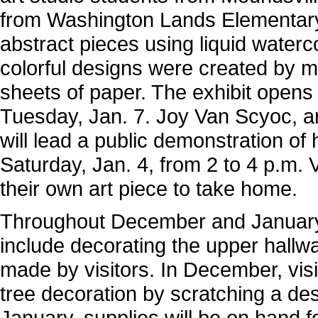
from Washington Lands Elementary
abstract pieces using liquid water
colorful designs were created by m
sheets of paper. The exhibit opens
Tuesday, Jan. 7. Joy Van Scyoc, ar
will lead a public demonstration o
Saturday, Jan. 4, from 2 to 4 p.m. V
their own art piece to take home.
Throughout December and January,
include decorating the upper hall
made by visitors. In December, vis
tree decoration by scratching a des
January, supplies will be on hand