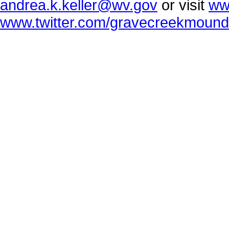
andrea.k.keller@wv.gov
or visit
ww
www.twitter.com/gravecreekmound