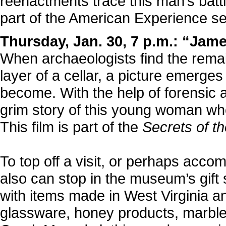
reenactments trace this man’s battle
part of the American Experience se
Thursday, Jan. 30, 7 p.m.: “Jam
When archaeologists find the rema
layer of a cellar, a picture emerges
become. With the help of forensic 
grim story of this young woman who
This film is part of the
Secrets of t
To top off a visit, or perhaps acco
also can stop in the museum’s gift
with items made in West Virginia an
glassware, honey products, marbles