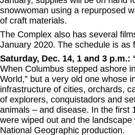
snowwoman using a repurposed wat
of craft materials.
The Complex also has several fil
January 2020. The schedule is as f
Saturday, Dec. 14, 1 and 3 p.m.
When Columbus stepped ashore in
World,” but a very old one whose i
infrastructure of cities, orchards
of explorers, conquistadors and set
animals – and disease. In the first 1
were wiped out and the landscape w
National Geographic production.