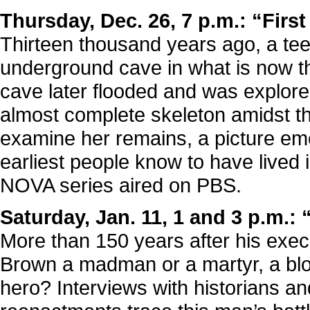
Thursday, Dec. 26, 7 p.m.: “Firs
Thirteen thousand years ago, a teen
underground cave in what is now t
cave later flooded and was explor
almost complete skeleton amidst th
examine her remains, a picture emer
earliest people know to have lived i
NOVA series aired on PBS.
Saturday, Jan. 11, 1 and 3 p.m.:
More than 150 years after his exec
Brown a madman or a martyr, a bloo
hero? Interviews with historians an