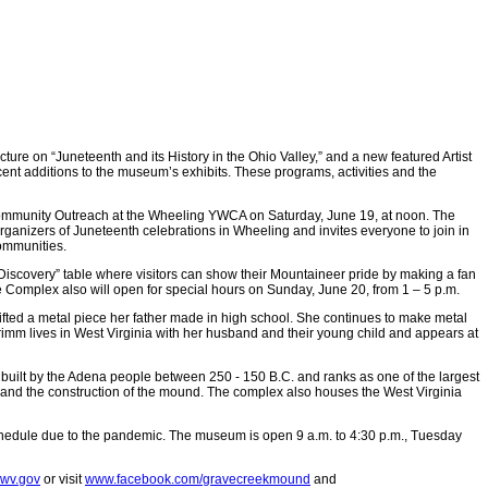
e on “Juneteenth and its History in the Ohio Valley,” and a new featured Artist
ecent additions to the museum’s exhibits. These programs, activities and the
d Community Outreach at the Wheeling YWCA on Saturday, June 19, at noon. The
organizers of Juneteenth celebrations in Wheeling and invites everyone to join in
communities.
Discovery” table where visitors can show their Mountaineer pride by making a fan
The Complex also will open for special hours on Sunday, June 20, from 1 – 5 p.m.
ifted a metal piece her father made in high school. She continues to make metal
rimm lives in West Virginia with her husband and their young child and appears at
built by the Adena people between 250 - 150 B.C. and ranks as one of the largest
 and the construction of the mound. The complex also houses the West Virginia
chedule due to the pandemic. The museum is open 9 a.m. to 4:30 p.m., Tuesday
@wv.gov
or visit
www.facebook.com/gravecreekmound
and