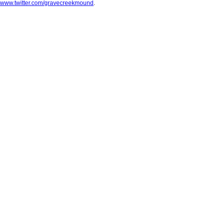
www.twitter.com/gravecreekmound
.