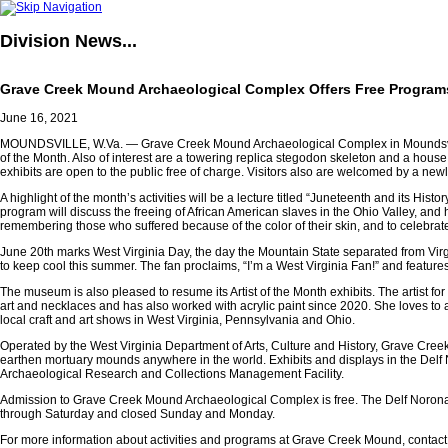
Division
News...
Grave Creek Mound Archaeological Complex Offers Free Program
June 16, 2021
MOUNDSVILLE, W.Va. — Grave Creek Mound Archaeological Complex in Moundsville resu
of the Month. Also of interest are a towering replica stegodon skeleton and a house 
exhibits are open to the public free of charge. Visitors also are welcomed by a ne
A highlight of the month’s activities will be a lecture titled
“Juneteenth and its Histor
program will discuss the freeing of African American slaves in the Ohio Valley, and
remembering those who suffered because of the color of their skin, and to celebrat
June 20th marks West Virginia Day, the day the Mountain State separated from Virg
to keep cool this summer. The fan proclaims, “I’m a West Virginia Fan!” and features
The museum is also pleased to resume its Artist of the Month exhibits. The artist 
art and necklaces and has also worked with acrylic paint since 2020. She loves to 
local craft and art shows in West Virginia, Pennsylvania and Ohio.
Operated by the West Virginia Department of Arts, Culture and History, Grave Cree
earthen mortuary mounds anywhere in the world. Exhibits and displays in the Delf 
Archaeological Research and Collections Management Facility.
Admission to Grave Creek Mound Archaeological Complex is free. The Delf Norona 
through Saturday and closed Sunday and Monday.
For more information about activities and programs at Grave Creek Mound, contact 