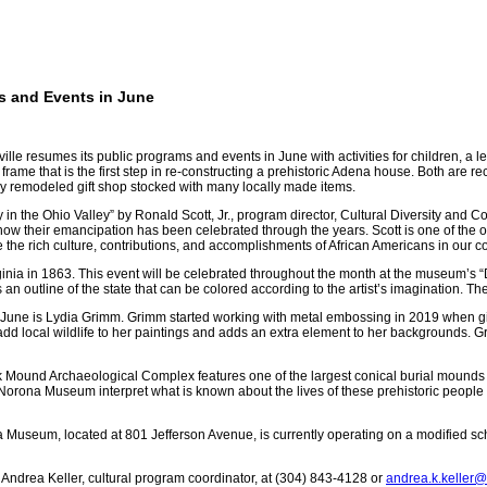
s and Events in June
mes its public programs and events in June with activities for children, a lectur
frame that is the first step in re-constructing a prehistoric Adena house. Both are r
wly remodeled gift shop stocked with many locally made items.
y in the Ohio Valley”
by Ronald Scott, Jr., program director, Cultural Diversity an
 how their emancipation has been celebrated through the years. Scott is one of the 
e the rich culture, contributions, and accomplishments of African Americans in our 
inia in 1863. This event will be celebrated throughout the month at the museum’s “
 an outline of the state that can be colored according to the artist’s imagination. 
for June is Lydia Grimm. Grimm started working with metal embossing in 2019 when g
add local wildlife to her paintings and adds an extra element to her backgrounds. G
k Mound Archaeological Complex features one of the largest conical burial mounds 
Norona Museum interpret what is known about the lives of these prehistoric people
Museum, located at 801 Jefferson Avenue, is currently operating on a modified s
Andrea Keller, cultural program coordinator, at (304) 843-4128 or
andrea.k.keller