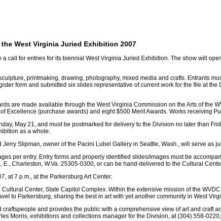
r the West Virginia Juried Exhibition 2007
call for entries for its biennial West Virginia Juried Exhibition. The show will op
ng, sculpture, printmaking, drawing, photography, mixed media and crafts. Entrants 
r form and submitted six slides representative of current work for the file at the Di
e awards are made available through the West Virginia Commission on the Arts of th
of Excellence (purchase awards) and eight $500 Merit Awards. Works receiving Pu
day, May 21, and must be postmarked for delivery to the Division no later than Frida
hibition as a whole.
Jerry Slipman, owner of the Pacini Lubel Gallery in Seattle, Wash., will serve as ju
al images per entry. Entry forms and properly identified slides/images must be accomp
E., Charleston, W.Va. 25305-0300, or can be hand-delivered to the Cultural Center
, at 7 p.m., at the Parkersburg Art Center.
e Cultural Center, State Capitol Complex. Within the extensive mission of the WVDCH 
vel to Parkersburg, sharing the best in art with yet another community in West Virgi
 craftspeople and provides the public with a comprehensive view of art and craft acti
rles Morris, exhibitions and collections manager for the Division, at (304) 558-0220,