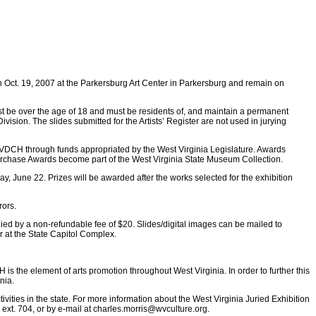
en Oct. 19, 2007 at the Parkersburg Art Center in Parkersburg and remain on
must be over the age of 18 and must be residents of, and maintain a permanent
vision. The slides submitted for the Artists’ Register are not used in jurying
e WVDCH through funds appropriated by the West Virginia Legislature. Awards
rchase Awards become part of the West Virginia State Museum Collection.
y, June 22. Prizes will be awarded after the works selected for the exhibition
rors.
anied by a non-refundable fee of $20. Slides/digital images can be mailed to
 at the State Capitol Complex.
is the element of arts promotion throughout West Virginia. In order to further this
nia.
vities in the state. For more information about the West Virginia Juried Exhibition
 ext. 704, or by e-mail at
charles.morris@wvculture.org
.