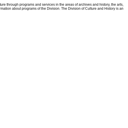
ture through programs and services in the areas of archives and history, the arts,
ormation about programs of the Division. The Division of Culture and History is an