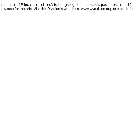
partment of Education and the Arts, brings together the state’s past, present and fu
howcase for the arts. Visit the Division’s website at www.wvculture.org for more inf