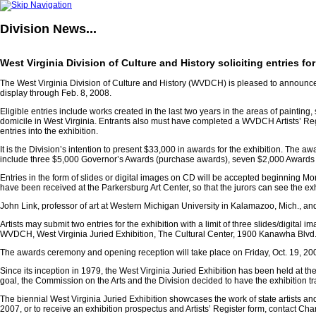
Division
News...
West Virginia Division of Culture and History soliciting entries fo
The West Virginia Division of Culture and History (WVDCH) is pleased to announce a 
display through Feb. 8, 2008.
Eligible entries include works created in the last two years in the areas of painti
domicile in West Virginia. Entrants also must have completed a WVDCH Artists’ Registe
entries into the exhibition.
It is the Division’s intention to present $33,000 in awards for the exhibition. Th
include three $5,000 Governor’s Awards (purchase awards), seven $2,000 Awards 
Entries in the form of slides or digital images on CD will be accepted beginning Mon
have been received at the Parkersburg Art Center, so that the jurors can see the ex
John Link, professor of art at Western Michigan University in Kalamazoo, Mich., and 
Artists may submit two entries for the exhibition with a limit of three slides/digit
WVDCH, West Virginia Juried Exhibition, The Cultural Center, 1900 Kanawha Blvd., 
The awards ceremony and opening reception will take place on Friday, Oct. 19, 2007
Since its inception in 1979, the West Virginia Juried Exhibition has been held at th
goal, the Commission on the Arts and the Division decided to have the exhibition tra
The biennial West Virginia Juried Exhibition showcases the work of state artists and
2007, or to receive an exhibition prospectus and Artists’ Register form, contact Cha