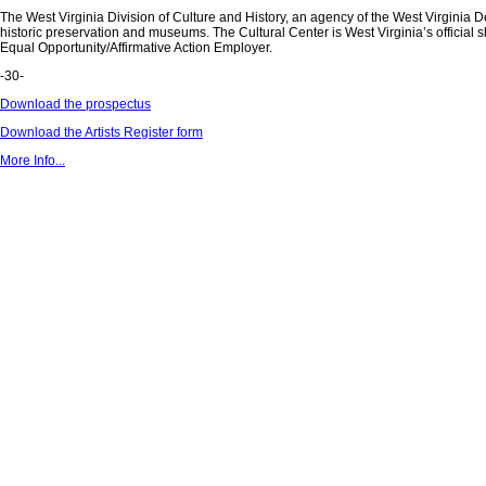
The West Virginia Division of Culture and History, an agency of the West Virginia De
historic preservation and museums. The Cultural Center is West Virginia’s official s
Equal Opportunity/Affirmative Action Employer.
-30-
Download the prospectus
Download the Artists Register form
More Info...