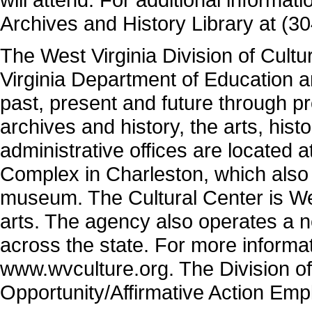
Archives and History Library at (3
The West Virginia Division of Cult
Virginia Department of Education an
past, present and future through p
archives and history, the arts, his
administrative offices are located a
Complex in Charleston, which also 
museum. The Cultural Center is West
arts. The agency also operates a n
across the state. For more informat
www.wvculture.org. The Division of
Opportunity/Affirmative Action Emp