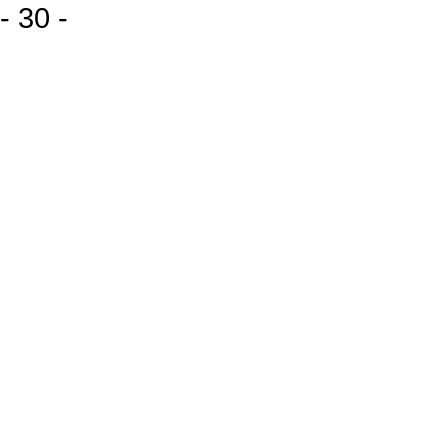
- 30 -