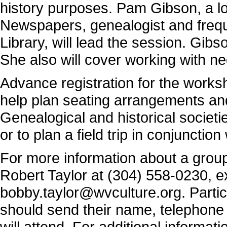
history purposes. Pam Gibson, a l
Newspapers, genealogist and frequ
Library, will lead the session. Gibs
She also will cover working with ne
Advance registration for the worksh
help plan seating arrangements an
Genealogical and historical societie
or to plan a field trip in conjunctio
For more information about a group 
Robert Taylor at (304) 558-0230, ex
bobby.taylor@wvculture.org
. Parti
should send their name, telephone
will attend. For additional informa