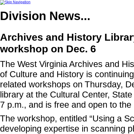
Division
News...
Archives and History Librar
workshop on Dec. 6
The West Virginia Archives and Hist
of Culture and History is continuing
related workshops on Thursday, Dec
library at the Cultural Center, Stat
7 p.m., and is free and open to the 
The workshop, entitled “Using a Sca
developing expertise in scanning 