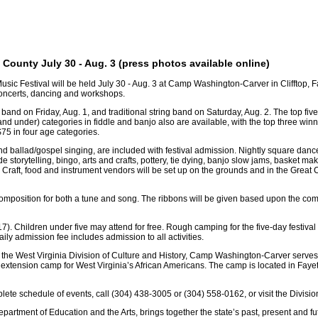
County July 30 - Aug. 3 (press photos available online)
usic Festival will be held July 30 - Aug. 3 at Camp Washington-Carver in Clifftop, 
 concerts, dancing and workshops.
 band on Friday, Aug. 1, and traditional string band on Saturday, Aug. 2. The top fi
nd under) categories in fiddle and banjo also are available, with the top three wi
$75 in four age categories.
d ballad/gospel singing, are included with festival admission. Nightly square dan
lude storytelling, bingo, arts and crafts, pottery, tie dying, banjo slow jams, baske
raft, food and instrument vendors will be set up on the grounds and in the Great C
omposition for both a tune and song. The ribbons will be given based upon the composi
). Children under five may attend for free. Rough camping for the five-day festival is
ly admission fee includes admission to all activities.
y the West Virginia Division of Culture and History, Camp Washington-Carver serves as
l extension camp for West Virginia’s African Americans. The camp is located in Fayet
te schedule of events, call (304) 438-3005 or (304) 558-0162, or visit the Divisio
partment of Education and the Arts, brings together the state’s past, present and fu