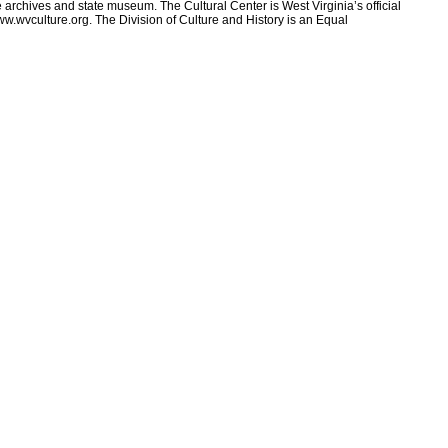
e archives and state museum. The Cultural Center is West Virginia’s official
ww.wvculture.org. The Division of Culture and History is an Equal