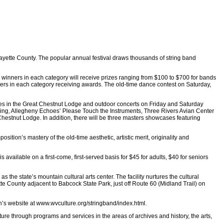
Fayette County. The popular annual festival draws thousands of string band
ve winners in each category will receive prizes ranging from $100 to $700 for bands
nners in each category receiving awards. The old-time dance contest on Saturday,
ces in the Great Chestnut Lodge and outdoor concerts on Friday and Saturday
t making, Allegheny Echoes’ Please Touch the Instruments, Three Rivers Avian Center
hestnut Lodge. In addition, there will be three masters showcases featuring
tion’s mastery of the old-time aesthetic, artistic merit, originality and
 available on a first-come, first-served basis for $45 for adults, $40 for seniors
 the state’s mountain cultural arts center. The facility nurtures the cultural
te County adjacent to Babcock State Park, just off Route 60 (Midland Trail) on
n’s website at www.wvculture.org/stringband/index.html.
ture through programs and services in the areas of archives and history, the arts,