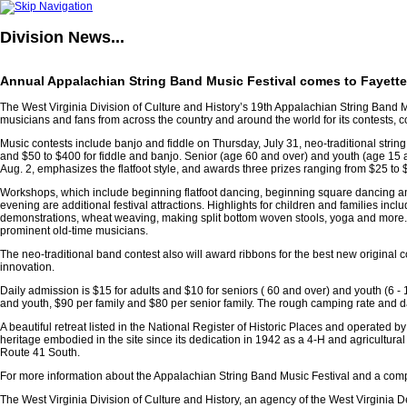
Division
News...
Annual Appalachian String Band Music Festival comes to Fayette 
The West Virginia Division of Culture and History’s 19th Appalachian String Band M
musicians and fans from across the country and around the world for its contests,
Music contests include banjo and fiddle on Thursday, July 31, neo-traditional string
and $50 to $400 for fiddle and banjo. Senior (age 60 and over) and youth (age 15 a
Aug. 2, emphasizes the flatfoot style, and awards three prizes ranging from $25 to 
Workshops, which include beginning flatfoot dancing, beginning square dancing an
evening are additional festival attractions. Highlights for children and families inc
demonstrations, wheat weaving, making split bottom woven stools, yoga and more. C
prominent old-time musicians.
The neo-traditional band contest also will award ribbons for the best new original c
innovation.
Daily admission is $15 for adults and $10 for seniors ( 60 and over) and youth (6 - 17
and youth, $90 per family and $80 per senior family. The rough camping rate and dai
A beautiful retreat listed in the National Register of Historic Places and operated b
heritage embodied in the site since its dedication in 1942 as a 4-H and agricultura
Route 41 South.
For more information about the Appalachian String Band Music Festival and a comple
The West Virginia Division of Culture and History, an agency of the West Virginia De