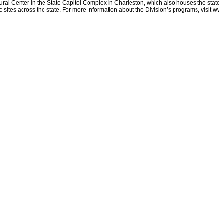
ltural Center in the State Capitol Complex in Charleston, which also houses the stat
sites across the state. For more information about the Division’s programs, visit w