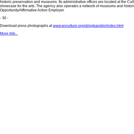
historic preservation and museums. Its administrative offices are located at the Cu
showcase for the arts. The agency also operates a network of museums and historic 
Opportunity/Affirmative Action Employer.
- 30 -
Download press photographs at
www.wvculture.org/stringband/pr/index.html
More Info...