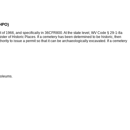
SHPO)
ct of 1966, and specifically in 36CFR800. At the state level, WV Code § 29-1-8a
egister of Historic Places. If a cemetery has been determined to be historic, then
rity to issue a permit so that it can be archaeologically excavated. If a cemetery
soleums.