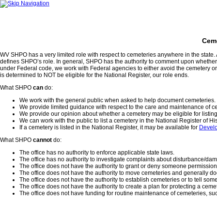
Ceme
WV SHPO has a very limited role with respect to cemeteries anywhere in the state. A
defines SHPO’s role. In general, SHPO has the authority to comment upon whether
under Federal code, we work with Federal agencies to either avoid the cemetery or h
is determined to NOT be eligible for the National Register, our role ends.
What SHPO
can
do:
We work with the general public when asked to help document cemeteries.
We provide limited guidance with respect to the care and maintenance of c
We provide our opinion about whether a cemetery may be eligible for listing 
We can work with the public to list a cemetery in the National Register of His
If a cemetery is listed in the National Register, it may be available for
Devel
What SHPO
cannot
do:
The office has no authority to enforce applicable state laws.
The office has no authority to investigate complaints about disturbance/da
The office does not have the authority to grant or deny someone permission
The office does not have the authority to move cemeteries and generally d
The office does not have the authority to establish cemeteries or to tell so
The office does not have the authority to create a plan for protecting a ceme
The office does not have funding for routine maintenance of cemeteries, s