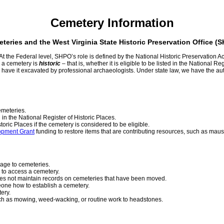
Cemetery Information
teries and the West Virginia State Historic Preservation Office (
t the Federal level, SHPO’s role is defined by the National Historic Preservation A
 a cemetery is
historic
– that is, whether it is eligible to be listed in the National R
ave it excavated by professional archaeologists. Under state law, we have the autho
emeteries.
in the National Register of Historic Places.
toric Places if the cemetery is considered to be eligible.
opment Grant
funding to restore items that are contributing resources, such as mau
mage to cemeteries.
 to access a cemetery.
oes not maintain records on cemeteries that have been moved.
meone how to establish a cemetery.
tery.
uch as mowing, weed-wacking, or routine work to headstones.