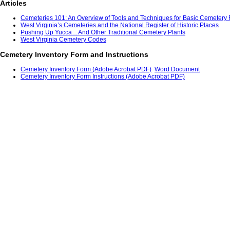
Articles
Cemeteries 101: An Overview of Tools and Techniques for Basic Cemetery R
West Virginia’s Cemeteries and the National Register of Historic Places
Pushing Up Yucca…And Other Traditional Cemetery Plants
West Virginia Cemetery Codes
Cemetery Inventory Form and Instructions
Cemetery Inventory Form (Adobe Acrobat PDF)
Word Document
Cemetery Inventory Form Instructions (Adobe Acrobat PDF)