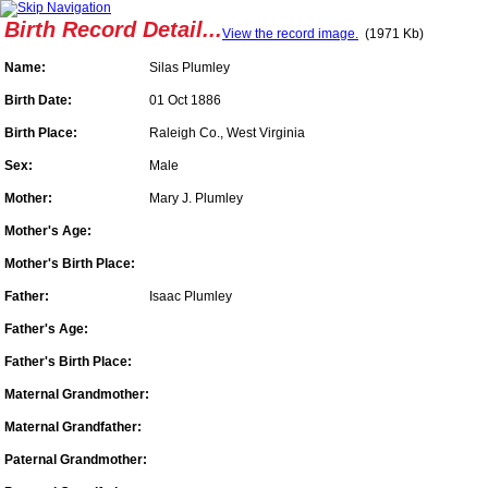
Birth Record Detail...
View the record image.
(1971 Kb)
Name:
Silas Plumley
Birth Date:
01 Oct 1886
Birth Place:
Raleigh Co., West Virginia
Sex:
Male
Mother:
Mary J. Plumley
Mother's Age:
Mother's Birth Place:
Father:
Isaac Plumley
Father's Age:
Father's Birth Place:
Maternal Grandmother:
Maternal Grandfather:
Paternal Grandmother: