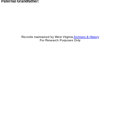
Paternal Grandfather:
Records maintained by West Virginia
Archives & History
For Research Purposes Only