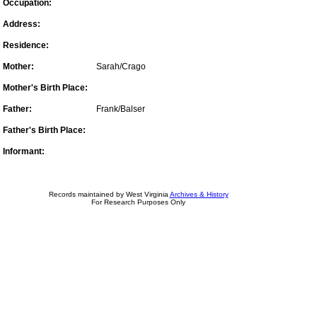
Occupation:
Address:
Residence:
Mother:
Sarah/Crago
Mother's Birth Place:
Father:
Frank/Balser
Father's Birth Place:
Informant:
Records maintained by West Virginia
Archives & History
For Research Purposes Only