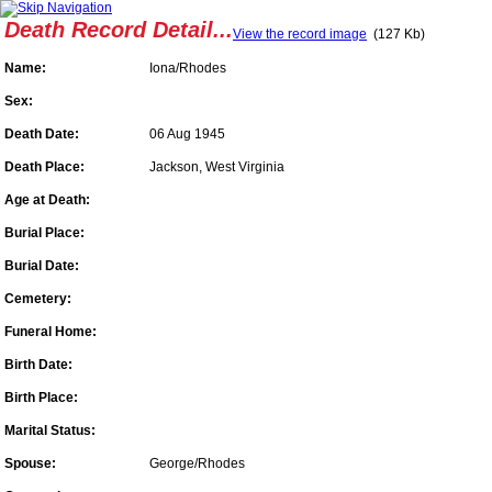
Death Record Detail...
View the record image
(127 Kb)
Name:
Iona/Rhodes
Sex:
Death Date:
06 Aug 1945
Death Place:
Jackson, West Virginia
Age at Death:
Burial Place:
Burial Date:
Cemetery:
Funeral Home:
Birth Date:
Birth Place:
Marital Status:
Spouse:
George/Rhodes