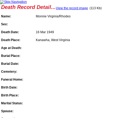
Death Record Detail...
View the record image
(113 Kb)
Name:
Monnie Virginia/Rhodes
Sex:
Death Date:
16 Mar 1949
Death Place:
Kanawha, West Virginia
Age at Death:
Burial Place:
Burial Date:
Cemetery:
Funeral Home:
Birth Date:
Birth Place:
Marital Status:
Spouse: