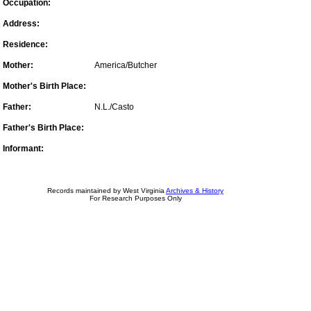
Occupation:
Address:
Residence:
Mother:
America/Butcher
Mother's Birth Place:
Father:
N.L./Casto
Father's Birth Place:
Informant:
Records maintained by West Virginia
Archives & History
For Research Purposes Only