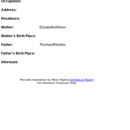
Occupation:
Address:
Residence:
Mother:
Elizabeth/Allison
Mother's Birth Place:
Father:
Thomas/Rhodes
Father's Birth Place:
Informant:
Records maintained by West Virginia
Archives & History
For Research Purposes Only