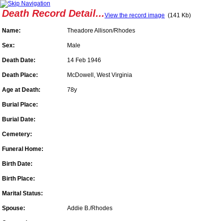
Death Record Detail...
View the record image
(141 Kb)
Name:
Theadore Allison/Rhodes
Sex:
Male
Death Date:
14 Feb 1946
Death Place:
McDowell, West Virginia
Age at Death:
78y
Burial Place:
Burial Date:
Cemetery:
Funeral Home:
Birth Date:
Birth Place:
Marital Status:
Spouse:
Addie B./Rhodes