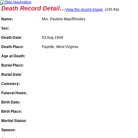
Death Record Detail...
View the record image
(145 Kb)
Name:
Mrs. Pauline Mae/Rhodes
Sex:
Death Date:
03 Aug 1949
Death Place:
Fayette, West Virginia
Age at Death:
Burial Place:
Burial Date:
Cemetery:
Funeral Home:
Birth Date:
Birth Place:
Marital Status:
Spouse: