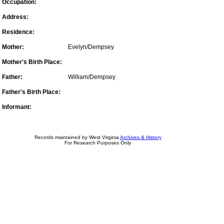
Occupation:
Address:
Residence:
Mother:
Evelyn/Dempsey
Mother's Birth Place:
Father:
William/Dempsey
Father's Birth Place:
Informant:
Records maintained by West Virginia
Archives & History
For Research Purposes Only