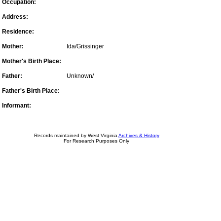
Occupation:
Address:
Residence:
Mother:
Ida/Grissinger
Mother's Birth Place:
Father:
Unknown/
Father's Birth Place:
Informant:
Records maintained by West Virginia
Archives & History
For Research Purposes Only