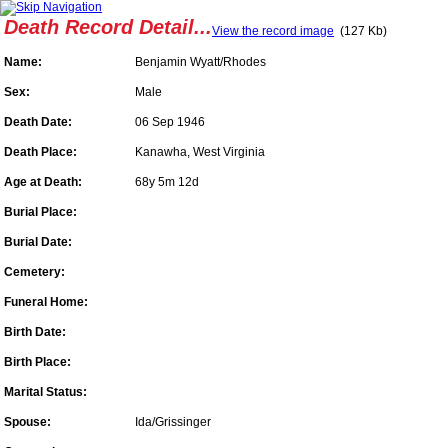
Death Record Detail...
View the record image
(127 Kb)
Name:
Benjamin Wyatt/Rhodes
Sex:
Male
Death Date:
06 Sep 1946
Death Place:
Kanawha, West Virginia
Age at Death:
68y 5m 12d
Burial Place:
Burial Date:
Cemetery:
Funeral Home:
Birth Date:
Birth Place:
Marital Status:
Spouse:
Ida/Grissinger