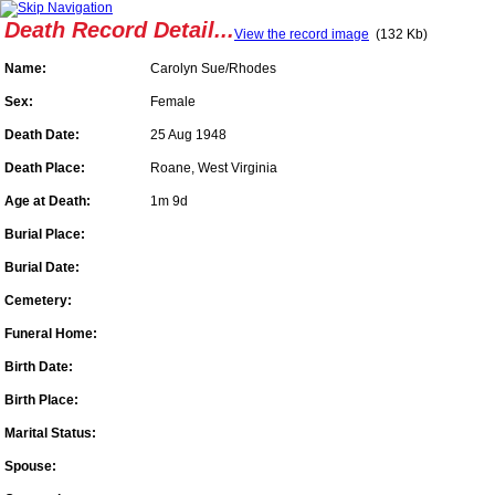
Death Record Detail...
View the record image
(132 Kb)
Name:
Carolyn Sue/Rhodes
Sex:
Female
Death Date:
25 Aug 1948
Death Place:
Roane, West Virginia
Age at Death:
1m 9d
Burial Place:
Burial Date:
Cemetery:
Funeral Home:
Birth Date:
Birth Place:
Marital Status:
Spouse: