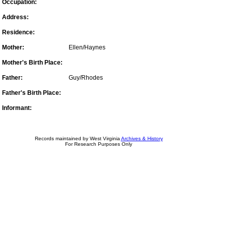
Occupation:
Address:
Residence:
Mother:
Ellen/Haynes
Mother's Birth Place:
Father:
Guy/Rhodes
Father's Birth Place:
Informant:
Records maintained by West Virginia
Archives & History
For Research Purposes Only