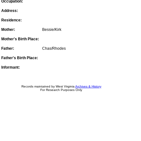
Occupation:
Address:
Residence:
Mother:
Bessie/Kirk
Mother's Birth Place:
Father:
Chas/Rhodes
Father's Birth Place:
Informant:
Records maintained by West Virginia
Archives & History
For Research Purposes Only