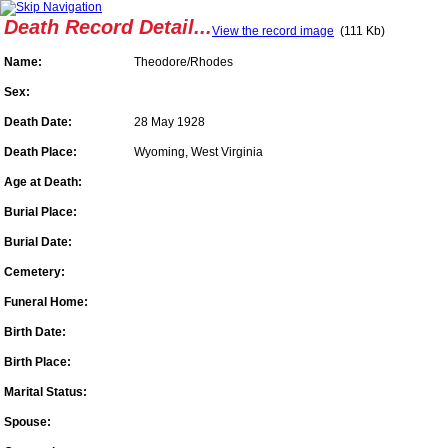
Death Record Detail...
View the record image
(111 Kb)
Name:
Theodore/Rhodes
Sex:
Death Date:
28 May 1928
Death Place:
Wyoming, West Virginia
Age at Death:
Burial Place:
Burial Date:
Cemetery:
Funeral Home:
Birth Date:
Birth Place:
Marital Status:
Spouse: