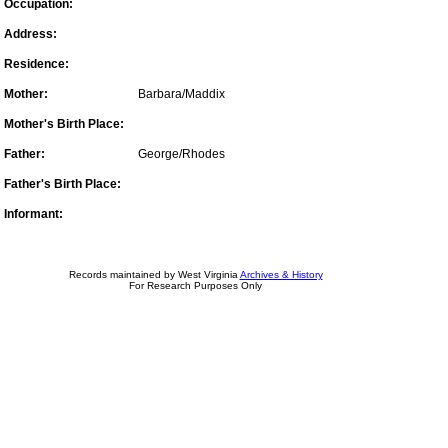
Occupation:
Address:
Residence:
Mother:
Barbara/Maddix
Mother's Birth Place:
Father:
George/Rhodes
Father's Birth Place:
Informant:
Records maintained by West Virginia
Archives & History
For Research Purposes Only