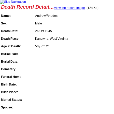
Death Record Detail...
View the record image
(124 Kb)
Name:
Andrew/Rhodes
Sex:
Male
Death Date:
26 Oct 1945
Death Place:
Kanawha, West Virginia
Age at Death:
50y 7m 2d
Burial Place:
Burial Date:
Cemetery:
Funeral Home:
Birth Date:
Birth Place:
Marital Status:
Spouse: