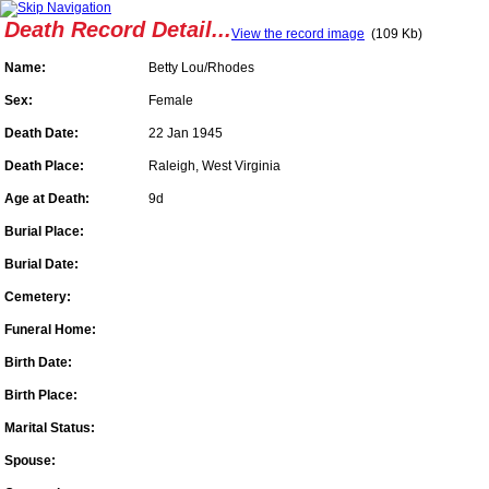
Death Record Detail...
View the record image
(109 Kb)
Name:
Betty Lou/Rhodes
Sex:
Female
Death Date:
22 Jan 1945
Death Place:
Raleigh, West Virginia
Age at Death:
9d
Burial Place:
Burial Date:
Cemetery:
Funeral Home:
Birth Date:
Birth Place:
Marital Status:
Spouse: