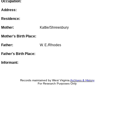
Occupation:
Address:
Residence:
Mother:
Kattie/Shrewsbury
Mother's Birth Place:
Father:
W. E./Rhodes
Father's Birth Place:
Informant:
Records maintained by West Virginia
Archives & History
For Research Purposes Only