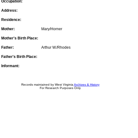
Occupation:
Address:
Residence:
Mother:
Mary/Horner
Mother's Birth Place:
Father:
Arthur W./Rhodes
Father's Birth Place:
Informant:
Records maintained by West Virginia
Archives & History
For Research Purposes Only