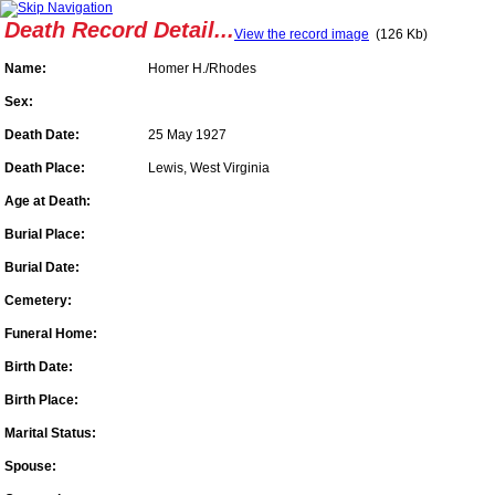
Death Record Detail...
View the record image
(126 Kb)
Name:
Homer H./Rhodes
Sex:
Death Date:
25 May 1927
Death Place:
Lewis, West Virginia
Age at Death:
Burial Place:
Burial Date:
Cemetery:
Funeral Home:
Birth Date:
Birth Place:
Marital Status:
Spouse: