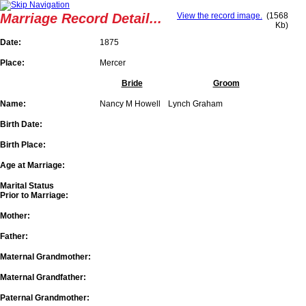
Marriage Record Detail...
View the record image.
(1568
Kb)
Date:
1875
Place:
Mercer
Bride
Groom
Name:
Nancy M Howell
Lynch Graham
Birth Date:
Birth Place:
Age at Marriage:
Marital Status
Prior to Marriage:
Mother:
Father:
Maternal Grandmother:
Maternal Grandfather:
Paternal Grandmother: