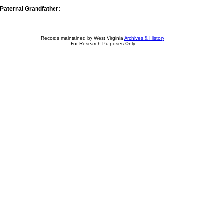
Paternal Grandfather:
Records maintained by West Virginia
Archives & History
For Research Purposes Only