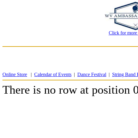
Click for more
Online Store
|
Calendar of Events
|
Dance Festival
|
String Band F
There is no row at position 0