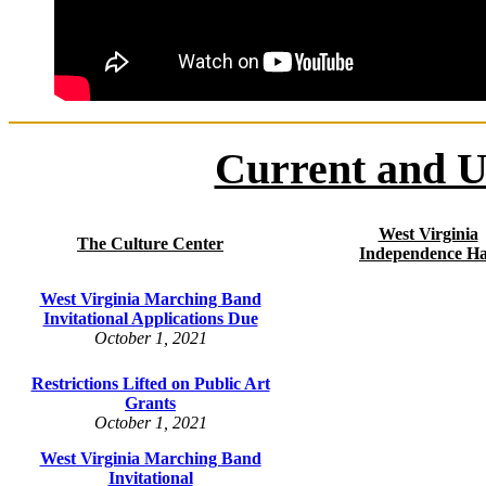
Current and U
West Virginia
The Culture Center
Independence Ha
West Virginia Marching Band
Invitational Applications Due
October 1, 2021
Restrictions Lifted on Public Art
Grants
October 1, 2021
West Virginia Marching Band
Invitational