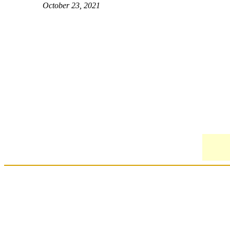
October 23, 2021