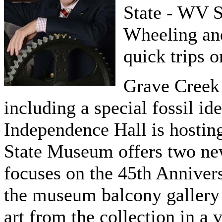
State - WV 
Wheeling and
quick trips 
Grave Creek 
including a special fossil id
Independence Hall is hostin
State Museum offers two new
focuses on the 45th Anniver
the museum balcony gallery 
art from the collection in a