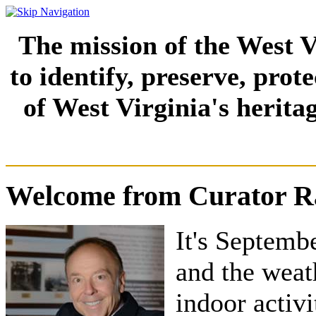
The mission of the West V
to identify, preserve, prot
of West Virginia's herita
Welcome from Curator Ra
It's Septembe
and the weat
indoor activ