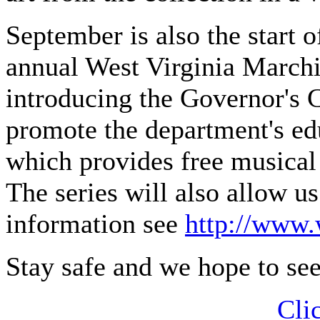
September is also the start 
annual West Virginia Marchin
introducing the Governor's 
promote the department's e
which provides free musical 
The series will also allow u
information see
http://www.
Stay safe and we hope to se
Cli