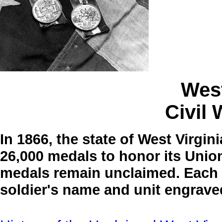
West
Civil
In 1866, the state of West Virgin
26,000 medals to honor its Union
medals remain unclaimed. Each m
soldier's name and unit engrave