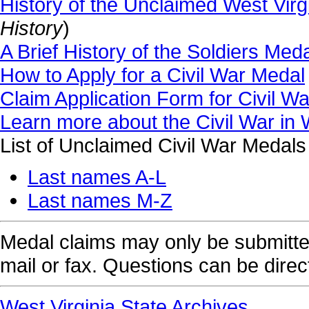
History of the Unclaimed West Virg
History
)
A Brief History of the Soldiers M
How to Apply for a Civil War Medal
Claim Application Form for Civil W
Learn more about the Civil War in 
List of Unclaimed Civil War Medals
Last names A-L
Last names M-Z
Medal claims may only be submitted
mail or fax. Questions can be dire
West Virginia State Archives