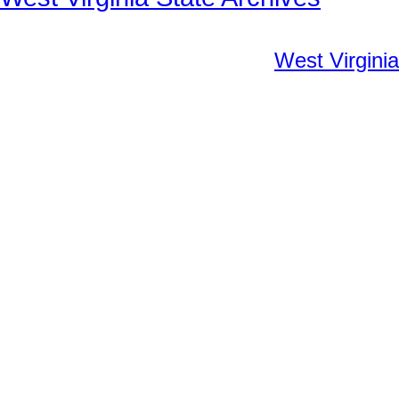
West Virginia