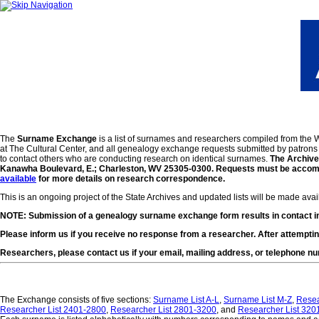
The
Surname Exchange
is a list of surnames and researchers compiled from the
at The Cultural Center, and all genealogy exchange requests submitted by patrons s
to contact others who are conducting research on identical surnames.
The Archives
Kanawha Boulevard, E.; Charleston, WV 25305-0300. Requests must be accompan
available
for more details on research correspondence.
This is an ongoing project of the State Archives and updated lists will be made ava
NOTE: Submission of a genealogy surname exchange form results in contact inf
Please inform us if you receive no response from a researcher. After attemptin
Researchers, please contact us if your email, mailing address, or telephone 
The Exchange consists of five sections:
Surname List A-L
,
Surname List M-Z
,
Resea
Researcher List 2401-2800
,
Researcher List 2801-3200
, and
Researcher List 320