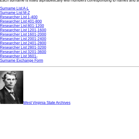
Each surname is listed alphabetically with numbers corresponding to names and add
Surname List A-L
Surname List M-Z
Researcher List 1-400
Researcher List 401-800
Researcher List 801-1200
Researcher List 1201-1600
Researcher List 1601-2000
Researcher List 2001-2400
Researcher List 2401-2800
Researcher List 2801-3200
Researcher List 3201-3600
Researcher List 3601-
Surname Exchange Form
West Virginia State Archives