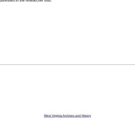
resses in the researcher lists.
West Virginia Archives and History