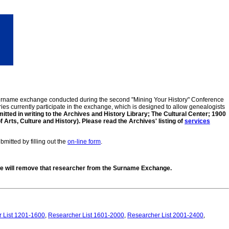
 surname exchange conducted during the second "Mining Your History" Conference
ies currently participate in the exchange, which is designed to allow genealogists
tted in writing to the Archives and History Library; The Cultural Center; 1900
ts, Culture and History). Please read the Archives' listing of
services
mitted by filling out the
on-line form
.
, we will remove that researcher from the Surname Exchange.
 List 1201-1600
,
Researcher List 1601-2000
,
Researcher List 2001-2400
,