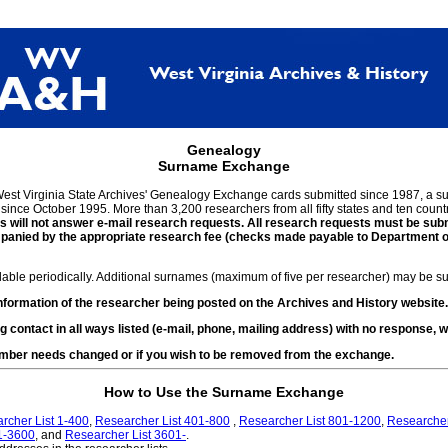
Genealogy
Surname Exchange
 West Virginia State Archives' Genealogy Exchange cards submitted since 1987, a
ince October 1995. More than 3,200 researchers from all fifty states and ten countr
 will not answer e-mail research requests. All research requests must be submi
ied by the appropriate research fee (checks made payable to Department of Ar
ilable periodically. Additional surnames (maximum of five per researcher) may be sub
ormation of the researcher being posted on the Archives and History website.
g contact in all ways listed (e-mail, phone, mailing address) with no response
number needs changed or if you wish to be removed from the exchange.
How to Use the Surname Exchange
rcher List 1-400
,
Researcher List 401-800
,
Researcher List 801-1200
,
Researcher
1-3600
, and
Researcher List 3601-
.