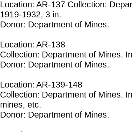
Location: AR-137 Collection: Depar
1919-1932, 3 in.
Donor: Department of Mines.
Location: AR-138
Collection: Department of Mines. In
Donor: Department of Mines.
Location: AR-139-148
Collection: Department of Mines. In
mines, etc.
Donor: Department of Mines.