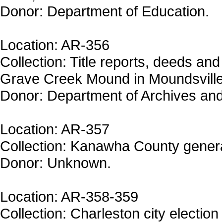
Donor: Department of Education.
Location: AR-356
Collection: Title reports, deeds and 
Grave Creek Mound in Moundsville
Donor: Department of Archives and
Location: AR-357
Collection: Kanawha County genera
Donor: Unknown.
Location: AR-358-359
Collection: Charleston city election