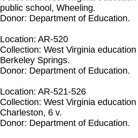
public school, Wheeling.
Donor: Department of Education.
Location: AR-520
Collection: West Virginia education 
Berkeley Springs.
Donor: Department of Education.
Location: AR-521-526
Collection: West Virginia education 
Charleston, 6 v.
Donor: Department of Education.