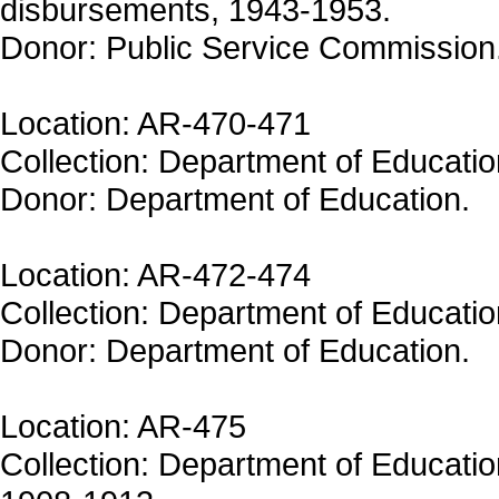
disbursements, 1943-1953.
Donor: Public Service Commission
Location: AR-470-471
Collection: Department of Educatio
Donor: Department of Education.
Location: AR-472-474
Collection: Department of Educatio
Donor: Department of Education.
Location: AR-475
Collection: Department of Educatio