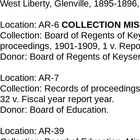
West Liberty, Glenville, 1895-1896, 
Location: AR-6
COLLECTION MIS
Collection: Board of Regents of K
proceedings, 1901-1909, 1 v. Repor
Donor: Board of Regents of Keyser
Location: AR-7
Collection: Records of proceedings
32 v. Fiscal year report year.
Donor: Board of Education.
Location: AR-39