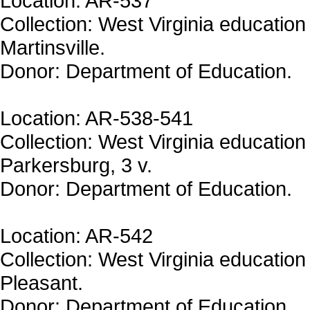
Location: AR-537
Collection: West Virginia education
Martinsville.
Donor: Department of Education.
Location: AR-538-541
Collection: West Virginia education 
Parkersburg, 3 v.
Donor: Department of Education.
Location: AR-542
Collection: West Virginia education 
Pleasant.
Donor: Department of Education.