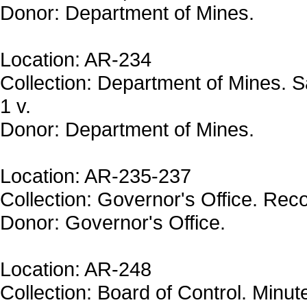
Donor: Department of Mines.
Location: AR-234
Collection: Department of Mines. 
1 v.
Donor: Department of Mines.
Location: AR-235-237
Collection: Governor's Office. Reco
Donor: Governor's Office.
Location: AR-248
Collection: Board of Control. Minu