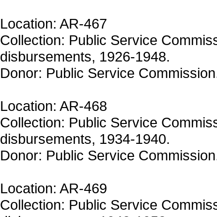
Location: AR-467
Collection: Public Service Commiss
disbursements, 1926-1948.
Donor: Public Service Commission
Location: AR-468
Collection: Public Service Commiss
disbursements, 1934-1940.
Donor: Public Service Commission
Location: AR-469
Collection: Public Service Commiss