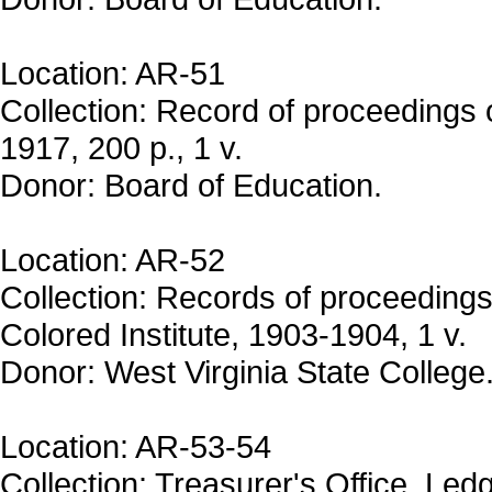
Location: AR-51
Collection: Record of proceedings
1917, 200 p., 1 v.
Donor: Board of Education.
Location: AR-52
Collection: Records of proceedings
Colored Institute, 1903-1904, 1 v.
Donor: West Virginia State College
Location: AR-53-54
Collection: Treasurer's Office. Led