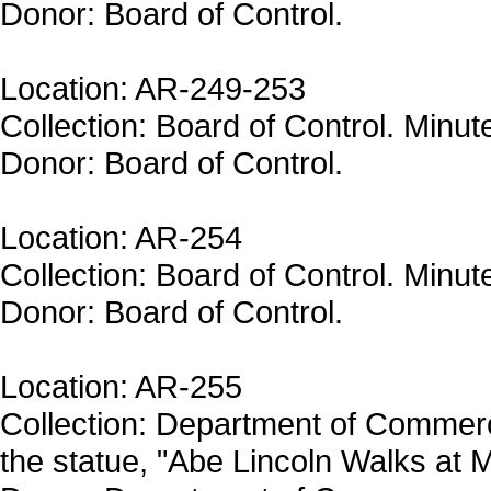
Donor: Board of Control.
Location: AR-249-253
Collection: Board of Control. Minut
Donor: Board of Control.
Location: AR-254
Collection: Board of Control. Minut
Donor: Board of Control.
Location: AR-255
Collection: Department of Commer
the statue, "Abe Lincoln Walks at M