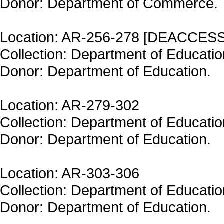
Donor: Department of Commerce.
Location: AR-256-278 [DEACCES
Collection: Department of Educatio
Donor: Department of Education.
Location: AR-279-302
Collection: Department of Educatio
Donor: Department of Education.
Location: AR-303-306
Collection: Department of Educatio
Donor: Department of Education.