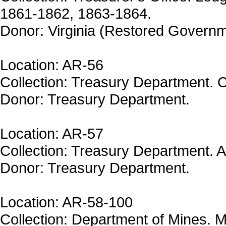
1861-1862, 1863-1864.
Donor: Virginia (Restored Governm
Location: AR-56
Collection: Treasury Department. Ce
Donor: Treasury Department.
Location: AR-57
Collection: Treasury Department. A
Donor: Treasury Department.
Location: AR-58-100
Collection: Department of Mines. M