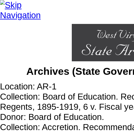
Archives (State Gover
Location: AR-1
Collection: Board of Education. Re
Regents, 1895-1919, 6 v. Fiscal yea
Donor: Board of Education.
Collection: Accretion. Recommendat