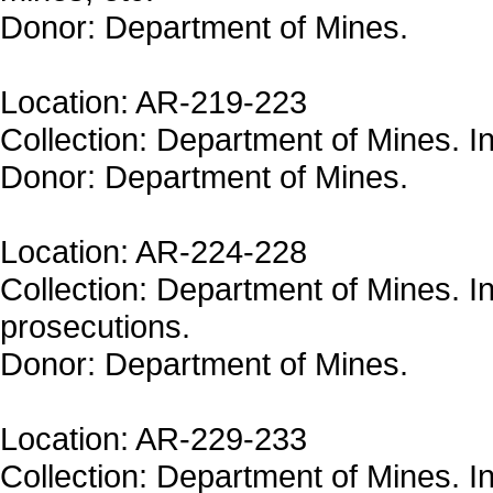
Donor: Department of Mines.
Location: AR-219-223
Collection: Department of Mines. In
Donor: Department of Mines.
Location: AR-224-228
Collection: Department of Mines. In
prosecutions.
Donor: Department of Mines.
Location: AR-229-233
Collection: Department of Mines. In