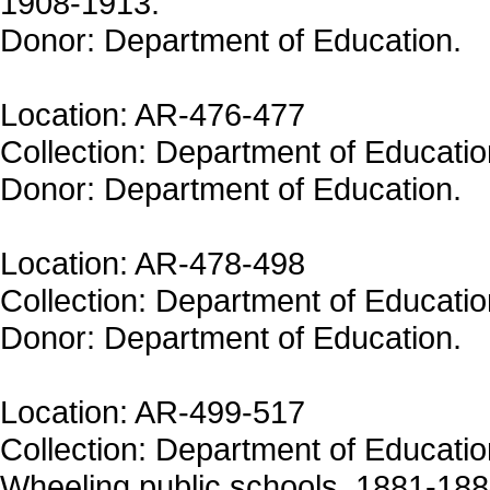
1908-1913.
Donor: Department of Education.
Location: AR-476-477
Collection: Department of Educatio
Donor: Department of Education.
Location: AR-478-498
Collection: Department of Educatio
Donor: Department of Education.
Location: AR-499-517
Collection: Department of Education
Wheeling public schools, 1881-1884