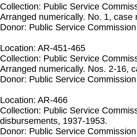
Collection: Public Service Commiss
Arranged numerically. No. 1, case 
Donor: Public Service Commission
Location: AR-451-465
Collection: Public Service Commiss
Arranged numerically. Nos. 2-16, 
Donor: Public Service Commission
Location: AR-466
Collection: Public Service Commiss
disbursements, 1937-1953.
Donor: Public Service Commission