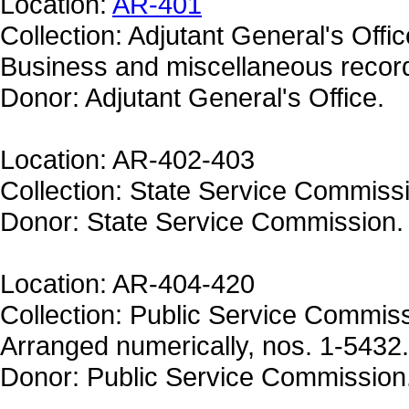
Location:
AR-401
Collection: Adjutant General's Offic
Business and miscellaneous recor
Donor: Adjutant General's Office.
Location: AR-402-403
Collection: State Service Commiss
Donor: State Service Commission.
Location: AR-404-420
Collection: Public Service Commiss
Arranged numerically, nos. 1-5432.
Donor: Public Service Commission