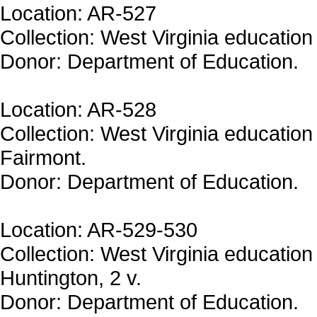
Location: AR-527
Collection: West Virginia education 
Donor: Department of Education.
Location: AR-528
Collection: West Virginia education 
Fairmont.
Donor: Department of Education.
Location: AR-529-530
Collection: West Virginia education 
Huntington, 2 v.
Donor: Department of Education.