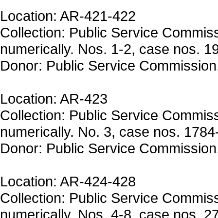
Location: AR-421-422
Collection: Public Service Commis
numerically. Nos. 1-2, case nos. 1
Donor: Public Service Commission
Location: AR-423
Collection: Public Service Commis
numerically. No. 3, case nos. 1784
Donor: Public Service Commission
Location: AR-424-428
Collection: Public Service Commis
numerically. Nos. 4-8, case nos. 2