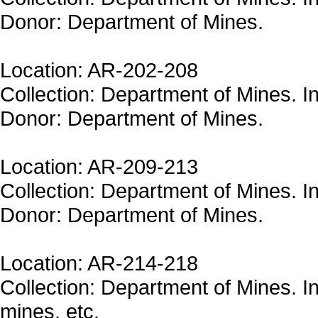
Donor: Department of Mines.
Location: AR-202-208
Collection: Department of Mines. In
Donor: Department of Mines.
Location: AR-209-213
Collection: Department of Mines. In
Donor: Department of Mines.
Location: AR-214-218
Collection: Department of Mines. In
mines, etc.