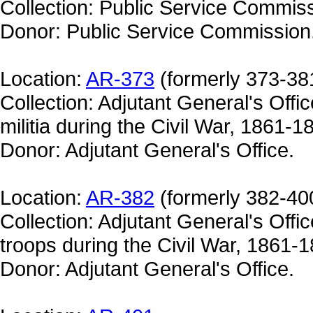
Collection: Public Service Commiss
Donor: Public Service Commission
Location:
AR-373
(formerly 373-38
Collection: Adjutant General's Offic
militia during the Civil War, 1861-186
Donor: Adjutant General's Office.
Location:
AR-382
(formerly 382-40
Collection: Adjutant General's Offic
troops during the Civil War, 1861-18
Donor: Adjutant General's Office.