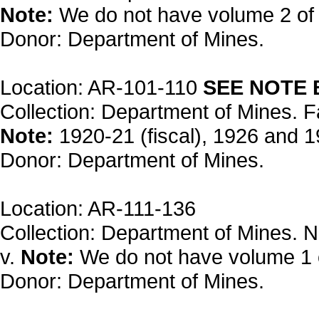
Note:
We do not have volume 2 of
Donor: Department of Mines.
Location: AR-101-110
SEE NOTE
Collection: Department of Mines. F
Note:
1920-21 (fiscal), 1926 and 1
Donor: Department of Mines.
Location: AR-111-136
Collection: Department of Mines. N
v.
Note:
We do not have volume 1 
Donor: Department of Mines.