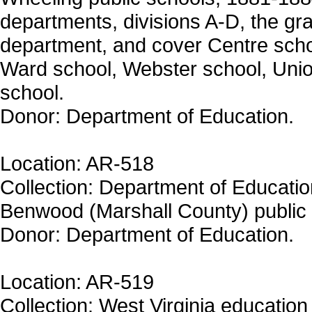
departments, divisions A-D, the 
department, and cover Centre schoo
Ward school, Webster school, Unio
school.
Donor: Department of Education.
Location: AR-518
Collection: Department of Education
Benwood (Marshall County) public 
Donor: Department of Education.
Location: AR-519
Collection: West Virginia education 