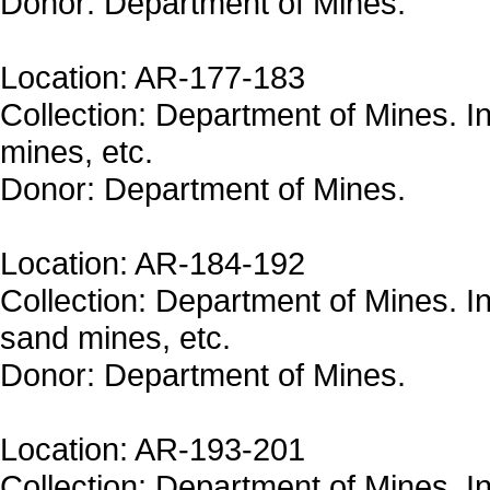
Donor: Department of Mines.
Location: AR-177-183
Collection: Department of Mines. In
mines, etc.
Donor: Department of Mines.
Location: AR-184-192
Collection: Department of Mines. In
sand mines, etc.
Donor: Department of Mines.
Location: AR-193-201
Collection: Department of Mines. In