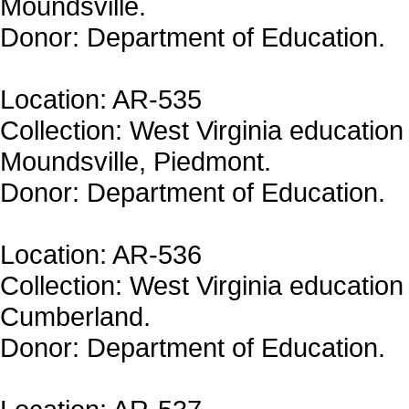
Moundsville.
Donor: Department of Education.
Location: AR-535
Collection: West Virginia education 
Moundsville, Piedmont.
Donor: Department of Education.
Location: AR-536
Collection: West Virginia education
Cumberland.
Donor: Department of Education.