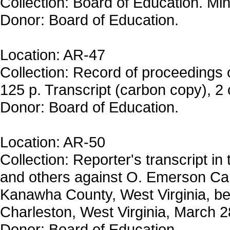
Collection: Board of Education. Mi
Donor: Board of Education.
Location: AR-47
Collection: Record of proceedings 
125 p. Transcript (carbon copy), 2 
Donor: Board of Education.
Location: AR-50
Collection: Reporter's transcript in
and others against O. Emerson Ca
Kanawha County, West Virginia, bef
Charleston, West Virginia, March 2
Donor: Board of Education.