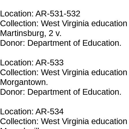
Location: AR-531-532
Collection: West Virginia education 
Martinsburg, 2 v.
Donor: Department of Education.
Location: AR-533
Collection: West Virginia education 
Morgantown.
Donor: Department of Education.
Location: AR-534
Collection: West Virginia education 