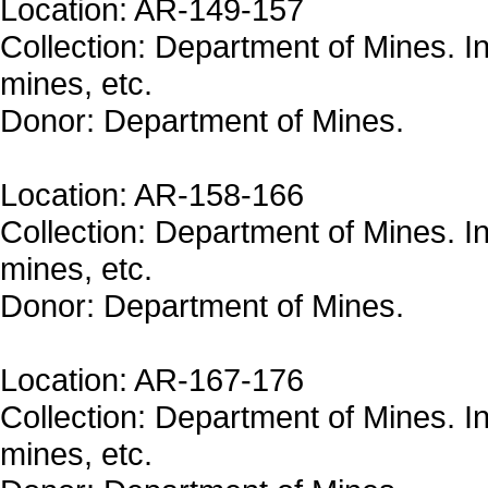
Location: AR-149-157
Collection: Department of Mines. In
mines, etc.
Donor: Department of Mines.
Location: AR-158-166
Collection: Department of Mines. In
mines, etc.
Donor: Department of Mines.
Location: AR-167-176
Collection: Department of Mines. In
mines, etc.