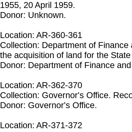
1955, 20 April 1959.
Donor: Unknown.
Location: AR-360-361
Collection: Department of Finance
the acquisition of land for the Stat
Donor: Department of Finance and 
Location: AR-362-370
Collection: Governor's Office. Reco
Donor: Governor's Office.
Location: AR-371-372