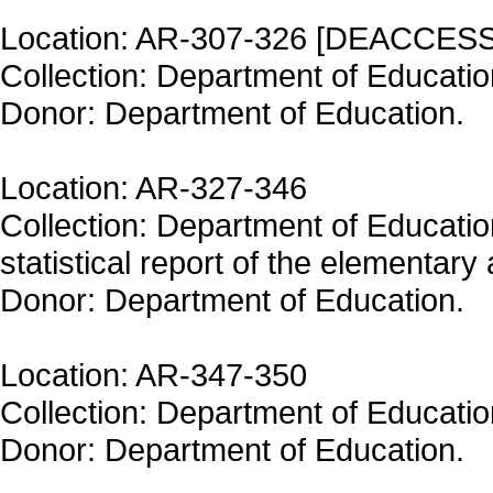
Location: AR-307-326 [DEACCES
Collection: Department of Educatio
Donor: Department of Education.
Location: AR-327-346
Collection: Department of Educati
statistical report of the elementar
Donor: Department of Education.
Location: AR-347-350
Collection: Department of Educatio
Donor: Department of Education.