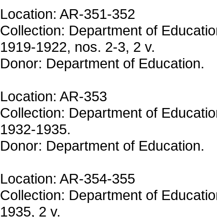
Location: AR-351-352
Collection: Department of Educati
1919-1922, nos. 2-3, 2 v.
Donor: Department of Education.
Location: AR-353
Collection: Department of Educati
1932-1935.
Donor: Department of Education.
Location: AR-354-355
Collection: Department of Educatio
1935, 2 v.