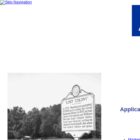
Applica
Marker