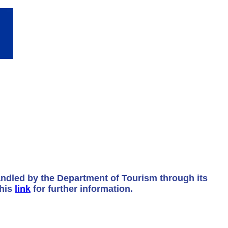
andled by the Department of Tourism through its
this
link
for further information.