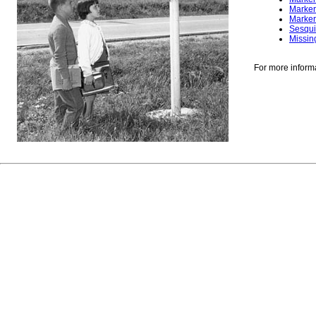
Marker
Marker
Sesqui
Missin
For more inform