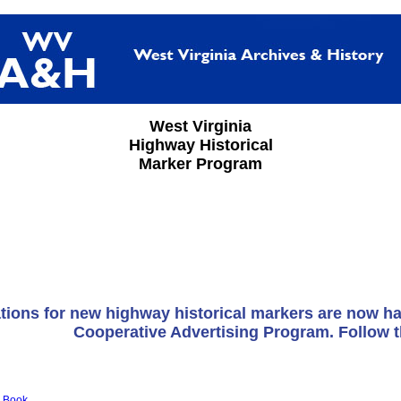
West Virginia
Highway Historical
Marker Program
tions for new highway historical markers are now h
Cooperative Advertising Program. Follow 
 Book