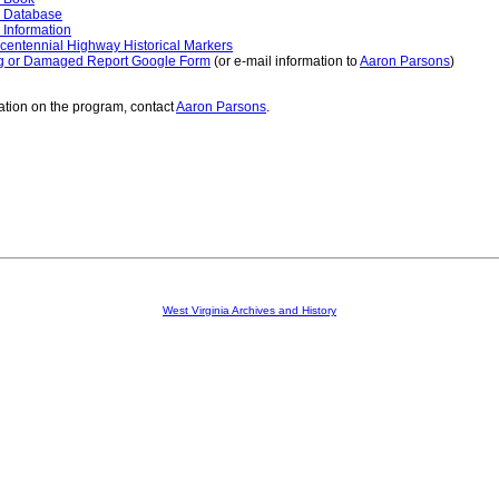
 Database
 Information
centennial Highway Historical Markers
g or Damaged Report Google Form
(or e-mail information to
Aaron Parsons
)
ation on the program, contact
Aaron Parsons
.
West Virginia Archives and History