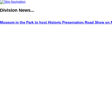
Division
News...
Museum in the Park to host Historic Preservation Road Show on 