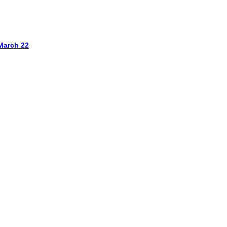
March 22