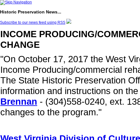
Historic Preservation News...
Subscribe to our news feed using RSS
INCOME PRODUCING/COMMERCI
CHANGE
"On October 17, 2017 the West Virg
Income Producing/commercial rehab
The State Historic Preservation Off
information and instructions on th
Brennan
- (304)558-0240, ext. 138
changes to the program."
West Virginia Division of Cultu