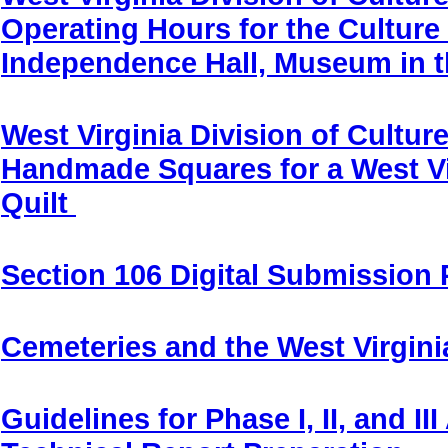
Operating Hours for the Culture
Independence Hall, Museum in 
West Virginia Division of Cultur
Handmade Squares for a West Vi
Quilt
Section 106 Digital Submission 
Cemeteries and the West Virginia
Guidelines for Phase I, II, and I