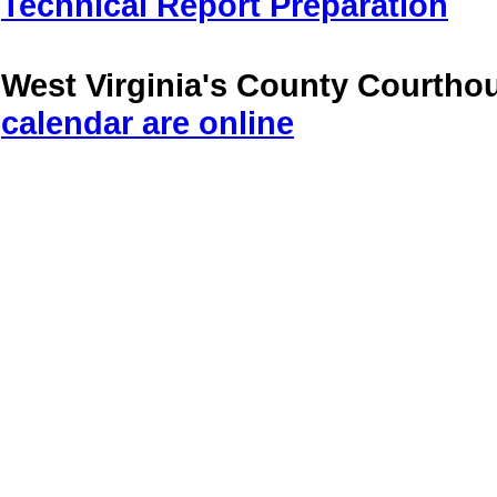
Technical Report Preparation
West Virginia's County Courtho
calendar are online