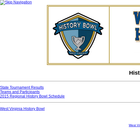
His
State Tournament Results
Teams and Participants
2015 Regional History Bowl Schedule
West Virginia History Bowl
West Vi