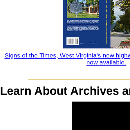
Signs of the Times, West Virginia's new high
now available.
Learn About Archives an