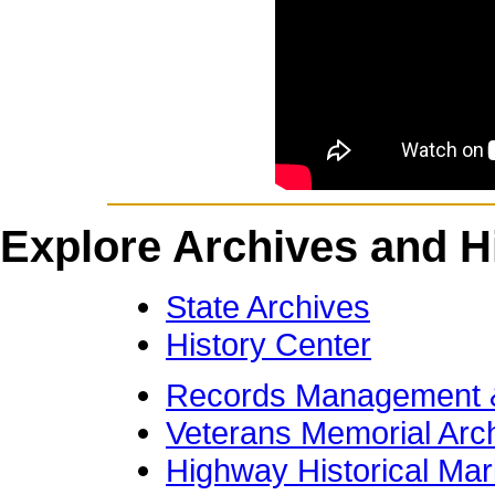
Explore Archives and Hi
State Archives
History Center
Records Management &
Veterans Memorial Arc
Highway Historical Mar