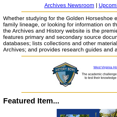
Archives Newsroom
|
Upcomi
Whether studying for the Golden Horseshoe 
family lineage, or looking for information on t
the Archives and History website is the premie
features primary and secondary source docu
databases; lists collections and other material
Archives; and provides research guides and a
West Virginia Hi
The academic challenge 
to test their knowledge
Featured Item...