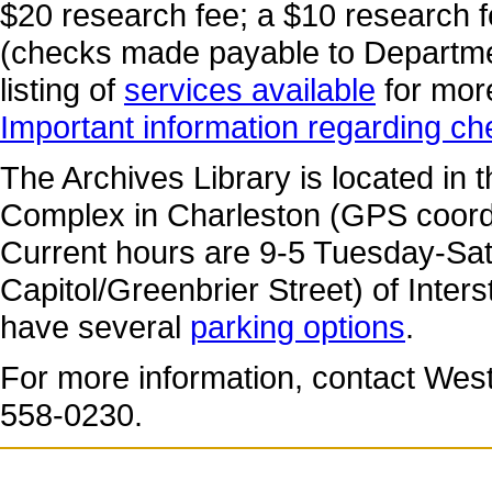
$20 research fee; a $10 research 
(checks made payable to Departmen
listing of
services available
for mor
Important information regarding c
The Archives Library is located in 
Complex in Charleston (GPS coord
Current hours are 9-5 Tuesday-Satur
Capitol/Greenbrier Street) of Inters
have several
parking options
.
For more information, contact West 
558-0230.