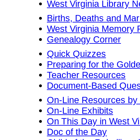
West Virginia Library 
Births, Deaths and Mar
West Virginia Memory P
Genealogy Corner
Quick Quizzes
Preparing for the Gol
Teacher Resources
Document-Based Quest
On-Line Resources by
On-Line Exhibits
On This Day in West Vir
Doc of the Day