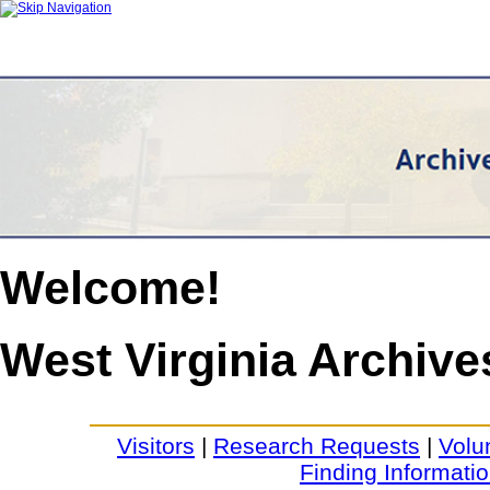
Welcome!
West Virginia Archive
Visitors
|
Research Requests
|
Volu
Finding Informati