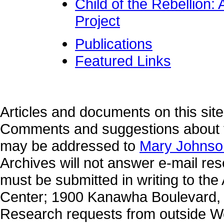
Child of the Rebellion:
Project
Publications
Featured Links
Articles and documents on this site
Comments and suggestions about t
may be addressed to
Mary Johnso
Archives will not answer e-mail re
must be submitted in writing to the
Center; 1900 Kanawha Boulevard, 
Research requests from outside W