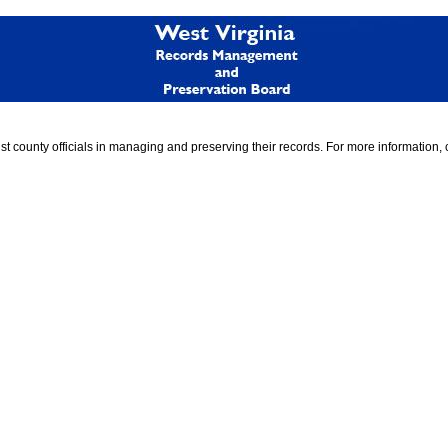
 county officials in managing and preserving their records. For more information, 