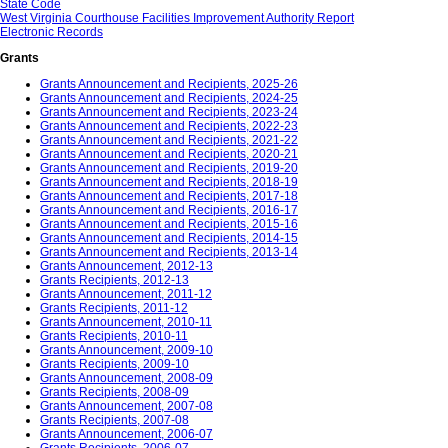
State Code
West Virginia Courthouse Facilities Improvement Authority Report
Electronic Records
Grants
Grants Announcement and Recipients, 2025-26
Grants Announcement and Recipients, 2024-25
Grants Announcement and Recipients, 2023-24
Grants Announcement and Recipients, 2022-23
Grants Announcement and Recipients, 2021-22
Grants Announcement and Recipients, 2020-21
Grants Announcement and Recipients, 2019-20
Grants Announcement and Recipients, 2018-19
Grants Announcement and Recipients, 2017-18
Grants Announcement and Recipients, 2016-17
Grants Announcement and Recipients, 2015-16
Grants Announcement and Recipients, 2014-15
Grants Announcement and Recipients, 2013-14
Grants Announcement, 2012-13
Grants Recipients, 2012-13
Grants Announcement, 2011-12
Grants Recipients, 2011-12
Grants Announcement, 2010-11
Grants Recipients, 2010-11
Grants Announcement, 2009-10
Grants Recipients, 2009-10
Grants Announcement, 2008-09
Grants Recipients, 2008-09
Grants Announcement, 2007-08
Grants Recipients, 2007-08
Grants Announcement, 2006-07