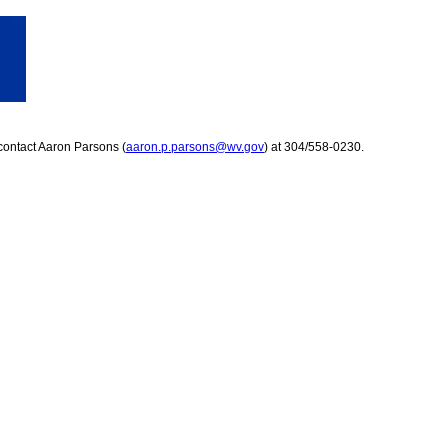
contact Aaron Parsons (
aaron.p.parsons@wv.gov
) at 304/558-0230.