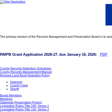
The primary mission of the Records Management and Preservation Board is to assist
RMPB Grant Application 2026-27, due January 16, 2026:
PDF
County Records Retention Schedules
County Records Management Manual
Revised Land Book Retention Policy
Assessor
County Clerk
Sheriff
Board Members
Meetings
Statewide Preservation Project
Legislative Rules-Title 100, Series 1
Legislative Rules-Title 100, Series 2