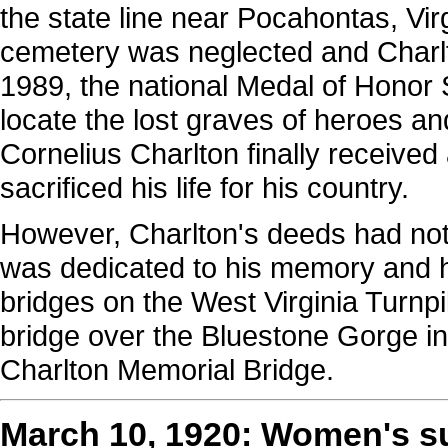
the state line near Pocahontas, Virg
cemetery was neglected and Charlt
1989, the national Medal of Honor
locate the lost graves of heroes a
Cornelius Charlton finally received 
sacrificed his life for his country.
However, Charlton's deeds had not b
was dedicated to his memory and hi
bridges on the West Virginia Turnpi
bridge over the Bluestone Gorge in
Charlton Memorial Bridge.
March 10, 1920: Women's s