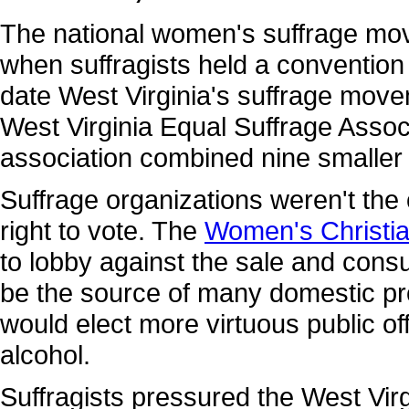
The national women's suffrage mov
when suffragists held a convention
date West Virginia's suffrage move
West Virginia Equal Suffrage Associ
association combined nine smaller 
Suffrage organizations weren't th
right to vote. The
Women's Christi
to lobby against the sale and consu
be the source of many domestic p
would elect more virtuous public off
alcohol.
Suffragists pressured the West Virgi