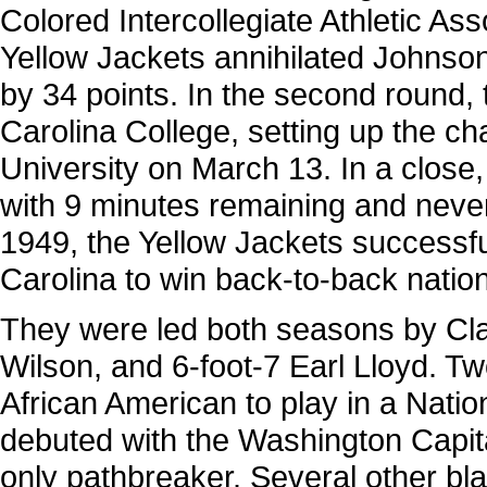
Colored Intercollegiate Athletic A
Yellow Jackets annihilated Johnson
by 34 points. In the second round,
Carolina College, setting up the 
University on March 13. In a close
with 9 minutes remaining and never 
1949, the Yellow Jackets successful
Carolina to win back-to-back natio
They were led both seasons by Cla
Wilson, and 6-foot-7 Earl Lloyd. Tw
African American to play in a Nati
debuted with the Washington Capit
only pathbreaker. Several other bl