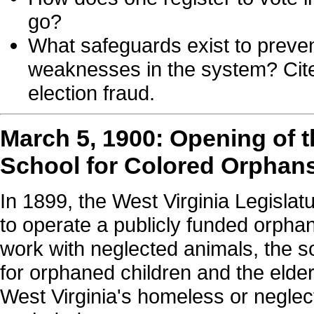
go?
What safeguards exist to preven
weaknesses in the system? Cite
election fraud.
March 5, 1900: Opening of 
School for Colored Orphan
In 1899, the West Virginia Legislat
to operate a publicly funded orphan
work with neglected animals, the so
for orphaned children and the elder
West Virginia's homeless or neglect