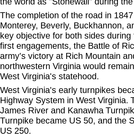
the world as "Stonewall" during the 
The completion of the road in 184
Monterey, Beverly, Buckhannon, an
key objective for both sides during 
first engagements, the Battle of Ri
army's victory at Rich Mountain a
northwestern Virginia would remain
West Virginia's statehood.
West Virginia's early turnpikes be
Highway System in West Virginia.
James River and Kanawha Turnpik
Turnpike became US 50, and the S
US 250.