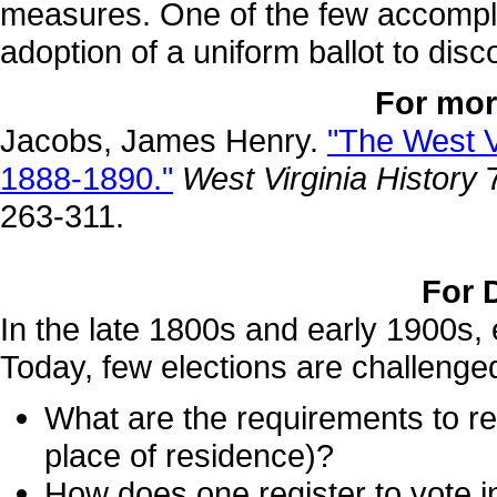
measures. One of the few accompli
adoption of a uniform ballot to disc
For mor
Jacobs, James Henry.
"The West V
1888-1890."
West Virginia History
7
263-311.
For 
In the late 1800s and early 1900s, 
Today, few elections are challenge
What are the requirements to reg
place of residence)?
How does one register to vote 