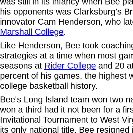
was still in its infancy when Bee 
his opponents was Clarksburg's Br
innovator Cam Henderson, who late
Marshall College
.
Like Henderson, Bee took coaching 
strategies at a time when most gam
seasons at
Rider College
and 20 a
percent of his games, the highest 
college basketball history.
Bee's Long Island team won two n
won a third had it not been for a fi
Invitational Tournament to West Vir
its only national title. Bee resigned