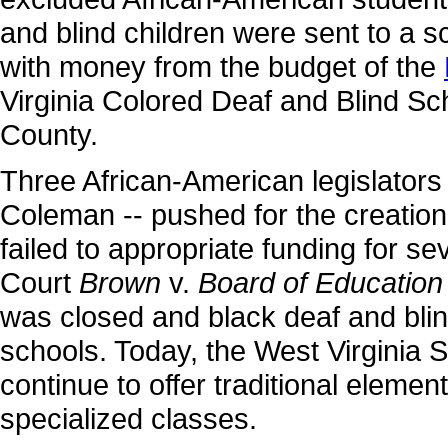
and blind children were sent to a s
with money from the budget of the
Virginia Colored Deaf and Blind Sc
County.
Three African-American legislators
Coleman -- pushed for the creation 
failed to appropriate funding for 
Court
Brown
v.
Board of Education
was closed and black deaf and bli
schools. Today, the West Virginia S
continue to offer traditional eleme
specialized classes.