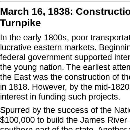
March 16, 1838: Constructi
Turnpike
In the early 1800s, poor transporta
lucrative eastern markets. Beginn
federal government supported inte
the young nation. The earliest attem
the East was the construction of t
in 1818. However, by the mid-1820
interest in funding such projects.
Spurred by the success of the Natio
$100,000 to build the James River
southern part of the state. Another