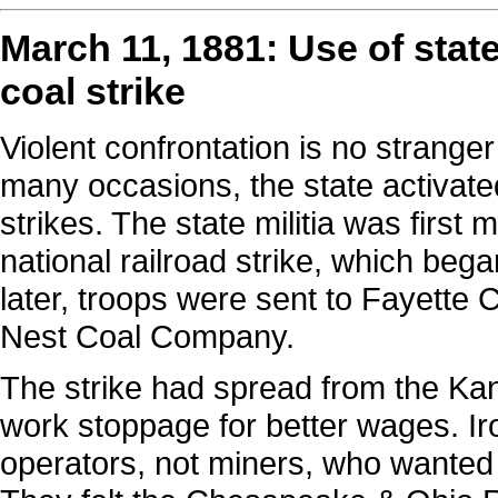
March 11, 1881: Use of stat
coal strike
Violent confrontation is no stranger
many occasions, the state activated
strikes. The state militia was first 
national railroad strike, which beg
later, troops were sent to Fayette 
Nest Coal Company.
The strike had spread from the Ka
work stoppage for better wages. Iro
operators, not miners, who wanted t