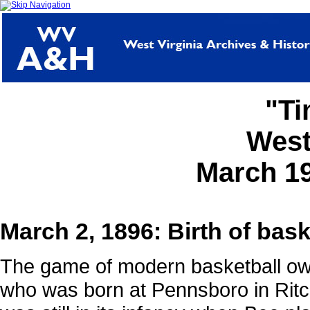
"Ti
West
March 1
March 2, 1896: Birth of bas
The game of modern basketball ow
who was born at Pennsboro in Rit