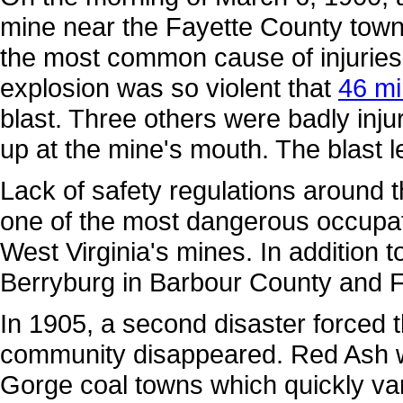
mine near the Fayette County town 
the most common cause of injurie
explosion was so violent that
46 mi
blast. Three others were badly inju
up at the mine's mouth. The blast le
Lack of safety regulations around 
one of the most dangerous occupati
West Virginia's mines. In addition 
Berryburg in Barbour County and F
In 1905, a second disaster forced 
community disappeared. Red Ash w
Gorge coal towns which quickly va