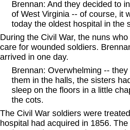
Brennan: And they decided to inco
of West Virginia -- of course, it w
today the oldest hospital in the s
During the Civil War, the nuns who
care for wounded soldiers. Brennan
arrived in one day.
Brennan: Overwhelming -- they 
them in the halls, the sisters ha
sleep on the floors in a little c
the cots.
The Civil War soldiers were treate
hospital had acquired in 1856. The h