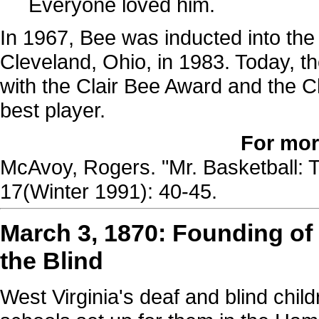
Everyone loved him.
In 1967, Bee was inducted into the
Cleveland, Ohio, in 1983. Today, t
with the Clair Bee Award and the Ch
best player.
For mor
McAvoy, Rogers. "Mr. Basketball: T
17(Winter 1991): 40-45.
March 3, 1870: Founding of
the Blind
West Virginia's deaf and blind chi