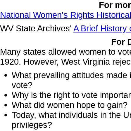
For mor
National Women's Rights Historica
WV State Archives'
A Brief History
For 
Many states allowed women to vote i
1920. However, West Virginia rejec
What prevailing attitudes made it
vote?
Why is the right to vote importa
What did women hope to gain?
Today, what individuals in the U
privileges?