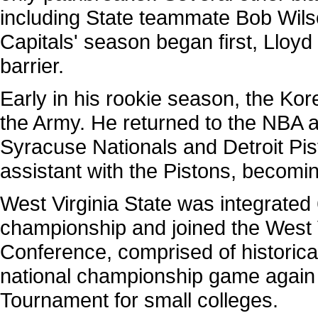
including State teammate Bob Wil
Capitals' season began first, Lloyd
barrier.
Early in his rookie season, the Ko
the Army. He returned to the NBA a
Syracuse Nationals and Detroit Pi
assistant with the Pistons, becomin
West Virginia State was integrated 6 
championship and joined the West Vi
Conference, comprised of historical
national championship game again in
Tournament for small colleges.