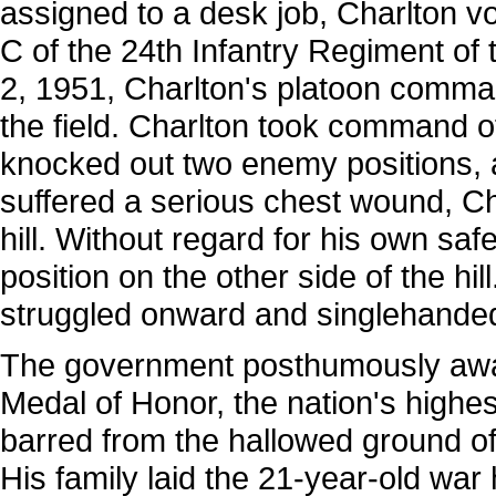
assigned to a desk job, Charlton 
C of the 24th Infantry Regiment of
2, 1951, Charlton's platoon com
the field. Charlton took command of 
knocked out two enemy positions, a
suffered a serious chest wound, Cha
hill. Without regard for his own sa
position on the other side of the h
struggled onward and singlehanded
The government posthumously awar
Medal of Honor, the nation's highest
barred from the hallowed ground of 
His family laid the 21-year-old war 