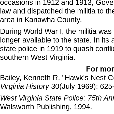
occasions in 1912 and 1913, Gov
law and dispatched the militia to t
area in Kanawha County.
During World War I, the militia was
longer available to the state. In its
state police in 1919 to quash confl
southern West Virginia.
For mor
Bailey, Kenneth R. "Hawk's Nest 
Virginia History
30(July 1969): 625
West Virginia State Police: 75th A
Walsworth Publishing, 1994.