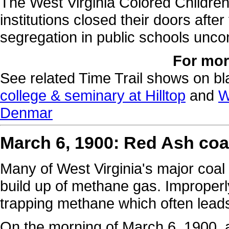
The West Virginia Colored Children
institutions closed their doors aft
segregation in public schools uncon
For mor
See related Time Trail shows on bla
college & seminary at Hilltop
and
W
Denmar
March 6, 1900: Red Ash coa
Many of West Virginia's major coal
build up of methane gas. Improperl
trapping methane which often leads
On the morning of March 6, 1900, 