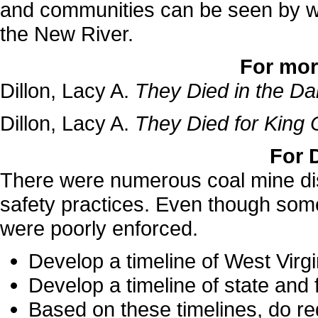
and communities can be seen by wh
the New River.
For mor
Dillon, Lacy A.
They Died in the D
Dillon, Lacy A.
They Died for King 
For 
There were numerous coal mine disa
safety practices. Even though some
were poorly enforced.
Develop a timeline of West Virgi
Develop a timeline of state and 
Based on these timelines, do r