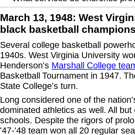
March 13, 1948: West Virgin
black basketball champion
Several college basketball powerh
1940s. West Virginia University won
Henderson's
Marshall College tea
Basketball Tournament in 1947. The 
State College's turn.
Long considered one of the nation'
dominated athletics as well. All but
schools. Despite the rigors of pro
'47-'48 team won all 20 regular se