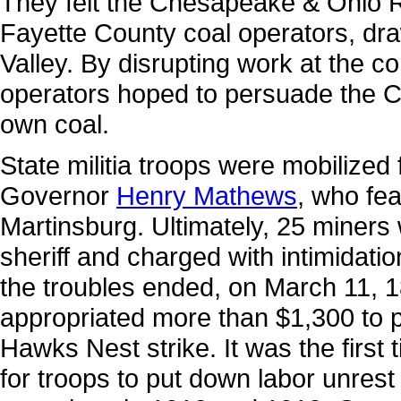
They felt the Chesapeake & Ohio R
Fayette County coal operators, d
Valley. By disrupting work at the 
operators hoped to persuade the C&O
own coal.
State militia troops were mobilize
Governor
Henry Mathews
, who fea
Martinsburg. Ultimately, 25 miners
sheriff and charged with intimidatio
the troubles ended, on March 11, 1
appropriated more than $1,300 to pa
Hawks Nest strike. It was the first
for troops to put down labor unrest 