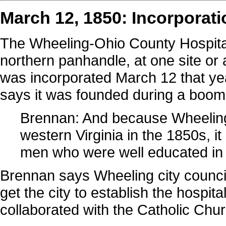
March 12, 1850: Incorporati
The Wheeling-Ohio County Hospital
northern panhandle, at one site or
was incorporated March 12 that ye
says it was founded during a boom
Brennan: And because Wheeling 
western Virginia in the 1850s, it
men who were well educated in t
Brennan says Wheeling city council
get the city to establish the hospit
collaborated with the Catholic Chur