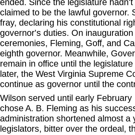
ended. Since the legislature hadn'
claimed to be the lawful governor.
fray, declaring his constitutional r
governor's duties. On inauguration
ceremonies, Fleming, Goff, and Car
eighth governor. Meanwhile, Gover
remain in office until the legislatu
later, the West Virginia Supreme Co
continue as governor until the contr
Wilson served until early February
chose A. B. Fleming as his succes
administration shortened almost a 
legislators, bitter over the ordeal