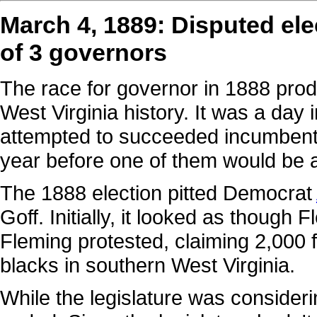
March 4, 1889: Disputed elec
of 3 governors
The race for governor in 1888 prod
West Virginia history. It was a day
attempted to succeeded incumben
year before one of them would be 
The 1888 election pitted Democrat
Goff. Initially, it looked as though 
Fleming protested, claiming 2,000 
blacks in southern West Virginia.
While the legislature was consider