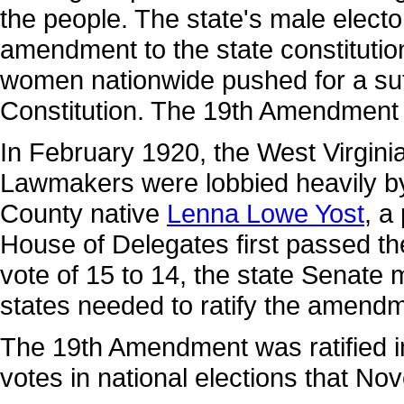
the people. The state's male electo
amendment to the state constitutio
women nationwide pushed for a su
Constitution. The 19th Amendment w
In February 1920, the West Virginia
Lawmakers were lobbied heavily by 
County native
Lenna Lowe Yost
, a
House of Delegates first passed t
vote of 15 to 14, the state Senate 
states needed to ratify the amend
The 19th Amendment was ratified i
votes in national elections that No