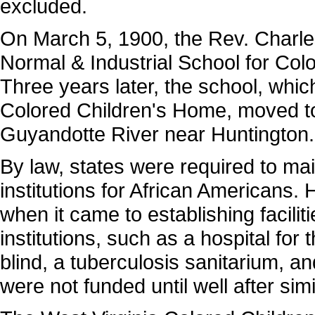
excluded.
On March 5, 1900, the Rev. Charl
Normal & Industrial School for Col
Three years later, the school, whi
Colored Children's Home, moved to
Guyandotte River near Huntington.
By law, states were required to mai
institutions for African Americans.
when it came to establishing facilit
institutions, such as a hospital for 
blind, a tuberculosis sanitarium, an
were not funded until well after simil