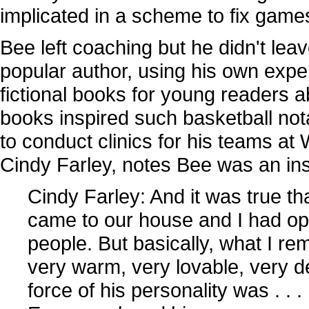
implicated in a scheme to fix game
Bee left coaching but he didn't lea
popular author, using his own expe
fictional books for young readers a
books inspired such basketball no
to conduct clinics for his teams at
Cindy Farley, notes Bee was an insp
Cindy Farley: And it was true tha
came to our house and I had oppo
people. But basically, what I 
very warm, very lovable, very 
force of his personality was . .