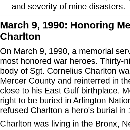
and severity of mine disasters.
March 9, 1990: Honoring Me
Charlton
On March 9, 1990, a memorial servi
most honored war heroes. Thirty-ni
body of Sgt. Cornelius Charlton w
Mercer County and reinterred in t
close to his East Gulf birthplace. 
right to be buried in Arlington Nat
refused Charlton a hero's burial i
Charlton was living in the Bronx, N