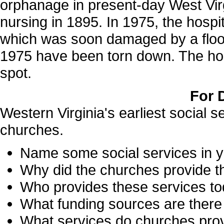
orphanage in present-day West Virgi
nursing in 1895. In 1975, the hospit
which was soon damaged by a flood.
1975 have been torn down. The hospi
spot.
For 
Western Virginia's earliest social 
churches.
Name some social services in 
Why did the churches provide t
Who provides these services t
What funding sources are there 
What services do churches pro