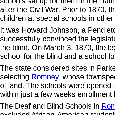
schools set up for them in the Ha
after the Civil War. Prior to 1870, 
children at special schools in other
It was Howard Johnson, a Pendleto
successfully convinced the legislat
the blind. On March 3, 1870, the le
school for the blind and a school fo
The state considered sites in Park
selecting
Romney
, whose townspeo
of land. The schools were opened 
within just a few weeks enrollment
The Deaf and Blind Schools in
Rom
excluded African-American students