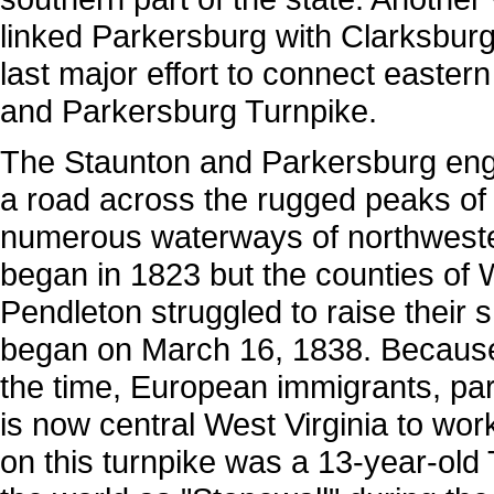
linked Parkersburg with Clarksbur
last major effort to connect easter
and Parkersburg Turnpike.
The Staunton and Parkersburg engi
a road across the rugged peaks of
numerous waterways of northwester
began in 1823 but the counties of
Pendleton struggled to raise their s
began on March 16, 1838. Because
the time, European immigrants, part
is now central West Virginia to wo
on this turnpike was a 13-year-o