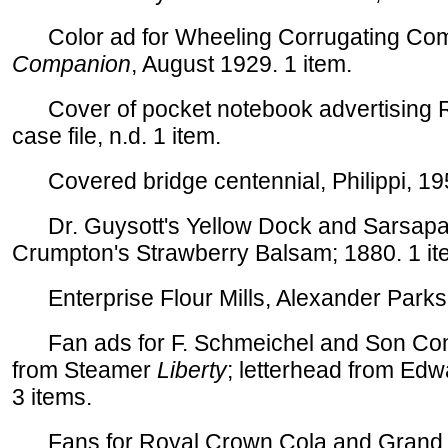
Color ad for Wheeling Corrugating Co
Companion
, August 1929. 1 item.
Cover of pocket notebook advertising 
case file, n.d. 1 item.
Covered bridge centennial, Philippi, 195
Dr. Guysott's Yellow Dock and Sarsaparil
Crumpton's Strawberry Balsam; 1880. 1 it
Enterprise Flour Mills, Alexander Parks, 
Fan ads for F. Schmeichel and Son Comp
from Steamer
Liberty
; letterhead from Edw
3 items.
Fans for Royal Crown Cola and Grand Vie