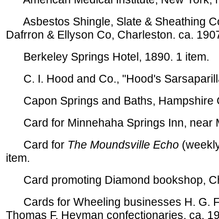
Asbestos Shingle, Slate & Sheathing Co
Dafrron & Ellyson Co, Charleston. ca. 1907
Berkeley Springs Hotel, 1890. 1 item.
C. I. Hood and Co., "Hood's Sarsaparilla,
Capon Springs and Baths, Hampshire Co
Card for Minnehaha Springs Inn, near Ma
Card for
The Moundsville Echo
(weekly
item.
Card promoting Diamond bookshop, Charl
Cards for Wheeling businesses H. G. Fri
Thomas F. Heyman confectionaries, ca. 19