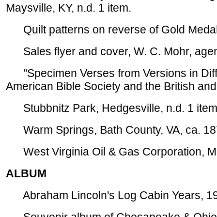
Maysville, KY, n.d. 1 item.
Quilt patterns on reverse of Gold Medal f
Sales flyer and cover, W. C. Mohr, agent f
"Specimen Verses from Versions in Diffe
American Bible Society and the British and 
Stubbnitz Park, Hedgesville, n.d. 1 item
Warm Springs, Bath County, VA, ca. 187
West Virginia Oil & Gas Corporation, Mar
ALBUM
Abraham Lincoln's Log Cabin Years, 197