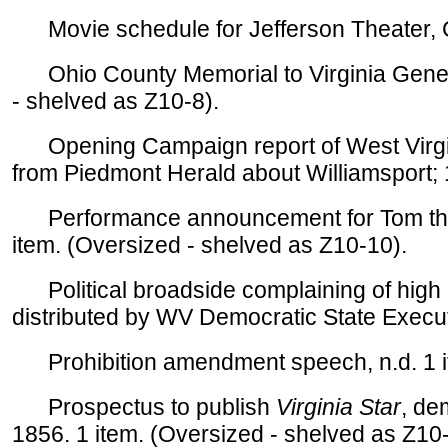
Movie schedule for Jefferson Theater, C
Ohio County Memorial to Virginia Genera
- shelved as Z10-8).
Opening Campaign report of West Virgin
from Piedmont Herald about Williamsport; 1
Performance announcement for Tom the B
item. (Oversized - shelved as Z10-10).
Political broadside complaining of high
distributed by WV Democratic State Execut
Prohibition amendment speech, n.d. 1 i
Prospectus to publish
Virginia Star
, de
1856. 1 item. (Oversized - shelved as Z10-