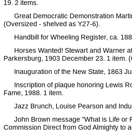
19. 2 items.
Great Democratic Demonstration Martins
(Oversized - shelved as Y27-6).
Handbill for Wheeling Register, ca. 1882
Horses Wanted! Stewart and Warner at Lo
Parkersburg, 1903 December 23. 1 item. (
Inauguration of the New State, 1863 Jun
Inscription of plaque honoring Lewis Rob
Fame, 1988. 1 item.
Jazz Brunch, Louise Pearson and Indulg
John Brown message "What is Life or Res
Commission Direct from God Almighty to act