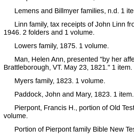
Lemens and Billmyer families, n.d. 1 it
Linn family, tax receipts of John Linn fr
1946. 2 folders and 1 volume.
Lowers family, 1875. 1 volume.
Man, Helen Ann, presented "by her affe
Brattleborough, VT. May 23, 1821." 1 item.
Myers family, 1823. 1 volume.
Paddock, John and Mary, 1823. 1 item.
Pierpont, Francis H., portion of Old Tes
volume.
Portion of Pierpont family Bible New Test