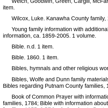
Welch, Goodwin, Green, Cargill, McFarl
item.
Wilcox, Luke. Kanawha County family, 
Young family information with additional
information, ca. 1859-2005. 1 volume.
Bible. n.d. 1 item.
Bible. 1860. 1 item.
Bibles, hymnals and other religious work
Bibles, Wolfe and Dunn family materials.
Bibles regarding Putnam County families, 
Book of Common Prayer with information
families, 1784; Bible with information ab