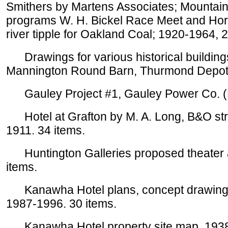
Smithers by Martens Associates; Mountain
programs W. H. Bickel Race Meet and Hor
river tipple for Oakland Coal; 1920-1964, 2
Drawings for various historical buildings
Mannington Round Barn, Thurmond Depot, 
Gauley Project #1, Gauley Power Co. (P
Hotel at Grafton by M. A. Long, B&O struc
1911. 34 items.
Huntington Galleries proposed theater an
items.
Kanawha Hotel plans, concept drawings, 
1987-1996. 30 items.
Kanawha Hotel property site map, 1938 