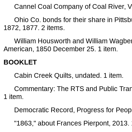
Cannel Coal Company of Coal River, Virg
Ohio Co. bonds for their share in Pitts
1872, 1877. 2 items.
William Housworth and William Wagberg t
American, 1850 December 25. 1 item.
BOOKLET
Cabin Creek Quilts, undated. 1 item.
Commentary: The RTS and Public Transit
1 item.
Democratic Record, Progress for People i
"1863," about Frances Pierpont, 2013. 1