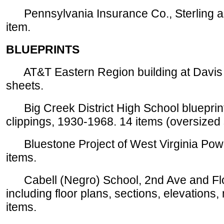
Pennsylvania Insurance Co., Sterling an
item.
BLUEPRINTS
AT&T Eastern Region building at Davis S
sheets.
Big Creek District High School blueprints
clippings, 1930-1968. 14 items (oversize
Bluestone Project of West Virginia Pow
items.
Cabell (Negro) School, 2nd Ave and Flor
including floor plans, sections, elevations
items.