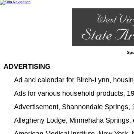
Spe
ADVERTISING
Ad and calendar for Birch-Lynn, housing 
Ads for various household products, 192
Advertisement, Shannondale Springs, 19
Allegheny Lodge, Minnehaha Springs, ca
American Medical Institute, New York, N