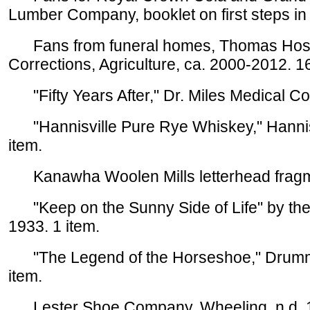
Lumber Company, booklet on first steps in
Fans from funeral homes, Thomas Hospi
Corrections, Agriculture, ca. 2000-2012. 1
"Fifty Years After," Dr. Miles Medical Com
"Hannisville Pure Rye Whiskey," Hannis D
item.
Kanawha Woolen Mills letterhead fragmen
"Keep on the Sunny Side of Life" by the 
1933. 1 item.
"The Legend of the Horseshoe," Drummon
item.
Lester Shoe Company, Wheeling, n.d. 1