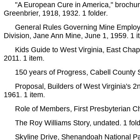
"A European Cure in America," brochure
Greenbrier, 1918, 1932. 1 folder.
General Rules Governing Mine Employee
Division, Jane Ann Mine, June 1, 1959. 1 i
Kids Guide to West Virginia, East Chapm
2011. 1 item.
150 years of Progress, Cabell County Ses
Proposal, Builders of West Virginia's 2nd 
1961. 1 item.
Role of Members, First Presbyterian Chu
The Roy Williams Story, undated. 1 fold
Skyline Drive, Shenandoah National Par