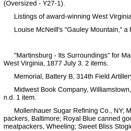
(Oversized - Y27-1).
Listings of award-winning West Virginia 
Louise McNeill's "Gauley Mountain," a his
"Martinsburg - Its Surroundings" for Mart
West Virginia, 1877 July 3. 2 items.
Memorial, Battery B, 314th Field Artillery
Midwest Book Company, Williamstown, adv
n.d. 1 item.
Mollenhauer Sugar Refining Co., NY; Moo
packers, Baltimore; Royal Blue canned go
meatpackers, Wheeling; Sweet Bliss Stogie