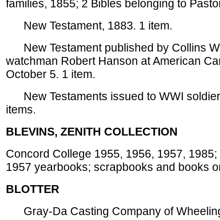
families, 1855; 2 Bibles belonging to Pastor
New Testament, 1883. 1 item.
New Testament published by Collins World
watchman Robert Hanson at American Canc
October 5. 1 item.
New Testaments issued to WWI soldiers, 
items.
BLEVINS, ZENITH COLLECTION
Concord College 1955, 1956, 1957, 1985;
1957 yearbooks; scrapbooks and books on 
BLOTTER
Gray-Da Casting Company of Wheeling, 