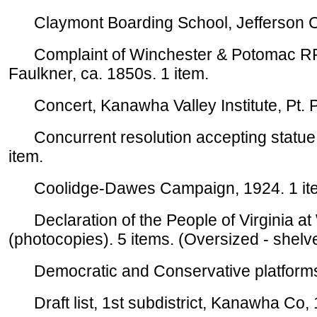
Claymont Boarding School, Jefferson Co
Complaint of Winchester & Potomac RR
Faulkner, ca. 1850s. 1 item.
Concert, Kanawha Valley Institute, Pt. Pl
Concurrent resolution accepting statue of
item.
Coolidge-Dawes Campaign, 1924. 1 item.
Declaration of the People of Virginia a
(photocopies). 5 items. (Oversized - shelv
Democratic and Conservative platforms,
Draft list, 1st subdistrict, Kanawha Co, 