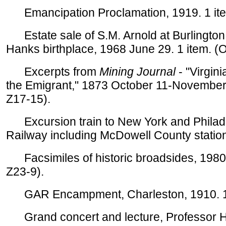
Emancipation Proclamation, 1919. 1 item
Estate sale of S.M. Arnold at Burlington, 
Hanks birthplace, 1968 June 29. 1 item. (
Excerpts from
Mining Journal
- "Virgini
the Emigrant," 1873 October 11-November 
Z17-15).
Excursion train to New York and Philade
Railway including McDowell County stations
Facsimiles of historic broadsides, 1980s
Z23-9).
GAR Encampment, Charleston, 1910. 1
Grand concert and lecture, Professor H