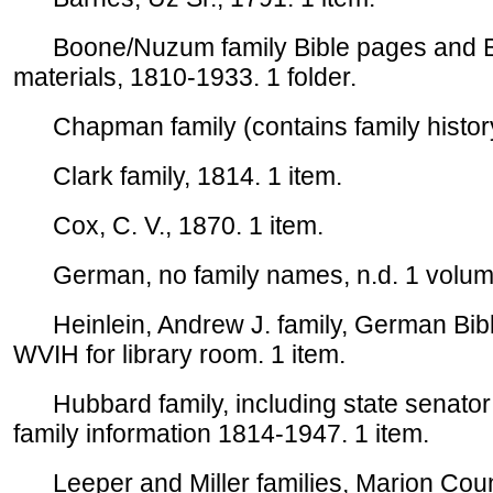
Boone/Nuzum family Bible pages and Bap
materials, 1810-1933. 1 folder.
Chapman family (contains family history)
Clark family, 1814. 1 item.
Cox, C. V., 1870. 1 item.
German, no family names, n.d. 1 volum
Heinlein, Andrew J. family, German Bible
WVIH for library room. 1 item.
Hubbard family, including state senator
family information 1814-1947. 1 item.
Leeper and Miller families, Marion County