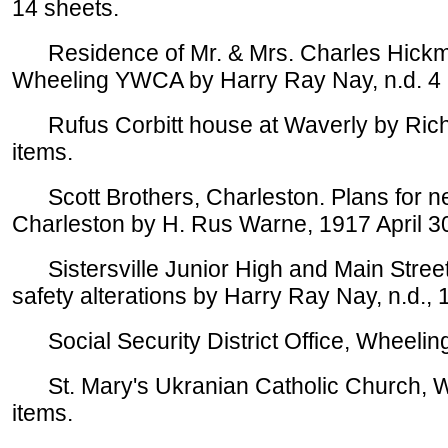
14 sheets.
Residence of Mr. & Mrs. Charles Hickman
Wheeling YWCA by Harry Ray Nay, n.d. 4 
Rufus Corbitt house at Waverly by Richar
items.
Scott Brothers, Charleston. Plans for new
Charleston by H. Rus Warne, 1917 April 30
Sistersville Junior High and Main Street G
safety alterations by Harry Ray Nay, n.d., 
Social Security District Office, Wheelin
St. Mary's Ukranian Catholic Church, W
items.