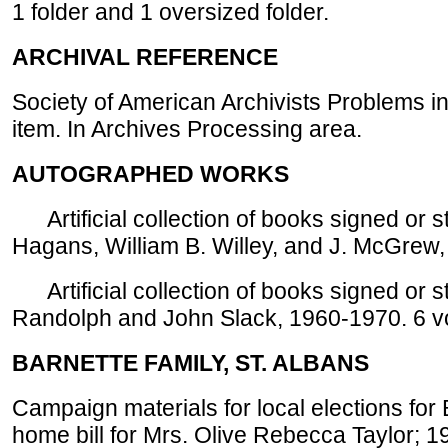
1 folder and 1 oversized folder.
ARCHIVAL REFERENCE
Society of American Archivists Problems in
item. In Archives Processing area.
AUTOGRAPHED WORKS
Artificial collection of books signed or s
Hagans, William B. Willey, and J. McGrew,
Artificial collection of books signed or 
Randolph and John Slack, 1960-1970. 6 v
BARNETTE FAMILY, ST. ALBANS
Campaign materials for local elections for 
home bill for Mrs. Olive Rebecca Taylor; 1