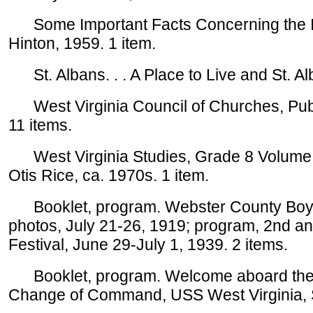
Some Important Facts Concerning the Indu
Hinton, 1959. 1 item.
St. Albans. . . A Place to Live and St. Alb
West Virginia Council of Churches, Publi
11 items.
West Virginia Studies, Grade 8 Volume 
Otis Rice, ca. 1970s. 1 item.
Booklet, program. Webster County Boys a
photos, July 21-26, 1919; program, 2nd a
Festival, June 29-July 1, 1939. 2 items.
Booklet, program. Welcome aboard the 
Change of Command, USS West Virginia, S