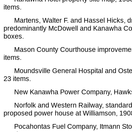
items.
Martens, Walter F. and Hassel Hicks, dr
predominantly McDowell and Kanawha Cou
boxes.
Mason County Courthouse improvements
items.
Moundsville General Hospital and Osteo
23 items.
New Kanawha Power Company, Hawks Nes
Norfolk and Western Railway, standard 1
proposed power house at Williamson, 1908
Pocahontas Fuel Company, Itmann Store 