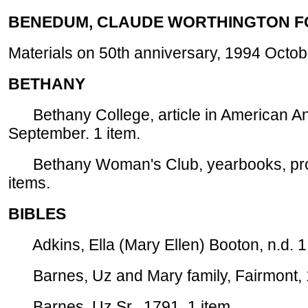
BENEDUM, CLAUDE WORTHINGTON F
Materials on 50th anniversary, 1994 Octobe
BETHANY
Bethany College, article in American Ant
September. 1 item.
Bethany Woman's Club, yearbooks, prog
items.
BIBLES
Adkins, Ella (Mary Ellen) Booton, n.d. 1 
Barnes, Uz and Mary family, Fairmont, 1
Barnes, Uz Sr., 1791. 1 item.