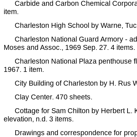
Carbide and Carbon Chemical Corporation
item.
Charleston High School by Warne, Tucker
Charleston National Guard Armory - addit
Moses and Assoc., 1969 Sep. 27. 4 items.
Charleston National Plaza penthouse floo
1967. 1 item.
City Building of Charleston by H. Rus Wa
Clay Center. 470 sheets.
Cottage for Sam Chilton by Herbert L. Ky
elevation, n.d. 3 items.
Drawings and correspondence for proposed