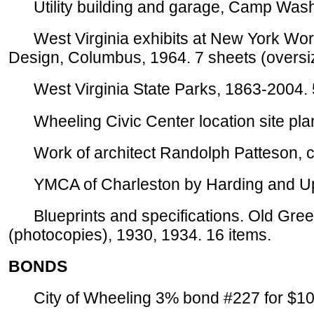
Utility building and garage, Camp Washi
West Virginia exhibits at New York World'
Design, Columbus, 1964. 7 sheets (oversi
West Virginia State Parks, 1863-2004. 
Wheeling Civic Center location site plan
Work of architect Randolph Patteson, ca
YMCA of Charleston by Harding and Upm
Blueprints and specifications. Old Green
(photocopies), 1930, 1934. 16 items.
BONDS
City of Wheeling 3% bond #227 for $100