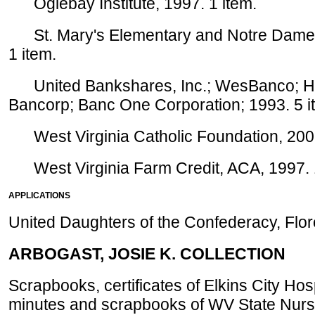
Oglebay Institute, 1997. 1 item.
St. Mary's Elementary and Notre Dame H
1 item.
United Bankshares, Inc.; WesBanco; Hun
Bancorp; Banc One Corporation; 1993. 5 i
West Virginia Catholic Foundation, 2001
West Virginia Farm Credit, ACA, 1997. 1
APPLICATIONS
United Daughters of the Confederacy, Flor
ARBOGAST, JOSIE K. COLLECTION
Scrapbooks, certificates of Elkins City Hos
minutes and scrapbooks of WV State Nurs