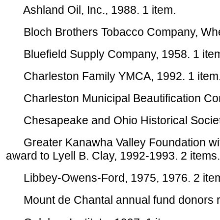
Ashland Oil, Inc., 1988. 1 item.
Bloch Brothers Tobacco Company, Wheel
Bluefield Supply Company, 1958. 1 ite
Charleston Family YMCA, 1992. 1 item
Charleston Municipal Beautification Com
Chesapeake and Ohio Historical Society,
Greater Kanawha Valley Foundation with p
award to Lyell B. Clay, 1992-1993. 2 items.
Libbey-Owens-Ford, 1975, 1976. 2 ite
Mount de Chantal annual fund donors rep