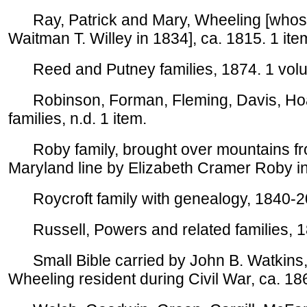
Ray, Patrick and Mary, Wheeling [whose
Waitman T. Willey in 1834], ca. 1815. 1 ite
Reed and Putney families, 1874. 1 vol
Robinson, Forman, Fleming, Davis, Hoad
families, n.d. 1 item.
Roby family, brought over mountains fr
Maryland line by Elizabeth Cramer Roby in
Roycroft family with genealogy, 1840-2
Russell, Powers and related families, 1
Small Bible carried by John B. Watkins, 
Wheeling resident during Civil War, ca. 186