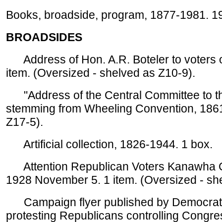
Books, broadside, program, 1877-1981. 19
BROADSIDES
Address of Hon. A.R. Boteler to voters of
item. (Oversized - shelved as Z10-9).
"Address of the Central Committee to the
stemming from Wheeling Convention, 1861 
Z17-5).
Artificial collection, 1826-1944. 1 box.
Attention Republican Voters Kanawha 
1928 November 5. 1 item. (Oversized - sh
Campaign flyer published by Democrati
protesting Republicans controlling Congres