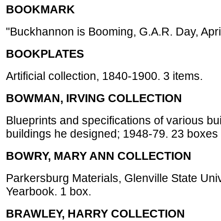
BOOKMARK
"Buckhannon is Booming, G.A.R. Day, April
BOOKPLATES
Artificial collection, 1840-1900. 3 items.
BOWMAN, IRVING COLLECTION
Blueprints and specifications of various bu
buildings he designed; 1948-79. 23 boxes 
BOWRY, MARY ANN COLLECTION
Parkersburg Materials, Glenville State Univ
Yearbook. 1 box.
BRAWLEY, HARRY COLLECTION