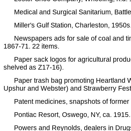
Medical and Surgical Sanitarium, Battle 
Miller's Gulf Station, Charleston, 1950s.
Newspapers ads for sale of coal and timb
1867-71. 22 items.
Paper sack logos for agricultural product
shelved as Z17-16).
Paper trash bag promoting Heartland WV 
Upshur and Webster) and Strawberry Festi
Patent medicines, snapshots of former ph
Pontiac Resort, Oswego, NY, ca. 1915. 
Powers and Reynolds, dealers in Drugs,