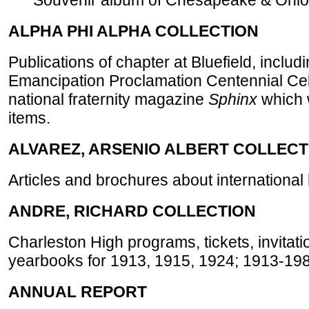
Souvenir album of Chesapeake & Ohio Ra
ALPHA PHI ALPHA COLLECTION
Publications of chapter at Bluefield, incl
Emancipation Proclamation Centennial Cel
national fraternity magazine
Sphinx
which w
items.
ALVAREZ, ARSENIO ALBERT COLLECT
Articles and brochures about international 
ANDRE, RICHARD COLLECTION
Charleston High programs, tickets, invitati
yearbooks for 1913, 1915, 1924; 1913-198
ANNUAL REPORT