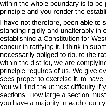
within the whole boundary is to be 
principle and you render the estab
I have not therefore, been able to 
standing rigidly and unalterably in
establishing a Constitution for West
concur in ratifying it. I think in su
necessarily obliged to do, to the rat
within the district, we are complying
principle requires of us. We give eve
sees proper to exercise it, to have
You will find the utmost difficulty if 
sections. How large a section must
you have a majority in each county