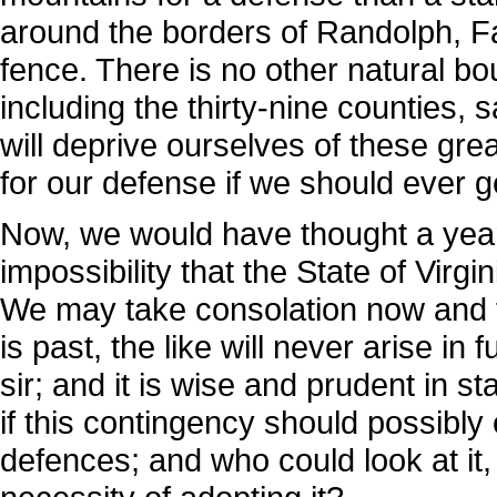
around the borders of Randolph, Fay
fence. There is no other natural b
including the thirty-nine counties, 
will deprive ourselves of these gre
for our defense if we should ever get
Now, we would have thought a year
impossibility that the State of Virg
We may take consolation now and fl
is past, the like will never arise i
sir; and it is wise and prudent in s
if this contingency should possibly 
defences; and who could look at it, 