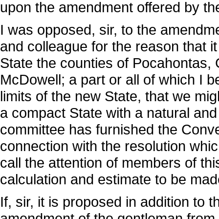
upon the amendment offered by th
I was opposed, sir, to the amendm
and colleague for the reason that it
State the counties of Pocahontas,
McDowell; a part or all of which I b
limits of the new State, that we m
a compact State with a natural and 
committee has furnished the Convent
connection with the resolution whic
call the attention of members of thi
calculation and estimate to be made
If, sir, it is proposed in addition t
amendment of the gentleman from 