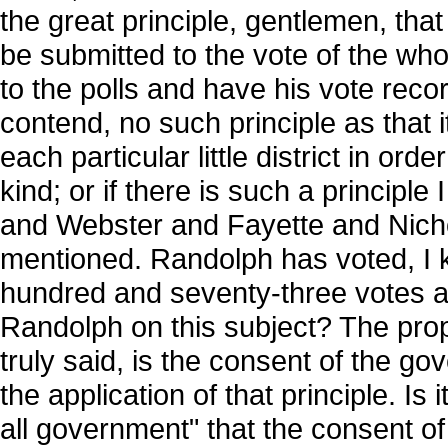
the great principle, gentlemen, that
be submitted to the vote of the w
to the polls and have his vote recor
contend, no such principle as that i
each particular little district in ord
kind; or if there is such a principl
and Webster and Fayette and Nicho
mentioned. Randolph has voted, I k
hundred and seventy-three votes alt
Randolph on this subject? The prope
truly said, is the consent of the gov
the application of that principle. Is
all government" that the consent of t