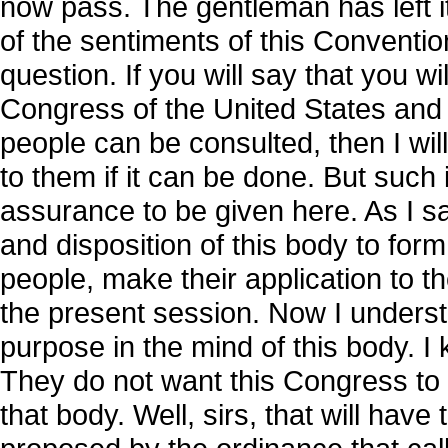
now pass. The gentleman has left it
of the sentiments of this Conventi
question. If you will say that you w
Congress of the United States and 
people can be consulted, then I will
to them if it can be done. But such i
assurance to be given here. As I sai
and disposition of this body to form 
people, make their application to t
the present session. Now I underst
purpose in the mind of this body. I 
They do not want this Congress to 
that body. Well, sirs, that will have