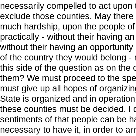
necessarily compelled to act upon 
exclude those counties. May there 
much hardship, upon the people of
practically - without their having a
without their having an opportunity
of the country they would belong -
this side of the question as on the
them? We must proceed to the spee
must give up all hopes of organizing
State is organized and in operation,
these counties must be decided. I d
sentiments of that people can be ha
necessary to have it, in order to arri