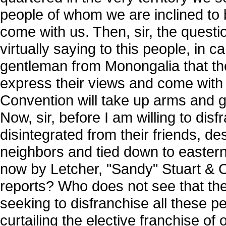
people of whom we are inclined to 
come with us. Then, sir, the questi
virtually saying to this people, in c
gentleman from Monongalia that the
express their views and come with u
Convention will take up arms and g
Now, sir, before I am willing to dis
disintegrated from their friends, dest
neighbors and tied down to eastern 
now by Letcher, "Sandy" Stuart &
reports? Who does not see that the
seeking to disfranchise all these 
curtailing the elective franchise o