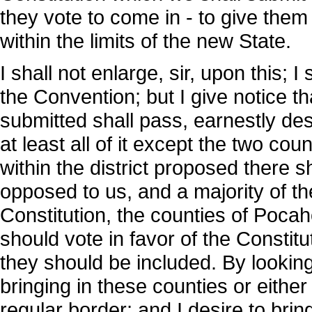
they vote to come in - to give them
within the limits of the new State.
I shall not enlarge, sir, upon this; 
the Convention; but I give notice t
submitted shall pass, earnestly desir
at least all of it except the two cou
within the district proposed there s
opposed to us, and a majority of t
Constitution, the counties of Poca
should vote in favor of the Constitu
they should be included. By looking
bringing in these counties or either 
regular border; and I desire to bring