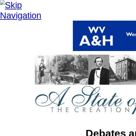
Debates a