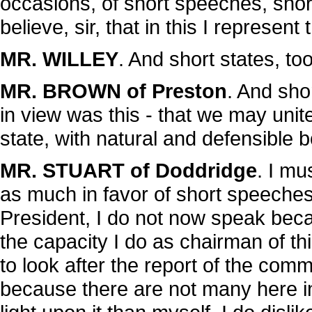
occasions, of short speeches, shor
believe, sir, that in this I represen
MR. WILLEY
. And short states, to
MR. BROWN of Preston
. And shor
in view was this - that we may un
state, with natural and defensible 
MR. STUART of Doddridge
. I mu
as much in favor of short speeches
President, I do not now speak beca
the capacity I do as chairman of t
to look after the report of the commi
because there are not many here 