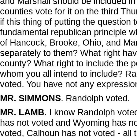
and Marshall should be included in 
counties vote for it on the third Th
if this thing of putting the question t
fundamental republican principle wh
of Hancock, Brooke, Ohio, and Mars
separately to them? What right hav
county? What right to include the 
whom you all intend to include? R
voted. You have not any expression
MR. SIMMONS
. Randolph voted.
MR. LAMB
. I know Randolph vote
has not voted and Wyoming has not
voted, Calhoun has not voted - all 