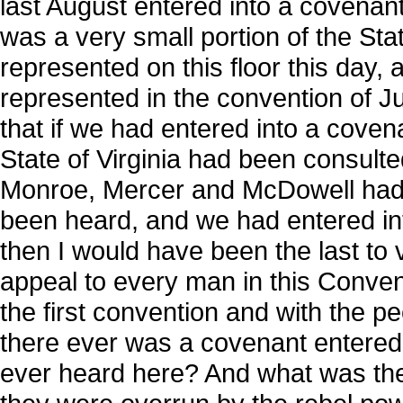
last August entered into a covenant;
was a very small portion of the State 
represented on this floor this day, 
represented in the convention of Ju
that if we had entered into a cove
State of Virginia had been consulte
Monroe, Mercer and McDowell had b
been heard, and we had entered int
then I would have been the last to v
appeal to every man in this Conven
the first convention and with the 
there ever was a covenant entered 
ever heard here? And what was the