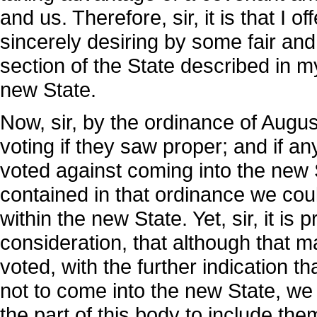
and us. Therefore, sir, it is that I 
sincerely desiring by some fair and
section of the State described in m
new State.
Now, sir, by the ordinance of August
voting if they saw proper; and if a
voted against coming into the new S
contained in that ordinance we cou
within the new State. Yet, sir, it i
consideration, that although that m
voted, with the further indication t
not to come into the new State, we
the part of this body to include them