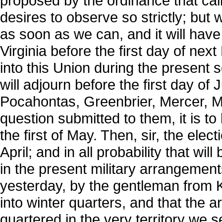
proposed by the ordinance that cal
desires to observe so strictly; but 
as soon as we can, and it will have
Virginia before the first day of nex
into this Union during the present se
will adjourn before the first day of 
Pocahontas, Greenbrier, Mercer, M
question submitted to them, it is to 
the first of May. Then, sir, the elec
April; and in all probability that wi
in the present military arrangement
yesterday, by the gentleman from
into winter quarters, and that the 
quartered in the very territory we 