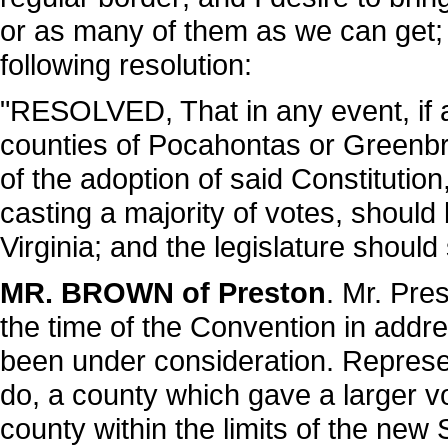
or as many of them as we can get; an
following resolution:
"RESOLVED, That in any event, if a 
counties of Pocahontas or Greenbrie
of the adoption of said Constitution
casting a majority of votes, should
Virginia; and the legislature should
MR. BROWN of Preston
. Mr. Pres
the time of the Convention in addre
been under consideration. Represent
do, a county which gave a larger vo
county within the limits of the new 