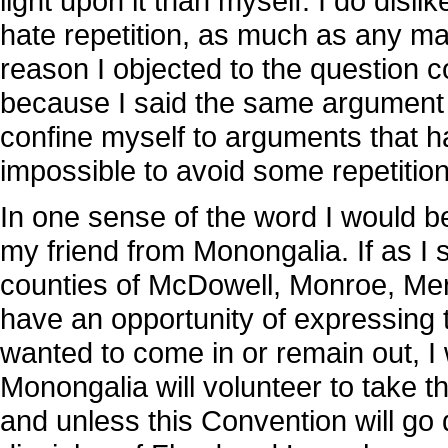
light upon it than myself. I do dis
hate repetition, as much as any ma
reason I objected to the question c
because I said the same argument w
confine myself to arguments that h
impossible to avoid some repetition
In one sense of the word I would 
my friend from Monongalia. If as I 
counties of McDowell, Monroe, Me
have an opportunity of expressing 
wanted to come in or remain out, I w
Monongalia will volunteer to take t
and unless this Convention will go