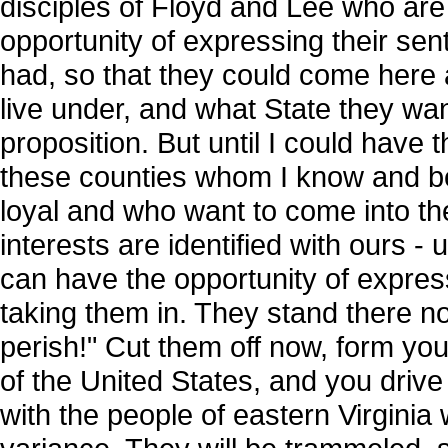
disciples of Floyd and Lee who are 
opportunity of expressing their se
had, so that they could come here
live under, and what State they want
proposition. But until I could have 
these counties whom I know and b
loyal and who want to come into th
interests are identified with ours -
can have the opportunity of expressi
taking them in. They stand there no
perish!" Cut them off now, form yo
of the United States, and you driv
with the people of eastern Virginia 