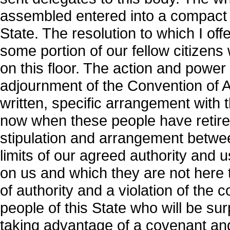
assembled entered into a compact w
State. The resolution to which I o
some portion of our fellow citizens
on this floor. The action and powe
adjournment of the Convention of Au
written, specific arrangement with 
now when these people have retire
stipulation and arrangement betwe
limits of our agreed authority and
on us and which they are not here to
of authority and a violation of the 
people of this State who will be sur
taking advantage of a covenant a