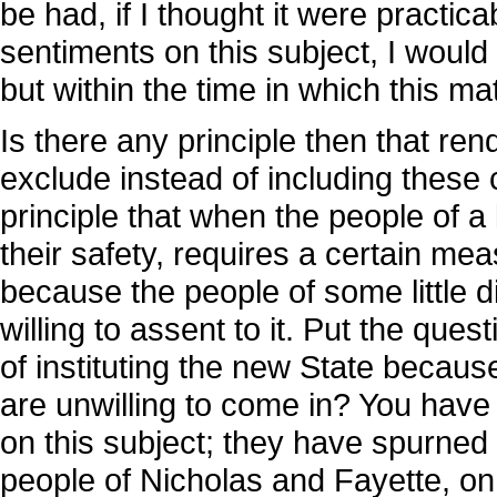
be had, if I thought it were practic
sentiments on this subject, I would b
but within the time in which this ma
Is there any principle then that ren
exclude instead of including these 
principle that when the people of a l
their safety, requires a certain me
because the people of some little dis
willing to assent to it. Put the que
of instituting the new State becau
are unwilling to come in? You have 
on this subject; they have spurned 
people of Nicholas and Fayette, on 