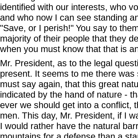
identified with our interests, who 
and who now I can see standing and
"Save, or I perish!" You say to them
majority of their people that they d
when you must know that that is an 
Mr. President, as to the legal quest
present. It seems to me there was s
must say again, that this great nat
indicated by the hand of nature - th
ever we should get into a conflict, 
men. This day, Mr. President, if I 
I would rather have the natural barr
mountains for a defense than a sta