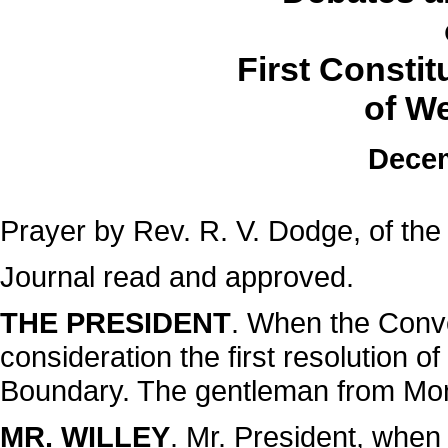
First Consti
of We
Decem
Prayer by Rev. R. V. Dodge, of the
Journal read and approved.
THE PRESIDENT
. When the Conve
consideration the first resolution 
Boundary. The gentleman from Monong
MR. WILLEY
. Mr. President, when