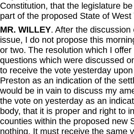
Constitution, that the legislature be
part of the proposed State of West V
MR. WILLEY
. After the discussion 
issue, I do not propose this morni
or two. The resolution which I offe
questions which were discussed on
to receive the vote yesterday upo
Preston as an indication of the sett
would be in vain to discuss my ame
the vote on yesterday as an indicat
body, that it is proper and right to 
counties within the proposed new S
nothing. It must receive the same