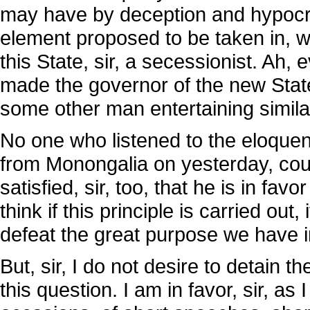
may have by deception and hypocrisy
element proposed to be taken in, w
this State, sir, a secessionist. Ah,
made the governor of the new State 
some other man entertaining simila
No one who listened to the eloquen
from Monongalia on yesterday, coul
satisfied, sir, too, that he is in favor
think if this principle is carried out
defeat the great purpose we have i
But, sir, I do not desire to detain 
this question. I am in favor, sir, a