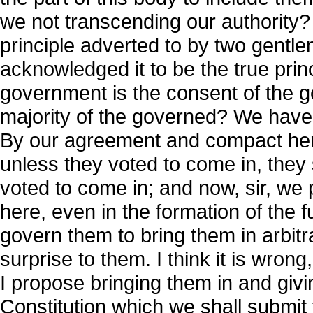
we not transcending our authority?
principle adverted to by two gent
acknowledged it to be the true princ
government is the consent of the go
majority of the governed? We have
By our agreement and compact her
unless they voted to come in, they
voted to come in; and now, sir, we
here, even in the formation of the 
govern them to bring them in arbitra
surprise to them. I think it is wron
I propose bringing them in and giv
Constitution which we shall submit t