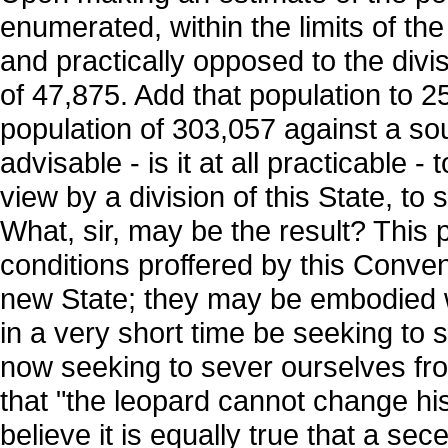
enumerated, within the limits of the
and practically opposed to the divi
of 47,875. Add that population to
population of 303,057 against a sou
advisable - is it at all practicable 
view by a division of this State, to
What, sir, may be the result? This
conditions proffered by this Conve
new State; they may be embodied wi
in a very short time be seeking to 
now seeking to sever ourselves from e
that "the leopard cannot change his
believe it is equally true that a se