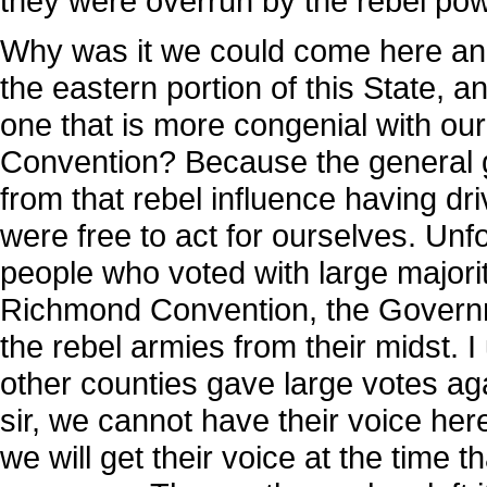
they were overrun by the rebel po
Why was it we could come here and 
the eastern portion of this State, an
one that is more congenial with our 
Convention? Because the general 
from that rebel influence having d
were free to act for ourselves. Unfo
people who voted with large majorit
Richmond Convention, the Governm
the rebel armies from their midst.
other counties gave large votes ag
sir, we cannot have their voice her
we will get their voice at the time t