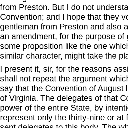
from Preston. But I do not understa
Convention; and I hope that they 
gentleman from Preston and also 
an amendment, for the purpose of g
some proposition like the one which
similar character, might take the pla
I present it, sir, for the reasons as
shall not repeat the argument which
say that the Convention of August l
of Virginia. The delegates of that
power of the entire State, by intent
represent only the thirty-nine or at
sent delegates to this body. The wh