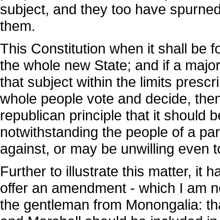
subject, and they too have spurned 
them.
This Constitution when it shall be 
the whole new State; and if a majo
that subject within the limits prescr
whole people vote and decide, then i
republican principle that it should
notwithstanding the people of a part
against, or may be unwilling even t
Further to illustrate this matter, i
offer an amendment - which I am no
the gentleman from Monongalia: th