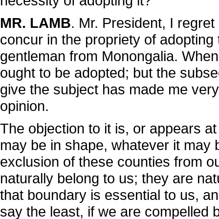
necessity of adopting it?
MR. LAMB
. Mr. President, I regre
concur in the propriety of adopti
gentleman from Monongalia. When it
ought to be adopted; but the subse
give the subject has made me very 
opinion.
The objection to it is, or appears a
may be in shape, whatever it may be
exclusion of these counties from ou
naturally belong to us; they are natu
that boundary is essential to us, and
say the least, if we are compelled 