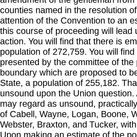
counties named in the resolution of 
attention of the Convention to an e
this course of proceeding will lead 
action. You will find that there is e
population of 272,759. You will find
presented by the committee of the p
boundary which are proposed to be 
State, a population of 255,182. That
unsound upon the Union question. An
may regard as unsound, practically
of Cabell, Wayne, Logan, Boone, W
Webster, Braxton, and Tucker, within
Upon making an estimate of the pop