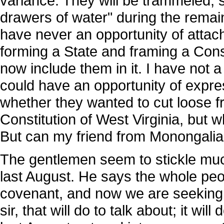
variance. They will be trammeled,
drawers of water" during the remain
have never an opportunity of attach
forming a State and framing a Consti
now include them in it. I have not a 
could have an opportunity of expre
whether they wanted to cut loose f
Constitution of West Virginia, but 
But can my friend from Monongalia
The gentlemen seem to stickle muc
last August. He says the whole peop
covenant, and now we are seeking 
sir, that will do to talk about; it wil