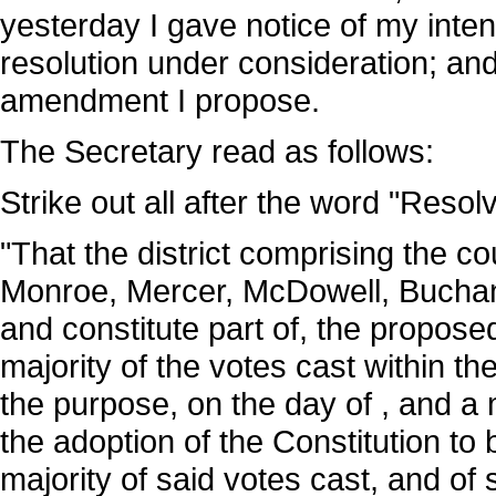
yesterday I gave notice of my inte
resolution under consideration; and
amendment I propose.
The Secretary read as follows:
Strike out all after the word "Resol
"That the district comprising the c
Monroe, Mercer, McDowell, Buchana
and constitute part of, the propose
majority of the votes cast within the 
the purpose, on the day of , and a m
the adoption of the Constitution to
majority of said votes cast, and of 