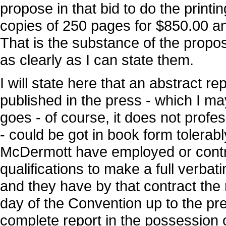
propose in that bid to do the printin
copies of 250 pages for $850.00 an
That is the substance of the propo
as clearly as I can state them.
I will state here that an abstract r
published in the press - which I may
goes - of course, it does not profe
- could be got in book form tolerab
McDermott have employed or contr
qualifications to make a full verbat
and they have by that contract the 
day of the Convention up to the pre
complete report in the possession o