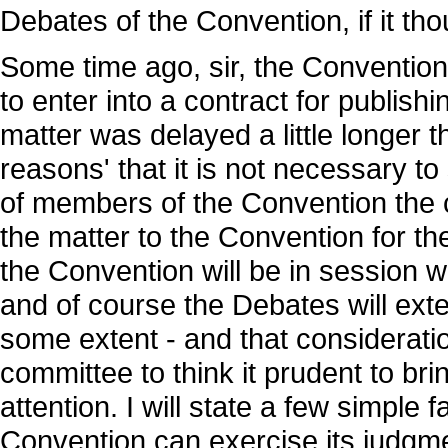
Debates of the Convention, if it thou
Some time ago, sir, the Convention
to enter into a contract for publis
matter was delayed a little longer 
reasons' that it is not necessary to
of members of the Convention the c
the matter to the Convention for th
the Convention will be in session wi
and of course the Debates will exten
some extent - and that considerat
committee to think it prudent to br
attention. I will state a few simple f
Convention can exercise its judgme