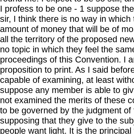
I profess to be one - 1 suppose they 
sir, I think there is no way in whic
amount of money that will be of mo
all the territory of the proposed n
no topic in which they feel the sam
proceedings of this Convention. I am
proposition to print. As I said bef
capable of examining, at least with
suppose any member is able to give
not examined the merits of these 
to be governed by the judgment of 
supposing that they give to the subje
people want light. It is the principal