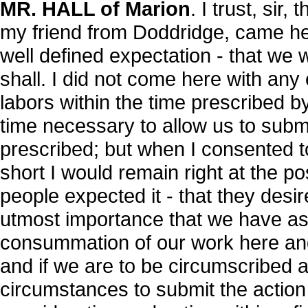
MR. HALL of Marion
. I trust, sir,
my friend from Doddridge, came her
well defined expectation - that we
shall. I did not come here with any
labors within the time prescribed by
time necessary to allow us to submi
prescribed; but when I consented to
short I would remain right at the po
people expected it - that they desir
utmost importance that we have as
consummation of our work here and 
and if we are to be circumscribed 
circumstances to submit the action 