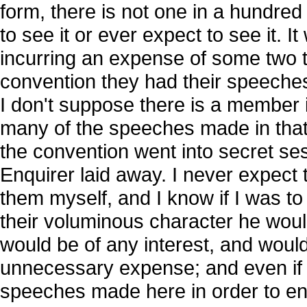
form, there is not one in a hundred
to see it or ever expect to see it. It 
incurring an expense of some two 
convention they had their speeches
I don't suppose there is a member 
many of the speeches made in that 
the convention went into secret se
Enquirer laid away. I never expect t
them myself, and I know if I was to
their voluminous character he would
would be of any interest, and would n
unnecessary expense; and even if 
speeches made here in order to en