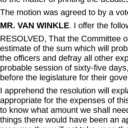
The motion was agreed to by a vot
MR. VAN WINKLE
. I offer the foll
RESOLVED, That the Committee on 
estimate of the sum which will pro
the officers and defray all other e
probable session of sixty-five days
before the legislature for their gov
I apprehend the resolution will expla
appropriate for the expenses of th
to know what amount we shall need.
things there would have been an app