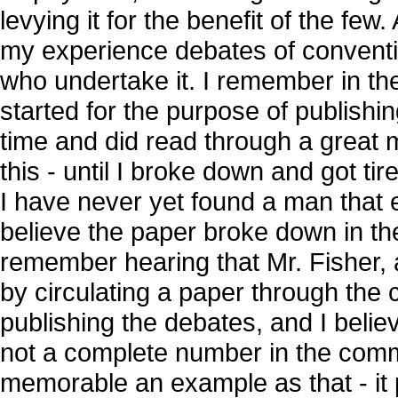
levying it for the benefit of the few.
my experience debates of convention
who undertake it. I remember in th
started for the purpose of publishing
time and did read through a great
this - until I broke down and got ti
I have never yet found a man that 
believe the paper broke down in th
remember hearing that Mr. Fisher, a
by circulating a paper through the 
publishing the debates, and I believ
not a complete number in the comm
memorable an example as that - it pe