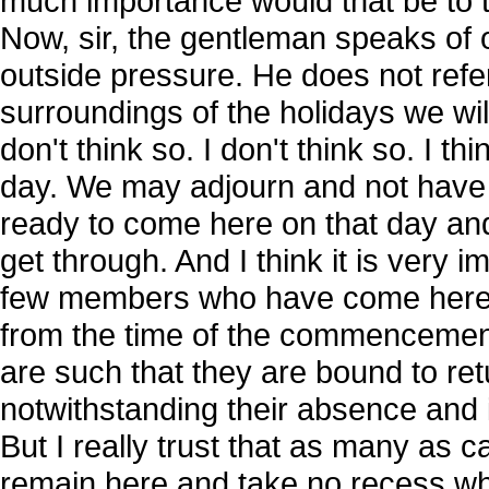
much importance would that be to t
Now, sir, the gentleman speaks of 
outside pressure. He does not refer
surroundings of the holidays we wil
don't think so. I don't think so. I
day. We may adjourn and not have 
ready to come here on that day an
get through. And I think it is very i
few members who have come here ex
from the time of the commencement
are such that they are bound to re
notwithstanding their absence and 
But I really trust that as many as ca
remain here and take no recess wh