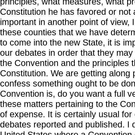
principles, what measures, what pro
Constitution he has favored or not a
important in another point of view, 
these counties that we have determi
to come into the new State, it is i
our debates in order that they may
the Convention and the principles 
Constitution. We are getting along pr
confess something ought to be don
Convention is, do you want a full v
these matters pertaining to the Cons
of expense. It is certainly usual for
debates reported and published. I d
United States where a Convention o