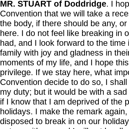
MR. STUART of Doddridge
. I ho
Convention that we will take a reces
the body, if there should be any, o
here. I do not feel like breaking in
had, and I look forward to the time
family with joy and gladness in their
moments of my life, and I hope thi
privilege. If we stay here, what impo
Convention decide to do so, I shal
my duty; but it would be with a sad
if I know that I am deprived of the 
holidays. I make the remark again, s
disposed to break in on our holid