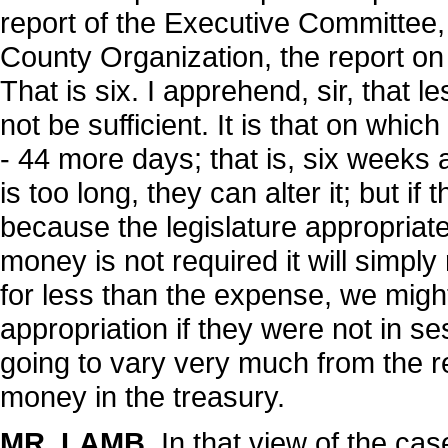
report of the Executive Committee,
County Organization, the report on
That is six. I apprehend, sir, that
not be sufficient. It is that on whi
- 44 more days; that is, six weeks 
is too long, they can alter it; but if 
because the legislature appropriates
money is not required it will simply
for less than the expense, we migh
appropriation if they were not in ses
going to vary very much from the resu
money in the treasury.
MR. LAMB
. In that view of the cas