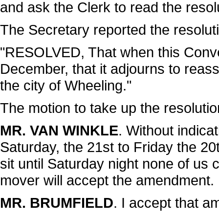
and ask the Clerk to read the resol
The Secretary reported the resoluti
"RESOLVED, That when this Conven
December, that it adjourns to reas
the city of Wheeling."
The motion to take up the resoluti
MR. VAN WINKLE
. Without indica
Saturday, the 21st to Friday the 20t
sit until Saturday night none of us
mover will accept the amendment.
MR. BRUMFIELD
. I accept that 