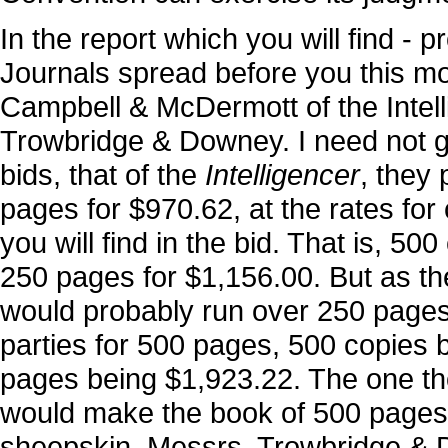
In the report which you will find - p
Journals spread before you this mo
Campbell & McDermott of the Intelli
Trowbridge & Downey. I need not go i
bids, that of the
Intelligencer
, they
pages for $970.62, at the rates for
you will find in the bid. That is, 5
250 pages for $1,156.00. But as 
would probably run over 250 pages
parties for 500 pages, 500 copies 
pages being $1,923.22. The one th
would make the book of 500 pages c
sheepskin. Messrs. Trowbridge & D