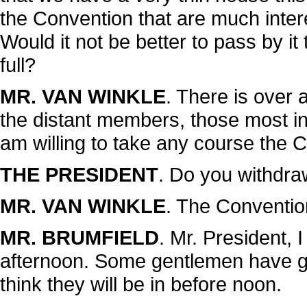
the Convention that are much intere
Would it not be better to pass by it
full?
MR. VAN WINKLE
. There is over 
the distant members, those most int
am willing to take any course the 
THE PRESIDENT
. Do you withdraw
MR. VAN WINKLE
. The Convention
MR. BRUMFIELD
. Mr. President, I
afternoon. Some gentlemen have g
think they will be in before noon.