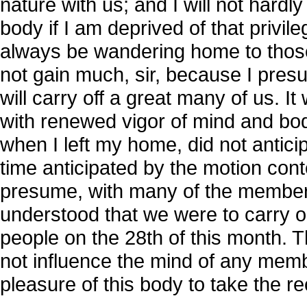
nature with us; and I will not hardl
body if I am deprived of that privil
always be wandering home to those
not gain much, sir, because I pres
will carry off a great many of us. It 
with renewed vigor of mind and bod
when I left my home, did not antici
time anticipated by the motion conte
presume, with many of the members 
understood that we were to carry ou
people on the 28th of this month. 
not influence the mind of any member
pleasure of this body to take the r