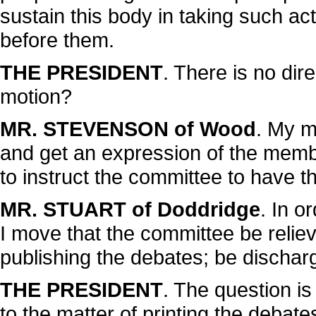
sustain this body in taking such act
before them.
THE PRESIDENT
. There is no di
motion?
MR. STEVENSON of Wood
. My m
and get an expression of the memb
to instruct the committee to have t
MR. STUART of Doddridge
. In o
I move that the committee be reliev
publishing the debates; be discharg
THE PRESIDENT
. The question is
to the matter of printing the debat