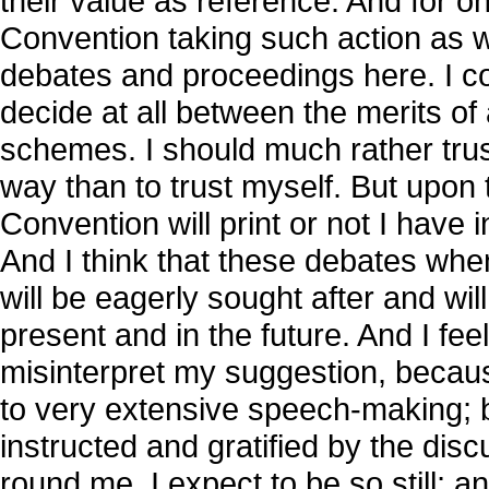
their value as reference. And for on
Convention taking such action as wi
debates and proceedings here. I con
decide at all between the merits of
schemes. I should much rather trus
way than to trust myself. But upon 
Convention will print or not I have
And I think that these debates when
will be eagerly sought after and wil
present and in the future. And I fee
misinterpret my suggestion, becaus
to very extensive speech-making; b
instructed and gratified by the dis
round me. I expect to be so still; 