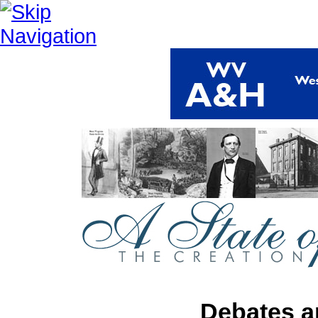
Debates a