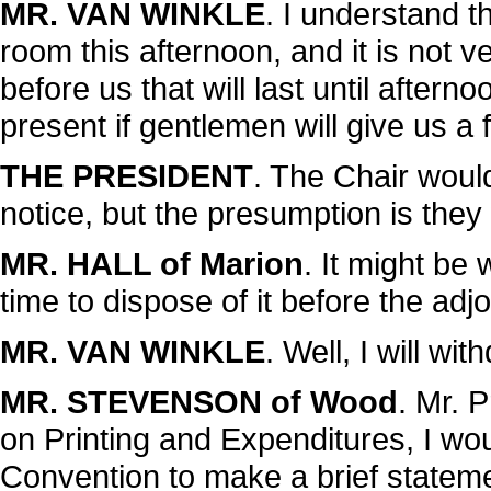
MR. VAN WINKLE
. I understand t
room this afternoon, and it is not 
before us that will last until afterno
present if gentlemen will give us a
THE PRESIDENT
. The Chair woul
notice, but the presumption is they 
MR. HALL of Marion
. It might be 
time to dispose of it before the ad
MR. VAN WINKLE
. Well, I will with
MR. STEVENSON of Wood
. Mr. 
on Printing and Expenditures, I wou
Convention to make a brief statemen