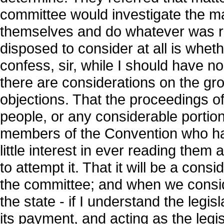
committee would investigate the ma
themselves and do whatever was rig
disposed to consider at all is whethe
confess, sir, while I should have no
there are considerations on the gr
objections. That the proceedings of
people, or any considerable portion
members of the Convention who hav
little interest in ever reading them 
to attempt it. That it will be a cons
the committee; and when we conside
the state - if I understand the legi
its payment, and acting as the legis