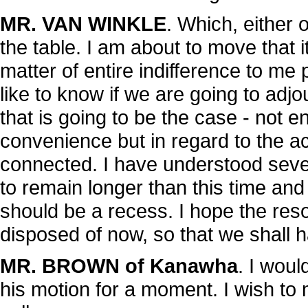
MR. VAN WINKLE
. Which, either 
the table. I am about to move that i
matter of entire indifference to me 
like to know if we are going to adj
that is going to be the case - not ent
convenience but in regard to the a
connected. I have understood sev
to remain longer than this time and
should be a recess. I hope the res
disposed of now, so that we shall 
MR. BROWN of Kanawha
. I wou
his motion for a moment. I wish to 