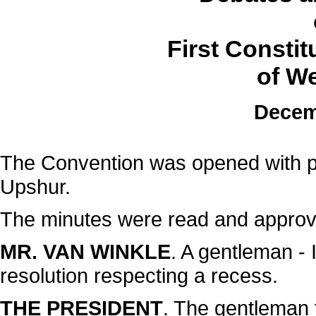
First Consti
of We
Decem
The Convention was opened with p
Upshur.
The minutes were read and approv
MR. VAN WINKLE
. A gentleman - 
resolution respecting a recess.
THE PRESIDENT
. The gentleman