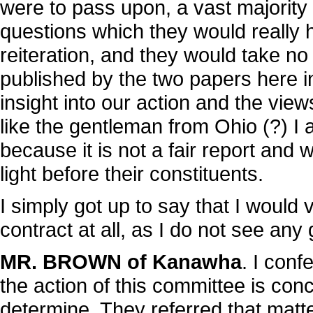
were to pass upon, a vast majority
questions which they would really h
reiteration, and they would take no i
published by the two papers here i
insight into our action and the vie
like the gentleman from Ohio (?) I 
because it is not a fair report an
light before their constituents.
I simply got up to say that I would 
contract at all, as I do not see any 
MR. BROWN of Kanawha
. I conf
the action of this committee is con
determine. They referred that matte