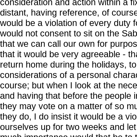
consideration and action within a fi
distant, having reference, of course,
would be a violation of every duty fo
would not consent to sit on the Sabb
that we can call our own for purpos
that it would be very agreeable - t
return home during the holidays, t
considerations of a personal charac
course; but when I look at the nece
and having that before the people i
they may vote on a matter of so m
they do, I do insist it would be a vio
ourselves up for two weeks and let 