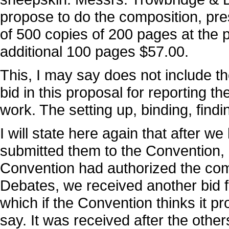
propose to do the composition, pre
of 500 copies of 200 pages at the 
additional 100 pages $57.00.
This, I may say does not include th
bid in this proposal for reporting 
work. The setting up, binding, findi
I will state here again that after 
submitted them to the Convention, 
Convention had authorized the comm
Debates, we received another bid
which if the Convention thinks it pro
say. It was received after the oth