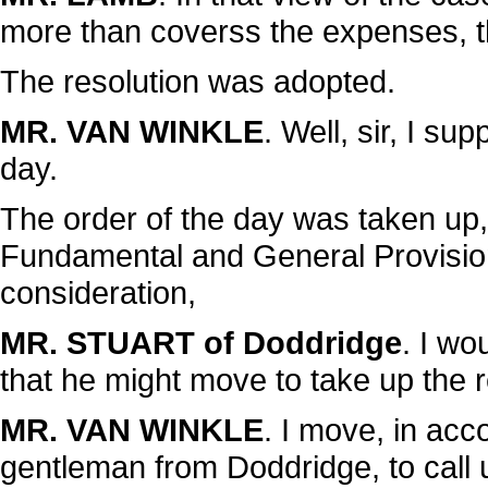
more than coverss the expenses, t
The resolution was adopted.
MR. VAN WINKLE
. Well, sir, I s
day.
The order of the day was taken up, 
Fundamental and General Provisions
consideration,
MR. STUART of Doddridge
. I w
that he might move to take up the r
MR. VAN WINKLE
. I move, in acc
gentleman from Doddridge, to call u