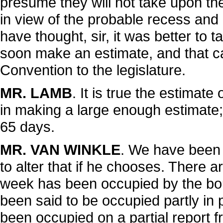
presume they will not take upon t
in view of the probable recess and 
have thought, sir, it was better to 
soon make an estimate, and that ca
Convention to the legislature.
MR. LAMB
. It is true the estima
in making a large enough estimate;
65 days.
MR. VAN WINKLE
. We have been
to alter that if he chooses. There a
week has been occupied by the bo
been said to be occupied partly in
been occupied on a partial report