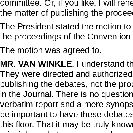
committee. Or, if you like, I will r
the matter of publishing the procee
The President stated the motion to 
the proceedings of the Convention.
The motion was agreed to.
MR. VAN WINKLE
. I understand t
They were directed and authorized
publishing the debates, not the pr
in the Journal. There is no questi
verbatim report and a mere synops
be important to have these debates 
this floor. That it may be truly kn