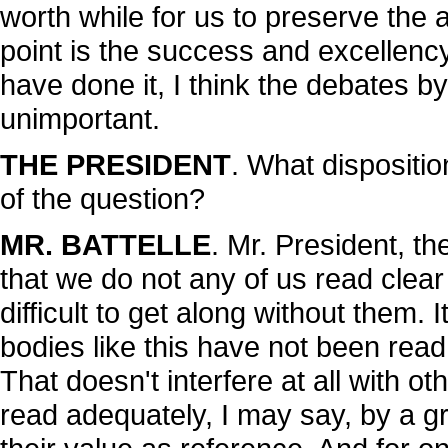
worth while for us to preserve the a
point is the success and excellency
have done it, I think the debates b
unimportant.
THE PRESIDENT
. What dispositi
of the question?
MR. BATTELLE
. Mr. President, t
that we do not any of us read clear
difficult to get along without them. 
bodies like this have not been read
That doesn't interfere at all with o
read adequately, I may say, by a g