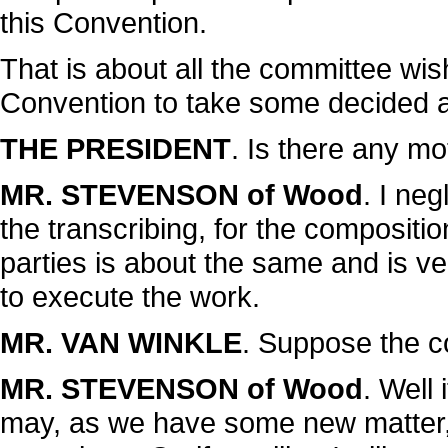
this Convention.
That is about all the committee wish
Convention to take some decided ac
THE PRESIDENT
. Is there any mo
MR. STEVENSON of Wood
. I neg
the transcribing, for the compositi
parties is about the same and is ver
to execute the work.
MR. VAN WINKLE
. Suppose the 
MR. STEVENSON of Wood
. Well
may, as we have some new matter, t