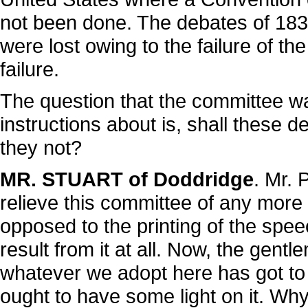
not been done. The debates of 1830
were lost owing to the failure of t
failure.
The question that the committee wa
instructions about is, shall these 
they not?
MR. STUART of Doddridge
. Mr. 
relieve this committee of any more 
opposed to the printing of the spee
result from it at all. Now, the gen
whatever we adopt here has got to
ought to have some light on it. Why