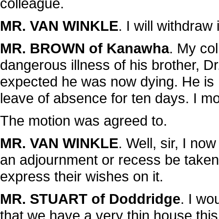
colleague.
MR. VAN WINKLE
. I will withdraw i
MR. BROWN of Kanawha
. My co
dangerous illness of his brother, D
expected he was now dying. He is
leave of absence for ten days. I m
The motion was agreed to.
MR. VAN WINKLE
. Well, sir, I no
an adjournment or recess be taken 
express their wishes on it.
MR. STUART of Doddridge
. I w
that we have a very thin house th