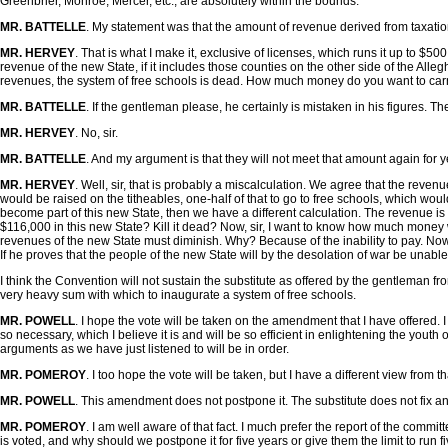
Greenbrier, Monroe, Mercer, etc., are absolutely within the bounds.
MR. BATTELLE
. My statement was that the amount of revenue derived from taxati
MR. HERVEY
. That is what I make it, exclusive of licenses, which runs it up to $
revenue of the new State, if it includes those counties on the other side of the Alle
revenues, the system of free schools is dead. How much money do you want to carry
MR. BATTELLE
. If the gentleman please, he certainly is mistaken in his figures.
MR. HERVEY
. No, sir.
MR. BATTELLE
. And my argument is that they will not meet that amount again for 
MR. HERVEY
. Well, sir, that is probably a miscalculation. We agree that the reve
would be raised on the titheables, one-half of that to go to free schools, which wo
become part of this new State, then we have a different calculation. The revenue is
$116,000 in this new State? Kill it dead? Now, sir, I want to know how much money wil
revenues of the new State must diminish. Why? Because of the inability to pay. Now,
If he proves that the people of the new State will by the desolation of war be unable
I think the Convention will not sustain the substitute as offered by the gentleman from
very heavy sum with which to inaugurate a system of free schools.
MR. POWELL
. I hope the vote will be taken on the amendment that I have offered. 
so necessary, which I believe it is and will be so efficient in enlightening the youth
arguments as we have just listened to will be in order.
MR. POMEROY
. I too hope the vote will be taken, but I have a different view from 
MR. POWELL
. This amendment does not postpone it. The substitute does not fix any 
MR. POMEROY
. I am well aware of that fact. I much prefer the report of the committe
is voted, and why should we postpone it for five years or give them the limit to run fi