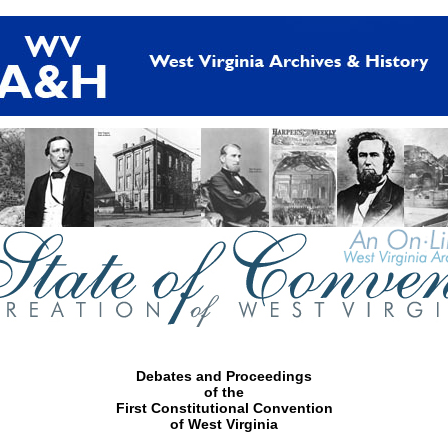
Debates and Proceedings
of the
First Constitutional Convention
of West Virginia