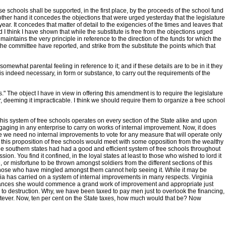
se schools shall be supported, in the first place, by the proceeds of the school fund
other hand it concedes the objections that were urged yesterday that the legislature
ear. It concedes that matter of detail to the exigencies of the times and leaves that
d I think I have shown that while the substitute is free from the objections urged
 maintains the very principle in reference to the direction of the funds for which the
the committee have reported, and strike from the substitute the points which that
somewhat parental feeling in reference to it; and if these details are to be in it they
 is indeed necessary, in form or substance, to carry out the requirements of the
rs." The object I have in view in offering this amendment is to require the legislature
per, deeming it impracticable. I think we should require them to organize a free school
his system of free schools operates on every section of the State alike and upon
ngaging in any enterprise to carry on works of internal improvement. Now, it does
ere we need no internal improvements to vote for any measure that will operate only
t this proposition of free schools would meet with some opposition from the wealthy
the southern states had had a good and efficient system of free schools throughout
. You find it confined, in the loyal states at least to those who wished to lord it
or misfortune to be thrown amongst soldiers from the different sections of this
te. Those who have mingled amongst them cannot help seeing it. While it may be
ginia has carried on a system of internal improvements in many respects. Virginia
stances she would commence a grand work of improvement and appropriate just
 to destruction. Why, we have been taxed to pay men just to overlook the financing,
tever. Now, ten per cent on the State taxes, how much would that be? Now