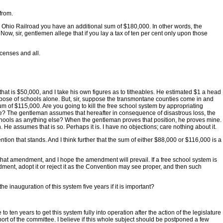
from.
re & Ohio Railroad you have an additional sum of $180,000. In other words, the
Now, sir, gentlemen allege that if you lay a tax of ten per cent only upon those
icenses and all.
 that is $50,000, and I take his own figures as to titheables. He estimated $1 a head
urpose of schools alone. But, sir, suppose the transmontane counties come in and
um of $115,000. Are you going to kill the free school system by appropriating
 alive? The gentleman assumes that hereafter in consequence of disastrous loss, the
 schools as anything else? When the gentleman proves that position, he proves mine.
. He assumes that is so. Perhaps it is. I have no objections; care nothing about it.
ention that stands. And I think further that the sum of either $88,000 or $116,000 is a
o that amendment, and I hope the amendment will prevail. If a free school system is
endment, adopt it or reject it as the Convention may see proper, and then such
he inauguration of this system five years if it is important?
 to ten years to get this system fully into operation after the action of the legislature
 report of the committee. I believe if this whole subject should be postponed a few