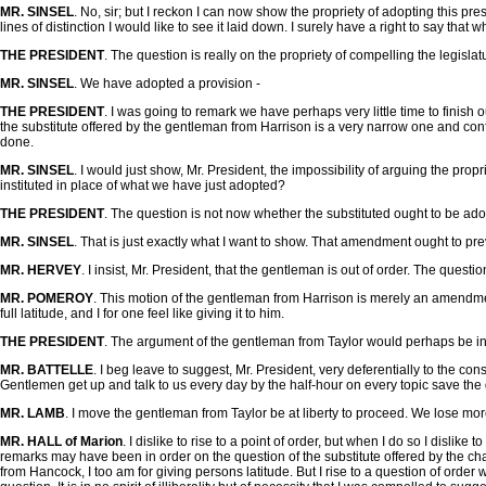
MR. SINSEL
. No, sir; but I reckon I can now show the propriety of adopting this 
lines of distinction I would like to see it laid down. I surely have a right to say t
THE PRESIDENT
. The question is really on the propriety of compelling the legislat
MR. SINSEL
. We have adopted a provision -
THE PRESIDENT
. I was going to remark we have perhaps very little time to finis
the substitute offered by the gentleman from Harrison is a very narrow one and confin
done.
MR. SINSEL
. I would just show, Mr. President, the impossibility of arguing the pro
instituted in place of what we have just adopted?
THE PRESIDENT
. The question is not now whether the substituted ought to be ad
MR. SINSEL
. That is just exactly what I want to show. That amendment ought to p
MR. HERVEY
. I insist, Mr. President, that the gentleman is out of order. The question
MR. POMEROY
. This motion of the gentleman from Harrison is merely an amendment 
full latitude, and I for one feel like giving it to him.
THE PRESIDENT
. The argument of the gentleman from Taylor would perhaps be in or
MR. BATTELLE
. I beg leave to suggest, Mr. President, very deferentially to the 
Gentlemen get up and talk to us every day by the half-hour on every topic save the
MR. LAMB
. I move the gentleman from Taylor be at liberty to proceed. We lose mor
MR. HALL of Marion
. I dislike to rise to a point of order, but when I do so I disli
remarks may have been in order on the question of the substitute offered by the c
from Hancock, I too am for giving persons latitude. But I rise to a question of order