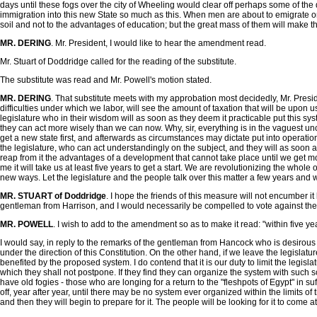
days until these fogs over the city of Wheeling would clear off perhaps some of th
immigration into this new State so much as this. When men are about to emigrate on
soil and not to the advantages of education; but the great mass of them will make th
MR. DERING
. Mr. President, I would like to hear the amendment read.
Mr. Stuart of Doddridge called for the reading of the substitute.
The substitute was read and Mr. Powell's motion stated.
MR. DERING
. That substitute meets with my approbation most decidedly, Mr. Preside
difficulties under which we labor, will see the amount of taxation that will be upon u
legislature who in their wisdom will as soon as they deem it practicable put this sys
they can act more wisely than we can now. Why, sir, everything is in the vaguest uncer
get a new state first, and afterwards as circumstances may dictate put into operation
the legislature, who can act understandingly on the subject, and they will as soon as 
reap from it the advantages of a development that cannot take place until we get mor
me it will take us at least five years to get a start. We are revolutionizing the whol
new ways. Let the legislature and the people talk over this matter a few years and wh
MR. STUART of Doddridge
. I hope the friends of this measure will not encumber 
gentleman from Harrison, and I would necessarily be compelled to vote against the su
MR. POWELL
. I wish to add to the amendment so as to make it read: "within five yea
I would say, in reply to the remarks of the gentleman from Hancock who is desirous tha
under the direction of this Constitution. On the other hand, if we leave the legislatu
benefited by the proposed system. I do contend that it is our duty to limit the legisl
which they shall not postpone. If they find they can organize the system with such sch
have old fogies - those who are longing for a return to the "fleshpots of Egypt" in s
off, year after year, until there may be no system ever organized within the limits of
and then they will begin to prepare for it. The people will be looking for it to come