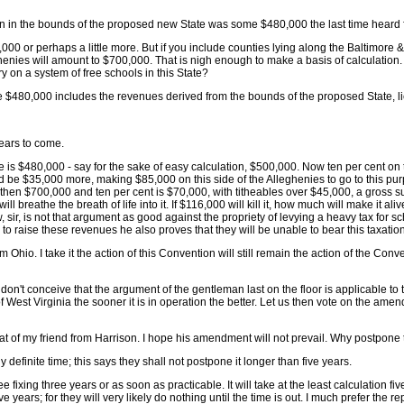
on in the bounds of the proposed new State was some $480,000 the last time heard 
500,000 or perhaps a little more. But if you include counties lying along the Baltimo
ghenies will amount to $700,000. That is nigh enough to make a basis of calculation. 
 on a system of free schools in this State?
 The $480,000 includes the revenues derived from the bounds of the proposed State, l
years to come.
nue is $480,000 - say for the sake of easy calculation, $500,000. Now ten per cent on
uld be $35,000 more, making $85,000 on this side of the Alleghenies to go to this p
 then $700,000 and ten per cent is $70,000, with titheables over $45,000, a gross s
l breathe the breath of life into it. If $116,000 will kill it, how much will make it
 sir, is not that argument as good against the propriety of levying a heavy tax for
 to raise these revenues he also proves that they will be unable to bear this taxation
 Ohio. I take it the action of this Convention will still remain the action of the Conv
I don't conceive that the argument of the gentleman last on the floor is applicable t
 of West Virginia the sooner it is in operation the better. Let us then vote on the am
that of my friend from Harrison. I hope his amendment will not prevail. Why postpone t
definite time; this says they shall not postpone it longer than five years.
e fixing three years or as soon as practicable. It will take at the least calculation five
ve years; for they will very likely do nothing until the time is out. I much prefer the