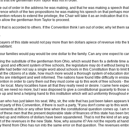
ggest that the gentleman from Taylor was not in order.
ttle out of order in the address he was making, and that he was making a speech tha
fference which of the two propositions he was making his speech on that perhaps mo
ion refuses to extend the privilege, the Chair will take it as an indication that it is
to allow the gentleman from Taylor to proceed.
ll that is accorded to others. If the Convention think I am out of order, why let them sa
.
 payers of this state would not pay more than ten dollars apiece of revenue into the
habitant.
at our families would pay would be one dollar to the family. Can any one expect to ca
the substitute of the gentleman from Ohio, which would then fix a definite time and r
 good and efficient system of free schools, the legislature may do it without being
. We had better not say a single word about schools in this Constitution than to limit
 all the citizens of a state, how much more would a thorough system of education doit
are intelligent and well informed. The nations have found little difficulty in enslavi
ention in order to carry them out they must come up to this work of free schools - th
e local. Many localities have all that they really need or desire. I came here expec
; we need no more; but I was disposed to give a constitutional guaranty to those s
ome up and lend a helping hand to this institution which will act uniformly throughout e
eman who has just taken his seat. Why, sir, the vote that has just been taken appea
t party of this Convention, if there is such a party, "If you don't come up to this wo
ovements at this or any other time when the constitutional question comes up. I am no
nce of these men that the present deplorable state of finances of this state has bee
 piled up and millions of dollars have been squandered. That is not the kind of an arg
 of the revenues in the new State. Now, why assume it? Are not the reports at hand
y friend from Ohio has run into the same error on that question. The revenues embrac