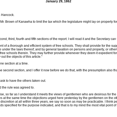
January 29, 1862
m Hancock.
. Brown of Kanawha to limit the tax which the legislature might lay on property for t
ond, third, fourth and fifth sections of the report. I will read it and the Secretary can 
nt of a thorough and efficient system of free schools. They shall provide for the sup
tate under the laws thereof; and by general taxation on persons and property, or other
 free schools therein. They may further provide whenever they deem it expedient for 
ut the objects of this article."
one section at a time.
the second section, and I offer it now before we do that, with the presumption also t
n ask to have the others taken out.
nd the rule was agreed to.
promise, so far as I understand it meets the views of gentlemen who are desirous for t
ncedes at the same time the objections urged here yesterday by the gentlemen on the o
 discretion at all within three years, we say so soon as may be practicable. I think p
s specified for the purpose indicated, and that is to my mind the most vital point of 