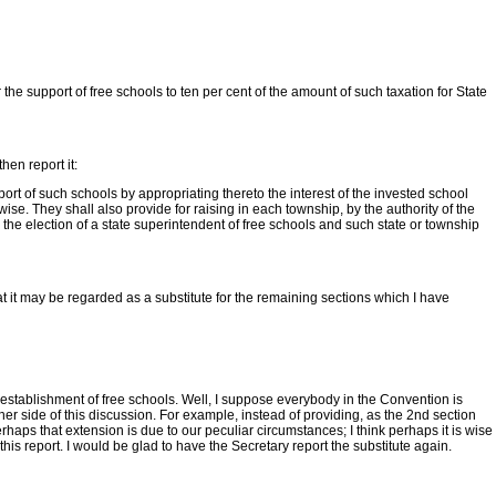
he support of free schools to ten per cent of the amount of such taxation for State
then report it:
port of such schools by appropriating thereto the interest of the invested school
wise. They shall also provide for raising in each township, by the authority of the
the election of a state superintendent of free schools and such state or township
hat it may be regarded as a substitute for the remaining sections which I have
he establishment of free schools. Well, I suppose everybody in the Convention is
ther side of this discussion. For example, instead of providing, as the 2nd section
erhaps that extension is due to our peculiar circumstances; I think perhaps it is wise
this report. I would be glad to have the Secretary report the substitute again.