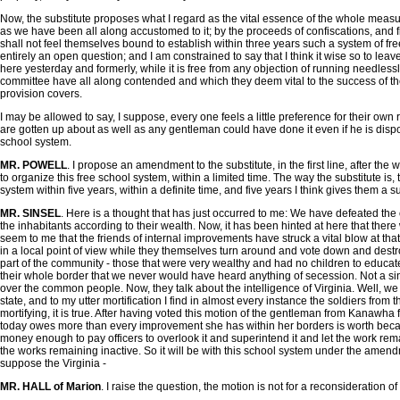
Now, the substitute proposes what I regard as the vital essence of the whole measure
as we have been all along accustomed to it; by the proceeds of confiscations, and f
shall not feel themselves bound to establish within three years such a system of free 
entirely an open question; and I am constrained to say that I think it wise so to lea
here yesterday and formerly, while it is free from any objection of running needlessly
committee have all along contended and which they deem vital to the success of the 
provision covers.
I may be allowed to say, I suppose, every one feels a little preference for their own r
are gotten up about as well as any gentleman could have done it even if he is dispose
school system.
MR. POWELL
. I propose an amendment to the substitute, in the first line, after the
to organize this free school system, within a limited time. The way the substitute is, 
system within five years, within a definite time, and five years I think gives them a su
MR. SINSEL
. Here is a thought that has just occurred to me: We have defeated the
the inhabitants according to their wealth. Now, it has been hinted at here that ther
seem to me that the friends of internal improvements have struck a vital blow at th
in a local point of view while they themselves turn around and vote down and destro
part of the community - those that were very wealthy and had no children to educate
their whole border that we never would have heard anything of secession. Not a singl
over the common people. Now, they talk about the intelligence of Virginia. Well, we 
state, and to my utter mortification I find in almost every instance the soldiers fr
mortifying, it is true. After having voted this motion of the gentleman from Kanawha 
today owes more than every improvement she has within her borders is worth bec
money enough to pay officers to overlook it and superintend it and let the work rem
the works remaining inactive. So it will be with this school system under the am
suppose the Virginia -
MR. HALL of Marion
. I raise the question, the motion is not for a reconsideration of