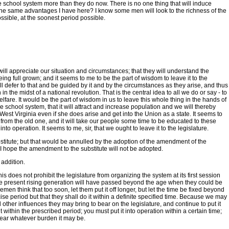
e school system more than they do now. There is no one thing that will induce
 the same advantages I have here? I know some men will look to the richness of the
ossible, at the soonest period possible.
will appreciate our situation and circumstances; that they will understand the
ing full grown; and it seems to me to be the part of wisdom to leave it to the
ill defer to that and be guided by it and by the circumstances as they arise, and thus
 the midst of a national revolution. That is the central idea to all we do or say - to
lfare. It would be the part of wisdom in us to leave this whole thing in the hands of
ee school system, that it will attract and increase population and we will thereby
est Virginia even if she does arise and get into the Union as a state. It seems to
nt from the old one, and it will take our people some time to be educated to these
o operation. It seems to me, sir, that we ought to leave it to the legislature.
bstitute; but that would be annulled by the adoption of the amendment of the
 I hope the amendment to the substitute will not be adopted.
 addition.
s does not prohibit the legislature from organizing the system at its first session
and the present rising generation will have passed beyond the age when they could be
men think that too soon, let them put it off longer, but let the time be fixed beyond
cise period but that they shall do it within a definite specified time. Because we may
 other influences they may bring to bear on the legislature, and continue to put it
 within the prescribed period; you must put it into operation within a certain time;
o bear whatever burden it may be.