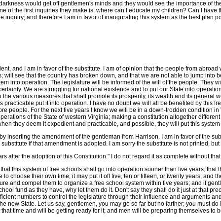
e darkness would get off gentlemen's minds and they would see the importance of th
e of the first inquiries they make is, where can I educate my children? Can I have
e inquiry; and therefore I am in favor of inaugurating this system as the best plan p
nt, and I am in favor of the substitute. I am of opinion that the people from abroad 
s; will see that the country has broken down, and that we are not able to jump into be
tem into operation. The legislature will be informed of the will of the people. They w
tainty. We are struggling for national existence and to put our State into operation in
 the various measures that shall promote its prosperity, its wealth and its general we
practicable put it into operation. I have no doubt we will all be benefited by this fr
e people. For the next five years I know we will be in a down-trodden condition in W
e operations of the State of western Virginia; making a constitution altogether differe
en they deem it expedient and practicable, and possible, they will put this system int
it by inserting the amendment of the gentleman from Harrison. I am in favor of the su
bstitute if that amendment is adopted. I am sorry the substitute is not printed, but
rs after the adoption of this Constitution." I do not regard it as complete without that
t this system of free schools shall go into operation sooner than five years, that thi
re to choose their own time, it may put it off five, ten or fifteen, or twenty years; 
ature and compel them to organize a free school system within five years; and if gentle
ool fund as they have, why let them do it. Don't say they shall do it just at that pre
ufficient numbers to control the legislature through their influence and arguments and
 the new State. Let us say, gentlemen, you may go so far but no farther; you must do it
 at that time and will be getting ready for it; and men will be preparing themselves t