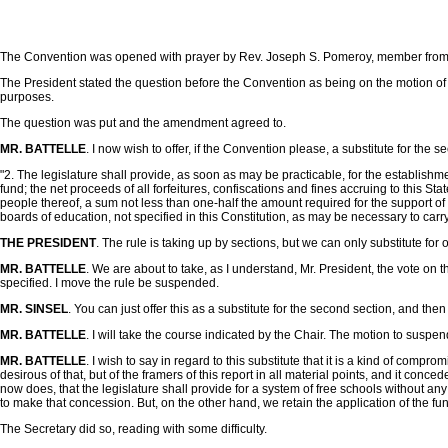
The Convention was opened with prayer by Rev. Joseph S. Pomeroy, member fro
The President stated the question before the Convention as being on the motion of Mr
purposes.
The question was put and the amendment agreed to.
MR. BATTELLE
. I now wish to offer, if the Convention please, a substitute for the sec
"2. The legislature shall provide, as soon as may be practicable, for the establishme
fund; the net proceeds of all forfeitures, confiscations and fines accruing to this S
people thereof, a sum not less than one-half the amount required for the support of
boards of education, not specified in this Constitution, as may be necessary to carry o
THE PRESIDENT
. The rule is taking up by sections, but we can only substitute for 
MR. BATTELLE
. We are about to take, as I understand, Mr. President, the vote on 
specified. I move the rule be suspended.
MR. SINSEL
. You can just offer this as a substitute for the second section, and the
MR. BATTELLE
. I will take the course indicated by the Chair. The motion to suspe
MR. BATTELLE
. I wish to say in regard to this substitute that it is a kind of com
desirous of that, but of the framers of this report in all material points, and it co
now does, that the legislature shall provide for a system of free schools without any
to make that concession. But, on the other hand, we retain the application of the fund
The Secretary did so, reading with some difficulty.