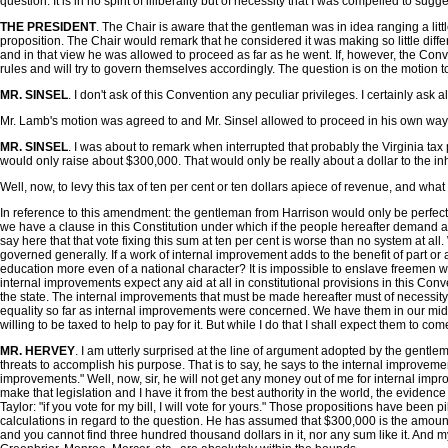
question. It is in no spirit of illiberality but of necessity that I was compelled to su
THE PRESIDENT
. The Chair is aware that the gentleman was in idea ranging a li
proposition. The Chair would remark that he considered it was making so little di
and in that view he was allowed to proceed as far as he went. If, however, the Convent
rules and will try to govern themselves accordingly. The question is on the motion 
MR. SINSEL
. I don't ask of this Convention any peculiar privileges. I certainly ask a
Mr. Lamb's motion was agreed to and Mr. Sinsel allowed to proceed in his own way
MR. SINSEL
. I was about to remark when interrupted that probably the Virginia tax
would only raise about $300,000. That would only be really about a dollar to the in
Well, now, to levy this tax of ten per cent or ten dollars apiece of revenue, and wh
In reference to this amendment: the gentleman from Harrison would only be perfecting 
we have a clause in this Constitution under which if the people hereafter demand a
say here that that vote fixing this sum at ten per cent is worse than no system at all
governed generally. If a work of internal improvement adds to the benefit of part or
education more even of a national character? It is impossible to enslave freemen who 
internal improvements expect any aid at all in constitutional provisions in this Conv
the state. The internal improvements that must be made hereafter must of necessity b
equality so far as internal improvements were concerned. We have them in our midst
willing to be taxed to help to pay for it. But while I do that I shall expect them to c
MR. HERVEY
. I am utterly surprised at the line of argument adopted by the gentl
threats to accomplish his purpose. That is to say, he says to the internal improvemen
improvements." Well, now, sir, he will not get any money out of me for internal impr
make that legislation and I have it from the best authority in the world, the evide
Taylor: "if you vote for my bill, I will vote for yours." Those propositions have been
calculations in regard to the question. He has assumed that $300,000 is the amount
and you cannot find three hundred thousand dollars in it, nor any sum like it. And m