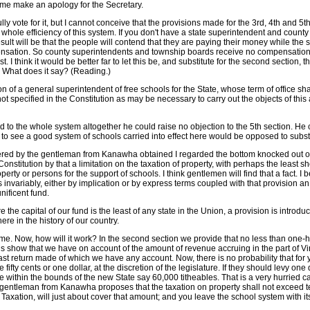
 me make an apology for the Secretary.
rfully vote for it, but I cannot conceive that the provisions made for the 3rd, 4th and 
 whole efficiency of this system. If you don't have a state superintendent and cou
sult will be that the people will contend that they are paying their money while the
ation. So county superintendents and township boards receive no compensation at a
. I think it would be better far to let this be, and substitute for the second section,
. What does it say? (Reading.)
 of a general superintendent of free schools for the State, whose term of office sha
 not specified in the Constitution as may be necessary to carry out the objects of th
 to the whole system altogether he could raise no objection to the 5th section. He 
o see a good system of schools carried into effect here would be opposed to substitu
fered by the gentleman from Kanawha obtained I regarded the bottom knocked out of t
nstitution by that a limitation on the taxation of property, with perhaps the least sho
erty or persons for the support of schools. I think gentlemen will find that a fact. I
is invariably, either by implication or by express terms coupled with that provision
nificent fund.
 the capital of our fund is the least of any state in the Union, a provision is introdu
re in the history of our country.
me. Now, how will it work? In the second section we provide that no less than one-hal
turns show that we have on account of the amount of revenue accruing in the part of Vi
last return made of which we have any account. Now, there is no probability that fo
ty cents or one dollar, at the discretion of the legislature. If they should levy one do
within the bounds of the new State say 60,000 titheables. That is a very hurried ca
entleman from Kanawha proposes that the taxation on property shall not exceed ten p
Taxation, will just about cover that amount; and you leave the school system with its