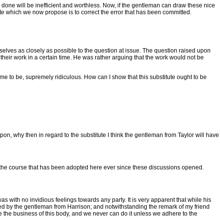
 done will be inefficient and worthless. Now, if the gentleman can draw these nice
itute which we now propose is to correct the error that has been committed.
mselves as closely as possible to the question at issue. The question raised upon
o their work in a certain time. He was rather arguing that the work would not be
o me to be, supremely ridiculous. How can I show that this substitute ought to be
pon, why then in regard to the substitute I think the gentleman from Taylor will have
ely the course that has been adopted here ever since these discussions opened.
 was with no invidious feelings towards any party. It is very apparent that while his
red by the gentleman from Harrison; and notwithstanding the remark of my friend
time the business of this body, and we never can do it unless we adhere to the