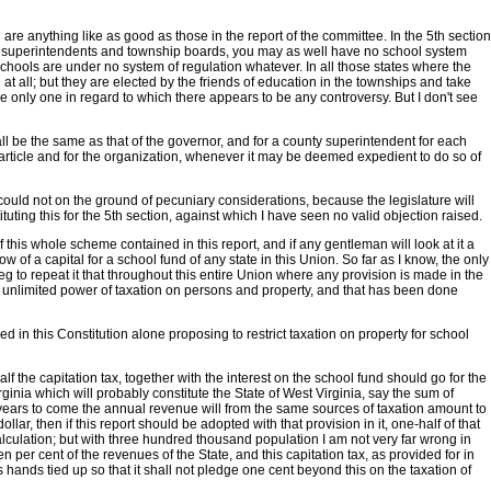
5th are anything like as good as those in the report of the committee. In the 5th section
nty superintendents and township boards, you may as well have no school system
 schools are under no system of regulation whatever. In all those states where the
ll; but they are elected by the friends of education in the townships and take
 the only one in regard to which there appears to be any controversy. But I don't see
ll be the same as that of the governor, and for a county superintendent for each
is article and for the organization, whenever it may be deemed expedient to do so of
could not on the ground of pecuniary considerations, because the legislature will
ting this for the 5th section, against which I have seen no valid objection raised.
his whole scheme contained in this report, and if any gentleman will look at it a
w of a capital for a school fund of any state in this Union. So far as I know, the only
 beg to repeat it that throughout this entire Union where any provision is made in the
 an unlimited power of taxation on persons and property, and that has been done
ced in this Constitution alone proposing to restrict taxation on property for school
f the capitation tax, together with the interest on the school fund should go for the
rginia which will probably constitute the State of West Virginia, say the sum of
r years to come the annual revenue will from the same sources of taxation amount to
llar, then if this report should be adopted with that provision in it, one-half of that
lculation; but with three hundred thousand population I am not very far wrong in
er cent of the revenues of the State, and this capitation tax, as provided for in
 hands tied up so that it shall not pledge one cent beyond this on the taxation of