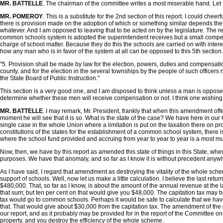
MR. BATTELLE
. The chairman of the committee writes a most miserable hand. Let
MR. POMEROY
. This is a substitute for the 2nd section of this report. I could chee
there is provision made on the adoption of which or something similar depends the
whatever. And I am opposed to leaving that to be acted on by the legislature. The re
common schools system is adopted the superintendent receives but a small compens
charge of school matter. Because they do this the schools are carried on with interest
how any man who is in favor of the system at all can be opposed to this 5th section
"5. Provision shall be made by law for the election, powers, duties and compensation
county, and for the election in the several townships by the people of such officers
the State Board of Public Instruction."
This section is a very good one, and I am disposed to think unless a man is opposed
determine whether these men will receive compensation or not. I think one wishing t
MR. BATTELLE
. I may remark, Mr. President, frankly that when this amendment of
moment he will see that it is so. What is the state of the case? We have here in our Co
single case in the whole Union where a limitation is put on the taxation there on prop
constitutions of the states for the establishment of a common school system, there 
where the school fund provided and accruing from year to year to year is a most mu
Now, then, we have by this report as amended this state of things in this State, where
purposes. We have that anomaly, and so far as I know it is without precedent anywhe
As I have said, I regard that amendment as destroying the vitality of the whole sche
support of schools. Well, now let us make a little calculation. I believe the last re
$480,000. That, so far as I know, is about the amount of the annual revenue at the 
that sum; but ten per cent on that would give you $48,000. The capitation tax may be fif
tax would go to common schools. Perhaps it would be safe to calculate that we have 
that. That would give about $30,000 from the capitation tax. The amendment of the g
our report, and as it probably may be provided for in the report of the Committee on 
property, and you destroy the efficiency of the whole scheme.