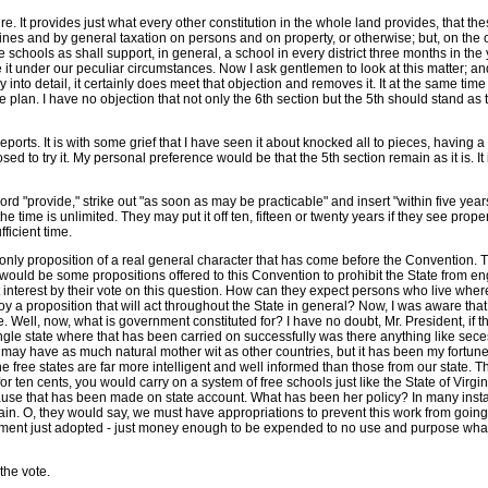
. It provides just what every other constitution in the whole land provides, that the
ines and by general taxation on persons and on property, or otherwise; but, on the 
schools as shall support, in general, a school in every district three months in the y
ve it under our peculiar circumstances. Now I ask gentlemen to look at this matter; an
 into detail, it certainly does meet that objection and removes it. It at the same time
plan. I have no objection that not only the 6th section but the 5th should stand as 
eports. It is with some grief that I have seen it about knocked all to pieces, having a 
d to try it. My personal preference would be that the 5th section remain as it is. It
 word "provide," strike out "as soon as may be practicable" and insert "within five yea
the time is unlimited. They may put it off ten, fifteen or twenty years if they see pro
fficient time.
 only proposition of a real general character that has come before the Convention. T
e would be some propositions offered to this Convention to prohibit the State from e
at interest by their vote on this question. How can they expect persons who live wh
y a proposition that will act throughout the State in general? Now, I was aware tha
. Well, now, what is government constituted for? I have no doubt, Mr. President, if 
e state where that has been carried on successfully was there anything like secession
may have as much natural mother wit as other countries, but it has been my fortune, 
om the free states are far more intelligent and well informed than those from our sta
for ten cents, you would carry on a system of free schools just like the State of Vir
ause that has been made on state account. What has been her policy? In many in
ain. O, they would say, we must have appropriations to prevent this work from going
endment just adopted - just money enough to be expended to no use and purpose wha
 the vote.