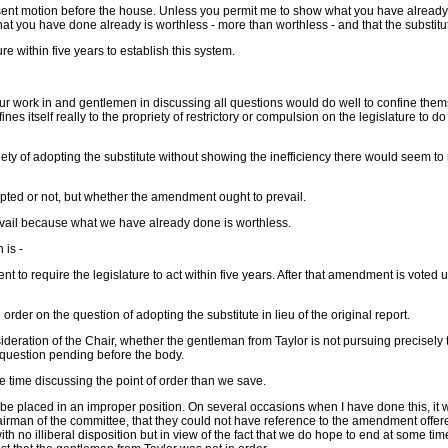
present motion before the house. Unless you permit me to show what you have already
hat what you have done already is worthless - more than worthless - and that the subst
ure within five years to establish this system.
h our work in and gentlemen in discussing all questions would do well to confine the
es itself really to the propriety of restrictory or compulsion on the legislature to d
priety of adopting the substitute without showing the inefficiency there would seem t
opted or not, but whether the amendment ought to prevail.
revail because what we have already done is worthless.
 is -
to require the legislature to act within five years. After that amendment is voted u
der on the question of adopting the substitute in lieu of the original report.
consideration of the Chair, whether the gentleman from Taylor is not pursuing precis
 question pending before the body.
e time discussing the point of order than we save.
ke to be placed in an improper position. On several occasions when I have done this, it
hairman of the committee, that they could not have reference to the amendment offe
 with no illiberal disposition but in view of the fact that we do hope to end at some 