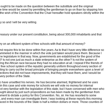
t ought to be made on the question between the substitute and the original
re time would be saved by permitting the gentleman to go on than by stopping him
 the wish of the Convention that the Chair hereafter hold speakers strictly within the
y so and I will be very willing.
 treasury under our present constitution, being about 300,000 inhabitants and that
rry on an efficient system of free schools with that amount of money?
equire this to be done within five years. Aa to that I have very little difference so
 trammeled in the manner in which the vote just taken would place them. Because I
 the legislature in that way. Now, governments are established for the good of the
? Is not one just as much a state enterprise as the other? Is not the system of
ng the African race because they had no education at all. I repeat if the friends of
e free school system of the republic generally uniform throughout every section of
ting to carry out the broad principle of bringing people everywhere upon a level of
ections that did not have improvements, that they will have them, and I would be
very portion of the State.
rs to have unsettled his nerves. He has become alarmed, frightened and he uses
rk in this case and vote money for schools we will vote no money for internal
t very familiar with the legislation of this state; but I have conversed with men who
n brought about by just such propositions as has been made by the gentleman from
ument to dictate a policy for this Convention. No, sir. He has resorted to some
, and every man can investigate them. I was looking at these reports this morning
ed in the bounds of the State is half a million dollars or more. Those counties of