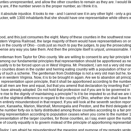
es unrepresented, and allow the other counties to remain as they are. I would like t
re, if the number seven is the proper number, as I think it is.
t absolute injustice. It looks to me - and I cannot see it in any other light - only a 
 is Tucker, with 1300 inhabitants that she should have one representative while other
ood, and this just consumes the eight. Many of these counties in the southwest now h
tern Virginia Railroad, the large majority of them would have representatives on o
 in the county of Ohio - costs just as much to pay the judges, to pay the prosecuting 
ense any way you take them. And then the principle itself is unjust, unreasonable. I 
entleman from Taylor for Ohio county. We are willing to consent to any fair principle f
ong our fundamental principles that representation should be apportioned as nearl
lity is to be forced upon us in West Virginia. Mr. President, I am not a very old 
counties down in the oyster and herring eating country with a population of four or 
uity of such a scheme. The gentleman from Doddridge is not a very old man but he, 
n western Virginia. Now, it is to be brought in again. Are we to abandon all principl
 representation upon principle, that it shall be apportioned according to the number
 all men are free and equal, but that you amend that declaration by inserting that "a
have already adopted. Do not hold that profession out if you are to be governed in thi
e rise to the dignity of maintaining a principle? Is it to be imputed to us that we are
the slightest difference in regard to the county of Ohio, whether she shall have three 
tirely misunderstood in that respect. If you will look at the seventh section reporte
ison, Kanawha, Marion, Marshall, Monongalia and Preston, and the third delegate dist
the number forty-six is fairly distributed among those counties according to a fair pri
ributing representation according to population ceases when you come to the number 1
epresentation of the larger counties, for those counties, as I say, even upon the number
f county equality is to govern instead of the principle of apportioning representat
m Taylor. I am afraid he misunderstood the meaning and purpose of my remarks yesterda