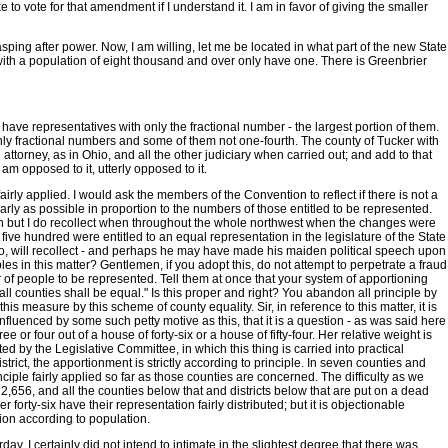
o vote for that amendment if I understand it. I am in favor of giving the smaller
grasping after power. Now, I am willing, let me be located in what part of the new State
s with a population of eight thousand and over only have one. There is Greenbrier
ave representatives with only the fractional number - the largest portion of them.
nly fractional numbers and some of them not one-fourth. The county of Tucker with
attorney, as in Ohio, and all the other judiciary when carried out; and add to that
am opposed to it, utterly opposed to it.
airly applied. I would ask the members of the Convention to reflect if there is not a
y as possible in proportion to the numbers of those entitled to be represented.
man but I do recollect when throughout the whole northwest when the changes were
five hundred were entitled to an equal representation in the legislature of the State
too, will recollect - and perhaps he may have made his maiden political speech upon
es in this matter? Gentlemen, if you adopt this, do not attempt to perpetrate a fraud
 of people to be represented. Tell them at once that your system of apportioning
ll counties shall be equal." Is this proper and right? You abandon all principle by
s measure by this scheme of county equality. Sir, in reference to this matter, it is
 influenced by some such petty motive as this, that it is a question - as was said here
or four out of a house of forty-six or a house of fifty-four. Her relative weight is
d by the Legislative Committee, in which this thing is carried into practical
rict, the apportionment is strictly according to principle. In seven counties and
nciple fairly applied so far as those counties are concerned. The difficulty as we
2,656, and all the counties below that and districts below that are put on a dead
 forty-six have their representation fairly distributed; but it is objectionable
ion according to population.
y. I certainly did not intend to intimate in the slightest degree that there was