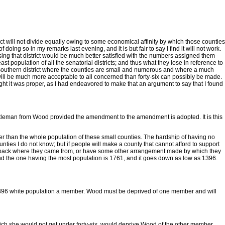
trict will not divide equally owing to some economical affinity by which those counties
g so in my remarks last evening, and it is but fair to say I find it will not work.
osing that district would be much better satisfied with the numbers assigned them -
 population of all the senatorial districts; and thus what they lose in reference to
treme southern district where the counties are small and numerous and where a much
ch will be much more acceptable to all concerned than forty-six can possibly be made.
thought it was proper, as I had endeavored to make that an argument to say that I found
gentleman from Wood provided the amendment to the amendment is adopted. It is this
greater than the whole population of these small counties. The hardship of having no
ties I do not know; but if people will make a county that cannot afford to support
exed back where they came from, or have some other arrangement made by which they
and the one having the most population is 1761, and it goes down as low as 1396.
of 1396 white population a member. Wood must be deprived of one member and will
which she would not get under forty-six, would deprive Wood of the other member.