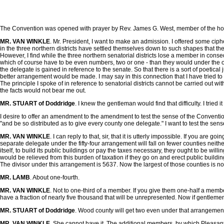
The Convention was opened with prayer by Rev. James G. West, member of the hou
MR. VAN WINKLE
. Mr. President, I want to make an admission. I offered some ciphe
in the three northern districts have settled themselves down to such shapes that the
However, I find while the three northern senatorial districts lose a member in conse
which of course have to be even numbers, two or one - than they would under the othe
the delegate is gained in reference to the senate. So that there is a sort of poetica
better arrangement would be made. I may say in this connection that I have tried to f
The principle I spoke of in reference to senatorial districts cannot be carried out wit
the facts would not bear me out.
MR. STUART of Doddridge
. I knew the gentleman would find that difficulty. I tried it
I desire to offer an amendment to the amendment to test the sense of the Conventio
"and be so distributed as to give every county one delegate." I want to test the sens
MR. VAN WINKLE
. I can reply to that, sir, that it is utterly impossible. If you a
separate delegate under the fifty-four arrangement will fall on fewer counties neit
itself, to build its public buildings or pay the taxes necessary, they ought to b
would be relieved from this burden of taxation if they go on and erect public buil
The divisor under this arrangement is 5637. Now the largest of those counties is not
MR. LAMB
. About one-fourth.
MR. VAN WINKLE
. Not to one-third of a member. If you give them one-half a mem
have a fraction of nearly five thousand that will be unrepresented. Now if gentlemen t
MR. STUART of Doddridge
. Wood county will get two even under that arrangemen
MR. VAN WINKLE
. She cannot have it. The additional members, by which Pleasants