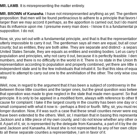
MR. LAMB
. It is misrepresenting the matter entirely.
MR. BROWN of Kanawha
. I have not misrepresented anything as yet. The gentlem
proposition: that men will be found pertinacious to adhere to a principle that favor
larger than we may accord it perhaps, as the apportion is carried out; but I do maint
has its influence upon me. I presume every man does - I know it is a fundamental princ
supposition. I do not.
Now, sir, you set out with a fundamental principle, and that is that the representati
utterly impossible to carry it out. The gentleman says all men are equal, but all cou
county; but as entities, they are both alike. They are separate and distinct - a separa
United States Senate, they are equals as entities and existing bodies. Let us carry th
population and principles, why not carry it out, because it is perfectly feasible. I d
numbers, and there is no difficulty in the world in it. There is no state in the Unio
representation according to population and property combined, yet there are little 
independent state and to the few individuals that inhabit it. So that this idea of equa
absurd to attempt to carry out one to the annihilation of the other. The only wise c
way.
Well, now, in regard to the argument that it has been a subject of controversy in the 
between those little counties and the larger ones, but the great question was betwee
that operation was made to give neglect in the state that made men quarrel. So that
principle. It is only to be applied in a modified form, always with reference to other
cause for complaint. I take it the largest county in the country has been one day or
small compared with what it now is - perhaps a third or fourth. Why, sir, you must re
longer duration. Now, if it was such a case that these small counties never were exp
have been extended to the others. Well, sir, I maintain that in basing this representa
Jackson and a little piece of my own county, and I do not know whether any other or not
it. A part of it, sir, is represented by the delegate from Kanawha, a part of it by t
and Jackson and Kanawha. At least she is not represented by any of her own citizens 
to all these separate counties a representative, I am in favor of it.