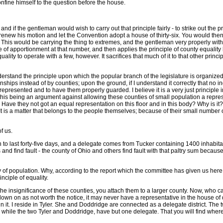
confine himself to the question before the house.
ty; and if the gentleman would wish to carry out that principle fairly - to strike out
im renew his motion and let the Convention adopt a house of thirty-six. You would then 
. This would be carrying the thing to extremes, and the gentleman very properly with
le of apportionment at that number, and then applies the principle of county equality b
quality to operate with a few, however. It sacrifices that much of it to that other prin
nderstand the principle upon which the popular branch of the legislature is organized it
nships instead of by counties; upon the ground, if I understand it correctly that no i
be represented and to have them properly guarded. I believe it is a very just principl
his being an argument against allowing these counties of small population a represen
ir? Have they not got an equal representation on this floor and in this body? Why is i
t is a matter that belongs to the people themselves; because of their small number o
of us.
on to last forty-five days, and a delegate comes from Tucker containing 1400 inhabitan
nd find fault - the county of Ohio and others find fault with that paltry sum becaus
ty of population. Why, according to the report which the committee has given us here
inciple of equality.
he insignificance of these counties, you attach them to a larger county. Now, who ca
ked down on as not worth the notice, it may never have a representative in the house 
ity in it. I reside in Tyler. She and Doddridge are connected as a delegate district. T
while the two Tyler and Doddridge, have but one delegate. That you will find whereve