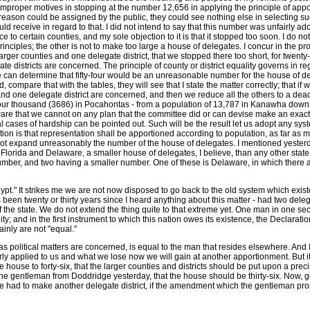
improper motives in stopping at the number 12,656 in applying the principle of appo
ble reason could be assigned by the public, they could see nothing else in selectin
d receive in regard to that. I did not intend to say that this number was unfairly 
ice to certain counties, and my sole objection to it is that it stopped too soon. I do 
inciples; the other is not to make too large a house of delegates. I concur in the prop
larger counties and one delegate district, that we stopped there too short, for twenty
 districts are concerned. The principle of county or district equality governs in rega
e can determine that fifty-four would be an unreasonable number for the house of dele
 compare that with the tables, they will see that I state the matter correctly; that if w
and one delegate district are concerned, and then we reduce all the others to a dea
four thousand (3686) in Pocahontas - from a population of 13,787 in Kanawha down 
 aware that we cannot on any plan that the committee did or can devise make an exact
al cases of hardship can be pointed out. Such will be the result let us adopt any s
 is that representation shall be apportioned according to population, as far as may
 not expand unreasonably the number of the house of delegates. I mentioned yesterday 
Florida and Delaware, a smaller house of delegates, I believe, than any other state i
mber, and two having a smaller number. One of these is Delaware, in which there ar
ypt." It strikes me we are not now disposed to go back to the old system which existed
has been twenty or thirty years since I heard anything about this matter - had two del
f the state. We do not extend the thing quite to that extreme yet. One man in one se
ity; and in the first instrument to which this nation owes its existence, the Declarati
ainly are not "equal."
 as political matters are concerned, is equal to the man that resides elsewhere. And 
irly applied to us and what we lose now we will gain at another apportionment. But it
house to forty-six, that the larger counties and districts should be put upon a precis
y the gentleman from Doddridge yesterday, that the house should be thirty-six. Now, g
ave had to make another delegate district, if the amendment which the gentleman pro