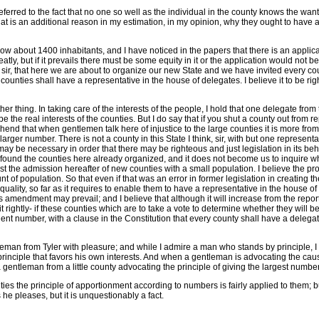
referred to the fact that no one so well as the individual in the county knows the want
that is an additional reason in my estimation, in my opinion, why they ought to have 
w about 1400 inhabitants, and I have noticed in the papers that there is an applicati
atly, but if it prevails there must be some equity in it or the application would no
und, sir, that here we are about to organize our new State and we have invited every 
unties shall have a representative in the house of delegates. I believe it to be right a
er thing. In taking care of the interests of the people, I hold that one delegate fr
 the real interests of the counties. But I do say that if you shut a county out from 
d that when gentlemen talk here of injustice to the large counties it is more from a 
arger number. There is not a county in this State I think, sir, with but one represent
ay be necessary in order that there may be righteous and just legislation in its behal
we found the counties here already organized, and it does not become us to inquire w
 the admission hereafter of new counties with a small population. I believe the prop
unt of population. So that even if that was an error in former legislation in creating
ty, so far as it requires to enable them to have a representative in the house of dele
s amendment may prevail; and I believe that although it will increase from the report
t rightly- if these counties which are to take a vote to determine whether they will be
manent number, with a clause in the Constitution that every county shall have a delega
tleman from Tyler with pleasure; and while I admire a man who stands by principle, I 
rinciple that favors his own interests. And when a gentleman is advocating the cause 
 a gentleman from a little county advocating the principle of giving the largest number
 counties the principle of apportionment according to numbers is fairly applied to them
he pleases, but it is unquestionably a fact.