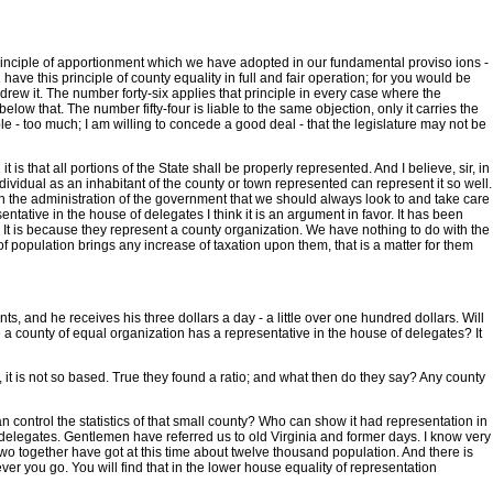
 the principle of apportionment which we have adopted in our fundamental proviso ions -
have this principle of county equality in full and fair operation; for you would be
drew it. The number forty-six applies that principle in every case where the
elow that. The number fifty-four is liable to the same objection, only it carries the
ciple - too much; I am willing to concede a good deal - that the legislature may not be
 is that all portions of the State shall be properly represented. And I believe, sir, in
ndividual as an inhabitant of the county or town represented can represent it so well.
e in the administration of the government that we should always look to and take care
tative in the house of delegates I think it is an argument in favor. It has been
t? It is because they represent a county organization. We have nothing to do with the
f population brings any increase of taxation upon them, that is a matter for them
ts, and he receives his three dollars a day - a little over one hundred dollars. Will
e a county of equal organization has a representative in the house of delegates? It
, it is not so based. True they found a ratio; and what then do they say? Any county
n control the statistics of that small county? Who can show it had representation in
of delegates. Gentlemen have referred us to old Virginia and former days. I know very
he two together have got at this time about twelve thousand population. And there is
r you go. You will find that in the lower house equality of representation