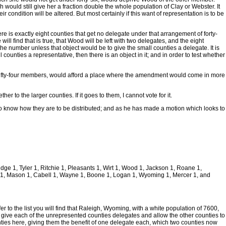
ould still give her a fraction double the whole population of Clay or Webster. It
ondition will be altered. But most certainly if this want of representation is to be
re is exactly eight counties that get no delegate under that arrangement of forty-
ill find that is true, that Wood will be left with two delegates, and the eight
he number unless that object would be to give the small counties a delegate. It is
 counties a representative, then there is an object in it; and in order to test whether
h fifty-four members, would afford a place where the amendment would come in more
r to the larger counties. If it goes to them, I cannot vote for it.
 to know how they are to be distributed; and as he has made a motion which looks to
dge 1, Tyler 1, Ritchie 1, Pleasants 1, Wirt 1, Wood 1, Jackson 1, Roane 1,
m 1, Mason 1, Cabell 1, Wayne 1, Boone 1, Logan 1, Wyoming 1, Mercer 1, and
 to the list you will find that Raleigh, Wyoming, with a white population of 7600,
give each of the unrepresented counties delegates and allow the other counties to
unties here, giving them the benefit of one delegate each, which two counties now