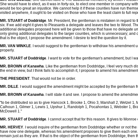
She would have to elect, as it was in forty-six, to elect one member in company wit
would be too great an injustice. We cannot help it if these counties have run themse
visited anywhere, it ought to be visited on those who have the least claim to full rep
MR. STUART of Doddridge
. Mr. President, the gentleman is mistaken in regard to 
six. If we add eight it gives to Pleasants a delegate and leaves the two to Wood. There
additional delegates proposed here will be given to those that have no delegate und
only giving additional delegates to the larger counties, which is unnecessary; and con
that is the object, I propose the amendment. I desire to test the question by it.
MR. VAN WINKLE
. I would suggest to the gentleman to withdraw his amendment u
properly.
MR. STUART of Doddridge
. I want to vote for the gentleman's amendment, but I want
MR. BROWN of Kanawha
. Like the gentleman from Doddridge, I feel very much di
the end in view, but I think fails to accomplish it, I propose to amend his amendment i
THE PRESIDENT
. That would not be in order.
MR. DILLE
. I would suggest the amendment might be accepted by the gentleman 
MR. BROWN of Kanawha
. I will state it and see. I propose to amend the amendme
"to be distributed so as to give Hancock 1, Brooke 1, Ohio 3, Marshall 2, Wetzel 1, 
Calhoun 1, Gilmer 1, Lewis 1, Upshur 1, Randolph 1, Pocahontas 1, Webster 1, Br
McDowell 1."
MR. STUART of Doddridge
. I cannot accept that for this reason. It gives to Mon
MR. HERVEY
. I would inquire of the gentleman from Doddridge whether or not the n
have now one delegate, whereas his amendment proposes to give them each one. It s
remain just as they are. If that is the object of the gentleman from Doddridge, the