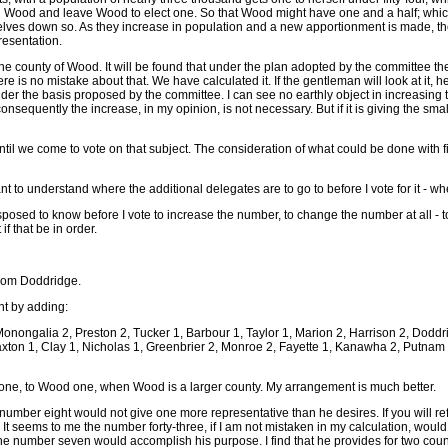
h Wood and leave Wood to elect one. So that Wood might have one and a half; which w
lves down so. As they increase in population and a new apportionment is made, their c
resentation.
the county of Wood. It will be found that under the plan adopted by the committee the
 is no mistake about that. We have calculated it. If the gentleman will look at it, he w
er the basis proposed by the committee. I can see no earthly object in increasing t
sequently the increase, in my opinion, is not necessary. But if it is giving the small
ntil we come to vote on that subject. The consideration of what could be done wit
 to understand where the additional delegates are to go to before I vote for it - whethe
sposed to know before I vote to increase the number, to change the number at all -
f that be in order.
from Doddridge.
nt by adding:
Monongalia 2, Preston 2, Tucker 1, Barbour 1, Taylor 1, Marion 2, Harrison 2, Doddri
axton 1, Clay 1, Nicholas 1, Greenbrier 2, Monroe 2, Fayette 1, Kanawha 2, Putna
roe one, to Wood one, when Wood is a larger county. My arrangement is much better.
umber eight would not give one more representative than he desires. If you will refer
eems to me the number forty-three, if I am not mistaken in my calculation, would 
n the number seven would accomplish his purpose. I find that he provides for two co