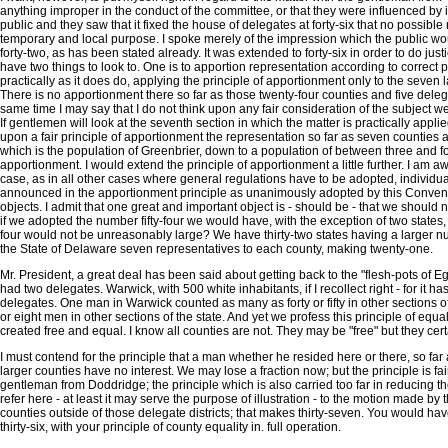
anything improper in the conduct of the committee, or that they were influenced by 
public and they saw that it fixed the house of delegates at forty-six that no possi
temporary and local purpose. I spoke merely of the impression which the public woul
forty-two, as has been stated already. It was extended to forty-six in order to do just
have two things to look to. One is to apportion representation according to correct pr
practically as it does do, applying the principle of apportionment only to the seven 
There is no apportionment there so far as those twenty-four counties and five delegate
same time I may say that I do not think upon any fair consideration of the subject w
If gentlemen will look at the seventh section in which the matter is practically applied,
upon a fair principle of apportionment the representation so far as seven counties 
which is the population of Greenbrier, down to a population of between three and 
apportionment. I would extend the principle of apportionment a little further. I am
case, as in all other cases where general regulations have to be adopted, individu
announced in the apportionment principle as unanimously adopted by this Convention
objects. I admit that one great and important object is - should be - that we should
if we adopted the number fifty-four we would have, with the exception of two states, 
four would not be unreasonably large? We have thirty-two states having a larger nu
the State of Delaware seven representatives to each county, making twenty-one.
Mr. President, a great deal has been said about getting back to the "flesh-pots of Eg
had two delegates. Warwick, with 500 white inhabitants, if I recollect right - for it 
delegates. One man in Warwick counted as many as forty or fifty in other sections o
or eight men in other sections of the state. And yet we profess this principle of equal
created free and equal. I know all counties are not. They may be "free" but they cert
I must contend for the principle that a man whether he resided here or there, so far
larger counties have no interest. We may lose a fraction now; but the principle is fa
gentleman from Doddridge; the principle which is also carried too far in reducing the 
refer here - at least it may serve the purpose of illustration - to the motion made b
counties outside of those delegate districts; that makes thirty-seven. You would h
thirty-six, with your principle of county equality in. full operation.