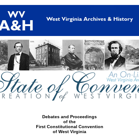
Debates and Proceedings
of the
First Constitutional Convention
of West Virginia