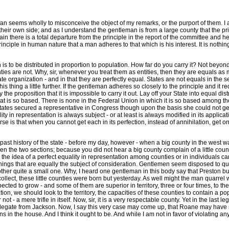
an seems wholly to misconceive the object of my remarks, or the purport of them. I a
s their own side; and as I understand the gentleman is from a large county that the p
ain there is a total departure from the principle in the report of the committee and 
iple in human nature that a man adheres to that which is his interest. It is nothing t
on is to be distributed in proportion to population. How far do you carry it? Not beyo
nties are not. Why, sir, whenever you treat them as entities, then they are equals as 
te organization - and in that they are perfectly equal. States are not equals in the se
is thing a little further. If the gentleman adheres so closely to the principle and it 
eny the proposition that it is impossible to carry it out. Lay off your State into equa
n that is so based. There is none in the Federal Union in which it is so based among t
states secured a representative in Congress though upon the basis she could not get 
lity in representation is always subject - or at least is always modified in its applica
ourse is that when you cannot get each in its perfection, instead of annihilation, ge
past history of the state - before my day, however - when a big county in the west was
n the two sections; because you did not hear a big county complain of a little county
 the idea of a perfect equality in representation among counties or in individuals c
 things that are equally the subject of consideration. Gentlemen seem disposed to quarr
 other quite a small one. Why, I heard one gentleman in this body say that Preston bu
collect, these little counties were born but yesterday. As well might the man quarrel 
ected to grow - and some of them are superior in territory, three or four times, to t
tion, we should look to the territory, the capacities of these counties to contain a p
 - a mere trifle in itself. Now, sir, it is a very respectable county. Yet in the last l
he delegate from Jackson. Now, I say this very case may come up, that Roane may have 
in the house. And I think it ought to be. And while I am not in favor of violating an