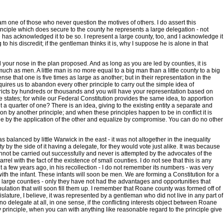
m one of those who never question the motives of others. I do assert this
rinciple which does secure to the county he represents a large delegation - not
he has acknowledged it to be so. I represent a large county, too, and I acknowledge it
o his discredit; if the gentleman thinks it is, why I suppose he is alone in that
nd your nose in the plan proposed. And as long as you are led by counties, it is
much as men. A little man is no more equal to a big man than a little county to a big
nse that one is five times as large as another; but in their representation in the
requires us to abandon every other principle to carry out the simple idea of
l districts by hundreds or thousands and you will have your representation based on
he states; for while our Federal Constitution provides the same idea, to apportion
a quarter of one? There is an idea, giving to the existing entity a separate and
tion by another principle; and when these principles happen to be in conflict it is
t one by the application of the other and equalize by compromise. You can do no other
 balanced by little Warwick in the east - it was not altogether in the inequality
 by the side of it having a delegate, for they would vote just alike. It was because
annot be carried out successfully and never is attempted by the advocates of the
el with the fact of the existence of small counties. I do not see that this is any
t a few years ago, in his recollection - I do not remember its numbers - was very
with the infant. These infants will soon be men. We are forming a Constitution for a
he large counties - only they have not had the advantages and opportunities that
opulation that will soon fill them up. I remember that Roane county was formed off of
egislature, I believe, it was represented by a gentleman who did not live in any part of
no delegate at all, in one sense, if the conflicting interests object between Roane
y principle, when you can with anything like reasonable regard to the principle give