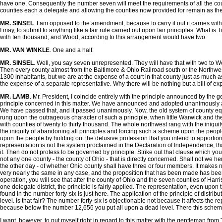
have one. Consequently the number seven will meet the requirements of all the counti
counties each a delegate and allowing the counties now provided for remain as they a
MR. SINSEL
. I am opposed to the amendment, because to carry it out it carries with i
I may, to submit to anything like a fair rule carried out upon fair principles. What
with ten thousand; and Wood, according to this arrangement would have two.
MR. VAN WINKLE
. One and a half.
MR. SINSEL
. Well, you say seven unrepresented. They will have that with two to W
Then every county almost from the Baltimore & Ohio Railroad south or the Northwes
1300 inhabitants, but we are at the expense of a court in that county just as much as
the expense of a separate representative. Why there will be nothing but a bill of exp
MR. LAMB
. Mr. President, I coincide entirely with the principle announced by the g
principle concerned in this matter. We have announced and adopted unanimously am
We have passed that, and it passed unanimously. Now, the old system of county equa
rung upon the outrageous character of such a principle, when little Warwick and the 
with counties of twenty to thirty thousand. The whole northwest rang with the iniq
the iniquity of abandoning all principles and forcing such a scheme upon the people i
upon the people by holding out the delusive profession that you intend to apportion
representation is not the system proclaimed in the Declaration of Independence, that
it. Then do not profess to be governed by principle. Strike out that clause which you 
not any one county - the county of Ohio - that is directly concerned. Shall not we her
the other day - of whether Ohio county shall have three or four members. It makes not 
very nearly the same in any case, and the proposition that has been made has been en
operation, you will see that after the county of Ohio and the seven counties of Harr
one delegate district, the principle is fairly applied. The representation, even upon 
found in the number forty-six is just here. The application of the principle of dist
level. Is that fair? The number forty-six is objectionable not because it affects the r
because below the number 12,656 you put all upon a dead level. There this scheme o
I want, however, to put myself right in regard to this matter with the gentleman fro