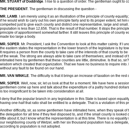
MR. STUART of Doddridge
. I rise to a question of order. The gentleman ought to 
THE PRESIDENT
. The gentleman in discussing the question -
MR. LAMB
. I am merely using it as an illustration of the principle of county equali
if he would wish to carry out his own principle fairly and to its proper extent, let h
compelled just to give each county and district one representative, large and small
population is less than 12,656. That is the result of that number. It stops the princip
principle of apportionment somewhat farther. It still leaves this principle of county e
made too large a body.
MR. SOPER
. Mr. President, I ask the Convention to look at this matter calmly. If I u
the eastern states the representation in the lower branch of the legislature is by tow
It requires a person from the county to take care of the interests of that county to 
of the weak. The strong are always able to take care of themselves; and instead of t
intimated here by gentlemen that these counties are little, diminutive. Is that so, s
wisdom which created that organization. That we have no business to inquire into. I
without any fault to be found on our hand.
MR. VAN WINKLE
. The difficulty is that it brings an increase of taxation on the rest 
MR. SOPER
. Well, now, sir, let us look at that for a moment. We have here a sessi
gentlemen come up here and talk about the expenditure of a paltry hundred dollars a
is too insignificant to be taken into consideration at all.
I deny that the popular branch in any legislature in this State is based upon equali
having one-half that ratio shall be entitled to a delegate. That is a violation of this pr
Another difficulty, sir, as some gentlemen have intimated here, when they speak of t
the delegation for all time if they feel disposed to, and if the small county is loo
little about it; but I know what the representation is at this time. There is no equal
our neighboring county of Wetzel, with her six thousand population has a delegate, 
according to population is not adopted.