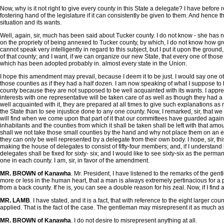
Now, why is it not right to give every county in this State a delegate? I have before 
fostering hand of the legislature if it can consistently be given to them. And hence 
situation and its wants.
Well, again, sir, much has been said about Tucker county. I do not know - she has no
on the propriety of being annexed to Tucker county, by which, I do not know how gre
cannot speak very intelligently in regard to this subject, but I put it upon the gro
of that county; and I want, if we can organize our new State, that every one of those co
which has been adopted probably in. almost every state in the Union.
I hope this amendment may prevail, because I deem it to be just. I would say one oth
those counties as if they had a half dozen. I am now speaking of what I suppose to be
county because they are not supposed to be well acquainted with its wants. I apprehen
interests with one representative will be taken care of as well as though they had a l
well acquainted with it, they are prepared at all times to give such explanations as m
the State than to see injustice done to any one county. Now, I remarked, sir, that 
will find when we come upon that part of it that our committees have guarded against
inhabitants and the counties from which it shall be taken shall be left with that amo
shall we not take those small counties by the hand and why not place them on an equali
they can only be well represented by a delegate from their own body. I hope, sir, thi
making the house of delegates to consist of fifty-four members; and, if I understand i
delegates shall be fixed for sixty- six; and I would like to see sixty-six as the per
one in each county. I am, sir, in favor of the amendment.
MR. BROWN of Kanawha
. Mr. President, I have listened to the remarks of the gen
more or less in the human heart, that a man is always extremely pertinacious for a p
from a back county. If he is, you can see a double reason for his zeal. Now, if I find
MR. LAMB
. I have stated, and it is a fact, that with reference to the eight larger
applied. That is the fact of the case. The gentleman may misrepresent it as much as 
MR. BROWN of Kanawha
. I do not desire to misrepresent anything at all.