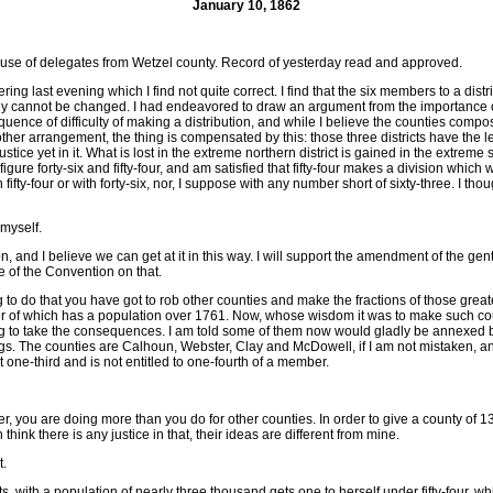
January 10, 1862
se of delegates from Wetzel county. Record of yesterday read and approved.
ring last evening which I find not quite correct. I find that the six members to a dis
y cannot be changed. I had endeavored to draw an argument from the importance of doin
quence of difficulty of making a distribution, and while I believe the counties comp
r arrangement, the thing is compensated by this: those three districts have the least
l justice yet in it. What is lost in the extreme northern district is gained in the ex
igure forty-six and fifty-four, and am satisfied that fifty-four makes a division whi
h fifty-four or with forty-six, nor, I suppose with any number short of sixty-three. I 
 myself.
n, and I believe we can get at it in this way. I will support the amendment of the 
e of the Convention on that.
re going to do that you have got to rob other counties and make the fractions of those 
her of which has a population over 1761. Now, whose wisdom it was to make such coun
e willing to take the consequences. I am told some of them now would gladly be ann
dings. The counties are Calhoun, Webster, Clay and McDowell, if I am not mistaken, 
 one-third and is not entitled to one-fourth of a member.
ber, you are doing more than you do for other counties. In order to give a county 
hink there is any justice in that, their ideas are different from mine.
t.
, with a population of nearly three thousand gets one to herself under fifty-four, 