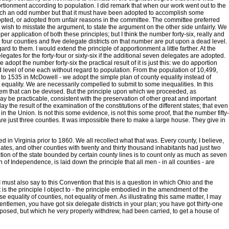
rtionment according to population. I did remark that when our work went out to the
g such an odd number but that it must have been adopted to accomplish some
adopted, or adopted from unfair reasons in the committee. The committee preferred
not wish to misstate the argument, to state the argument on the other side unfairly. We
er application of both these principles; but I think the number forty-six, really and
- four counties and five delegate districts on that number are put upon a dead level.
rd to them. I would extend the principle of apportionment a little farther. At the
gates for the forty-four or sixty-six if the additional seven delegates are adopted.
e adopt the number forty-six the practical result of it is just this: we do apportion
d level of one each without regard to population. From the population of 10,499,
to 1535 in McDowell - we adopt the simple plan of county equality instead of
 equality. We are necessarily compelled to submit to some inequalities. In this
ystem that can be devised. But the principle upon which we proceeded, as
 be practicable, consistent with the preservation of other great and important
the result of the examination of the constitutions of the different states; that even
n the Union. Is not this some evidence, is not this some proof, that the number fifty-
e just three counties. It was impossible there to make a large house. They give in
 in Virginia prior to 1860. We all recollect what that was. Every county, I believe,
egates, and other counties with twenty and thirty thousand inhabitants had just two
ction of the state bounded by certain county lines is to count only as much as seven
on of Independence, is laid down the principle that all men - in all counties - are
I must also say to this Convention that this is a question in which Ohio and the
 is the principle I object to - the principle embodied in the amendment of the
e equality of counties, not equality of men. As illustrating this same matter, I may
entlemen, you have got six delegate districts in your plan; you have got thirty-one
posed, but which he very properly withdrew, had been carried, to get a house of