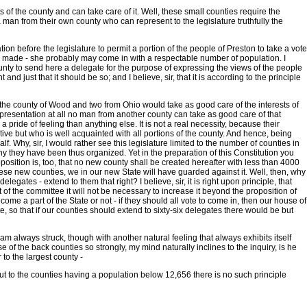
s of the county and can take care of it. Well, these small counties require the
a man from their own county who can represent to the legislature truthfully the
on before the legislature to permit a portion of the people of Preston to take a vote
t be made - she probably may come in with a respectable number of population. I
county to send here a delegate for the purpose of expressing the views of the people
nd just that it should be so; and I believe, sir, that it is according to the principle
om the county of Wood and two from Ohio would take as good care of the interests of
representation at all no man from another county can take as good care of that
pride of feeling than anything else. It is not a real necessity, because their
ative but who is well acquainted with all portions of the county. And hence, being
f. Why, sir, I would rather see this legislature limited to the number of counties in
hy they have been thus organized. Yet in the preparation of this Constitution you
osition is, too, that no new county shall be created hereafter with less than 4000
 these new counties, we in our new State will have guarded against it. Well, then, why
gates - extend to them that right? I believe, sir, it is right upon principle, that
 of the committee it will not be necessary to increase it beyond the proposition of
come a part of the State or not - if they should all vote to come in, then our house of
te, so that if our counties should extend to sixty-six delegates there would be but
am always struck, though with another natural feeling that always exhibits itself
of the back counties so strongly, my mind naturally inclines to the inquiry, is he
 to the largest county -
; but to the counties having a population below 12,656 there is no such principle