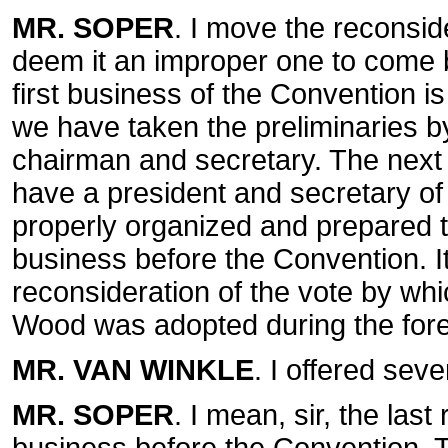
MR. SOPER
. I move the reconside
deem it an improper one to come b
first business of the Convention i
we have taken the preliminaries b
chairman and secretary. The next b
have a president and secretary of
properly organized and prepared to
business before the Convention. It i
reconsideration of the vote by whi
Wood was adopted during the for
MR. VAN WINKLE
. I offered seve
MR. SOPER
. I mean, sir, the las