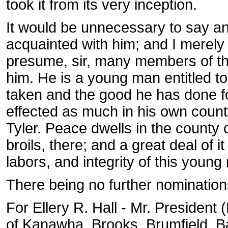
took it from its very inception.
It would be unnecessary to say an
acquainted with him; and I merel
presume, sir, many members of th
him. He is a young man entitled to 
taken and the good he has done f
effected as much in his own count
Tyler. Peace dwells in the county 
broils, there; and a great deal of 
labors, and integrity of this youn
There being no further nomination
For Ellery R. Hall - Mr. President
of Kanawha, Brooks, Brumfield, Bat