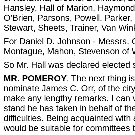
Hansley, Hall of Marion, Haymond,
O'Brien, Parsons, Powell, Parker
Stewart, Sheets, Trainer, Van Wink
For Daniel D. Johnson - Messrs. 
Montague, Mahon, Stevenson of Wo
So Mr. Hall was declared elected 
MR. POMEROY
. The next thing i
nominate James C. Orr, of the city
make any lengthy remarks. I can vo
stand he has taken in behalf of 
difficulties. Being acquainted with 
would be suitable for committees to