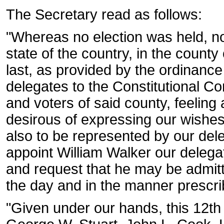
The Secretary read as follows:
"Whereas no election was held, no
state of the country, in the count
last, as provided by the ordinance 
delegates to the Constitutional C
and voters of said county, feeling 
desirous of expressing our wishes
also to be represented by our del
appoint William Walker our delega
and request that he may be admitte
the day and in the manner prescri
"Given under our hands, this 12t