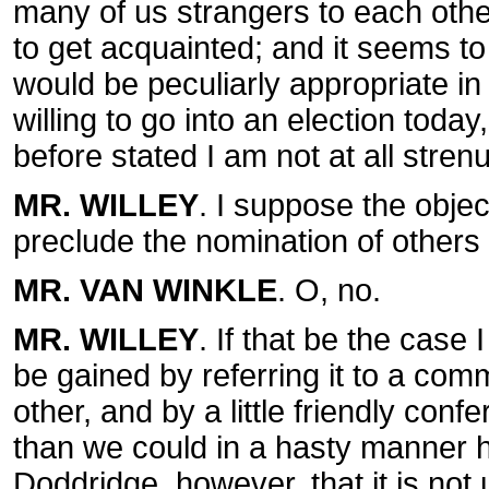
many of us strangers to each oth
to get acquainted; and it seems to
would be peculiarly appropriate in 
willing to go into an election today
before stated I am not at all stre
MR. WILLEY
. I suppose the obje
preclude the nomination of others
MR. VAN WINKLE
. O, no.
MR. WILLEY
. If that be the case
be gained by referring it to a comm
other, and by a little friendly con
than we could in a hasty manner h
Doddridge, however, that it is not u