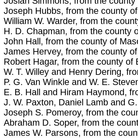
Josiah Simmons, from the county 
Joseph Hubbs, from the county of
William W. Warder, from the count
H. D. Chapman, from the county 
John Hall, from the county of Mas
James Hervey, from the county of
Robert Hagar, from the county of
W. T. Willey and Henry Dering, fr
P. G. Van Winkle and W. E. Steve
E. B. Hall and Hiram Haymond, fr
J. W. Paxton, Daniel Lamb and G. 
Joseph S. Pomeroy, from the cou
Abraham D. Soper, from the county
James W. Parsons, from the count