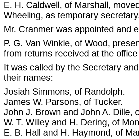
E. H. Caldwell, of Marshall, move
Wheeling, as temporary secretary
Mr. Cranmer was appointed and en
P. G. Van Winkle, of Wood, presen
from returns received at the offi
It was called by the Secretary an
their names:
Josiah Simmons, of Randolph.
James W. Parsons, of Tucker.
John J. Brown and John A. Dille, o
W. T. Willey and H. Dering, of Mon
E. B. Hall and H. Haymond, of Mar