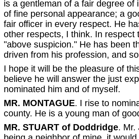
is a gentleman of a fair degree of 
of fine personal appearance; a goo
fair officer in every respect. He h
other respects, I think. In respect t
"above suspicion." He has been th
driven from his profession, and 
I hope it will be the pleasure of thi
believe he will answer the just ex
nominated him and of myself.
MR. MONTAGUE
. I rise to nomi
county. He is a young man of good
MR. STUART of Doddridge
. Mr.
being a neighbor of mine, it would 