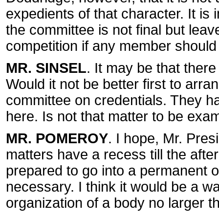
expedients of that character. It is
the committee is not final but leav
competition if any member should s
MR. SINSEL
. It may be that ther
Would it not be better first to arr
committee on credentials. They ha
here. Is not that matter to be exam
MR. POMEROY
. I hope, Mr. Pres
matters have a recess till the afte
prepared to go into a permanent or
necessary. I think it would be a w
organization of a body no larger t