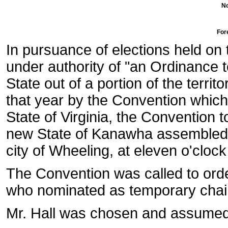
No
For
In pursuance of elections held on
under authority of "an Ordinance t
State out of a portion of the territ
that year by the Convention whic
State of Virginia, the Convention 
new State of Kanawha assembled i
city of Wheeling, at eleven o'clock 
The Convention was called to ord
who nominated as temporary chai
Mr. Hall was chosen and assumed 