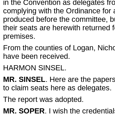
in the Convention as delegates fro
complying with the Ordinance for a
produced before the committee, bu
their seats are herewith returned f
premises.
From the counties of Logan, Nich
have been received.
HARMON SINSEL.
MR. SINSEL
. Here are the paper
to claim seats here as delegates.
The report was adopted.
MR. SOPER
. I wish the credentia