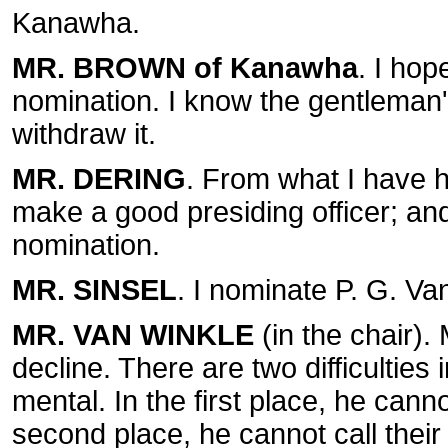
Kanawha.
MR. BROWN of Kanawha
. I hop
nomination. I know the gentleman's
withdraw it.
MR. DERING
. From what I have h
make a good presiding officer; and
nomination.
MR. SINSEL
. I nominate P. G. V
MR. VAN WINKLE
(in the chair).
decline. There are two difficulties
mental. In the first place, he can
second place, he cannot call their