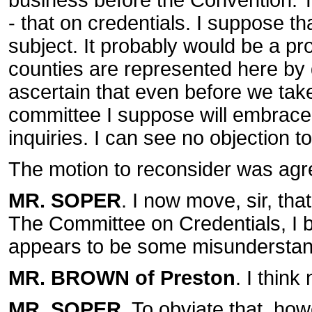
business before the Convention.
- that on credentials. I suppose t
subject. It probably would be a p
counties are represented here by d
ascertain that even before we take
committee I suppose will embrace t
inquiries. I can see no objection to
The motion to reconsider was agr
MR. SOPER
. I now move, sir, tha
The Committee on Credentials, I be
appears to be some misunderstand
MR. BROWN of Preston
. I think
MR. SOPER
. To obviate that, howe