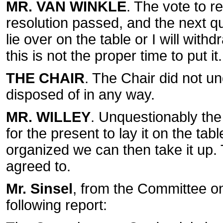
MR. VAN WINKLE
. The vote to r
resolution passed, and the next que
lie over on the table or I will with
this is not the proper time to put it.
THE CHAIR
. The Chair did not u
disposed of in any way.
MR. WILLEY
. Unquestionably the
for the present to lay it on the tab
organized we can then take it up. 
agreed to.
Mr. Sinsel
, from the Committee o
following report: