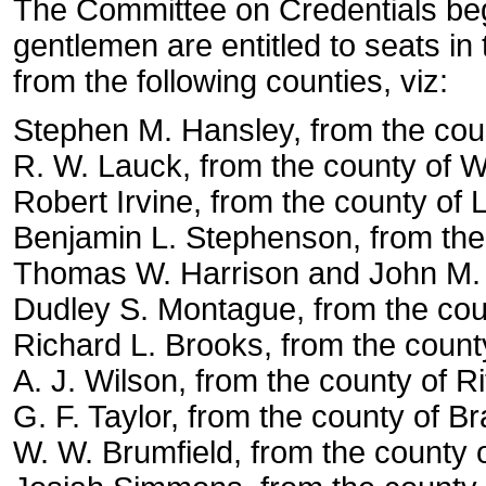
The Committee on Credentials beg 
gentlemen are entitled to seats i
from the following counties, viz:
Stephen M. Hansley, from the coun
R. W. Lauck, from the county of W
Robert Irvine, from the county of 
Benjamin L. Stephenson, from the 
Thomas W. Harrison and John M. P
Dudley S. Montague, from the cou
Richard L. Brooks, from the count
A. J. Wilson, from the county of Ri
G. F. Taylor, from the county of Br
W. W. Brumfield, from the county