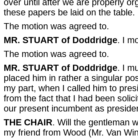
over until after we are properly or
these papers be laid on the table.
The motion was agreed to.
MR. STUART of Doddridge
. I m
The motion was agreed to.
MR. STUART of Doddridge
. I m
placed him in rather a singular pos
my part, when I called him to pre
from the fact that I had been soli
our present incumbent as presiden
THE CHAIR
. Will the gentleman 
my friend from Wood (Mr. Van Wink