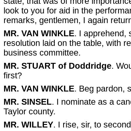
state, that was of more importance t
look to you for aid in the performa
remarks, gentlemen, I again retur
MR. VAN WINKLE
. I apprehend, s
resolution laid on the table, with 
business committee.
MR. STUART of Doddridge
. Wou
first?
MR. VAN WINKLE
. Beg pardon, si
MR. SINSEL
. I nominate as a cand
Taylor county.
MR. WILLEY
. I rise, sir, to seco