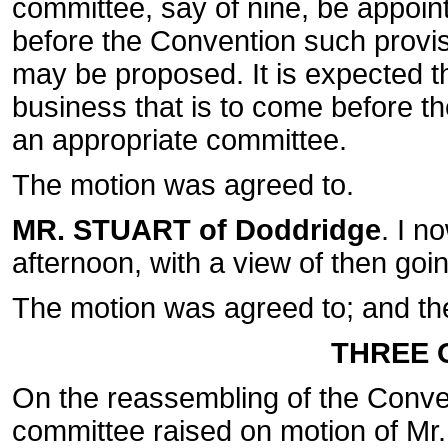
committee, say of nine, be appoint
before the Convention such provisi
may be proposed. It is expected th
business that is to come before t
an appropriate committee.
The motion was agreed to.
MR. STUART of Doddridge
. I n
afternoon, with a view of then goin
The motion was agreed to; and th
THREE O
On the reassembling of the Conve
committee raised on motion of Mr.