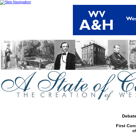
Debate
First Con
o