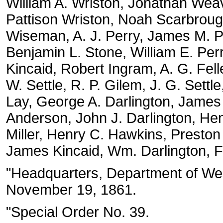
William A. Wriston, Jonathan Weav
Pattison Wriston, Noah Scarbroug
Wiseman, A. J. Perry, James M. Pe
Benjamin L. Stone, William E. Per
Kincaid, Robert Ingram, A. G. Fell
W. Settle, R. P. Gilem, J. G. Settl
Lay, George A. Darlington, James 
Anderson, John J. Darlington, Hen
Miller, Henry C. Hawkins, Preston 
James Kincaid, Wm. Darlington, Fr
"Headquarters, Department of West
November 19, 1861.
"Special Order No. 39.