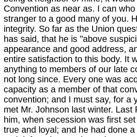
Convention as near as. I can who 
stranger to a good many of you. He
integrity. So far as the Union que
has said, that he is "above suspic
appearance and good address, and
entire satisfaction to this body. I
anything to members of our late 
not long since. Every one was ac
capacity as a member of that con
convention; and I must say, for a 
met Mr. Johnson last winter. Last
him, when secession was first set 
true and loyal; and he had done a