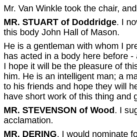
Mr. Van Winkle took the chair, and
MR. STUART of Doddridge
. I n
this body John Hall of Mason.
He is a gentleman with whom I p
has acted in a body here before - a
I hope it will be the pleasure of th
him. He is an intelligent man; a 
to his friends and hope they will h
have short work of this thing and 
MR. STEVENSON of Wood
. I s
acclamation.
MR. DERING
. I would nominate f