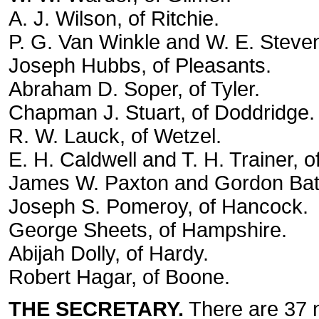
A. J. Wilson, of Ritchie.
P. G. Van Winkle and W. E. Steve
Joseph Hubbs, of Pleasants.
Abraham D. Soper, of Tyler.
Chapman J. Stuart, of Doddridge.
R. W. Lauck, of Wetzel.
E. H. Caldwell and T. H. Trainer, o
James W. Paxton and Gordon Batte
Joseph S. Pomeroy, of Hancock.
George Sheets, of Hampshire.
Abijah Dolly, of Hardy.
Robert Hagar, of Boone.
THE SECRETARY.
There are 37 