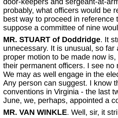
door-keepers and sergeant-at-arm
probably, what officers would be r
best way to proceed in reference to
suppose a committee of nine woul
MR. STUART of Doddridge
. It 
unnecessary. It is unusual, so far
proper motion to be made now is, 
their permanent officers. I see no
We may as well engage in the elec
Any person can suggest. I know t
conventions in Virginia - the last t
June, we, perhaps, appointed a c
MR. VAN WINKLE
. Well, sir, it