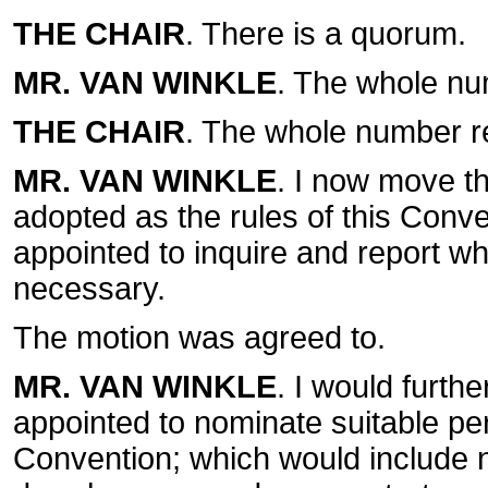
THE CHAIR
. There is a quorum.
MR. VAN WINKLE
. The whole nu
THE CHAIR
. The whole number r
MR. VAN WINKLE
. I now move th
adopted as the rules of this Conve
appointed to inquire and report 
necessary.
The motion was agreed to.
MR. VAN WINKLE
. I would furth
appointed to nominate suitable per
Convention; which would include n