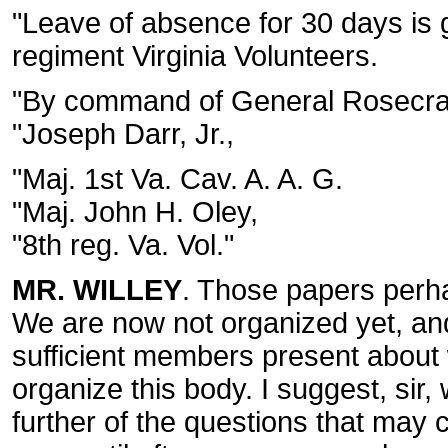
"Leave of absence for 30 days is
regiment Virginia Volunteers.
"By command of General Rosecra
"Joseph Darr, Jr.,
"Maj. 1st Va. Cav. A. A. G.
"Maj. John H. Oley,
"8th reg. Va. Vol."
MR. WILLEY
. Those papers perhap
We are now not organized yet, and 
sufficient members present about 
organize this body. I suggest, sir,
further of the questions that may 