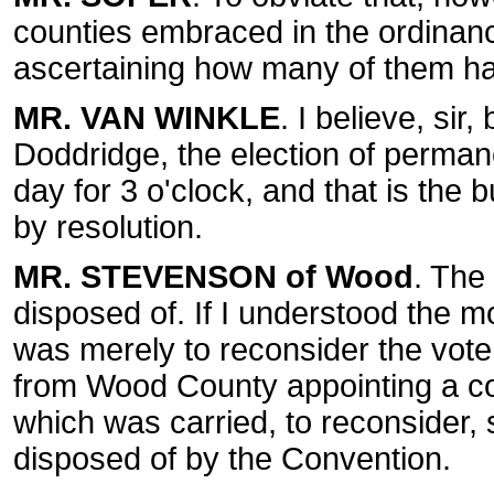
counties embraced in the ordinance
ascertaining how many of them ha
MR. VAN WINKLE
. I believe, sir
Doddridge, the election of perman
day for 3 o'clock, and that is the b
by resolution.
MR. STEVENSON of Wood
. The 
disposed of. If I understood the m
was merely to reconsider the vote
from Wood County appointing a com
which was carried, to reconsider, 
disposed of by the Convention.