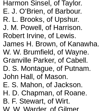
Harmon Sinsel, of Taylor.
E. J. O'Brien, of Barbour.
R. L. Brooks, of Upshur.
J. M. Powell, of Harrison.
Robert Irvine, of Lewis.
James H. Brown, of Kanawha.
W. W. Brumfield, of Wayne.
Granville Parker, of Cabell.
D. S. Montague, of Putnam.
John Hall, of Mason.
E. S. Mahon, of Jackson.
H. D. Chapman, of Roane.
B. F. Stewart, of Wirt.
W. W. Warder, of Gilmer.