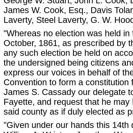
George W. Stuart, John L. Cook, L
James W. Cook, Esq., Davis Tolar
Laverty, Steel Laverty, G. W. Hood
"Whereas no election was held in 
October, 1861, as prescribed by t
any such election be held on accou
the undersigned being citizens and
express our voices in behalf of th
Convention to form a constitution 
James S. Cassady our delegate to
Fayette, and request that he may 
said county as if duly elected as 
"Given under our hands this 14th