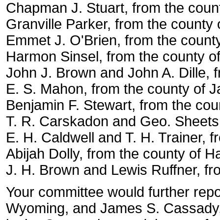
Chapman J. Stuart, from the coun
Granville Parker, from the county 
Emmet J. O'Brien, from the county
Harmon Sinsel, from the county of
John J. Brown and John A. Dille, 
E. S. Mahon, from the county of 
Benjamin F. Stewart, from the coun
T. R. Carskadon and Geo. Sheets,
E. H. Caldwell and T. H. Trainer, f
Abijah Dolly, from the county of H
J. H. Brown and Lewis Ruffner, f
Your committee would further repo
Wyoming, and James S. Cassady, f