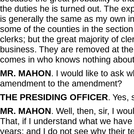
the duties he is turned out. The e
is generally the same as my own in r
some of the counties in the section
clerks; but the great majority of cl
business. They are removed at the
comes in who knows nothing about
MR. MAHON
. I would like to ask w
amendment to the amendment?
THE PRESIDING OFFICER
. Yes, s
MR. MAHON
. Well, then, sir, I wo
That, if I understand what we have 
years; and I do not see why their t