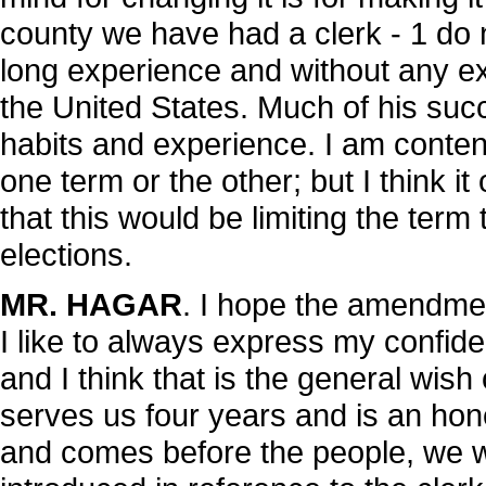
county we have had a clerk - 1 do
long experience and without any exc
the United States. Much of his succ
habits and experience. I am conten
one term or the other; but I think it
that this would be limiting the ter
elections.
MR. HAGAR
. I hope the amendmen
I like to always express my confid
and I think that is the general wish
serves us four years and is an hone
and comes before the people, we wil