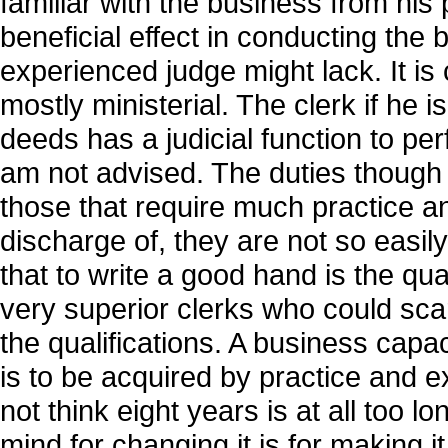
familiar with the business from hi
beneficial effect in conducting the
experienced judge might lack. It is c
mostly ministerial. The clerk if he
deeds has a judicial function to per
am not advised. The duties though o
those that require much practice a
discharge of, they are not so easil
that to write a good hand is the qua
very superior clerks who could scarc
the qualifications. A business capaci
is to be acquired by practice and ex
not think eight years is at all too 
mind for changing it is for making i