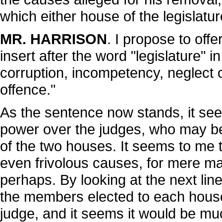
which either house of the legislatur
MR. HARRISON
. I propose to off
insert after the word "legislature" 
corruption, incompetency, neglect o
offence."
As the sentence now stands, it se
power over the judges, who may be
of the two houses. It seems to me 
even frivolous causes, for mere matt
perhaps. By looking at the next line 
the members elected to each house 
judge, and it seems it would be mu