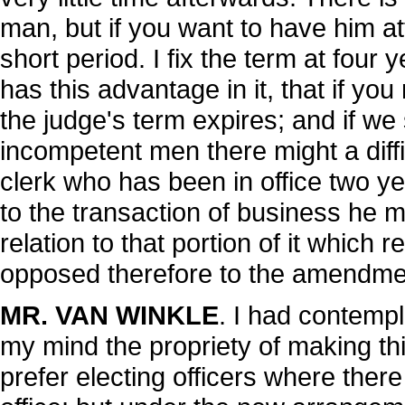
man, but if you want to have him att
short period. I fix the term at four y
has this advantage in it, that if you
the judge's term expires; and if we
incompetent men there might a diffi
clerk who has been in office two 
to the transaction of business he m
relation to that portion of it which 
opposed therefore to the amendment
MR. VAN WINKLE
. I had contemp
my mind the propriety of making thi
prefer electing officers where there 