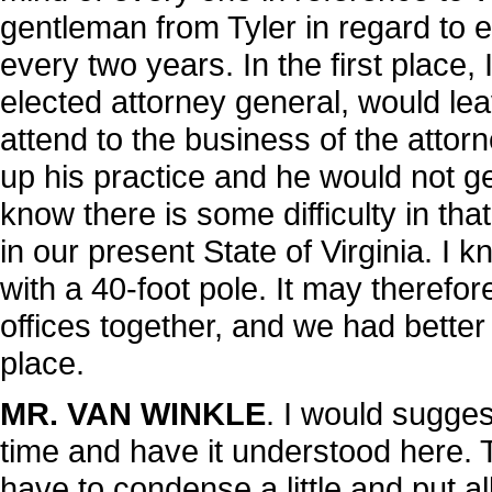
gentleman from Tyler in regard to 
every two years. In the first place,
elected attorney general, would lea
attend to the business of the attor
up his practice and he would not ge
know there is some difficulty in tha
in our present State of Virginia. I
with a 40-foot pole. It may therefor
offices together, and we had better
place.
MR. VAN WINKLE
. I would suggest
time and have it understood here. T
have to condense a little and put a