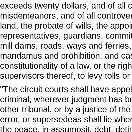
exceeds twenty dollars, and of all c
misdemeanors, and of all controver
land, the probate of wills, the appo
representatives, guardians, commit
mill dams, roads, ways and ferries
mandamus and prohibition, and cas
constitutionality of a law, or the rig
supervisors thereof, to levy tolls or
"The circuit courts shall have appell
criminal, wherever judgment has be
other tribunal, or by a justice of th
error, or supersedeas shall lie whe
the peace, in assumpsit, debt, detin