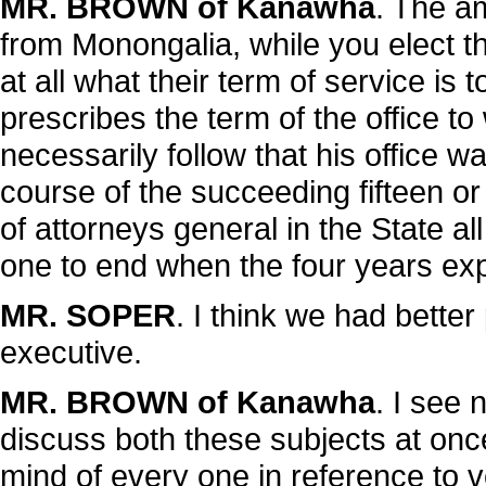
MR. BROWN of Kanawha
. The a
from Monongalia, while you elect th
at all what their term of service is 
prescribes the term of the office to
necessarily follow that his office wa
course of the succeeding fifteen 
of attorneys general in the State all
one to end when the four years exp
MR. SOPER
. I think we had better
executive.
MR. BROWN of Kanawha
. I see 
discuss both these subjects at once
mind of every one in reference to v