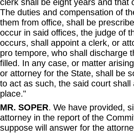
clerk shall be eight years and that 
The duties and compensation of th
them from office, shall be prescri
occur in said offices, the judge of 
occurs, shall appoint a clerk, or at
pro tempore, who shall discharge the
filled. In any case, or matter arisin
or attorney for the State, shall be 
to act as such, the said court shall
place."
MR. SOPER
. We have provided, sir
attorney in the report of the Comm
suppose will answer for the attorney