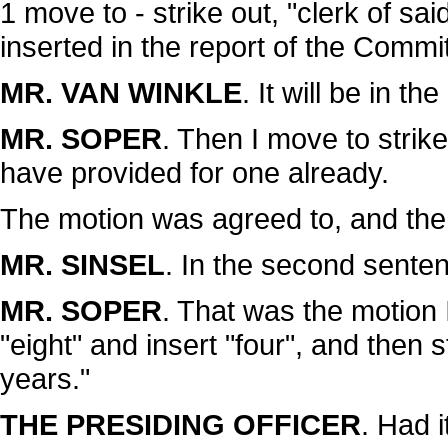
1 move to - strike out, "clerk of sai
inserted in the report of the Comm
MR. VAN WINKLE
. It will be in t
MR. SOPER
. Then I move to strike
have provided for one already.
The motion was agreed to, and the
MR. SINSEL
. In the second senten
MR. SOPER
. That was the motion I
"eight" and insert "four", and then s
years."
THE PRESIDING OFFICER
. Had i