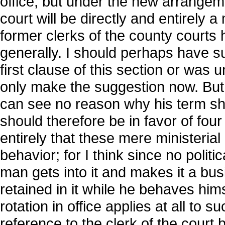
office; but under the new arrangeme
court will be directly and entirely a 
former clerks of the county courts
generally. I should perhaps have su
first clause of this section or was
only make the suggestion now. But as
can see no reason why his term sho
should therefore be in favor of four
entirely that these mere ministerial
behavior; for I think since no politi
man gets into it and makes it a bus
retained in it while he behaves himse
rotation in office applies at all to 
reference to the clerk of the court be