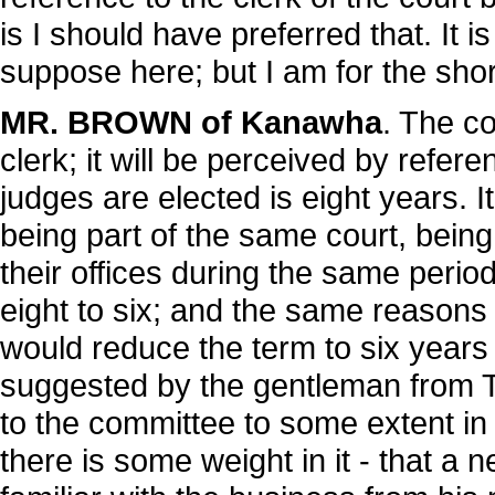
is I should have preferred that. It 
suppose here; but I am for the shor
MR. BROWN of Kanawha
. The c
clerk; it will be perceived by refere
judges are elected is eight years.
being part of the same court, bein
their offices during the same peri
eight to six; and the same reasons
would reduce the term to six year
suggested by the gentleman from Ty
to the committee to some extent in 
there is some weight in it - that a