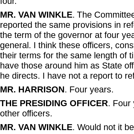
four.
MR. VAN WINKLE
. The Committe
reported the same provisions in refe
the term of the governor at four yea
general. I think these officers, con
their terms for the same length of ti
have those around him as State offi
he directs. I have not a report to re
MR. HARRISON
. Four years.
THE PRESIDING OFFICER
. Four
other officers.
MR. VAN WINKLE
. Would not it be