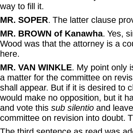
way to fill it.
MR. SOPER
. The latter clause prov
MR. BROWN of Kanawha
. Yes, s
Wood was that the attorney is a coun
here.
MR. VAN WINKLE
. My point only 
a matter for the committee on revisi
shall appear. But if it is desired to
would make no opposition, but it ha
and vote this
sub silentio
and leave 
committee on revision into doubt. The
The third sentence as read was ad