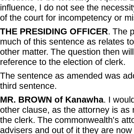
influence, I do not see the necessi
of the court for incompetency or m
THE PRESIDING OFFICER
. The 
much of this sentence as relates to
other matter. The question then wi
reference to the election of clerk.
The sentence as amended was adop
third sentence.
MR. BROWN of Kanawha
. I woul
other clause, as the attorney is as
the clerk. The commonwealth's attor
advisers and out of it they are no