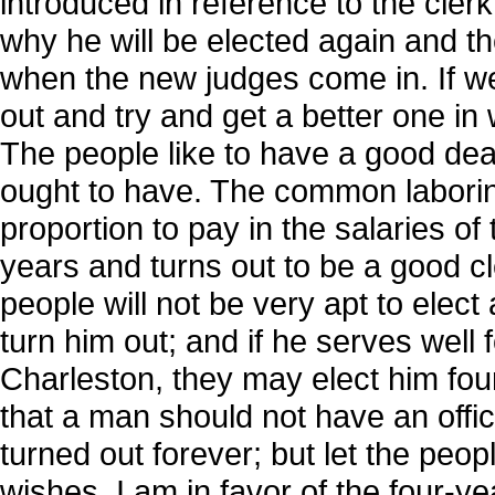
introduced in reference to the cle
why he will be elected again and t
when the new judges come in. If we
out and try and get a better one i
The people like to have a good deal 
ought to have. The common laborin
proportion to pay in the salaries of t
years and turns out to be a good cl
people will not be very apt to elec
turn him out; and if he serves well f
Charleston, they may elect him fou
that a man should not have an offi
turned out forever; but let the pe
wishes. I am in favor of the four-ye