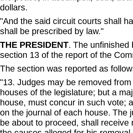
dollars.
"And the said circuit courts shall ha
shall be prescribed by law."
THE PRESIDENT
. The unfinished
section 13 of the report of the Com
The section was reported as follow
"13. Judges may be removed from of
houses of the legislature; but a ma
house, must concur in such vote; a
on the journal of each house. The 
be about to proceed, shall receive
the causes alleged for his removal,