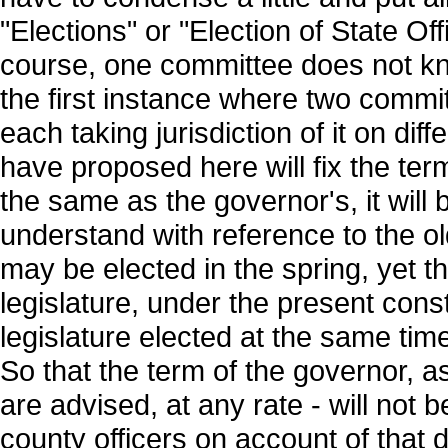
"Elections" or "Election of State Off
course, one committee does not kno
the first instance where two commi
each taking jurisdiction of it on di
have proposed here will fix the term
the same as the governor's, it will 
understand with reference to the ol
may be elected in the spring, yet th
legislature, under the present const
legislature elected at the same time
So that the term of the governor, a
are advised, at any rate - will no
county officers on account of that d