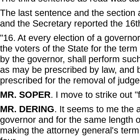
The last sentence and the sectio
and the Secretary reported the 16t
"16. At every election of a governo
the voters of the State for the ter
by the governor, shall perform su
as may be prescribed by law, and 
prescribed for the removal of judge
MR. SOPER
. I move to strike out "
MR. DERING
. It seems to me the 
governor and for the same length of
making the attorney general's term