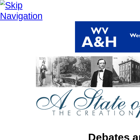
Debates a