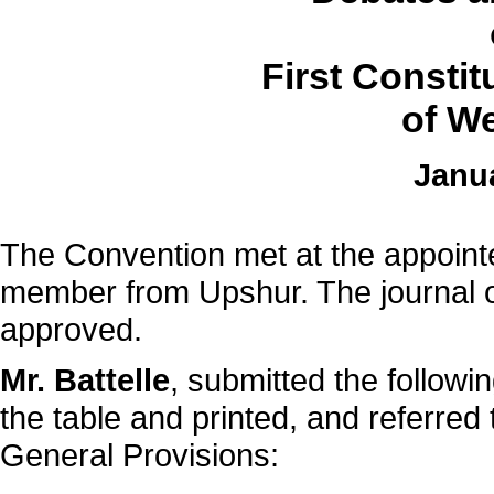
First Consti
of We
Janua
The Convention met at the appointe
member from Upshur. The journal o
approved.
Mr. Battelle
, submitted the followi
the table and printed, and referre
General Provisions: