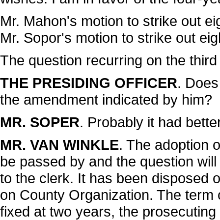
Mr. Mahon's motion to strike out ei
Mr. Sopor's motion to strike out ei
The question recurring on the third
THE PRESIDING OFFICER
. Does
the amendment indicated by him?
MR. SOPER
. Probably it had bette
MR. VAN WINKLE
. The adoption o
be passed by and the question will
to the clerk. It has been disposed of
on County Organization. The term of 
fixed at two years, the prosecuting 