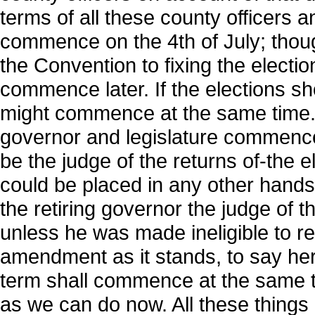
terms of all these county officers 
commence on the 4th of July; thou
the Convention to fixing the electi
commence later. If the elections sho
might commence at the same time. 
governor and legislature commence a
be the judge of the returns of-the e
could be placed in any other hands
the retiring governor the judge of t
unless he was made ineligible to re
amendment as it stands, to say here
term shall commence at the same t
as we can do now. All these thing