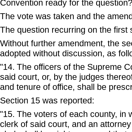
Convention ready for the question
The vote was taken and the amend
The question recurring on the firs
Without further amendment, the se
adopted without discussion, as foll
"14. The officers of the Supreme C
said court, or, by the judges thereo
and tenure of office, shall be presc
Section 15 was reported:
"15. The voters of each county, in wh
clerk of said court, and an attorney 