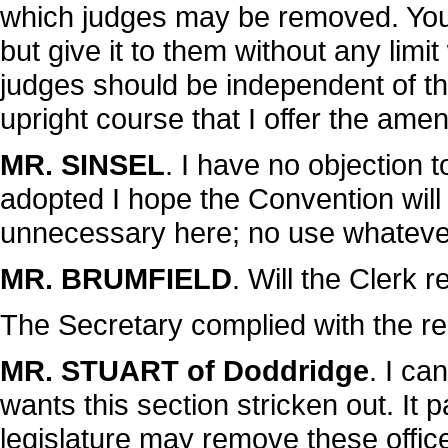
which judges may be removed. You g
but give it to them without any limit
judges should be independent of th
upright course that I offer the ame
MR. SINSEL
. I have no objection 
adopted I hope the Convention will 
unnecessary here; no use whatever 
MR. BRUMFIELD
. Will the Clerk
The Secretary complied with the re
MR. STUART of Doddridge
. I ca
wants this section stricken out. It 
legislature may remove these offic