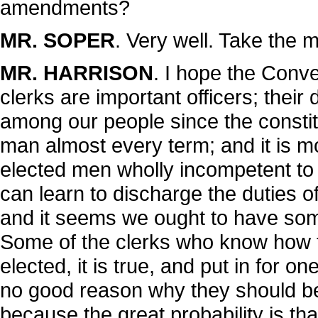
amendments?
MR. SOPER
. Very well. Take the m
MR. HARRISON
. I hope the Conven
clerks are important officers; their 
among our people since the constit
man almost every term; and it is m
elected men wholly incompetent to 
can learn to discharge the duties of 
and it seems we ought to have some 
Some of the clerks who know how t
elected, it is true, and put in for o
no good reason why they should be 
because the great probability is th