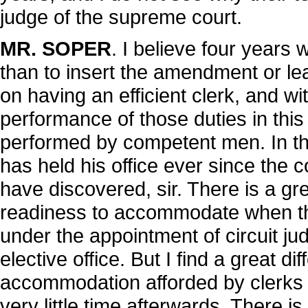
judge of the supreme court.
MR. SOPER
. I believe four years 
than to insert the amendment or lea
on having an efficient clerk, and wi
performance of those duties in this
performed by competent men. In the
has held his office ever since the c
have discovered, sir. There is a gre
readiness to accommodate when the
under the appointment of circuit j
elective office. But I find a great di
accommodation afforded by clerks a
very little time afterwards. There 