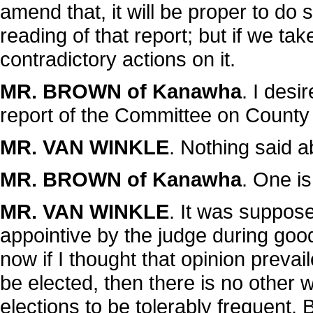
amend that, it will be proper to d
reading of that report; but if we ta
contradictory actions on it.
MR. BROWN of Kanawha
. I desi
report of the Committee on County 
MR. VAN WINKLE
. Nothing said ab
MR. BROWN of Kanawha
. One is
MR. VAN WINKLE
. It was suppos
appointive by the judge during good 
now if I thought that opinion prevai
be elected, then there is no other
elections to be tolerably frequent. B