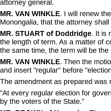
attorney general.
MR. VAN WINKLE
. I will renew t
Monongalia, that the attorney shall 
MR. STUART of Doddridge
. It i
the length of term. As a matter of c
the same time, the term will be th
MR. VAN WINKLE
. Then the motion
and insert "regular" before "election
The amendment as prepared was re
"At every regular election for gover
by the voters of the State."