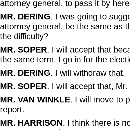
attorney general, to pass it by her
MR. DERING
. I was going to sugg
attorney general, be the same as t
the difficulty?
MR. SOPER
. I will accept that be
the same term. I go in for the elec
MR. DERING
. I will withdraw that.
MR. SOPER
. I will accept that, Mr
MR. VAN WINKLE
. I will move to 
report.
MR. HARRISON
. I think there is 