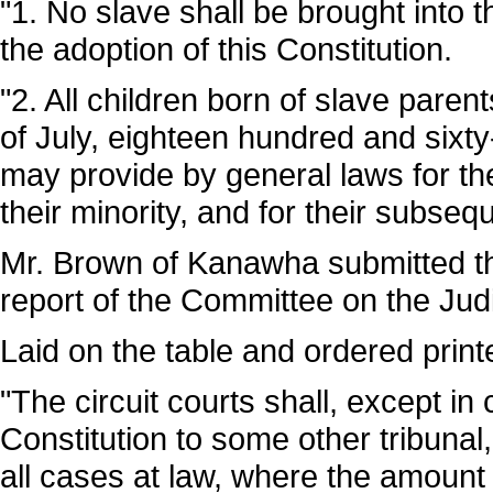
"1. No slave shall be brought into 
the adoption of this Constitution.
"2. All children born of slave parent
of July, eighteen hundred and sixty-
may provide by general laws for th
their minority, and for their subseq
Mr. Brown of Kanawha submitted the
report of the Committee on the Judi
Laid on the table and ordered print
"The circuit courts shall, except in
Constitution to some other tribunal,
all cases at law, where the amount 