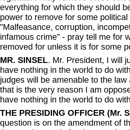
everything for which they should b
power to remove for some political o
"Malfeasance, corruption, incompete
infamous crime" - pray tell me for w
removed for unless it is for some p
MR. SINSEL
. Mr. President, I will 
have nothing in the world to do with
judges will be amenable to the law 
that is the very reason I am opposed
have nothing in the world to do with 
THE PRESIDING OFFICER (Mr. St
question is on the amendment of th