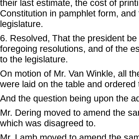
their last estimate, the cost of prin
Constitution in pamphlet form, and
legislature.
6. Resolved, That the president be 
foregoing resolutions, and of the e
to the legislature.
On motion of Mr. Van Winkle, all th
were laid on the table and ordered 
And the question being upon the ado
Mr. Dering moved to amend the same
which was disagreed to.
Mr. Lamb moved to amend the same 