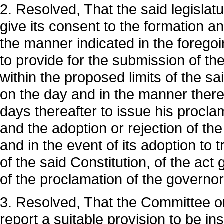
2. Resolved, That the said legislat
give its consent to the formation a
the manner indicated in the foregoi
to provide for the submission of the
within the proposed limits of the sa
on the day and in the manner therei
days thereafter to issue his proclam
and the adoption or rejection of th
and in the event of its adoption to
of the said Constitution, of the act 
of the proclamation of the governor
3. Resolved, That the Committee on
report a suitable provision to be ins