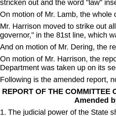
stricken out and the word "law" ins
On motion of Mr. Lamb, the whole o
Mr. Harrison moved to strike out all
governor," in the 81st line, which 
And on motion of Mr. Dering, the 
On motion of Mr. Harrison, the rep
Department was taken up on its se
Following is the amended report, n
REPORT OF THE COMMITTEE O
Amended by
1. The judicial power of the State 