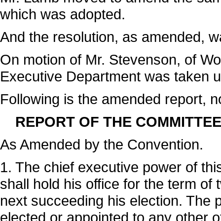
which was adopted.
And the resolution, as amended, w
On motion of Mr. Stevenson, of Woo
Executive Department was taken up
Following is the amended report, n
REPORT OF THE COMMITTEE
As Amended by the Convention.
1. The chief executive power of thi
shall hold his office for the term 
next succeeding his election. The 
elected or appointed to any other of