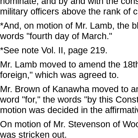
nominate, and by and with the cons
military officers above the rank of c
*And, on motion of Mr. Lamb, the bla
words "fourth day of March."
*See note Vol. II, page 219.
Mr. Lamb moved to amend the 18th l
foreign," which was agreed to.
Mr. Brown of Kanawha moved to amen
word "for," the words "by this Consti
motion was decided in the affirmati
On motion of Mr. Stevenson of Wood
was stricken out.