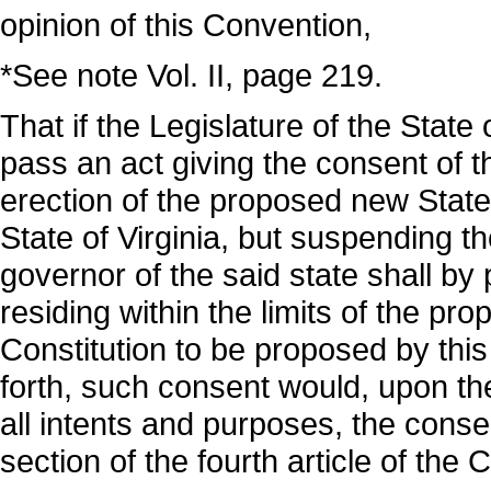
opinion of this Convention,
*See note Vol. II, page 219.
That if the Legislature of the State 
pass an act giving the consent of t
erection of the proposed new State w
State of Virginia, but suspending th
governor of the said state shall by
residing within the limits of the p
Constitution to be proposed by thi
forth, such consent would, upon the
all intents and purposes, the consen
section of the fourth article of the 