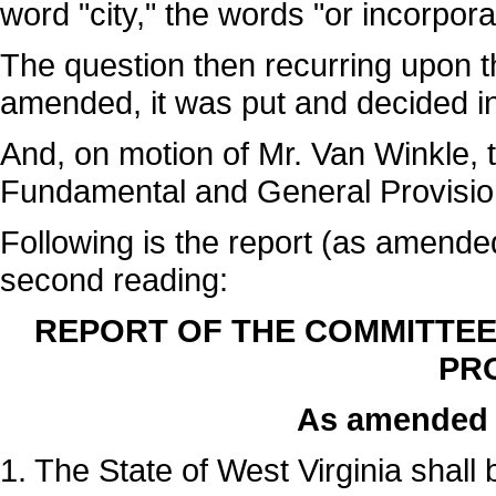
word "city," the words "or incorpor
The question then recurring upon t
amended, it was put and decided in 
And, on motion of Mr. Van Winkle, 
Fundamental and General Provision
Following is the report (as amende
second reading:
REPORT OF THE COMMITTE
PRO
As amended 
1. The State of West Virginia shall