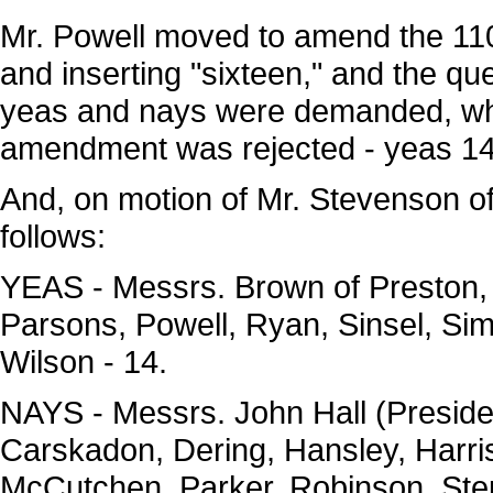
Mr. Powell moved to amend the 110t
and inserting "sixteen," and the ques
yeas and nays were demanded, wh
amendment was rejected - yeas 14
And, on motion of Mr. Stevenson o
follows:
YEAS - Messrs. Brown of Preston, B
Parsons, Powell, Ryan, Sinsel, S
Wilson - 14.
NAYS - Messrs. John Hall (Presid
Carskadon, Dering, Hansley, Harri
McCutchen, Parker, Robinson, Step