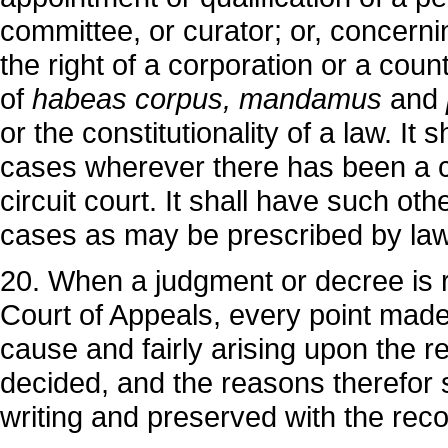
committee, or curator; or, concerning
the right of a corporation or a count
of
habeas corpus, mandamus
and
or the constitutionality of a law. It 
cases wherever there has been a c
circuit court. It shall have such othe
cases as may be prescribed by law
20. When a judgment or decree is 
Court of Appeals, every point made a
cause and fairly arising upon the r
decided, and the reasons therefor s
writing and preserved with the reco