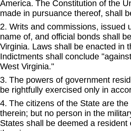
America. The Constitution of the Un
made in pursuance thereof, shall b
2. Writs and commissions, issued un
name of, and official bonds shall 
Virginia. Laws shall be enacted in 
Indictments shall conclude "against
West Virginia."
3. The powers of government reside 
be rightfully exercised only in acco
4. The citizens of the State are the
therein; but no person in the milita
States shall be deemed a resident o