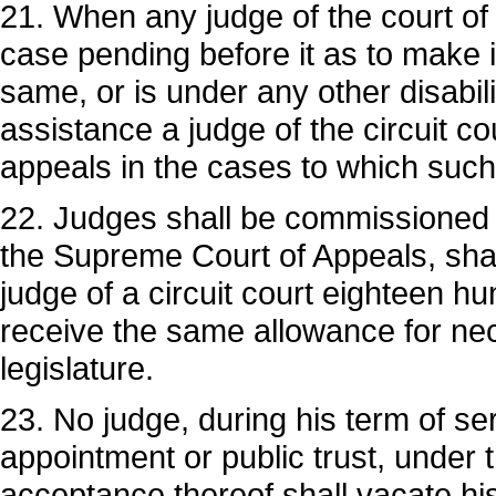
21. When any judge of the court of 
case pending before it as to make it 
same, or is under any other disabili
assistance a judge of the circuit co
appeals in the cases to which such d
22. Judges shall be commissioned b
the Supreme Court of Appeals, shal
judge of a circuit court eighteen h
receive the same allowance for ne
legislature.
23. No judge, during his term of ser
appointment or public trust, under 
acceptance thereof shall vacate his j