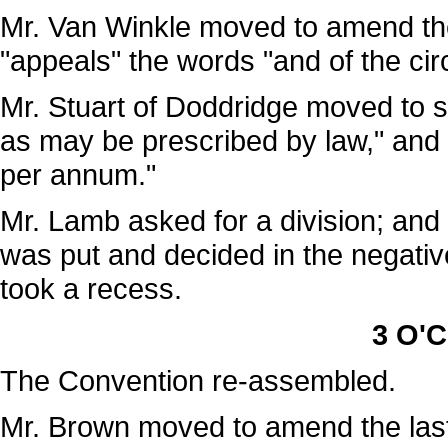
Mr. Van Winkle moved to amend the 
"appeals" the words "and of the cir
Mr. Stuart of Doddridge moved to 
as may be prescribed by law," and i
per annum."
Mr. Lamb asked for a division; and t
was put and decided in the negativ
took a recess.
3 O'C
The Convention re-assembled.
Mr. Brown moved to amend the last l