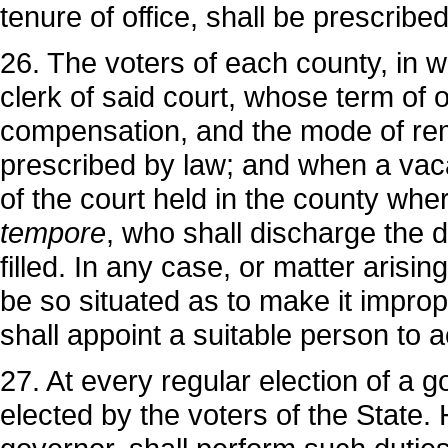
tenure of office, shall be prescribe
26. The voters of each county, in whi
clerk of said court, whose term of o
compensation, and the mode of remo
prescribed by law; and when a vacan
of the court held in the county wher
tempore
, who shall discharge the du
filled. In any case, or matter arisin
be so situated as to make it improp
shall appoint a suitable person to ac
27. At every regular election of a g
elected by the voters of the State