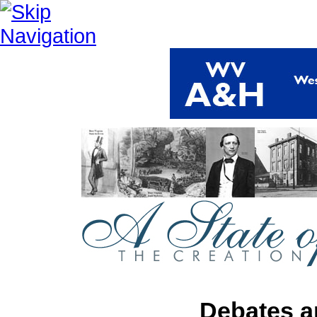
Debates a