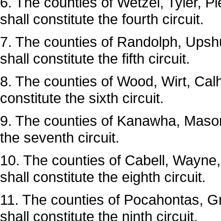
6. The counties of Wetzel, Tyler, P
shall constitute the fourth circuit.
7. The counties of Randolph, Upsh
shall constitute the fifth circuit.
8. The counties of Wood, Wirt, Ca
constitute the sixth circuit.
9. The counties of Kanawha, Mason
the seventh circuit.
10. The counties of Cabell, Wayn
shall constitute the eighth circuit.
11. The counties of Pocahontas, 
shall constitute the ninth circuit.