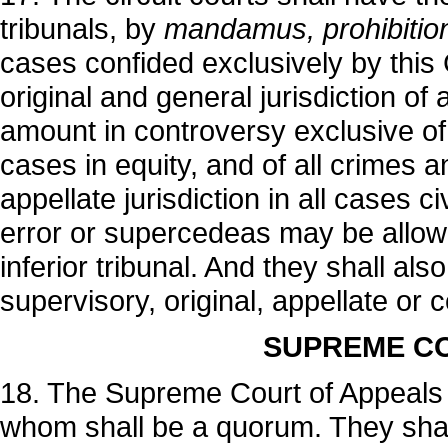
tribunals, by
mandamus, prohibition 
cases confided exclusively by this 
original and general jurisdiction of
amount in controversy exclusive of 
cases in equity, and of all crimes
appellate jurisdiction in all cases c
error or supercedeas may be allow
inferior tribunal. And they shall al
supervisory, original, appellate or
SUPREME CO
18. The Supreme Court of Appeals s
whom shall be a quorum. They shall