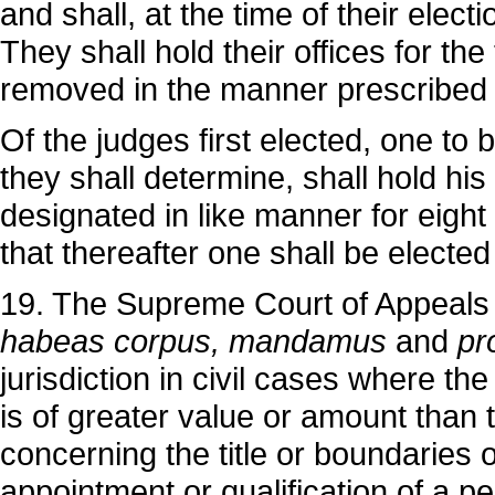
and shall, at the time of their electi
They shall hold their offices for th
removed in the manner prescribed b
Of the judges first elected, one to
they shall determine, shall hold his 
designated in like manner for eight 
that thereafter one shall be elected
19. The Supreme Court of Appeals sh
habeas corpus, mandamus
and
pr
jurisdiction in civil cases where th
is of greater value or amount than 
concerning the title or boundaries of
appointment or qualification of a p