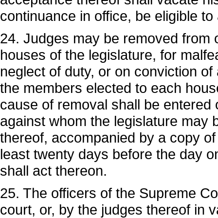
continuance in office, be eligible to 
24. Judges may be removed from of
houses of the legislature, for malf
neglect of duty, or on conviction of
the members elected to each house
cause of removal shall be entered 
against whom the legislature may b
thereof, accompanied by a copy of 
least twenty days before the day on
shall act thereon.
25. The officers of the Supreme Co
court, or, by the judges thereof in