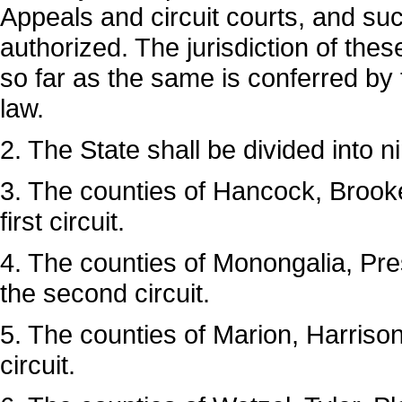
Appeals and circuit courts, and such
authorized. The jurisdiction of the
so far as the same is conferred by 
law.
2. The State shall be divided into ni
3. The counties of Hancock, Brooke
first circuit.
4. The counties of Monongalia, Pres
the second circuit.
5. The counties of Marion, Harrison
circuit.