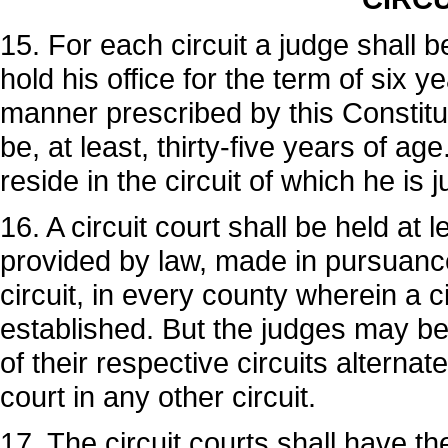
15. For each circuit a judge shall b
hold his office for the term of six 
manner prescribed by this Constituti
be, at least, thirty-five years of ag
reside in the circuit of which he is 
16. A circuit court shall be held at 
provided by law, made in pursuance
circuit, in every county wherein a c
established. But the judges may be 
of their respective circuits alternat
court in any other circuit.
17. The circuit courts shall have the