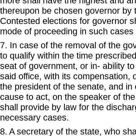
more shall have the highest and an
thereupon be chosen governor by th
Contested elections for governor sh
mode of proceeding in such cases s
7. In case of the removal of the gove
to qualify within the time prescribe
seat of government, or in- ability to
said office, with its compensation, 
the president of the senate, and in c
cause to act, on the speaker of the
shall provide by law for the dischar
necessary cases.
8. A secretary of the state, who sha