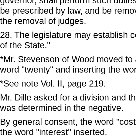
governor, shall perform such duti
be prescribed by law, and be remo
the removal of judges.
28. The legislature may establish cou
of the State."
*Mr. Stevenson of Wood moved to am
word "twenty" and inserting the word
*See note Vol. II, page 219.
Mr. Dille asked for a division and th
was determined in the negative.
By general consent, the word "costs
the word "interest" inserted.