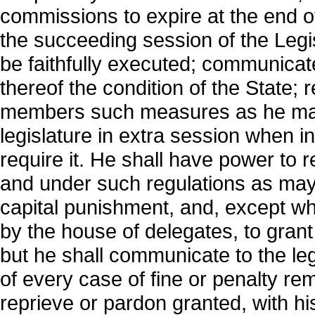
commissions to expire at the end o
the succeeding session of the Legis
be faithfully executed; communicate
thereof the condition of the State;
members such measures as he ma
legislature in extra session when in
require it. He shall have power to 
and under such regulations as may
capital punishment, and, except w
by the house of delegates, to grant
but he shall communicate to the leg
of every case of fine or penalty r
reprieve or pardon granted, with hi