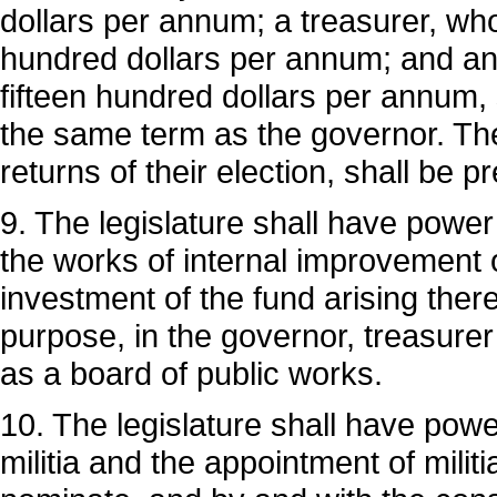
dollars per annum; a treasurer, who
hundred dollars per annum; and an 
fifteen hundred dollars per annum, 
the same term as the governor. Th
returns of their election, shall be p
9. The legislature shall have powe
the works of internal improvement o
investment of the fund arising ther
purpose, in the governor, treasurer 
as a board of public works.
10. The legislature shall have power
militia and the appointment of militi