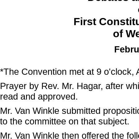
First Consti
of We
Febru
*The Convention met at 9 o'clock, 
Prayer by Rev. Mr. Hagar, after wh
read and approved.
Mr. Van Winkle submitted propositi
to the committee on that subject.
Mr. Van Winkle then offered the fol