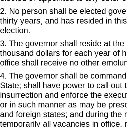
2. No person shall be elected gove
thirty years, and has resided in thi
election.
3. The governor shall reside at the
thousand dollars for each year of h
office shall receive no other emol
4. The governor shall be commander-
State; shall have power to call out 
insurrection and enforce the execut
or in such manner as may be prescr
and foreign states; and during the re
temporarily all vacancies in office,