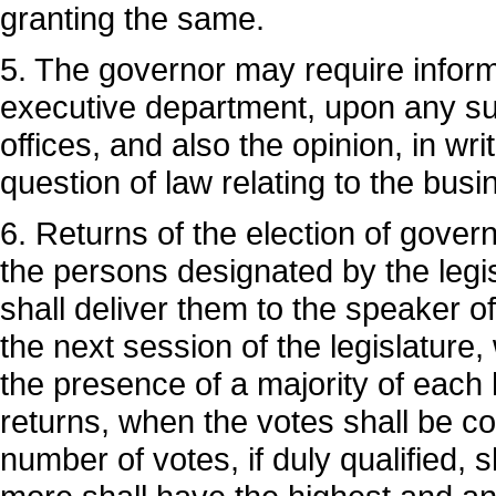
granting the same.
5. The governor may require informat
executive department, upon any subj
offices, and also the opinion, in wr
question of law relating to the bus
6. Returns of the election of gove
the persons designated by the legis
shall deliver them to the speaker of
the next session of the legislature, 
the presence of a majority of each 
returns, when the votes shall be c
number of votes, if duly qualified, s