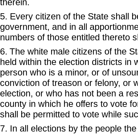
therein.
5. Every citizen of the State shall b
government, and in all apportionmen
numbers of those entitled thereto s
6. The white male citizens of the Sta
held within the election districts in
person who is a minor, or of unsou
conviction of treason or felony, or
election, or who has not been a res
county in which he offers to vote fo
shall be permitted to vote while suc
7. In all elections by the people the