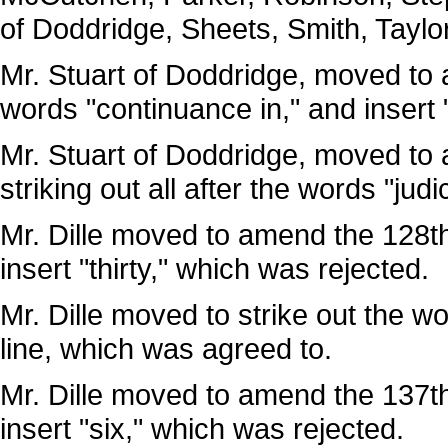
of Doddridge, Sheets, Smith, Taylo
Mr. Stuart of Doddridge, moved to a
words "continuance in," and insert 
Mr. Stuart of Doddridge, moved to 
striking out all after the words "jud
Mr. Dille moved to amend the 128th 
insert "thirty," which was rejected.
Mr. Dille moved to strike out the wo
line, which was agreed to.
Mr. Dille moved to amend the 137th 
insert "six," which was rejected.