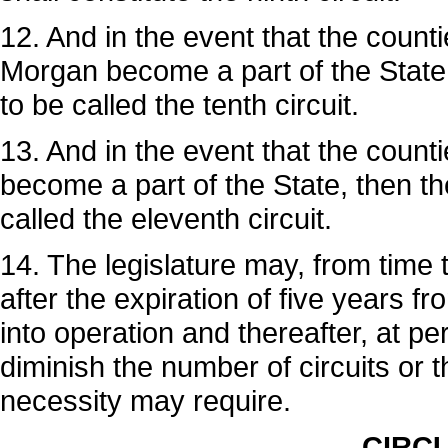
12. And in the event that the coun
Morgan become a part of the State, 
to be called the tenth circuit.
13. And in the event that the count
become a part of the State, then the
called the eleventh circuit.
14. The legislature may, from time t
after the expiration of five years f
into operation and thereafter, at p
diminish the number of circuits or 
necessity may require.
CIRCU