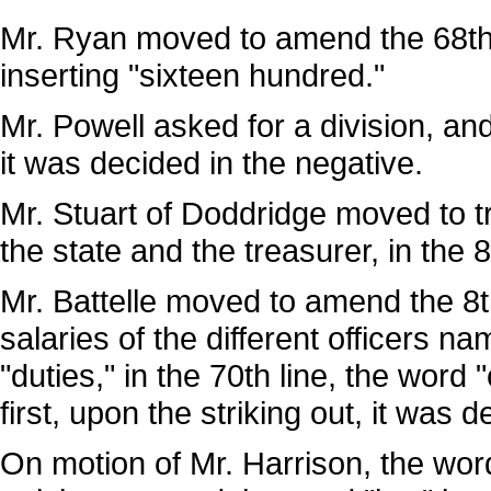
Mr. Ryan moved to amend the 68th l
inserting "sixteen hundred."
Mr. Powell asked for a division, an
it was decided in the negative.
Mr. Stuart of Doddridge moved to tr
the state and the treasurer, in the
Mr. Battelle moved to amend the 8th 
salaries of the different officers n
"duties," in the 70th line, the wor
first, upon the striking out, it was 
On motion of Mr. Harrison, the word 