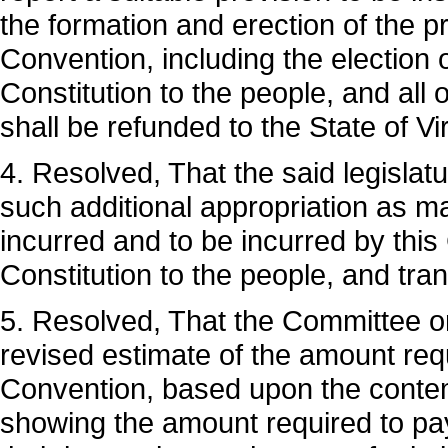
the formation and erection of the p
Convention, including the election 
Constitution to the people, and all
shall be refunded to the State of Vir
4. Resolved, That the said legislat
such additional appropriation as 
incurred and to be incurred by this
Constitution to the people, and tr
5. Resolved, That the Committee on
revised estimate of the amount req
Convention, based upon the contem
showing the amount required to pa