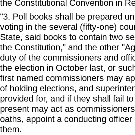
the Constitutional Convention in R
"3. Poll books shall be prepared und
voting in the several (fifty-one) co
State, said books to contain two s
the Constitution," and the other "Ag
duty of the commissioners and off
the election in October last, or su
first named commissioners may appo
of holding elections, and superinte
provided for, and if they shall fail 
present may act as commissioners,
oaths, appoint a conducting officer
them.