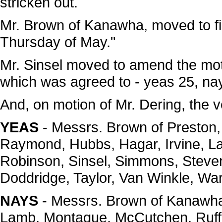
stricken out.
Mr. Brown of Kanawha, moved to fill 
Thursday of May."
Mr. Sinsel moved to amend the motio
which was agreed to - yeas 25, na
And, on motion of Mr. Dering, the 
YEAS
- Messrs. Brown of Preston, 
Raymond, Hubbs, Hagar, Irvine, L
Robinson, Sinsel, Simmons, Steven
Doddridge, Taylor, Van Winkle, War
NAYS
- Messrs. Brown of Kanawha,
Lamb, Montague, McCutchen, Ruff-