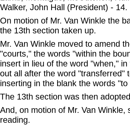
Walker, John Hall (President) - 14.
On motion of Mr. Van Winkle the b
the 13th section taken up.
Mr. Van Winkle moved to amend the 
"courts," the words "within the boun
insert in lieu of the word "when," in
out all after the word "transferred" 
inserting in the blank the words "t
The 13th section was then adopte
And, on motion of Mr. Van Winkle, 
reading.