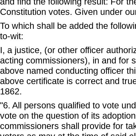
and find the following result: For t
Constitution votes. Given under our
To which shall be added the following aff
to-wit:
I, a justice, (or other officer autho
acting commissioners), in and for s
above named conducting officer th
above certificate is correct and tr
1862.
"6. All persons qualified to vote und
vote on the question of its adoption
commissioners shall provide for tak