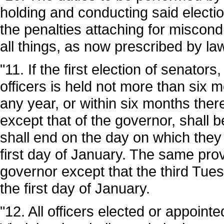
holding and conducting said electio
the penalties attaching for miscondu
all things, as now prescribed by law
"11. If the first election of senato
officers is held not more than six m
any year, or within six months there
except that of the governor, shall b
shall end on the day on which the
first day of January. The same provi
governor except that the third Tues
the first day of January.
"12. All officers elected or appointe