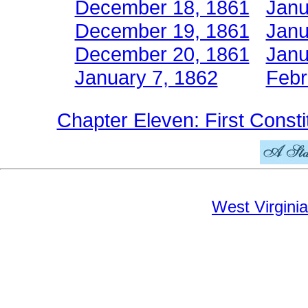
December 18, 1861
Janu
December 19, 1861
Janu
December 20, 1861
Janu
January 7, 1862
Febr
Chapter Eleven: First Consti
West Virginia