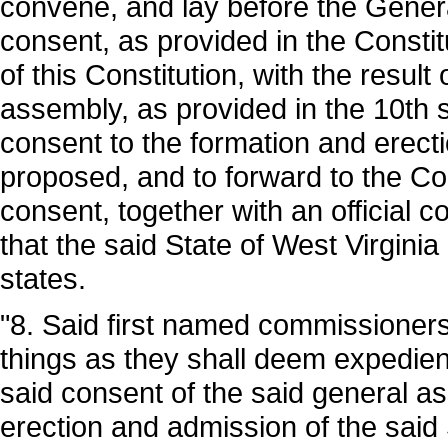
convene, and lay before the General
consent, as provided in the Constitu
of this Constitution, with the result
assembly, as provided in the 10th se
consent to the formation and erecti
proposed, and to forward to the Co
consent, together with an official c
that the said State of West Virgini
states.
"8. Said first named commissioners
things as they shall deem expedient
said consent of the said general a
erection and admission of the said S