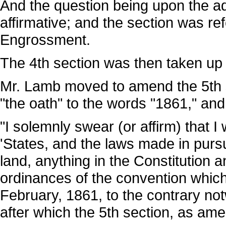
And the question being upon the ad
affirmative; and the section was r
Engrossment.
The 4th section was then taken u
Mr. Lamb moved to amend the 5th se
"the oath" to the words "1861," and 
"I solemnly swear (or affirm) that I 
'States, and the laws made in purs
land, anything in the Constitution an
ordinances of the convention whic
February, 1861, to the contrary no
after which the 5th section, as a