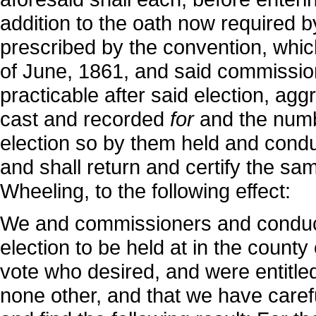
addition to the oath now required b
prescribed by the convention, whi
of June, 1861, and said commissione
practicable after said election, ag
cast and recorded
for
and the num
election so by them held and condu
and shall return and certify the sa
Wheeling, to the following effect:
We and commissioners and conducti
election to be held at in the county
vote who desired, and were entitled
none other, and that we have caref