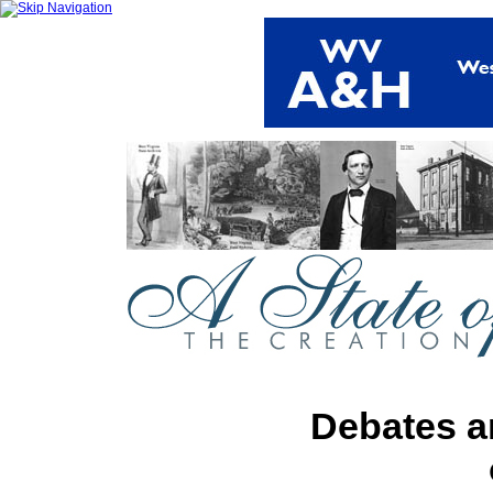
Debates a