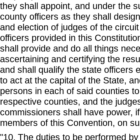
they shall appoint, and under the 
county officers as they shall desig
and election of judges of the circui
officers provided in this Constitut
shall provide and do all things nec
ascertaining and certifying the res
and shall qualify the state officers 
to act at the capital of the State, 
persons in each of said counties to q
respective counties, and the judges 
commissioners shall have power, i
members of this Convention, on su
"10. The duties to be performed by