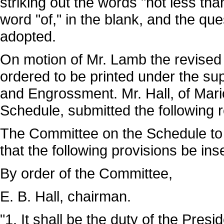
striking out the words "not less tha
word "of," in the blank, and the q
adopted.
On motion of Mr. Lamb the revised 
ordered to be printed under the su
and Engrossment. Mr. Hall, of Mar
Schedule, submitted the following r
The Committee on the Schedule to 
that the following provisions be ins
By order of the Committee,
E. B. Hall, chairman.
"1. It shall be the duty of the Pres