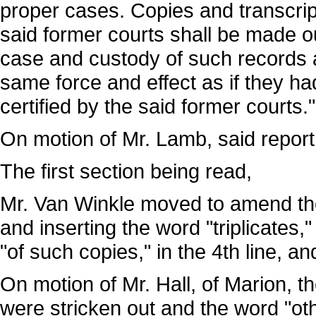
proper cases. Copies and transcrip
said former courts shall be made ou
case and custody of such records 
same force and effect as if they h
certified by the said former courts."
On motion of Mr. Lamb, said report
The first section being read,
Mr. Van Winkle moved to amend the
and inserting the word "triplicates,"
"of such copies," in the 4th line, a
On motion of Mr. Hall, of Marion, th
were stricken out and the word "oth