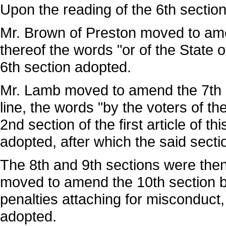
Upon the reading of the 6th section
Mr. Brown of Preston moved to amen
thereof the words "or of the State 
6th section adopted.
Mr. Lamb moved to amend the 7th se
line, the words "by the voters of the
2nd section of the first article of 
adopted, after which the said sect
The 8th and 9th sections were the
moved to amend the 10th section by
penalties attaching for misconduct
adopted.