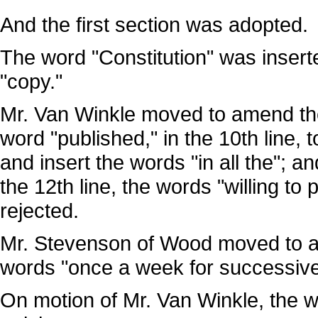
And the first section was adopted.
The word "Constitution" was inserted
"copy."
Mr. Van Winkle moved to amend the 2
word "published," in the 10th line, 
and insert the words "in all the"; an
the 12th line, the words "willing 
rejected.
Mr. Stevenson of Wood moved to am
words "once a week for successiv
On motion of Mr. Van Winkle, the wo