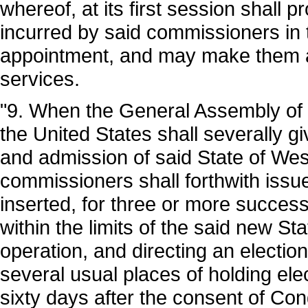
whereof, at its first session shall 
incurred by said commissioners in t
appointment, and may make them a
services.
"9. When the General Assembly of t
the United States shall severally gi
and admission of said State of West
commissioners shall forthwith issue
inserted, for three or more succes
within the limits of the said new Sta
operation, and directing an election
several usual places of holding ele
sixty days after the consent of Con