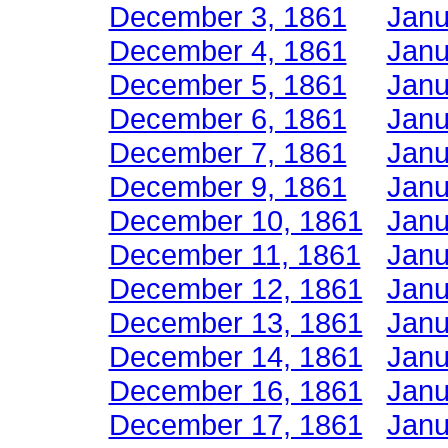
December 3, 1861
Janu
December 4, 1861
Janu
December 5, 1861
Janu
December 6, 1861
Janu
December 7, 1861
Janu
December 9, 1861
Janu
December 10, 1861
Janu
December 11, 1861
Janu
December 12, 1861
Janu
December 13, 1861
Janu
December 14, 1861
Janu
December 16, 1861
Janu
December 17, 1861
Janu