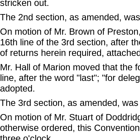
stricken out.
The 2nd section, as amended, was
On motion of Mr. Brown of Preston,
16th line of the 3rd section, after 
of returns herein required, attached
Mr. Hall of Marion moved that the f
line, after the word "last"; "for de
adopted.
The 3rd section, as amended, was
On motion of Mr. Stuart of Doddridg
otherwise ordered, this Convention w
three o'clock.