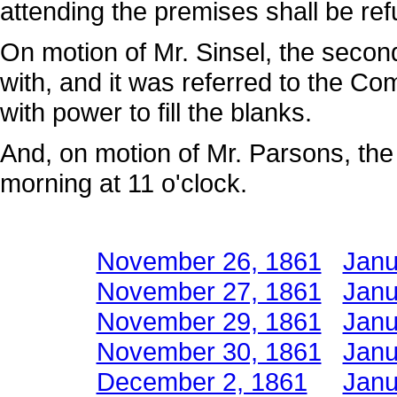
attending the premises shall be refu
On motion of Mr. Sinsel, the secon
with, and it was referred to the 
with power to fill the blanks.
And, on motion of Mr. Parsons, the
morning at 11 o'clock.
November 26, 1861
Janu
November 27, 1861
Janu
November 29, 1861
Janu
November 30, 1861
Janu
December 2, 1861
Janu