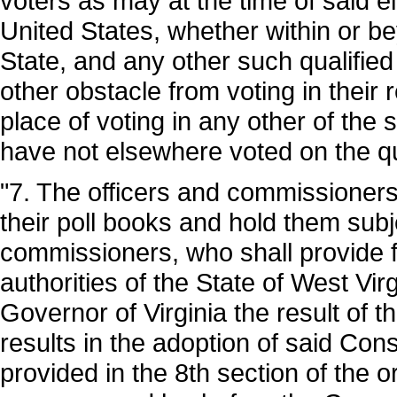
voters as may at the time of said el
United States, whether within or b
State, and any other such qualified
other obstacle from voting in their
place of voting in any other of the
have not elsewhere voted on the q
"7. The officers and commissioners
their poll books and hold them subje
commissioners, who shall provide fo
authorities of the State of West Virg
Governor of Virginia the result of t
results in the adoption of said Cons
provided in the 8th section of the 