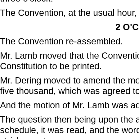
The Convention, at the usual hour,
2 O'C
The Convention re-assembled.
Mr. Lamb moved that the Conventio
Constitution to be printed.
Mr. Dering moved to amend the mot
five thousand, which was agreed to
And the motion of Mr. Lamb was a
The question then being upon the ad
schedule, it was read, and the word 