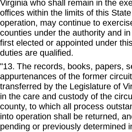
Virginia who shall remain in the exe
offices within the limits of this Stat
operation, may continue to exercise
counties under the authority and in 
first elected or appointed under thi
duties are qualified.
"13. The records, books, papers, s
appurtenances of the former circui
transferred by the Legislature of Vi
in the care and custody of the circ
county, to which all process outsta
into operation shall be returned, a
pending or previously determined i