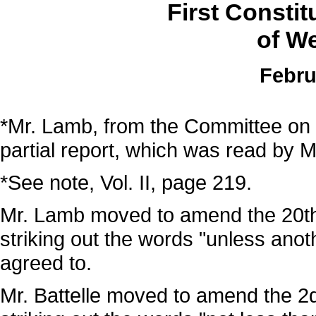
First Consti
of We
Febru
*Mr. Lamb, from the Committee on
partial report, which was read by M
*See note, Vol. II, page 219.
Mr. Lamb moved to amend the 20th s
striking out the words "unless ano
agreed to.
Mr. Battelle moved to amend the 2d 