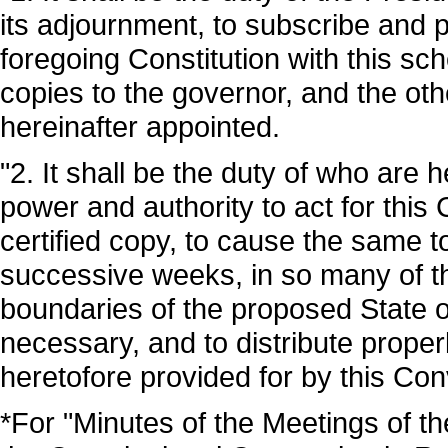
its adjournment, to subscribe and p
foregoing Constitution with this sc
copies to the governor, and the ot
hereinafter appointed.
"2. It shall be the duty of who are
power and authority to act for this
certified copy, to cause the same 
successive weeks, in so many of t
boundaries of the proposed State 
necessary, and to distribute properl
heretofore provided for by this Con
*For "Minutes of the Meetings of 