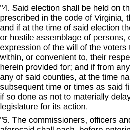
"4. Said election shall be held on t
prescribed in the code of Virginia,
and if at the time of said election t
or hostile assemblage of persons, or
expression of the will of the voter
within, or convenient to, their resp
herein provided for; and if from any
any of said counties, at the time 
subsequent time or times as said 
if so done as not to materially dela
legislature for its action.
"5. The commissioners, officers and
aforesaid shall each, before enterin