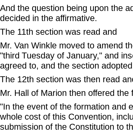
And the question being upon the ad
decided in the affirmative.
The 11th section was read and
Mr. Van Winkle moved to amend the 
"third Tuesday of January," and in
agreed to, and the section adopted
The 12th section was then read an
Mr. Hall of Marion then offered the 
"In the event of the formation and 
whole cost of this Convention, incl
submission of the Constitution to t