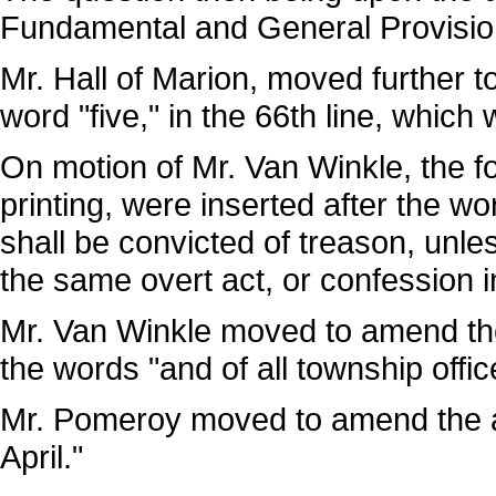
Fundamental and General Provisi
Mr. Hall of Marion, moved further 
word "five," in the 66th line, which
On motion of Mr. Van Winkle, the fo
printing, were inserted after the wo
shall be convicted of treason, unle
the same overt act, or confession i
Mr. Van Winkle moved to amend the 
the words "and of all township offi
Mr. Pomeroy moved to amend the am
April."