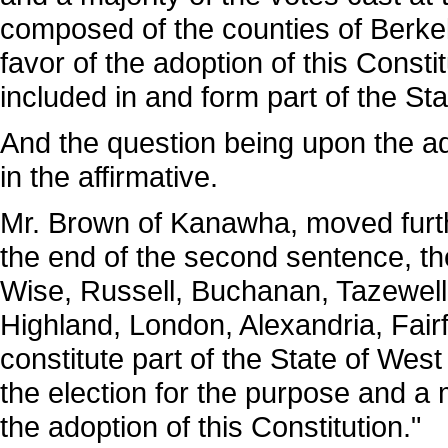
composed of the counties of Berkele
favor of the adoption of this Consti
included in and form part of the Sta
And the question being upon the a
in the affirmative.
Mr. Brown of Kanawha, moved furth
the end of the second sentence, the
Wise, Russell, Buchanan, Tazewell,
Highland, London, Alexandria, Fai
constitute part of the State of West 
the election for the purpose and a m
the adoption of this Constitution."