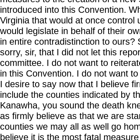
introduced into this Convention. What
Virginia that would at once control u
would legislate in behalf of their 
in entire contradistinction to ours? S
sorry, sir, that I did not let this r
committee. I do not want to reiter
in this Convention. I do not want to
I desire to say now that I believe fi
include the counties indicated by 
Kanawha, you sound the death knell
as firmly believe as that we are sta
counties we may all as well go home
believe it is the most fatal measure