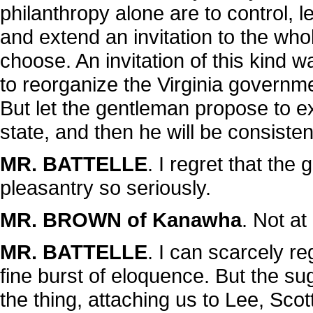
philanthropy alone are to control, let
and extend an invitation to the whol
choose. An invitation of this kind
to reorganize the Virginia governm
But let the gentleman propose to ex
state, and then he will be consisten
MR. BATTELLE
. I regret that t
pleasantry so seriously.
MR. BROWN of Kanawha
. Not at a
MR. BATTELLE
. I can scarcely reg
fine burst of eloquence. But the s
the thing, attaching us to Lee, Sco