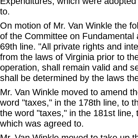
Expenditures, which were adopted 
to.
On motion of Mr. Van Winkle the fol
of the Committee on Fundamental a
69th line. "All private rights and int
from the laws of Virginia prior to th
operation, shall remain valid and s
shall be determined by the laws then
Mr. Van Winkle moved to amend the 2
word "taxes," in the 178th line, to th
the word "taxes," in the 181st line, 
which was agreed to.
Mr. Van Winkle moved to take up th