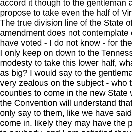
accord it though to the gentleman a
propose to take even the half of Virgin
The true division line of the State o
amendment does not contemplate onl
have voted - I do not know - for the
I only keep on down to the Tennessee
modesty to take this lower half, wha
as big? I would say to the gentle
very zealous on the subject - who te
counties to come in the new State w
the Convention will understand tha
only say to them, like we have said t
come in, likely they may have the p