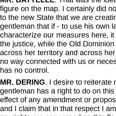
figure on the map. I certainly did 
to the new State that we are creatin
gentleman that if - to use his own l
characterize our measures here, it 
the justice, while the Old Dominion 
across her territory and across her 
no way connected with us or neces
has no control.
MR. DERING
. I desire to reiterate
gentleman has a right to do on this 
effect of any amendment or proposi
and I claim that in that respect I 