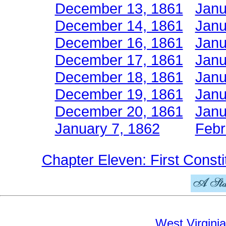
December 13, 1861
Janu
December 14, 1861
Janu
December 16, 1861
Janu
December 17, 1861
Janu
December 18, 1861
Janu
December 19, 1861
Janu
December 20, 1861
Janu
January 7, 1862
Febr
Chapter Eleven: First Consti
West Virginia