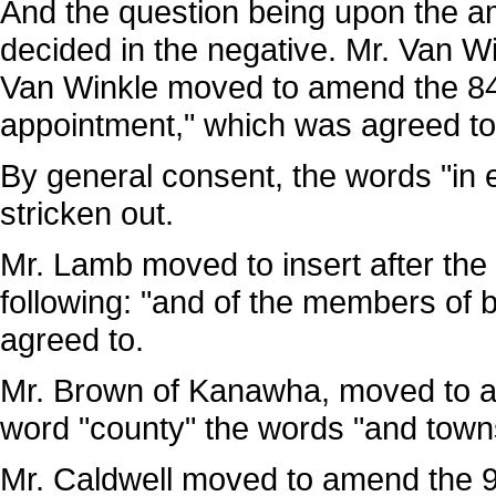
And the question being upon the 
decided in the negative. Mr. Van W
Van Winkle moved to amend the 84th
appointment," which was agreed to
By general consent, the words "in el
stricken out.
Mr. Lamb moved to insert after the w
following: "and of the members of b
agreed to.
Mr. Brown of Kanawha, moved to ame
word "county" the words "and town
Mr. Caldwell moved to amend the 95