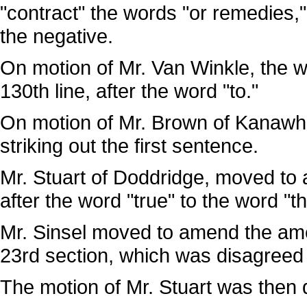
"contract" the words "or remedies,
the negative.
On motion of Mr. Van Winkle, the wo
130th line, after the word "to."
On motion of Mr. Brown of Kanawh
striking out the first sentence.
Mr. Stuart of Doddridge, moved to a
after the word "true" to the word "th
Mr. Sinsel moved to amend the ame
23rd section, which was disagreed 
The motion of Mr. Stuart was then 