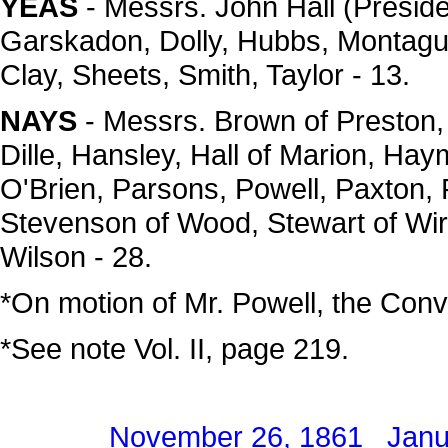
YEAS
- Messrs. John Hall (Presi
Garskadon, Dolly, Hubbs, Montag
Clay, Sheets, Smith, Taylor - 13.
NAYS
- Messrs. Brown of Preston, B
Dille, Hansley, Hall of Marion, Ha
O'Brien, Parsons, Powell, Paxton,
Stevenson of Wood, Stewart of Wirt
Wilson - 28.
*On motion of Mr. Powell, the Conv
*See note Vol. II, page 219.
November 26, 1861
Janu