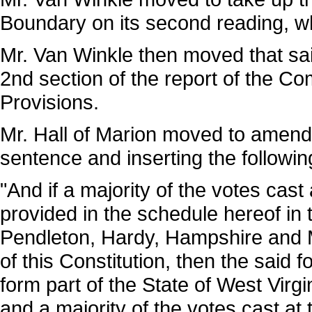
Boundary on its second reading, w
Mr. Van Winkle then moved that sai
2nd section of the report of the 
Provisions.
Mr. Hall of Marion moved to amend 
sentence and inserting the followin
"And if a majority of the votes cast
provided in the schedule hereof in 
Pendleton, Hardy, Hampshire and Mo
of this Constitution, then the said 
form part of the State of West Virgi
and a majority of the votes cast at t