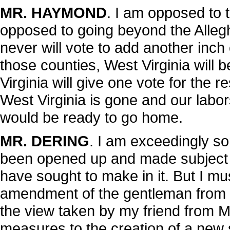
MR. HAYMOND
. I am opposed to t
opposed to going beyond the Alleg
never will vote to add another inch o
those counties, West Virginia will b
Virginia will give one vote for the 
West Virginia is gone and our labor
would be ready to go home.
MR. DERING
. I am exceedingly sor
been opened up and made subject
have sought to make in it. But I m
amendment of the gentleman from Ka
the view taken by my friend from Mar
measures to the creation of a new s