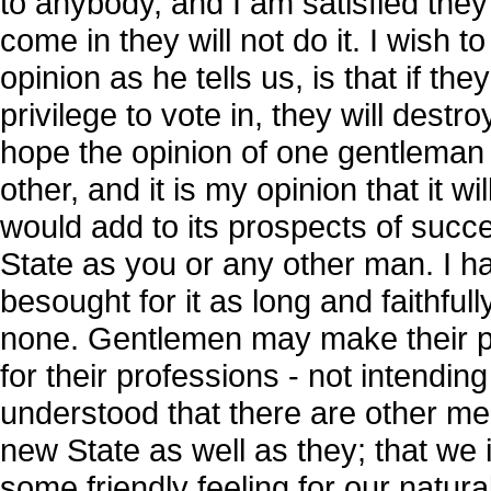
to anybody, and I am satisfied they 
come in they will not do it. I wish
opinion as he tells us, is that if th
privilege to vote in, they will destr
hope the opinion of one gentleman
other, and it is my opinion that it w
would add to its prospects of success
State as you or any other man. I 
besought for it as long and faithfully
none. Gentlemen may make their pro
for their professions - not intendin
understood that there are other me
new State as well as they; that we 
some friendly feeling for our natur