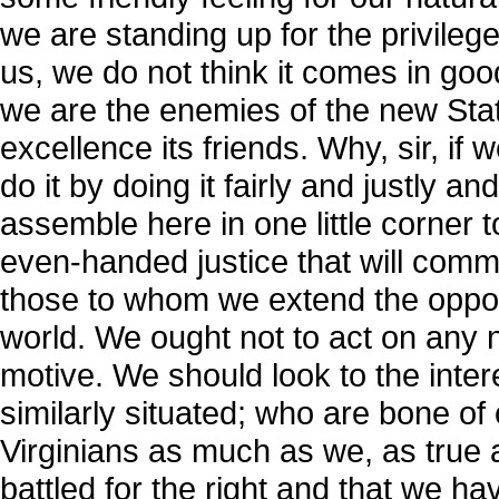
we are standing up for the privileg
us, we do not think it comes in goo
we are the enemies of the new State
excellence its friends. Why, sir, if
do it by doing it fairly and justly a
assemble here in one little corner 
even-handed justice that will comme
those to whom we extend the opport
world. We ought not to act on any
motive. We should look to the inte
similarly situated; who are bone of
Virginians as much as we, as true
battled for the right and that we h