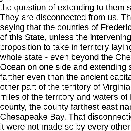
the question of extending to them s
They are disconnected from us. Th
saying that the counties of Frederic
of this State, unless the intervenin
proposition to take in territory lay
whole state - even beyond the Che
Ocean on one side and extending so
farther even than the ancient capita
other part of the territory of Virg
miles of the territory and waters o
county, the county farthest east nam
Chesapeake Bay. That disconnection
it were not made so by every other