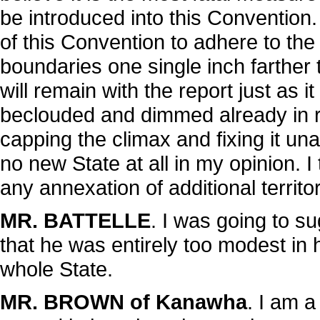
be introduced into this Convention. I 
of this Convention to adhere to the
boundaries one single inch farthe
will remain with the report just as 
beclouded and dimmed already in r
capping the climax and fixing it una
no new State at all in my opinion. I tr
any annexation of additional territor
MR. BATTELLE
. I was going to 
that he was entirely too modest in h
whole State.
MR. BROWN of Kanawha
. I am 