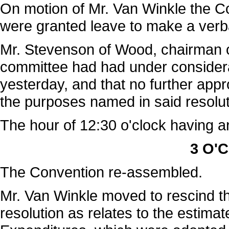
On motion of Mr. Van Winkle the C
were granted leave to make a verb
Mr. Stevenson of Wood, chairman of
committee had had under considerat
yesterday, and that no further appr
the purposes named in said resolut
The hour of 12:30 o'clock having a
3 O'C
The Convention re-assembled.
Mr. Van Winkle moved to rescind th
resolution as relates to the estima