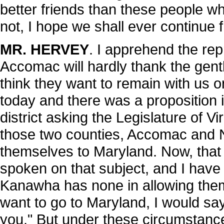
better friends than these people who
not, I hope we shall ever continue f
MR. HERVEY
. I apprehend the re
Accomac will hardly thank the gent
think they want to remain with us or 
today and there was a proposition i
district asking the Legislature of Vi
those two counties, Accomac and N
themselves to Maryland. Now, that i
spoken on that subject, and I have
Kanawha has none in allowing them 
want to go to Maryland, I would sa
you." But under these circumstances