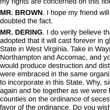
my rights are concerned on this flo
MR. BROWN
. I hope my friend wil
doubted the fact.
MR. DERING
. I do verily believe t
adopted that it will cast forever in 
State in West Virginia. Take in W
Northampton and Accomac, and you
would produce destruction and distrac
were embraced in the same organiz
to incorporate in this State. Why, s
again and be together as we were 
counties on the ordinance of secess
favor of the ordinance. Do you wis