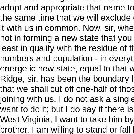
adopt and appropriate that name to
the same time that we will exclude
it with us in common. Now, sir, wher
not in forming a new state that you
least in quality with the residue of 
numbers and population - in everyt
energetic new state, equal to that 
Ridge, sir, has been the boundary 
that we shall cut off one-half of th
joining with us. I do not ask a sing
want to do it; but I do say if there 
West Virginia, I want to take him b
brother, I am willing to stand or fal