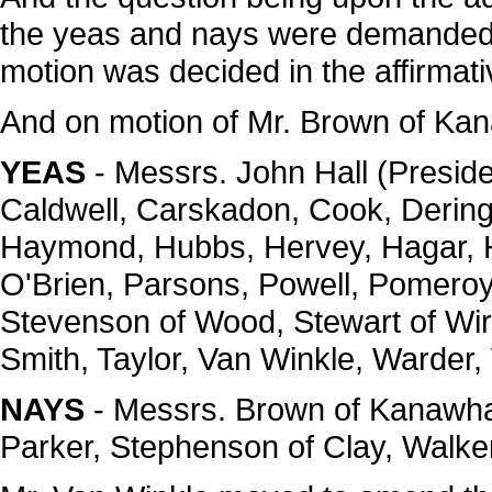
the yeas and nays were demanded,
motion was decided in the affirmati
And on motion of Mr. Brown of Kan
YEAS
- Messrs. John Hall (Preside
Caldwell, Carskadon, Cook, Dering, 
Haymond, Hubbs, Hervey, Hagar, H
O'Brien, Parsons, Powell, Pomeroy
Stevenson of Wood, Stewart of Wirt
Smith, Taylor, Van Winkle, Warder, 
NAYS
- Messrs. Brown of Kanawha
Parker, Stephenson of Clay, Walker