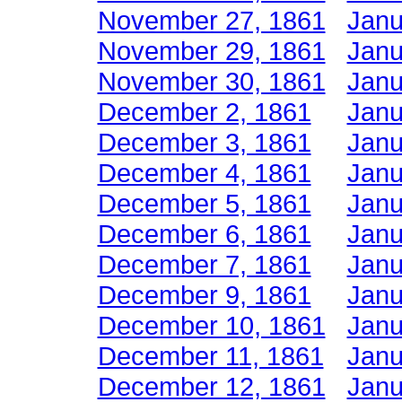
November 27, 1861
Janu
November 29, 1861
Janu
November 30, 1861
Janu
December 2, 1861
Janu
December 3, 1861
Janu
December 4, 1861
Janu
December 5, 1861
Janu
December 6, 1861
Janu
December 7, 1861
Janu
December 9, 1861
Janu
December 10, 1861
Janu
December 11, 1861
Janu
December 12, 1861
Janu