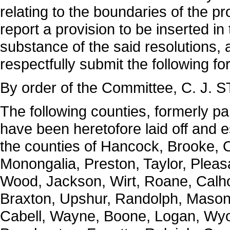
relating to the boundaries of the p
report a provision to be inserted in
substance of the said resolutions, 
respectfully submit the following fo
By order of the Committee, C. J. 
The following counties, formerly par
have been heretofore laid off and e
the counties of Hancock, Brooke, O
Monongalia, Preston, Taylor, Pleasa
Wood, Jackson, Wirt, Roane, Calho
Braxton, Upshur, Randolph, Mason
Cabell, Wayne, Boone, Logan, Wyo