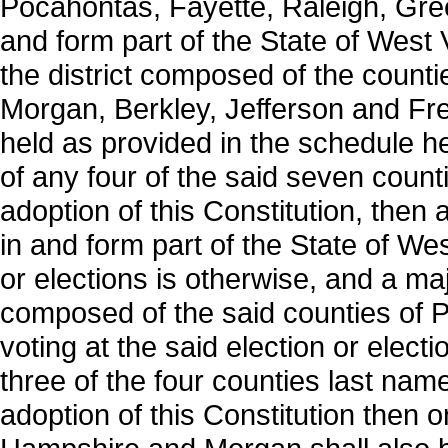
Pocahontas, Fayette, Raleigh, Gree
and form part of the State of West Vi
the district composed of the count
Morgan, Berkley, Jefferson and Fred
held as provided in the schedule he
of any four of the said seven counti
adoption of this Constitution, then 
in and form part of the State of West
or elections is otherwise, and a majo
composed of the said counties of
voting at the said election or elect
three of the four counties last name
adoption of this Constitution then 