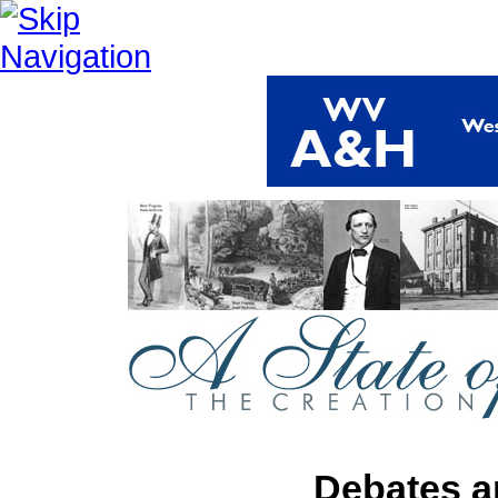
Debates a