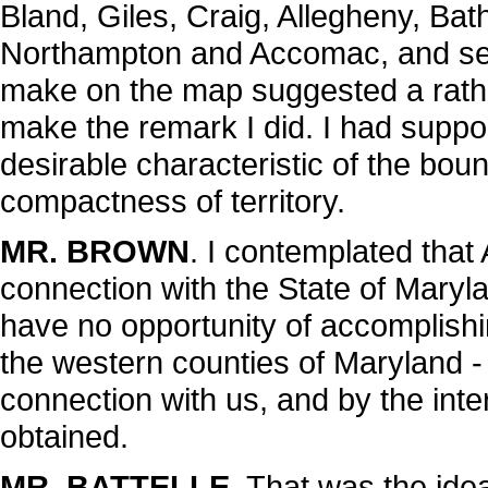
Bland, Giles, Craig, Allegheny, Bat
Northampton and Accomac, and see
make on the map suggested a rathe
make the remark I did. I had suppo
desirable characteristic of the boun
compactness of territory.
MR. BROWN
. I contemplated tha
connection with the State of Maryla
have no opportunity of accomplishin
the western counties of Maryland - 
connection with us, and by the int
obtained.
MR. BATTELLE
. That was the idea