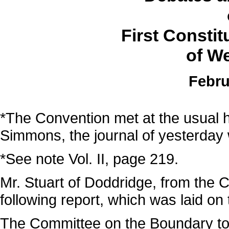
First Consti
of We
Febru
*The Convention met at the usual h
Simmons, the journal of yesterday
*See note Vol. II, page 219.
Mr. Stuart of Doddridge, from the 
following report, which was laid on 
The Committee on the Boundary to 