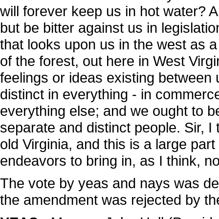
will forever keep us in hot water? 
but be bitter against us in legisla
that looks upon us in the west as a 
of the forest, out here in West Virgi
feelings or ideas existing betwee
distinct in everything - in commerce,
everything else; and we ought to b
separate and distinct people. Sir, I 
old Virginia, and this is a large pa
endeavors to bring in, as I think, no
The vote by yeas and nays was de
the amendment was rejected by the