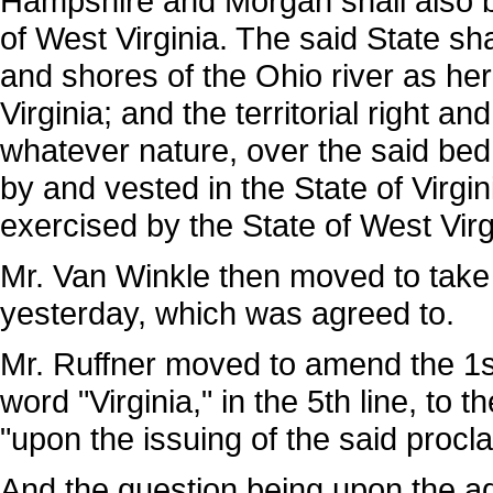
Hampshire and Morgan shall also be
of West Virginia. The said State sh
and shores of the Ohio river as her
Virginia; and the territorial right an
whatever nature, over the said be
by and vested in the State of Virgin
exercised by the State of West Virg
Mr. Van Winkle then moved to take 
yesterday, which was agreed to.
Mr. Ruffner moved to amend the 1st r
word "Virginia," in the 5th line, to 
"upon the issuing of the said proc
And the question being upon the ad