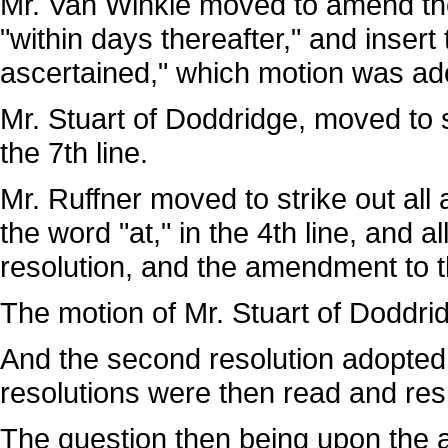
Mr. Van Winkle moved to amend the 
"within days thereafter," and insert
ascertained," which motion was ad
Mr. Stuart of Doddridge, moved to str
the 7th line.
Mr. Ruffner moved to strike out all a
the word "at," in the 4th line, and a
resolution, and the amendment to 
The motion of Mr. Stuart of Doddri
And the second resolution adopted
resolutions were then read and res
The question then being upon the a