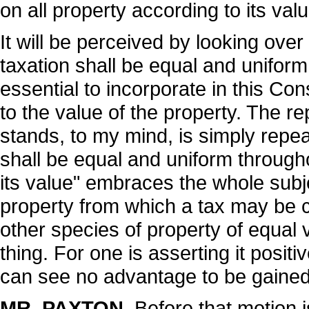
on all property according to its valu
It will be perceived by looking over t
taxation shall be equal and uniform
essential to incorporate in this Con
to the value of the property. The rep
stands, to my mind, is simply repea
shall be equal and uniform througho
its value" embraces the whole subj
property from which a tax may be c
other species of property of equal 
thing. For one is asserting it positiv
can see no advantage to be gained 
MR. PAXTON
. Before that motion i