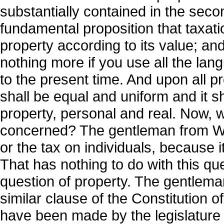
substantially contained in the secon
fundamental proposition that taxati
property according to its value; an
nothing more if you use all the la
to the present time. And upon all pr
shall be equal and uniform and it sh
property, personal and real. Now, w
concerned? The gentleman from Wood
or the tax on individuals, because i
That has nothing to do with this q
question of property. The gentleman 
similar clause of the Constitution o
have been made by the legislature fr