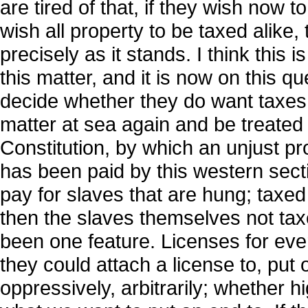
are tired of that, if they wish now to
wish all property to be taxed alike,
precisely as it stands. I think this i
this matter, and it is now on this q
decide whether they do want taxes t
matter at sea again and be treate
Constitution, by which an unjust p
has been paid by this western secti
pay for slaves that are hung; taxe
then the slaves themselves not taxe
been one feature. Licenses for eve
they could attach a license to, put
oppressively, arbitrarily; whether h