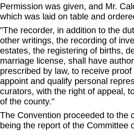
Permission was given, and Mr. Caldw
which was laid on table and ordere
"The recorder, in addition to the du
other writings, the recording of inv
estates, the registering of births, 
marriage license, shall have autho
prescribed by law, to receive proof 
appoint and qualify personal repre
curators, with the right of appeal, t
of the county."
The Convention proceeded to the con
being the report of the Committee 