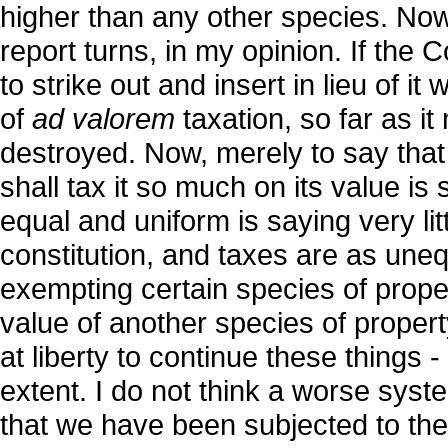
higher than any other species. Now, 
report turns, in my opinion. If the
to strike out and insert in lieu of it
of
ad valorem
taxation, so far as it
destroyed. Now, merely to say that
shall tax it so much on its value is s
equal and uniform is saying very lit
constitution, and taxes are as uneq
exempting certain species of proper
value of another species of property
at liberty to continue these things -
extent. I do not think a worse syst
that we have been subjected to the l