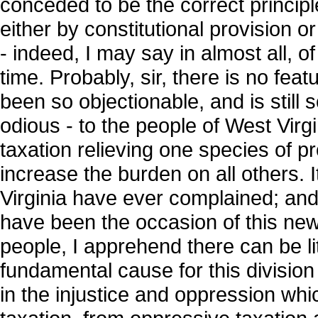
conceded to be the correct principle
either by constitutional provision or
- indeed, I may say in almost all, of
time. Probably, sir, there is no fea
been so objectionable, and is still
odious - to the people of West Virgi
taxation relieving one species of pr
increase the burden on all others. It
Virginia have ever complained; and
have been the occasion of this ne
people, I apprehend there can be lit
fundamental cause for this divisio
in the injustice and oppression wh