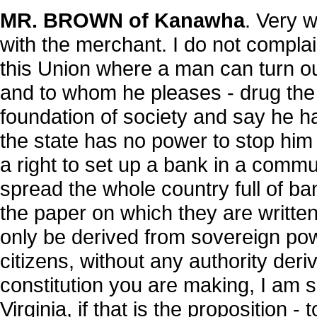
MR. BROWN of Kanawha
. Very w
with the merchant. I do not complai
this Union where a man can turn ou
and to whom he pleases - drug the
foundation of society and say he ha
the state has no power to stop him
a right to set up a bank in a commun
spread the whole country full of ba
the paper on which they are writte
only be derived from sovereign power
citizens, without any authority deri
constitution you are making, I am su
Virginia, if that is the proposition 