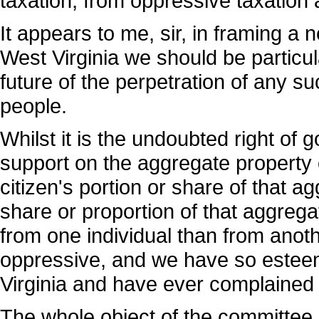
taxation, from oppressive taxation
It appears to me, sir, in framing a 
West Virginia we should be particular
future of the perpetration of any su
people.
Whilst it is the undoubted right of 
support on the aggregate property o
citizen's portion or share of that 
share or proportion of that aggrega
from one individual than from anoth
oppressive, and we have so esteem
Virginia and have ever complained
The whole object of the committee i