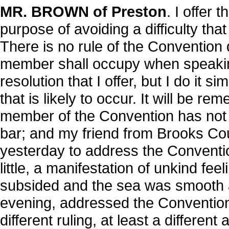
MR. BROWN of Preston
. I offer 
purpose of avoiding a difficulty th
There is no rule of the Convention 
member shall occupy when speaking
resolution that I offer, but I do it s
that is likely to occur. It will be 
member of the Convention has not t
bar; and my friend from Brooks Cou
yesterday to address the Convention
little, a manifestation of unkind fe
subsided and the sea was smooth ag
evening, addressed the Convention 
different ruling, at least a differen