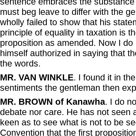
sentence embraces the substance o
must beg leave to differ with the ge
wholly failed to show that his sta
principle of equality in taxation is 
proposition as amended. Now I do 
himself authorized in saying that the
the words.
MR. VAN WINKLE
. I found it in t
sentiments the gentleman then ex
MR. BROWN of Kanawha
. I do 
debate nor care. He has not seen an
keen as to see what is not to be see
Convention that the first propositi