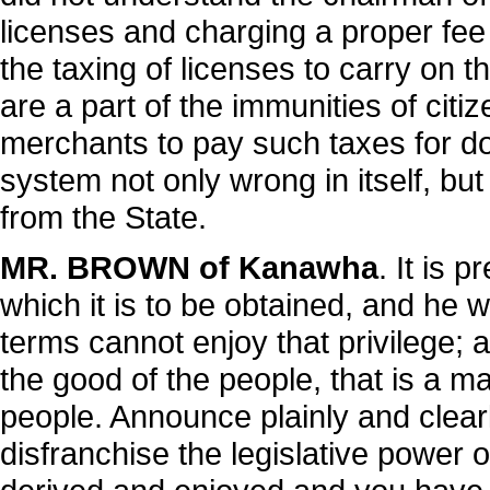
licenses and charging a proper fee f
the taxing of licenses to carry on t
are a part of the immunities of citiz
merchants to pay such taxes for doi
system not only wrong in itself, bu
from the State.
MR. BROWN of Kanawha
. It is 
which it is to be obtained, and he
terms cannot enjoy that privilege; an
the good of the people, that is a m
people. Announce plainly and clearly
disfranchise the legislative power o