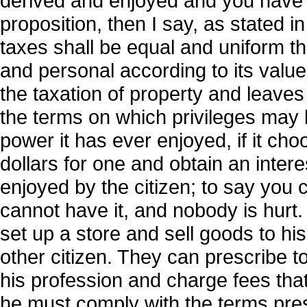
derived and enjoyed and you have 
proposition, then I say, as stated in
taxes shall be equal and uniform th
and personal according to its value
the taxation of property and leaves 
the terms on which privileges may b
power it has ever enjoyed, if it cho
dollars for one and obtain an interes
enjoyed by the citizen; to say you 
cannot have it, and nobody is hurt.
set up a store and sell goods to his
other citizen. They can prescribe to
his profession and charge fees that
he must comply with the terms pres