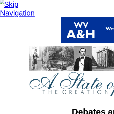
Debates a