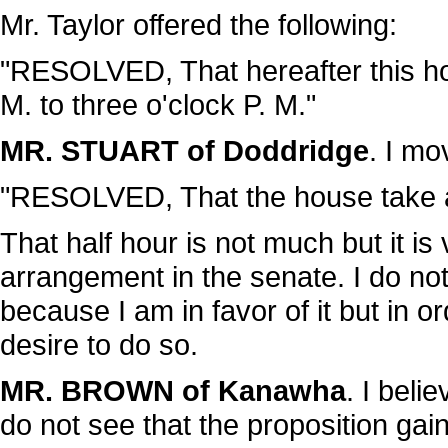
Mr. Taylor offered the following:
"RESOLVED, That hereafter this ho
M. to three o'clock P. M."
MR. STUART of Doddridge
. I m
"RESOLVED, That the house take a 
That half hour is not much but it is
arrangement in the senate. I do not
because I am in favor of it but i
desire to do so.
MR. BROWN of Kanawha
. I beli
do not see that the proposition ga