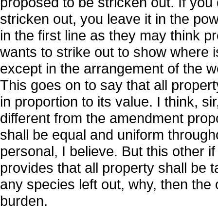
proposed to be stricken out. If you
stricken out, you leave it in the pow
in the first line as they may think 
wants to strike out to show where i
except in the arrangement of the w
This goes on to say that all propert
in proportion to its value. I think, si
different from the amendment propo
shall be equal and uniform througho
personal, I believe. But this other i
provides that all property shall be t
any species left out, why, then the
burden.