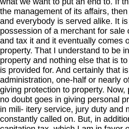
what we want to put an end to. If th
the management of its affairs, then 
and everybody is served alike. It is
possession of a merchant for sale 
and tax it and it eventually comes o
property. That I understand to be inv
property and nothing else that is t
is provided for. And certainly that i
administration, one-half or nearly
giving protection to property. Now, p
no doubt goes in giving personal pr
in mili- itery service, jury duty and
constantly called on. But, in additi
capitation tax, which I am in favor