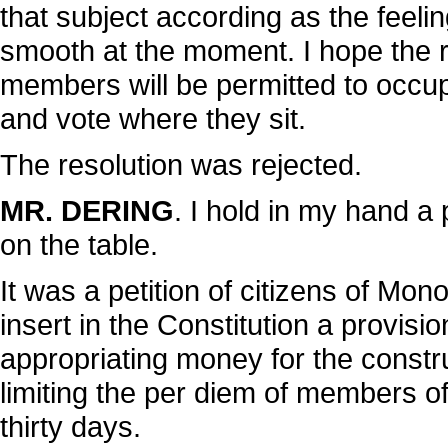
that subject according as the feeli
smooth at the moment. I hope the r
members will be permitted to occup
and vote where they sit.
The resolution was rejected.
MR. DERING
. I hold in my hand a
on the table.
It was a petition of citizens of Mo
insert in the Constitution a provisio
appropriating money for the constr
limiting the per diem of members of t
thirty days.