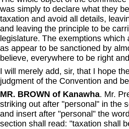
was simply to declare what they bel
taxation and avoid all details, leavi
and leaving the principle to be carr
legislature. The exemptions which a
as appear to be sanctioned by alm
believe, everywhere to be right and
I will merely add, sir, that I hope t
judgment of the Convention and be
MR. BROWN of Kanawha
. Mr. Pr
striking out after "personal" in the 
and insert after "personal" the word
section shall read: "taxation shall