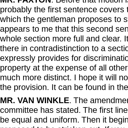
probably the first sentence covers
which the gentleman proposes to stri
appears to me that this second se
whole section more full and clear. It
there in contradistinction to a sect
expressly provides for discriminat
property at the expense of all other
much more distinct. I hope it will n
the provision. It can be found in the
MR. VAN WINKLE
. The amendment
committee has stated. The first lin
be equal and uniform. Then it begin