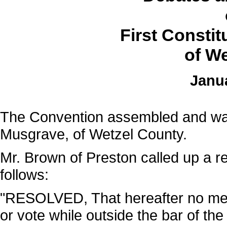
First Consti
of We
Janua
The Convention assembled and was
Musgrave, of Wetzel County.
Mr. Brown of Preston called up a r
follows:
"RESOLVED, That hereafter no memb
or vote while outside the bar of the 