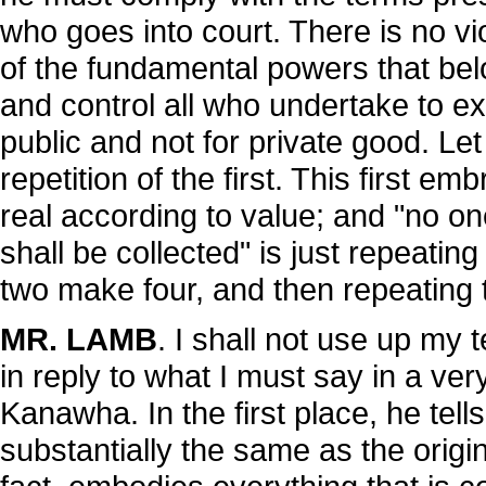
who goes into court. There is no viol
of the fundamental powers that bel
and control all who undertake to exe
public and not for private good. Le
repetition of the first. This first e
real according to value; and "no on
shall be collected" is just repeating
two make four, and then repeating 
MR. LAMB
. I shall not use up my
in reply to what I must say in a ve
Kanawha. In the first place, he tel
substantially the same as the origi