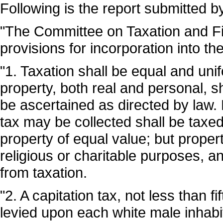
Following is the report submitted 
"The Committee on Taxation and Fin
provisions for incorporation into th
"1. Taxation shall be equal and uni
property, both real and personal, sha
be ascertained as directed by law.
tax may be collected shall be taxed
property of equal value; but property
religious or charitable purposes, a
from taxation.
"2. A capitation tax, not less than f
levied upon each white male inhabi