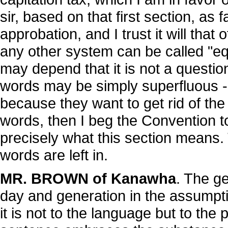
sir, based on that first section, as 
approbation, and I trust it will that
any other system can be called "e
may depend that it is not a questi
words may be simply superfluous - t
because they want to get rid of the p
words, then I beg the Convention t
precisely what this section means. 
words are left in.
MR. BROWN of Kanawha
. The g
day and generation in the assumpti
it is not to the language but to the 