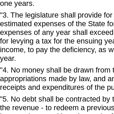
one years.
"3. The legislature shall provide for
estimated expenses of the State f
expenses of any year shall exceed t
for levying a tax for the ensuing yea
income, to pay the deficiency, as 
year.
"4. No money shall be drawn from t
appropriations made by law, and an
receipts and expenditures of the p
"5. No debt shall be contracted by t
the revenue - to redeem a previous l