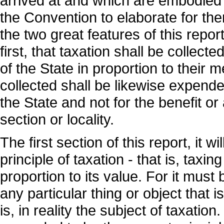
arrived at and which are embodied 
the Convention to elaborate for th
the two great features of this report
first, that taxation shall be collect
of the State in proportion to their
collected shall be likewise expended
the State and not for the benefit or
section or locality.
The first section of this report, it 
principle of taxation - that is, taxin
proportion to its value. For it must 
any particular thing or object that is
is, in reality the subject of taxation.