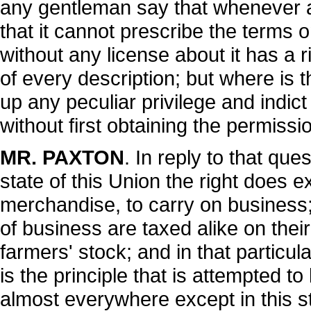
any gentleman say that whenever a
that it cannot prescribe the terms on
without any license about it has a 
of every description; but where is t
up any peculiar privilege and indict
without first obtaining the permissi
MR. PAXTON
. In reply to that que
state of this Union the right does ex
merchandise, to carry on business; 
of business are taxed alike on thei
farmers' stock; and in that particul
is the principle that is attempted to
almost everywhere except in this s