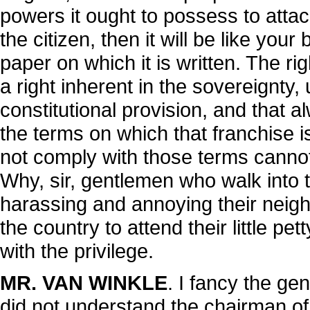
powers it ought to possess to attac
the citizen, then it will be like you
paper on which it is written. The ri
a right inherent in the sovereignty, u
constitutional provision, and that al
the terms on which that franchise 
not comply with those terms cannot e
Why, sir, gentlemen who walk into t
harassing and annoying their neig
the country to attend their little pe
with the privilege.
MR. VAN WINKLE
. I fancy the ge
did not understand the chairman of 