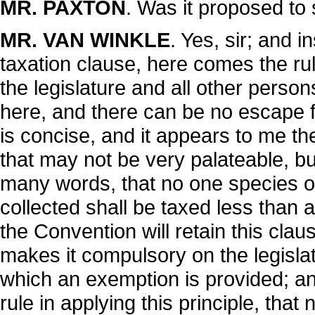
MR. PAXTON
. Was it proposed to s
MR. VAN WINKLE
. Yes, sir; and i
taxation clause, here comes the rule
the legislature and all other perso
here, and there can be no escape f
is concise, and it appears to me t
that may not be very palateable, bu
many words, that no one species o
collected shall be taxed less than a
the Convention will retain this claus
makes it compulsory on the legislat
which an exemption is provided; an
rule in applying this principle, tha