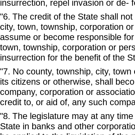
insurrection, repel invasion or de- 
"6. The credit of the State shall not
city, town, township, corporation o
assume or become responsible for the
town, township, corporation or pers
insurrection for the benefit of the S
"7. No county, township, city, town 
its citizens or otherwise, shall bec
company, corporation or association
credit to, or aid of, any such comp
"8. The legislature may at any time
State in banks and other corporatio