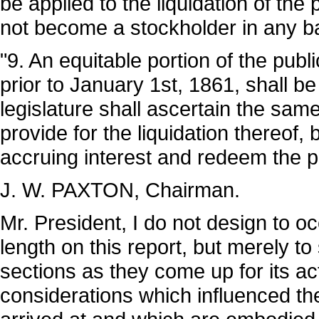
be applied to the liquidation of the 
not become a stockholder in any ba
"9. An equitable portion of the pub
prior to January 1st, 1861, shall b
legislature shall ascertain the sa
provide for the liquidation thereof, 
accruing interest and redeem the pri
J. W. PAXTON, Chairman.
Mr. President, I do not design to o
length on this report, but merely to
sections as they come up for its a
considerations which influenced th