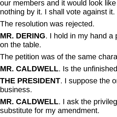
our members and it would look like 
nothing by it. I shall vote against it.
The resolution was rejected.
MR. DERING
. I hold in my hand a
on the table.
The petition was of the same chara
MR. CALDWELL
. Is the unfinish
THE PRESIDENT
. I suppose the o
business.
MR. CALDWELL
. I ask the privil
substitute for my amendment.