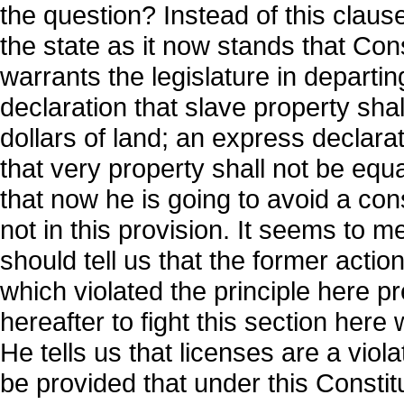
the question? Instead of this claus
the state as it now stands that Con
warrants the legislature in departi
declaration that slave property sha
dollars of land; an express declarat
that very property shall not be equ
that now he is going to avoid a cons
not in this provision. It seems to
should tell us that the former action
which violated the principle here pre
hereafter to fight this section her
He tells us that licenses are a violat
be provided that under this Constit