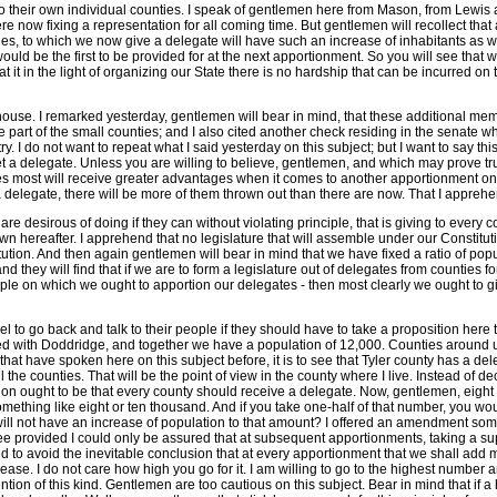
 to their own individual counties. I speak of gentlemen here from Mason, from Lewi
e were now fixing a representation for all coming time. But gentlemen will recollect t
es, to which we now give a delegate will have such an increase of inhabitants as wo
would be the first to be provided for at the next apportionment. So you will see th
t in the light of organizing our State there is no hardship that can be incurred on th
house. I remarked yesterday, gentlemen will bear in mind, that these additional me
e part of the small counties; and I also cited another check residing in the senate w
 I do not want to repeat what I said yesterday on this subject; but I want to say this
a delegate. Unless you are willing to believe, gentlemen, and which may prove true in
ses most will receive greater advantages when it comes to another apportionment on t
 delegate, there will be more of them thrown out than there are now. That I apprehe
 desirous of doing if they can without violating principle, that is giving to every
 own hereafter. I apprehend that no legislature that will assemble under our Constitut
tion. And then again gentlemen will bear in mind that we have fixed a ratio of popula
d they will find that if we are to form a legislature out of delegates from counties fo
inciple on which we ought to apportion our delegates - then most clearly we ought to g
 to go back and talk to their people if they should have to take a proposition here
ed with Doddridge, and together we have a population of 12,000. Counties around us
hat have spoken here on this subject before, it is to see that Tyler county has a del
 the counties. That will be the point of view in the county where I live. Instead of de
ntation ought to be that every county should receive a delegate. Now, gentlemen, e
omething like eight or ten thousand. And if you take one-half of that number, you wou
ll not have an increase of population to that amount? I offered an amendment some 
ee provided I could only be assured that at subsequent apportionments, taking a su
 to avoid the inevitable conclusion that at every apportionment that we shall add mo
ease. I do not care how high you go for it. I am willing to go to the highest number 
tion of this kind. Gentlemen are too cautious on this subject. Bear in mind that if 