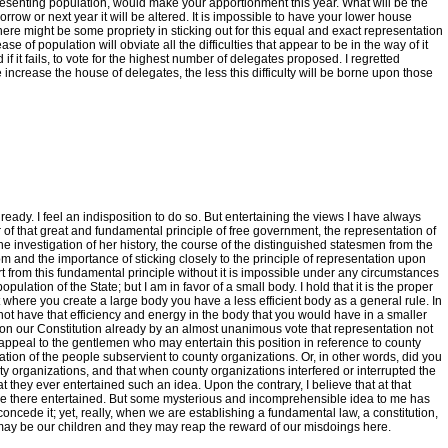
 representing population, would make your apportionment this year. What will be the
orrow or next year it will be altered. It is impossible to have your lower house
 there might be some propriety in sticking out for this equal and exact representation
e of population will obviate all the difficulties that appear to be in the way of it
if it fails, to vote for the highest number of delegates proposed. I regretted
rease the house of delegates, the less this difficulty will be borne upon those
ready. I feel an indisposition to do so. But entertaining the views I have always
avor of that great and fundamental principle of free government, the representation of
he investigation of her history, the course of the distinguished statesmen from the
and the importance of sticking closely to the principle of representation upon
art from this fundamental principle without it is impossible under any circumstances
lation of the State; but I am in favor of a small body. I hold that it is the proper
hat where you create a large body you have a less efficient body as a general rule. In
ot have that efficiency and energy in the body that you would have in a smaller
ed on our Constitution already by an almost unanimous vote that representation not
appeal to the gentlemen who may entertain this position in reference to county
ion of the people subservient to county organizations. Or, in other words, did you
ty organizations, and that when county organizations interfered or interrupted the
at they ever entertained such an idea. Upon the contrary, I believe that at that
nciple there entertained. But some mysterious and incomprehensible idea to me has
to concede it; yet, really, when we are establishing a fundamental law, a constitution,
 may be our children and they may reap the reward of our misdoings here.