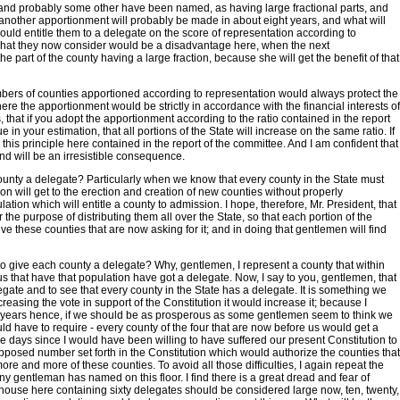
s and probably some other have been named, as having large fractional parts, and
hat another apportionment will probably be made in about eight years, and what will
uld entitle them to a delegate on the score of representation according to
at what they now consider would be a disadvantage here, when the next
e part of the county having a large fraction, because she will get the benefit of that
mbers of counties apportioned according to representation would always protect the
here the apportionment would be strictly in accordance with the financial interests of
, that if you adopt the apportionment according to the ratio contained in the report
 your estimation, that all portions of the State will increase on the same ratio. If
his principle here contained in the report of the committee. And I am confident that
nd will be an irresistible consequence.
 county a delegate? Particularly when we know that every county in the State must
ion will get to the erection and creation of new counties without properly
tion which will entitle a county to admission. I hope, therefore, Mr. President, that
r the purpose of distributing them all over the State, so that each portion of the
ive these counties that are now asking for it; and in doing that gentlemen will find
 to give each county a delegate? Why, gentlemen, I represent a county that within
 that have that population have got a delegate. Now, I say to you, gentlemen, that
egate and to see that every county in the State has a delegate. It is something we
creasing the vote in support of the Constitution it would increase it; because I
ight years hence, if we should be as prosperous as some gentlemen seem to think we
ld have to require - every county of the four that are now before us would get a
days since I would have been willing to have suffered our present Constitution to
pposed number set forth in the Constitution which would authorize the counties that
re and more of these counties. To avoid all those difficulties, I again repeat the
any gentleman has named on this floor. I find there is a great dread and fear of
a house here containing sixty delegates should be considered large now, ten, twenty,