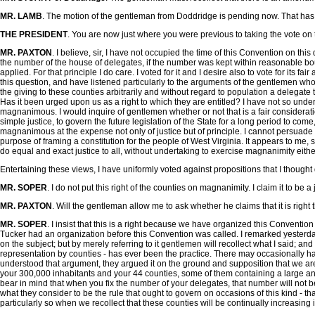
MR. LAMB
. The motion of the gentleman from Doddridge is pending now. That has 
THE PRESIDENT
. You are now just where you were previous to taking the vote o
MR. PAXTON
. I believe, sir, I have not occupied the time of this Convention on th
the number of the house of delegates, if the number was kept within reasonable bo
applied. For that principle I do care. I voted for it and I desire also to vote for its f
this question, and have listened particularly to the arguments of the gentlemen who
the giving to these counties arbitrarily and without regard to population a delegate to
Has it been urged upon us as a right to which they are entitled? I have not so un
magnanimous. I would inquire of gentlemen whether or not that is a fair considerati
simple justice, to govern the future legislation of the State for a long period to come, 
magnanimous at the expense not only of justice but of principle. I cannot persuade 
purpose of framing a constitution for the people of West Virginia. It appears to me, 
do equal and exact justice to all, without undertaking to exercise magnanimity either 
Entertaining these views, I have uniformly voted against propositions that I thoug
MR. SOPER
. I do not put this right of the counties on magnanimity. I claim it to be a
MR. PAXTON
. Will the gentleman allow me to ask whether he claims that it is righ
MR. SOPER
. I insist that this is a right because we have organized this Conventio
Tucker had an organization before this Convention was called. I remarked yesterday, 
on the subject; but by merely referring to it gentlemen will recollect what I said; an
representation by counties - has ever been the practice. There may occasionally ha
understood that argument, they argued it on the ground and supposition that we are t
your 300,000 inhabitants and your 44 counties, some of them containing a large and
bear in mind that when you fix the number of your delegates, that number will not b
what they consider to be the rule that ought to govern on occasions of this kind - that
particularly so when we recollect that these counties will be continually increasing 