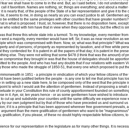
fear we shall have to come to in the end. But, as I said before, I do not understan
ll call it favoritism. Names are nothing, sir; things are everything; and about a matte
t is nearly that, of the people of the State of a fair representation and give it to t
lie, it seems to me, in doing as nearly as you can exact justice to all. Gentlemen ar
o be entitled to the same privileges with other counties that have greater numbers? S
at is what is proposed. I trust, sir, however, that there is no disposition here, exce
 who voted with him have that in view when they opposed this, but the effect is sim
 was that threw this whole state into a turmoil. To my knowledge, every member from 
est a majority, every member would have left. Sir, it was as near revolution as we 
nciple which was compromised with them. Now, sir, what was that principle? What was
rty and of persons; of property as represented by taxation, and of free white perso
 they contended for. It is patent in all the papers of that day; it is patent in the pres
hing else. They were not willing that some $478 (I think that was the amount) of pro
 compromise they brought in was that the house of delegates should be apportioned
tted to the people. And who has had any doubts that if our relations with eastern Vi
g those who made the struggle of 1850-51, that every one which proposed to put th
 commonwealth in 1851 - a principle in vindication of which your fellow citizens of th
 have been justified before the people - is any one to tell me that principle has los
in setting up a new state here, to be composed only of the west that the principle is 
y point to which I would ask the attention of gentlemen. Instead of proposing a small
tuate in your Constitution this rule of county apportionment founded on something l
lause in it. Aye, sir, ten years hence - or as some gentlemen have wished to introduc
 to cut up and subdivide your counties until the same difficulty we experience now wil
 only by our own judgment but by that of those who have preceded us and surround us
nation; if it is a principle that has been approved wherever free government prevails, a
nger argument than the mere gratification of gentlemen who want to be "magnanimous" 
ratification, if you please, of these no doubt highly respectable fellow-citizens, t
ence for our representation in the legislature as for many other things. It is necess