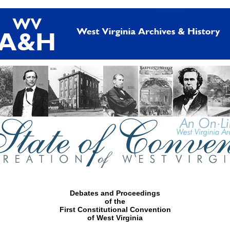
Debates and Proceedings
of the
First Constitutional Convention
of West Virginia