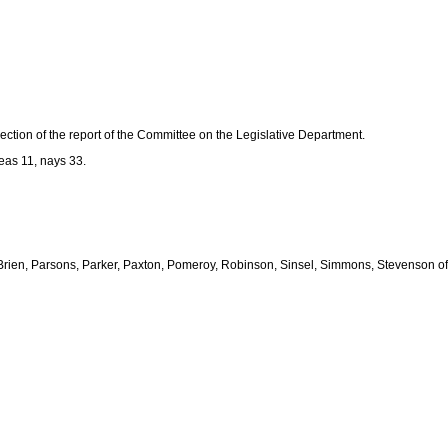
tion of the report of the Committee on the Legislative Department.
as 11, nays 33.
 O'Brien, Parsons, Parker, Paxton, Pomeroy, Robinson, Sinsel, Simmons, Stevenson of