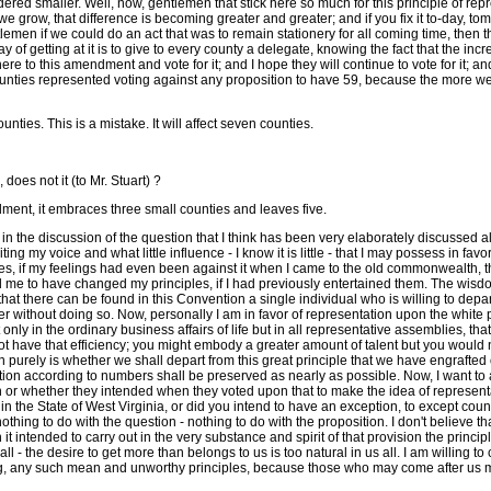
considered smaller. Well, now, gentlemen that stick here so much for this principle of
e grow, that difference is becoming greater and greater; and if you fix it to-day, tom
entlemen if we could do an act that was to remain stationery for all coming time, then
 getting at it is to give to every county a delegate, knowing the fact that the increas
 to this amendment and vote for it; and I hope they will continue to vote for it; and 
ies represented voting against any proposition to have 59, because the more we inc
ties. This is a mistake. It will affect seven counties.
does not it (to Mr. Stuart) ?
ment, it embraces three small counties and leaves five.
 in the discussion of the question that I think has been very elaborately discussed al
ting my voice and what little influence - I know it is little - that I may possess in f
dices, if my feelings had even been against it when I came to the old commonwealth, t
e to have changed my principles, if I had previously entertained them. The wisdom 
e that there can be found in this Convention a single individual who is willing to dep
 without doing so. Now, personally I am in favor of representation upon the white popu
t only in the ordinary business affairs of life but in all representative assemblies, t
 have that efficiency; you might embody a greater amount of talent but you would n
tion purely is whether we shall depart from this great principle that we have engraft
tion according to numbers shall be preserved as nearly as possible. Now, I want to 
 or whether they intended when they voted upon that to make the idea of representat
 the State of West Virginia, or did you intend to have an exception, to except coun
thing to do with the question - nothing to do with the proposition. I don't believe th
 it intended to carry out in the very substance and spirit of that provision the pri
 all - the desire to get more than belongs to us is too natural in us all. I am willing 
veling, any such mean and unworthy principles, because those who may come after us