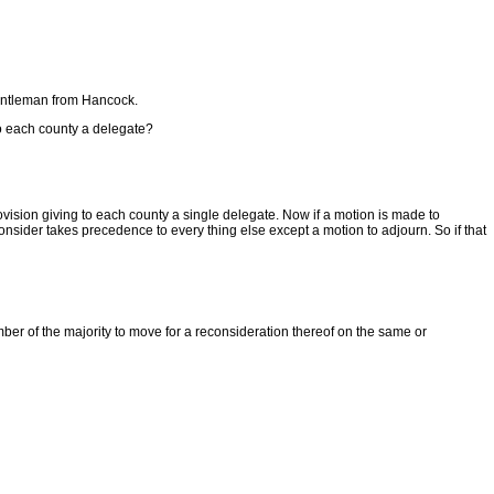
e gentleman from Hancock.
to each county a delegate?
ision giving to each county a single delegate. Now if a motion is made to
ider takes precedence to every thing else except a motion to adjourn. So if that
ber of the majority to move for a reconsideration thereof on the same or