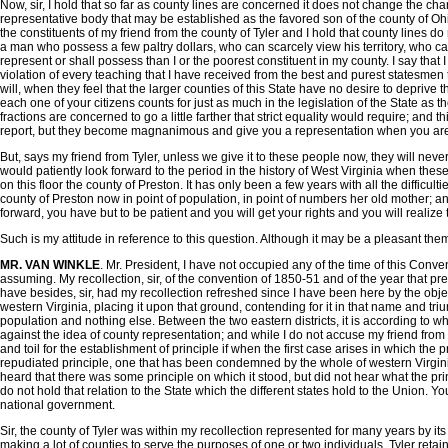
Now, sir, I hold that so far as county lines are concerned it does not change the ch
representative body that may be established as the favored son of the county of Ohio 
the constituents of my friend from the county of Tyler and I hold that county lines d
a man who possess a few paltry dollars, who can scarcely view his territory, who can
represent or shall possess than I or the poorest constituent in my county. I say that
violation of every teaching that I have received from the best and purest statesmen th
will, when they feel that the larger counties of this State have no desire to depriv
each one of your citizens counts for just as much in the legislation of the State as th
fractions are concerned to go a little farther that strict equality would require; a
report, but they become magnanimous and give you a representation when you are rea
But, says my friend from Tyler, unless we give it to these people now, they will never g
would patiently look forward to the period in the history of West Virginia when thes
on this floor the county of Preston. It has only been a few years with all the difficul
county of Preston now in point of population, in point of numbers her old mother; and 
forward, you have but to be patient and you will get your rights and you will real
Such is my attitude in reference to this question. Although it may be a pleasant th
MR. VAN WINKLE
. Mr. President, I have not occupied any of the time of this Conv
assuming. My recollection, sir, of the convention of 1850-51 and of the year that pr
have besides, sir, had my recollection refreshed since I have been here by the obj
western Virginia, placing it upon that ground, contending for it in that name and tri
population and nothing else. Between the two eastern districts, it is according to wh
against the idea of county representation; and while I do not accuse my friend from Do
and toil for the establishment of principle if when the first case arises in which the
repudiated principle, one that has been condemned by the whole of western Virginia is
heard that there was some principle on which it stood, but did not hear what the prin
do not hold that relation to the State which the different states hold to the Union. Y
national government.
Sir, the county of Tyler was within my recollection represented for many years by it
making a lot of counties to serve the purposes of one or two individuals, Tyler retai