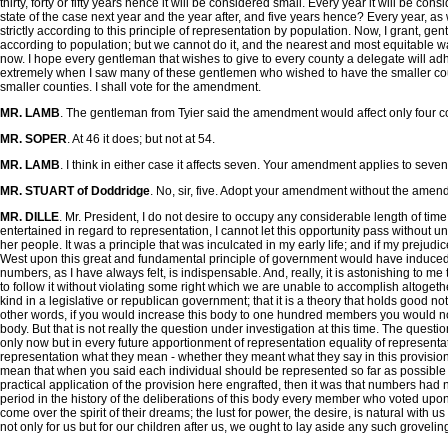
thirty, forty or fifty years hence it will be considered small. Every year it will be 
state of the case next year and the year after, and five years hence? Every year, as w
strictly according to this principle of representation by population. Now, I grant, g
according to population; but we cannot do it, and the nearest and most equitable way of
now. I hope every gentleman that wishes to give to every county a delegate will adhere
extremely when I saw many of these gentlemen who wished to have the smaller count
smaller counties. I shall vote for the amendment.
MR. LAMB
. The gentleman from Tyier said the amendment would affect only four coun
MR. SOPER
. At 46 it does; but not at 54.
MR. LAMB
. I think in either case it affects seven. Your amendment applies to seven, 
MR. STUART of Doddridge
. No, sir, five. Adopt your amendment without the amend
MR. DILLE
. Mr. President, I do not desire to occupy any considerable length of time
entertained in regard to representation, I cannot let this opportunity pass without uni
her people. It was a principle that was inculcated in my early life; and if my preju
West upon this great and fundamental principle of government would have induced m
numbers, as I have always felt, is indispensable. And, really, it is astonishing to m
to follow it without violating some right which we are unable to accomplish altogether
kind in a legislative or republican government; that it is a theory that holds good no
other words, if you would increase this body to one hundred members you would not
body. But that is not really the question under investigation at this time. The ques
only now but in every future apportionment of representation equality of representa
representation what they mean - whether they meant what they say in this provision
mean that when you said each individual should be represented so far as possible in
practical application of the provision here engrafted, then it was that numbers had no
period in the history of the deliberations of this body every member who voted upon
come over the spirit of their dreams; the lust for power, the desire, is natural with us
not only for us but for our children after us, we ought to lay aside any such gro