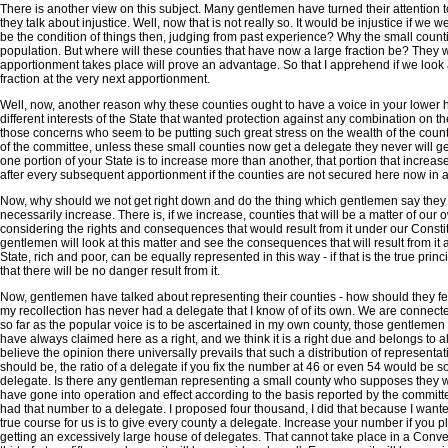
There is another view on this subject. Many gentlemen have turned their attention
they talk about injustice. Well, now that is not really so. It would be injustice if w
be the condition of things then, judging from past experience? Why the small counti
population. But where will these counties that have now a large fraction be? They 
apportionment takes place will prove an advantage. So that I apprehend if we look at i
fraction at the very next apportionment.
Well, now, another reason why these counties ought to have a voice in your lower 
different interests of the State that wanted protection against any combination on th
those concerns who seem to be putting such great stress on the wealth of the country.
of the committee, unless these small counties now get a delegate they never will get 
one portion of your State is to increase more than another, that portion that increa
after every subsequent apportionment if the counties are not secured here now in a
Now, why should we not get right down and do the thing which gentlemen say they are
necessarily increase. There is, if we increase, counties that will be a matter of our
considering the rights and consequences that would result from it under our Constitu
gentlemen will look at this matter and see the consequences that will result from it an
State, rich and poor, can be equally represented in this way - if that is the true pr
that there will be no danger result from it.
Now, gentlemen have talked about representing their counties - how should they feel
my recollection has never had a delegate that I know of of its own. We are connect
so far as the popular voice is to be ascertained in my own county, those gentlemen t
have always claimed here as a right, and we think it is a right due and belongs to all
believe the opinion there universally prevails that such a distribution of represe
should be, the ratio of a delegate if you fix the number at 46 or even 54 would be s
delegate. Is there any gentleman representing a small county who supposes they wi
have gone into operation and effect according to the basis reported by the committ
had that number to a delegate. I proposed four thousand, I did that because I wanted
true course for us is to give every county a delegate. Increase your number if you pl
getting an excessively large house of delegates. That cannot take place in a Conven