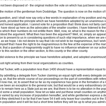
not been disposed of - the original motion the vote on which has just been reconsi
n the motion of the gentleman from Doddridge. The question is now on the motion o
is question, and I shall now say only a few words in explanation of my position and m
unds, provided the principle which we have heretofore adopted by an unanimous vote
air and honest application. I cannot vote for a proposition that I think does not fairly c
 have stood up here as the advocates of the smaller counties. I have listened to the
 which their numbers do not entitle them. Well, now, sir, what is the reason for the di
derstood the argument. What then has been the argument? Well, sir, simply an appea
on to present to us in considering questions of such vital importance, when we are 
as we hope. I do not desire to say that I do not wish to be magnanimous, but I wish to be
myself that I have the right to be magnanimous to the few at the expense of the man
sir, that a question of magnanimity ought to have no influence whatever on our action
to this section or the other section, to this county or the other county.
ht did violence to the principle we have heretofore adopted, and adopted unanimousl
 just right arising from their local organizations as counties.
t that Tucker, with a population less than 1400 should have a representation equal t
n by admitting a delegate from Tucker claiming an equal right with every delegate on 
sir, that the whole course of our proceedings on the part of committees with referen
d I now rise, sir, to assert that so far as my experience has gone in the formation of 
ve been an exception to the general rule; but that would be a very extraordinary c
o remain here as a State just as we are; that there is to be no alteration in the po
 some a small population. Now let us take and put these small counties on anything
e varied by any increase of population hereafter; and while gentlemen express a des
 they stretched it so far that if we have 54 it will only leave four counties out in th
in population and it will be but a short time before they will be up to what you admit