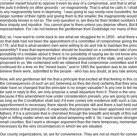
consider myself bound to oppose it even by way of a compromise, and that is what I 
He puts it entirely on other grounds - on magnanimity. That is what he calls it. I sha
is any magnanimity here in depriving - I was going to say ninety-nine hundreths, for i
larger number of their rights and giving them to the smaller, the magnanimity would 
everybody knows is not so. The only question is, are they for their limited numbers t
face iniquity and injustice. You cannot give to them unless you deprive others. But th
representation. For I do not believe the gentleman from Doddridge nor many of those
But, sir, I now want to come back to see what we struggled for in 1850 - what there
on that date had not been the appointment of a committee of compromise giving the w
1776; and that is what western men were willing to do and risk to maintain the pri
assembly? It was that representation should be founded on a combined ratio of prope
possibility of a mistake about it; there is no possibility of saying we do not know what
representation should be founded on the white population of the state, and upon not
proposed to us. We contended until we obtained that compromise committee and the
continued for a time on the "mixed basis," and in 1865 the question was to be submi
believe there were, submitted to the people - who has any doubt, at any rate amon
Now, will any gentleman tell me that a principle that excited all that feeling in this
the consequences of such an act, believing as they did most certainly that they would
state have so changed that the principle is no longer valuable? Is any one to tell me 
be said in reply to this, we only propose a small departure from it. There is the ver
because if this amendment now under consideration prevails, you are going to perpe
as long as the Constitution shall last, if it ever comes into existence with such a c
apportionment is necessary, there stands the principle still and there a bait held out
correctness of that principle; if, especially, that principle has been approved not
fathers; if it is a principle that is cherished through the breadth and length of this 
light or trifling matter when we talk about tampering with it. Sir, I want some stro
small counties. But I want a stronger argument than the mere temporary, momentary, g
necessary by the very circumstances in which we are situated.
Our county organizations, sir, are for convenience. They are not so much for conveni