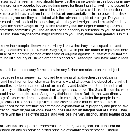
 just as much a freeman, and should have just the same weight in this body or in any
ing more for my people, I desire nothing more for them than I am willing to accord to
hould exert anywhere; nor will I say here or any place will I take the position that
more weight as a citizen in the choice of representatives, in the power that they
mocratic, nor are they consistent with the advanced spirit of the age. They are in
counties will look at this question, when they will weigh it, as I am satisfied they
 you the same weight in legislation relatively that the larger counties possess;
ort of this committee you find an inclination not only in reference to you so far as the
lf this ratio, then they become magnanimous to you. They have been generous in this
I know their people. I know their territory. I know that they have capacities, and I
arge counties of the new State. Why, sir, I have in part the honor to represent here
se of the eastern portion of the State of Virginia against us - that with all that the
make the little county of Tucker larger than good old Randolph. You have only to look
s that it is unnecessary for me to make any further remarks upon the subject.
r, because I was somewhat mortified to witness what direction this debate is
le and I well remember what was the war-cry and what was the object of the fight. I
 counties has been named, stood up manfully and boldly to defend the rights of
trary but literally as between the two great sections of the State it is on the white
uld have had; the trans-Allegheny district one less. But, sir, that was directly
 of it as come from any quarter. It is in vain, sir, in vain for the people to contend
n; to correct a supposed injustice in the case of some four or five counties a
y heard for the first time an attempted explanation of its propriety and justice. We
tion. Now, sir, we all know that counties are not an integral part of a state. They
rfere with the lines of the states, and you lose the very distinguishing feature of our
Tyier had its separate representation and enjoyed it; and until this furor for
pended on any recognition of this principle of county representation I should