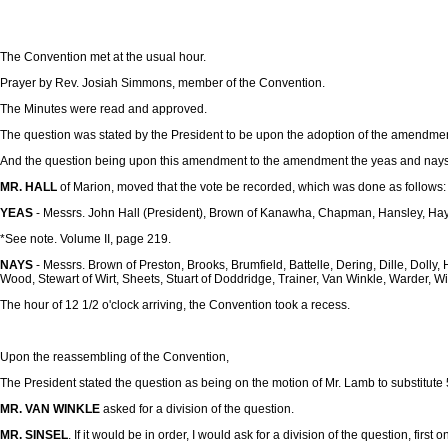
The Convention met at the usual hour.
Prayer by Rev. Josiah Simmons, member of the Convention.
The Minutes were read and approved.
The question was stated by the President to be upon the adoption of the amendment
And the question being upon this amendment to the amendment the yeas and nays 
MR. HALL
of Marion, moved that the vote be recorded, which was done as follows:
YEAS
- Messrs. John Hall (President), Brown of Kanawha, Chapman, Hansley, Haym
*See note. Volume II, page 219.
NAYS
- Messrs. Brown of Preston, Brooks, Brumfield, Battelle, Dering, Dille, Dol
Wood, Stewart of Wirt, Sheets, Stuart of Doddridge, Trainer, Van Winkle, Warder, Wi
The hour of 12 1/2 o'clock arriving, the Convention took a recess.
Upon the reassembling of the Convention,
The President stated the question as being on the motion of Mr. Lamb to substitute
MR. VAN WINKLE
asked for a division of the question.
MR. SINSEL
. If it would be in order, I would ask for a division of the question, first o