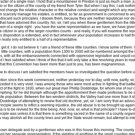
aracter of a single man. I hold that a mountaineer in Preston is just as much a man,
or the citizen of the county of my friend from Tyler. But when I say this, I ask noth
o not change the relative character or the relative conduct and weight which any man s
 scarcely manage his estates, is entitled, so far as government is concerned to any 
 I discard such principles. I disown them, because they are neither republican nor de
at have adorned this country. No, sir, I tell you when these gentlemen from the little 
e them of a single right - you have the same representation as we have, we have given
e citizen in any of the larger counties counts - and really, if you will examine the rep
nd this disposition is extended, and in fact whenever your population increases to ha
lly only entitled to a half of a representative.
et it. I do not believe it. I am a friend of these little counties. I know some of them. 
e little counties, with a population from 1300 to 2000 will be numbered amongst the l
ties, with all the embarrassments connected with oppressive legislation and unjust cour
I feel satisfied when I think of this that it will only take a few revolving years to 
ize that this Convention has been more than just to you, has been magnanimous.
eme to discuss I am satisfied the members have so investigated the question before u
ention since this week commenced, neither yesterday nor to-day, until now, partly, si
eceded it is very vivid. I was among those who were most active in fighting that batt
ect of the fight in 1830, when our great man Phillip Doddridge, for whom one of our
umphing; for he did triumph although the apportionment then made professes to be arbi
ite population. Between the two western districts, the Valley had one more than it sho
ddridge of attempting to renew that old doctrine, yet, sir, I am sorry that an advocacy
 principle seems to inflict a seeming injustice, the old abuse is to be brought up agai
 to be revived for the time being. And, now, sir, what is that principle? I have to-da
ciple was unless it is that there is something sacred in the name of a county organiza
ou may abolish all the county lines and yet the State would remain; but attempt to inte
s own delegate and by a gentleman who was in this house this morning. The county of 
ned her separate representation. If the yielding of anything to the small counties de