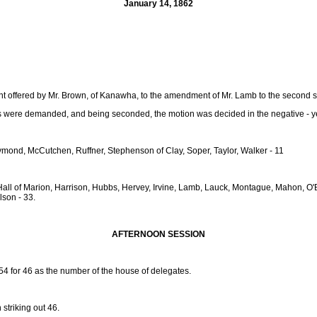
January 14, 1862
 offered by Mr. Brown, of Kanawha, to the amendment of Mr. Lamb to the second sec
were demanded, and being seconded, the motion was decided in the negative - ye
ond, McCutchen, Ruffner, Stephenson of Clay, Soper, Taylor, Walker - 11
ly, Hall of Marion, Harrison, Hubbs, Hervey, Irvine, Lamb, Lauck, Montague, Mahon,
lson - 33.
AFTERNOON SESSION
 54 for 46 as the number of the house of delegates.
n striking out 46.