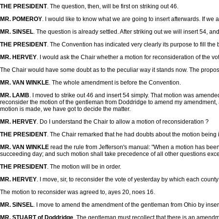
THE PRESIDENT
. The question, then, will be first on striking out 46.
MR. POMEROY
. I would like to know what we are going to insert afterwards. If we are
MR. SINSEL
. The question is already settled. After striking out we will insert 54, 
THE PRESIDENT
. The Convention has indicated very clearly its purpose to fill the 
MR. HERVEY
. I would ask the Chair whether a motion for reconsideration of the 
The Chair would have some doubt as to the peculiar way it stands now. The propositi
MR. VAN WINKLE
. The whole amendment is before the Convention.
MR. LAMB
. I moved to strike out 46 and insert 54 simply. That motion was amend
reconsider the motion of the gentleman from Doddridge to amend my amendment, acc
motion is made, we have got to decide the matter.
MR. HERVEY
. Do I understand the Chair to allow a motion of reconsideration ?
THE PRESIDENT
. The Chair remarked that he had doubts about the motion being in
MR. VAN WINKLE
read the rule from Jefferson's manual: "When a motion has been o
succeeding day; and such motion shall take precedence of all other questions exce
THE PRESIDENT
. The motion will be in order.
MR. HERVEY
. I move, sir, to reconsider the vote of yesterday by which each county 
The motion to reconsider was agreed to, ayes 20, noes 16.
MR. SINSEL
. I move to amend the amendment of the gentleman from Ohio by inserti
MR. STUART of Doddridge
. The gentleman must recollect that there is an amen