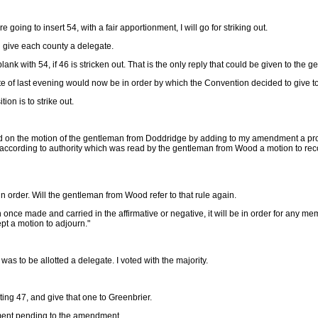
 going to insert 54, with a fair apportionment, I will go for striking out.
and give each county a delegate.
blank with 54, if 46 is stricken out. That is the only reply that could be given to th
vote of last evening would now be in order by which the Convention decided to give 
on is to strike out.
ed on the motion of the gentleman from Doddridge by adding to my amendment a prov
ording to authority which was read by the gentleman from Wood a motion to recons
 order. Will the gentleman from Wood refer to that rule again.
nce made and carried in the affirmative or negative, it will be in order for any mem
pt a motion to adjourn."
was to be allotted a delegate. I voted with the majority.
ng 47, and give that one to Greenbrier.
dment pending to the amendment.