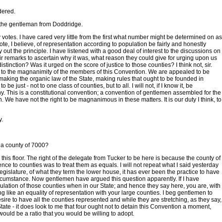
dered.
f the gentleman from Doddridge.
y votes. I have cared very little from the first what number might be determined on as
, I believe, of representation according to population be fairly and honestly
arry out the principle. I have listened with a good deal of interest to the discussions on
ir remarks to ascertain why it was, what reason they could give for urging upon us
stinction? Was it urged on the score of justice to those counties? I think not, sir.
l to the magnanimity of the members of this Convention. We are appealed to be
making the organic law of the State, making rules that ought to be founded in
 just - not to one class of counties, but to all. I will not, if I know it, be
y. This is a constitutional convention; a convention of gentlemen assembled for the
. We have not the right to be magnanimous in these matters. It is our duty I think, to
y.
o a county of 7000?
this floor. The right of the delegate from Tucker to be here is because the county of
ce to counties was to treat them as equals. I will not repeat what I said yesterday
a legislature, of what they term the lower house, it has ever been the practice to have
ircumstance. Now gentlemen have argued this question apparently. If I have
pulation of those counties when in our State; and hence they say here, you are, with
 like an equality of representation with your large counties. I beg gentlemen to
ire to have all the counties represented and while they are stretching, as they say,
e State - it does look to me that four ought not to detain this Convention a moment,
 would be a ratio that you would be willing to adopt.