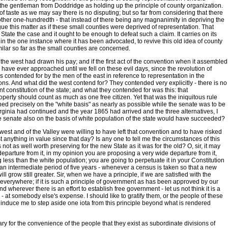
d the gentleman from Doddridge as holding up the principle of county organization.
r of taste as we may say there is no disputing; but so far from considering that there
he other one-hundredth - that instead of there being any magnanimity in depriving the
gue this matter as if these small counties were deprived of representation. That
tate the case and it ought to be enough to defeat such a claim. It carries on its
pt in the one instance where it has been advocated, to revive this old idea of county
ilar so far as the small counties are concerned.
the west had drawn his pay; and if the first act of the convention when it assembled
have ever approached until we fell on these evil days, since the revolution of
 contended for by the men of the east in reference to representation in the
ns. And what did the west contend for? They contended very explicitly - there is no
ent constitution of the state; and what they contended for was this: that
perty should count as much as one free citizen. Yet that was the iniquitous rule
 precisely on the "white basis" as nearly as possible while the senate was to be
rginia had continued and the year 1865 had arrived and the three alternatives, I
e senate also on the basis of white population of the state would have succeeded?
e west and of the Valley were willing to have left that convention and to have risked
t anything in value since that day? Is any one to tell me the circumstances of this
not as well worth preserving for the new State as it was for the old? O, sir, it may
 departure from it, in my opinion you are proposing a very wide departure from it,
ess than the white population; you are going to perpetuate it in your Constitution
e an intermediate period of five years - whenever a census is taken so that a new
l grow still greater. Sir, when we have a principle, if we are satisfied with the
 everywhere; if it is such a principle of government as has been approved by our
nd wherever there is an effort to establish free government - let us not think it is a
- at somebody else's expense. I should like to gratify them, or the people of these
o induce me to step aside one iota from this principle beyond what is rendered
ary for the convenience of the people that they exist as subordinate divisions of